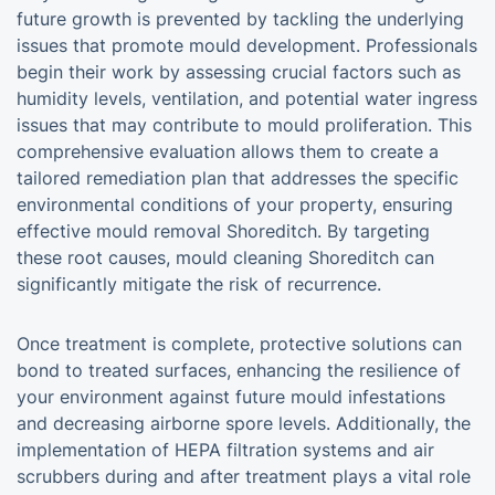
future growth is prevented by tackling the underlying
issues that promote mould development. Professionals
begin their work by assessing crucial factors such as
humidity levels, ventilation, and potential water ingress
issues that may contribute to mould proliferation. This
comprehensive evaluation allows them to create a
tailored remediation plan that addresses the specific
environmental conditions of your property, ensuring
effective mould removal Shoreditch. By targeting
these root causes, mould cleaning Shoreditch can
significantly mitigate the risk of recurrence.
Once treatment is complete, protective solutions can
bond to treated surfaces, enhancing the resilience of
your environment against future mould infestations
and decreasing airborne spore levels. Additionally, the
implementation of HEPA filtration systems and air
scrubbers during and after treatment plays a vital role