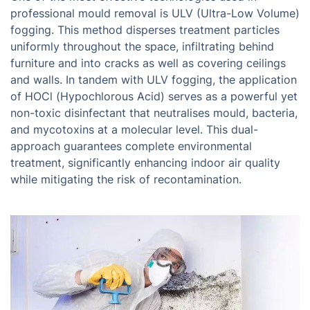
professional mould removal is ULV (Ultra-Low Volume)
fogging. This method disperses treatment particles
uniformly throughout the space, infiltrating behind
furniture and into cracks as well as covering ceilings
and walls. In tandem with ULV fogging, the application
of HOCl (Hypochlorous Acid) serves as a powerful yet
non-toxic disinfectant that neutralises mould, bacteria,
and mycotoxins at a molecular level. This dual-
approach guarantees complete environmental
treatment, significantly enhancing indoor air quality
while mitigating the risk of recontamination.