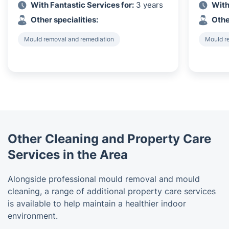
With Fantastic Services for:
3 years
With
Other specialities:
Othe
Mould removal and remediation
Mould r
Other Cleaning and Property Care
Services in the Area
Alongside professional mould removal and mould
cleaning, a range of additional property care services
is available to help maintain a healthier indoor
environment.