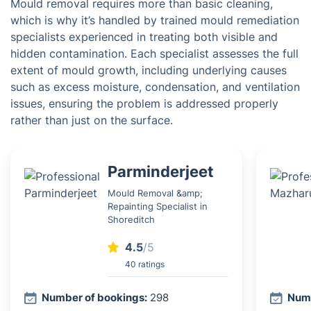
Mould removal requires more than basic cleaning,
which is why it’s handled by trained mould remediation
specialists experienced in treating both visible and
hidden contamination. Each specialist assesses the full
extent of mould growth, including underlying causes
such as excess moisture, condensation, and ventilation
issues, ensuring the problem is addressed properly
rather than just on the surface.
Parminderjeet
Mould Removal &amp;
Repainting Specialist in
Shoreditch
4.5
/5
40 ratings
Number of bookings:
298
Numb