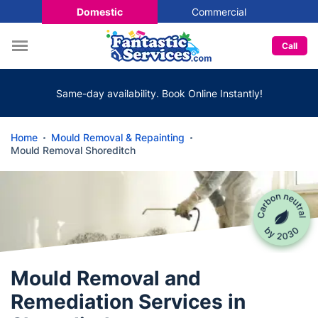
Domestic
Commercial
Call
Same-day availability. Book Online Instantly!
Home
Mould Removal & Repainting
Mould Removal Shoreditch
Mould Removal and
Remediation Services in