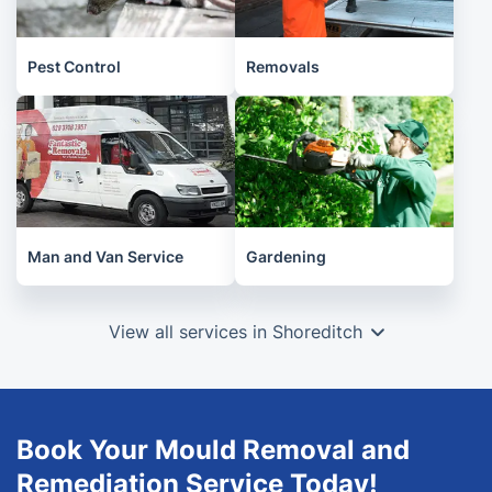
Pest Control
Removals
Man and Van Service
Gardening
View all services in Shoreditch
Book Your Mould Removal and
Remediation Service Today!