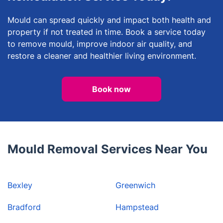
Mould can spread quickly and impact both health and
property if not treated in time. Book a service today
to remove mould, improve indoor air quality, and
restore a cleaner and healthier living environment.
Book now
Mould Removal Services Near You
Bexley
Greenwich
Bradford
Hampstead