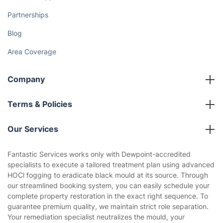
Partnerships
Blog
Area Coverage
Company
About us
Terms & Policies
Reviews
Company policies
Our Services
Contact us
Sustainability policy
House Cleaning Services
Fantastic Services works only with Dewpoint-accredited
Privacy policy
specialists to execute a tailored treatment plan using advanced
Gardening
HOCl fogging to eradicate black mould at its source. Through
Website’s terms of use
our streamlined booking system, you can easily schedule your
Landscaping
complete property restoration in the exact right sequence. To
Cookies policy
Tradespeople and Odd Jobs
guarantee premium quality, we maintain strict role separation.
Your remediation specialist neutralizes the mould, your
Builders