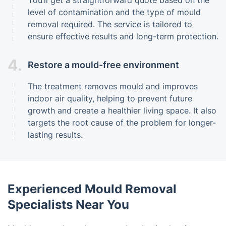
level of contamination and the type of mould
removal required. The service is tailored to
ensure effective results and long-term protection.
4.
Restore a mould-free environment
The treatment removes mould and improves
indoor air quality, helping to prevent future
growth and create a healthier living space. It also
targets the root cause of the problem for longer-
lasting results.
Experienced Mould Removal
Specialists Near You