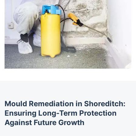
Mould Remediation in Shoreditch:
Ensuring Long-Term Protection
Against Future Growth