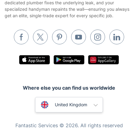
dedicated plumber fixes the underlying leak, and your
specialized handyman repaints the wall—ensuring you always
Removals & storage
get an elite, single-trade expert for every specific job.
Waste removal
Inventory services
Pest control
Appliance repair
Locksmith London
Handyman London
Where else you can find us worldwide
Mobile Beauty & Wellness
Australia
Tutoring Services
United Kingdom
Home Care
New Zealand
Fantastic Services © 2026. All rights reserved
Mould Removal
United States