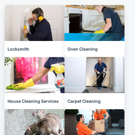
Locksmith
Oven Cleaning
House Cleaning Services
Carpet Cleaning