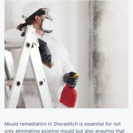
Mould remediation in Shoreditch is essential for not
only eliminating existing mould but also ensuring that