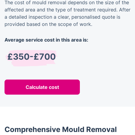
The cost of mould removal depends on the size of the
affected area and the type of treatment required. After
a detailed inspection a clear, personalised quote is
provided based on the scope of work.
Average service cost in this area is:
£350-£700
Calculate cost
Comprehensive Mould Removal