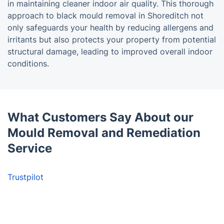
in maintaining cleaner indoor air quality. This thorough
approach to black mould removal in Shoreditch not
only safeguards your health by reducing allergens and
irritants but also protects your property from potential
structural damage, leading to improved overall indoor
conditions.
What Customers Say About our
Mould Removal and Remediation
Service
Trustpilot