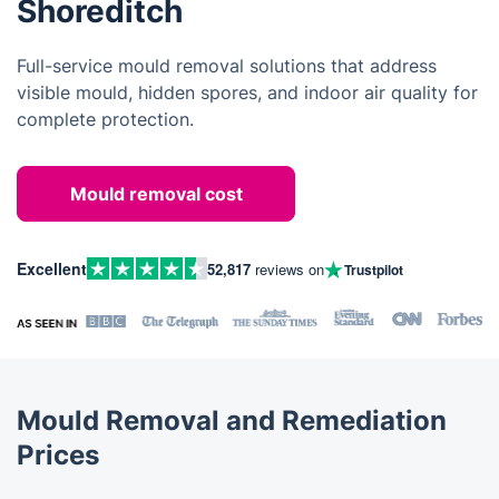
Shoreditch
Full-service mould removal solutions that address
visible mould, hidden spores, and indoor air quality for
complete protection.
Mould removal cost
Excellent
52,817
reviews on
Trustpilot
Mould Removal and Remediation
Prices