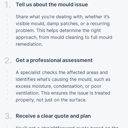
1.
Tell us about the mould issue
Share what you’re dealing with, whether it’s
visible mould, damp patches, or a recurring
problem. This helps determine the right
approach, from mould cleaning to full mould
remediation.
2.
Get a professional assessment
A specialist checks the affected areas and
identifies what’s causing the mould, such as
excess moisture, condensation, or poor
ventilation. This ensures the issue is treated
properly, not just on the surface.
3.
Receive a clear quote and plan
You’ll get a straightforward quote based on the