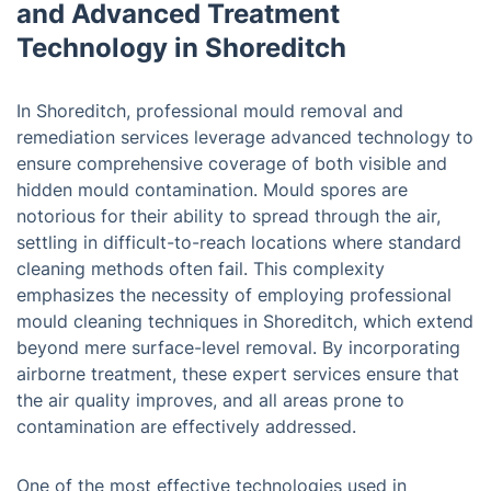
and Advanced Treatment
Technology in Shoreditch
In Shoreditch, professional mould removal and
remediation services leverage advanced technology to
ensure comprehensive coverage of both visible and
hidden mould contamination. Mould spores are
notorious for their ability to spread through the air,
settling in difficult-to-reach locations where standard
cleaning methods often fail. This complexity
emphasizes the necessity of employing professional
mould cleaning techniques in Shoreditch, which extend
beyond mere surface-level removal. By incorporating
airborne treatment, these expert services ensure that
the air quality improves, and all areas prone to
contamination are effectively addressed.
One of the most effective technologies used in