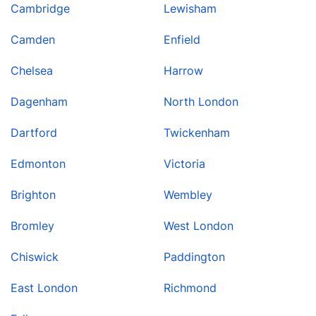
Cambridge
Lewisham
Camden
Enfield
Chelsea
Harrow
Dagenham
North London
Dartford
Twickenham
Edmonton
Victoria
Brighton
Wembley
Bromley
West London
Chiswick
Paddington
East London
Richmond