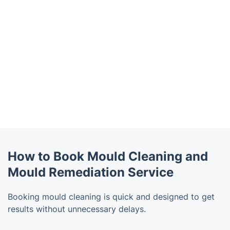
How to Book Mould Cleaning and
Mould Remediation Service
Booking mould cleaning is quick and designed to get
results without unnecessary delays.