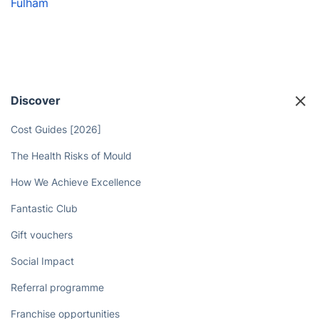
Fulham
Discover
Cost Guides [2026]
The Health Risks of Mould
How We Achieve Excellence
Fantastic Club
Gift vouchers
Social Impact
Referral programme
Franchise opportunities