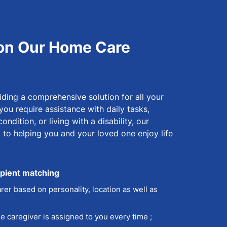
on Our Home Care
ding a comprehensive solution for all your
ou require assistance with daily tasks,
ndition, or living with a disability, our
d to helping you and your loved one enjoy life
ipient matching
rer based on personality, location as well as
 caregiver is assigned to you every time ;