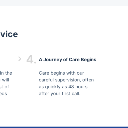
vice
4.
A Journey of Care Begins
in the
Care begins with our
 will
careful supervision, often
st of
as quickly as 48 hours
eds
after your first call.