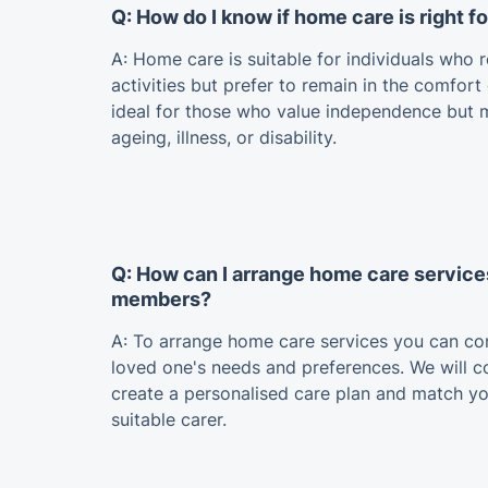
Q: How do I know if home care is right f
A: Home care is suitable for individuals who r
activities but prefer to remain in the comfort
ideal for those who value independence but 
ageing, illness, or disability.
Q: How can I arrange home care service
members?
A: To arrange home care services you can con
loved one's needs and preferences. We will 
create a personalised care plan and match y
suitable carer.