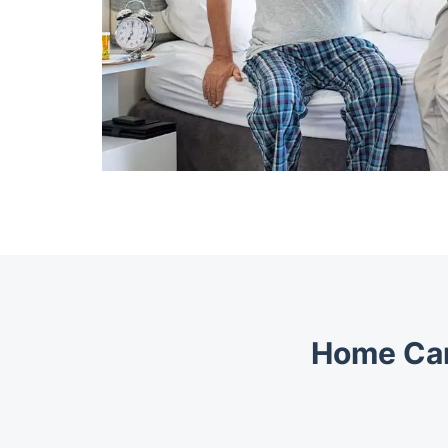
Home Car