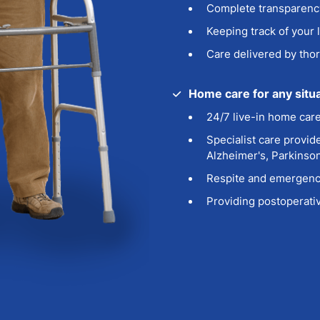
Complete transparency
Keeping track of your 
Care delivered by thor
Home care for any situ
24/7 live-in home car
Specialist care
provide
Alzheimer's, Parkinso
Respite
and emergency
Providing postoperativ