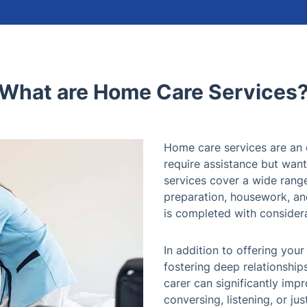
What are Home Care Services
Home care services are an 
require assistance but want
services cover a wide range 
preparation, housework, and
is completed with consider
In addition to offering your
fostering deep relationship
carer can significantly im
conversing, listening, or ju