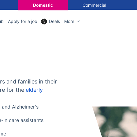
Domestic
Commercial
ub
Apply for a job
Deals
More
s and families in their
re for the
elderly
a
and Alzheimer's
e-in care assistants
ome