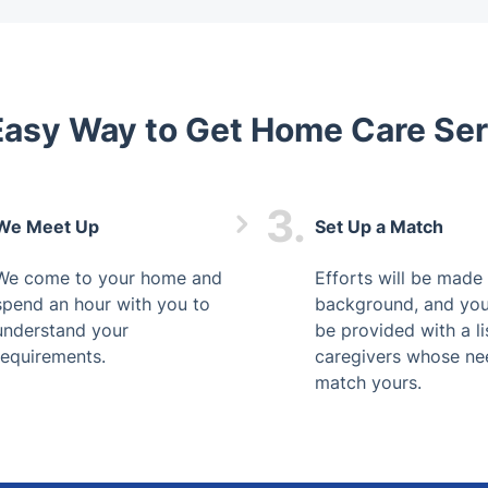
Easy Way to Get Home Care Ser
3.
We Meet Up
Set Up a Match
We come to your home and
Efforts will be made 
spend an hour with you to
background, and you
understand your
be provided with a li
requirements.
caregivers whose ne
match yours.