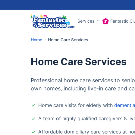
Services
Fantastic Cl
Home
Home Care Services
Home Care Services
Professional home care services to senior
own homes, including live-in care and ca
Home care visits for elderly with
dementi
A team of highly qualified caregivers & liv
Affordable domiciliary care services at h