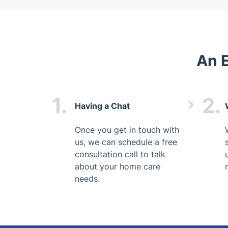
An 
1.
2.
Having a Chat
Once you get in touch with
us, we can schedule a free
consultation call to talk
about your home care
needs.