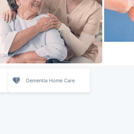
Dementia Home Care