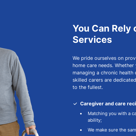
You Can Rely 
Services
We pride ourselves on provi
home care needs. Whether y
managing a chronic health co
skilled carers are dedicate
to the fullest.
Caregiver and care rec
Matching you with a ca
ability;
We make sure the same