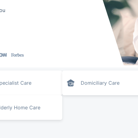
you
pecialist Care
Domiciliary Care
lderly Home Care