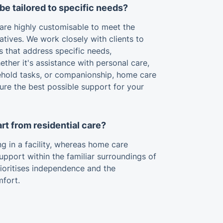
be tailored to specific needs?
 are highly customisable to meet the
atives. We work closely with clients to
s that address specific needs,
ther it's assistance with personal care,
hold tasks, or companionship, home care
ure the best possible support for your
rt from residential care?
ing in a facility, whereas home care
support within the familiar surroundings of
ioritises independence and the
mfort.