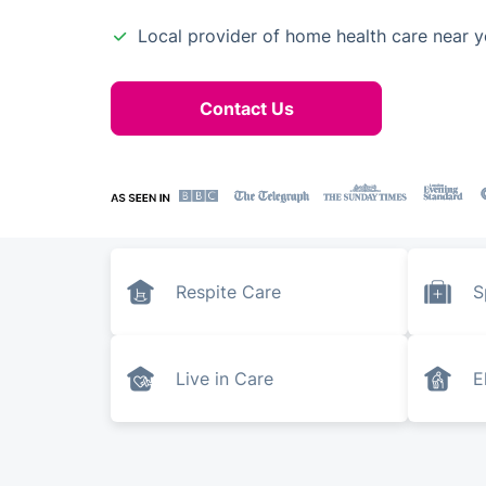
Local provider of home health care near 
Contact Us
Respite Care
S
Live in Care
E