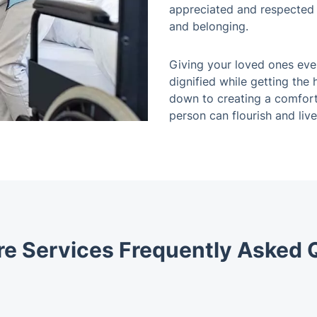
appreciated and respected i
and belonging.
Giving your loved ones eve
dignified while getting the 
down to creating a comfor
person can flourish and live 
e Services Frequently Asked 