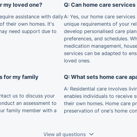
or my loved one?
Q: Can home care services 
equire assistance with daily
A: Yes, our home care services
 of their own homes. It's
unique requirements of your rel
may need support due to
develop personalised care plan
preferences, and schedules. Whe
medication management, house
services can be adapted to ens
loved ones.
s for my family
Q: What sets home care apa
A: Residential care involves liv
tact us to discuss your
enables individuals to receive 
conduct an assessment to
their own homes. Home care pr
our family member with a
preservation of one's home co
View all questions