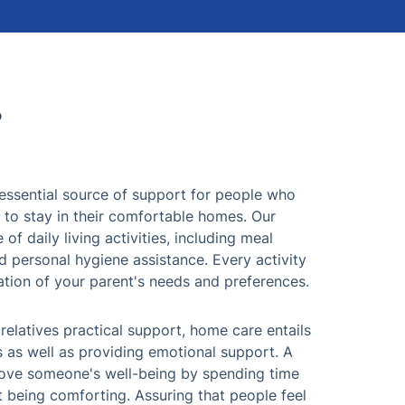
?
essential source of support for people who
 to stay in their comfortable homes. Our
of daily living activities, including meal
 personal hygiene assistance. Every activity
ation of your parent's needs and preferences.
 relatives practical support, home care entails
s as well as providing emotional support. A
prove someone's well-being by spending time
st being comforting. Assuring that people feel