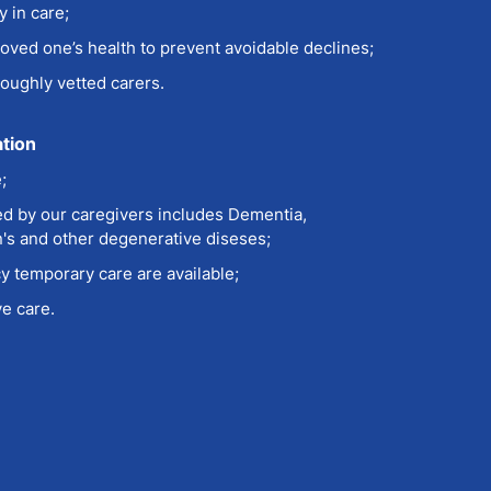
 in care;
loved one’s health to prevent avoidable declines;
oughly vetted carers.
ation
e
;
d by our caregivers includes Dementia,
n's and other degenerative diseses;
 temporary care are available;
e care.