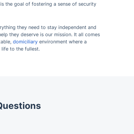
s the goal of fostering a sense of security
rything they need to stay independent and
help they deserve is our mission. It all comes
table,
domiciliary
environment where a
life to the fullest.
Questions