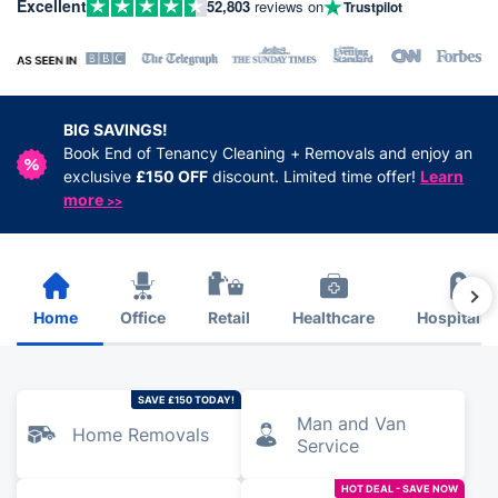
Excellent
52,803
reviews on
Trustpilot
BIG SAVINGS!
Book End of Tenancy Cleaning + Removals and enjoy an
exclusive
£150 OFF
discount. Limited time offer!
Learn
more
>>
Home
Office
Retail
Healthcare
Hospitalit
SAVE £150 TODAY!
Man and Van
Home Removals
Service
HOT DEAL - SAVE NOW