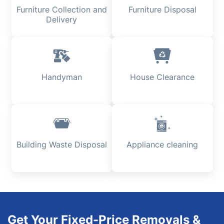
Furniture Collection and
Furniture Disposal
Delivery
Handyman
House Clearance
Building Waste Disposal
Appliance cleaning
Get Your Fixed-Price Removals &