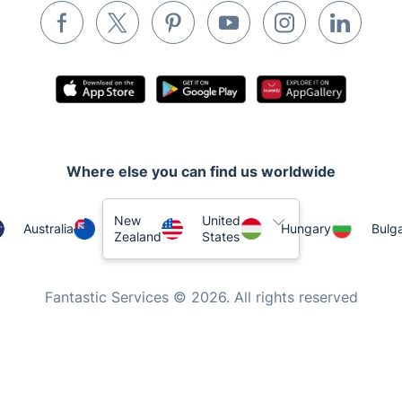
Tutoring Services
Home Care
Mould Removal
Where else you can find us worldwide
New
United
Australia
Hungary
Bulga
Zealand
States
Fantastic Services © 2026. All rights reserved