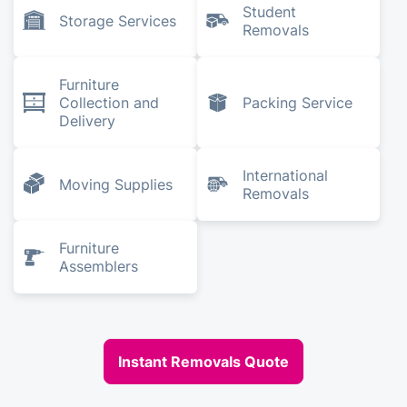
Student
Storage Services
Removals
Furniture
Collection and
Packing Service
Delivery
International
Moving Supplies
Removals
Furniture
Assemblers
Instant Removals Quote