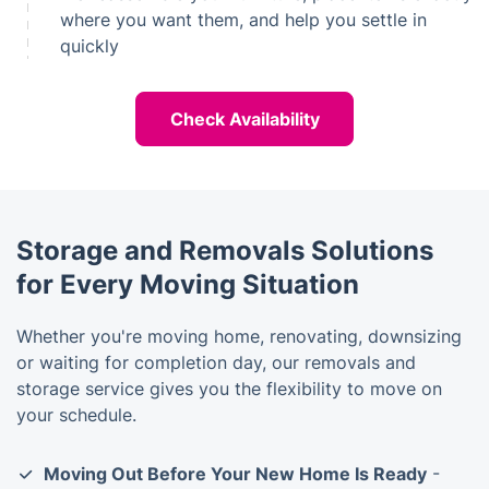
where you want them, and help you settle in
quickly
Check Availability
Storage and Removals Solutions
for Every Moving Situation
Whether you're moving home, renovating, downsizing
or waiting for completion day, our removals and
storage service gives you the flexibility to move on
your schedule.
Moving Out Before Your New Home Is Ready
-