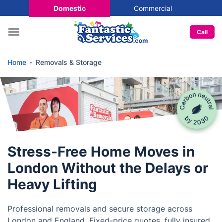
Domestic
Commercial
Call
Home
Removals & Storage
Stress-Free Home Moves in
London Without the Delays or
Heavy Lifting
Professional removals and secure storage across
London and England. Fixed-price quotes, fully insured