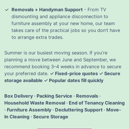
Removals + Handyman Support
- From TV
dismounting and appliance disconnection to
furniture assembly at your new home, our team
takes care of the practical jobs so you don’t have
to arrange extra trades.
Summer is our busiest moving season. If you're
planning a move between June and September, we
recommend booking 3–4 weeks in advance to secure
your preferred date.
✓ Fixed-price quotes ✓ Secure
storage available ✓ Popular dates fill quickly
Box Delivery · Packing Service · Removals ·
Household Waste Removal · End of Tenancy Cleaning
· Furniture Assembly · Decluttering Support · Move-
In Cleaning · Secure Storage