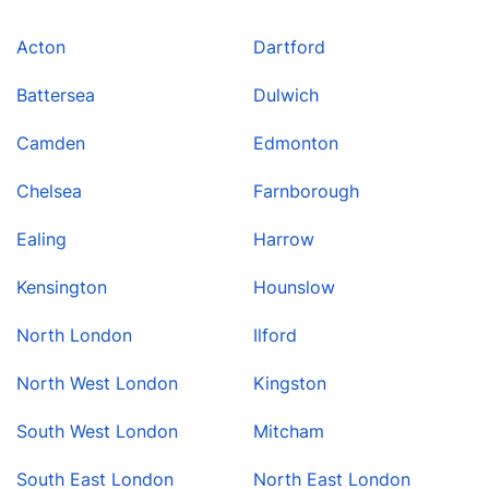
Acton
Dartford
Battersea
Dulwich
Camden
Edmonton
Chelsea
Farnborough
Ealing
Harrow
Kensington
Hounslow
North London
Ilford
North West London
Kingston
South West London
Mitcham
South East London
North East London