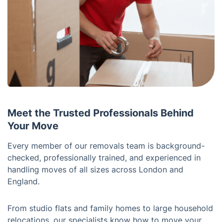
Meet the Trusted Professionals Behind
Your Move
Every member of our removals team is background-
checked, professionally trained, and experienced in
handling moves of all sizes across London and
England.
From studio flats and family homes to large household
relocations, our specialists know how to move your