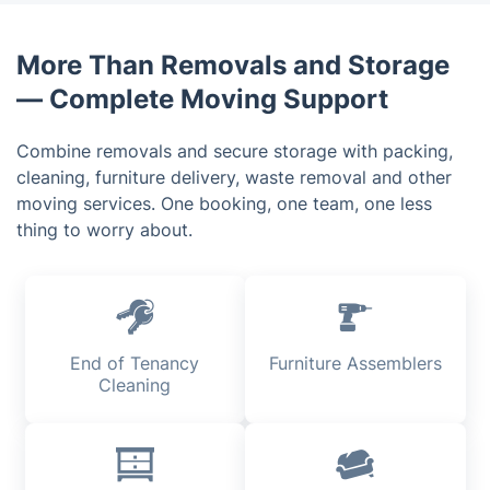
antiques, artwork or expensive electronics, simply
let us know during your video survey.
More Than Removals and Storage
— Complete Moving Support
Combine removals and secure storage with packing,
cleaning, furniture delivery, waste removal and other
moving services. One booking, one team, one less
thing to worry about.
End of Tenancy
Furniture Assemblers
Cleaning