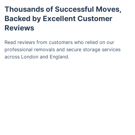
Thousands of Successful Moves,
Backed by Excellent Customer
Reviews
Read reviews from customers who relied on our
professional removals and secure storage services
across London and England.
Trustpilot