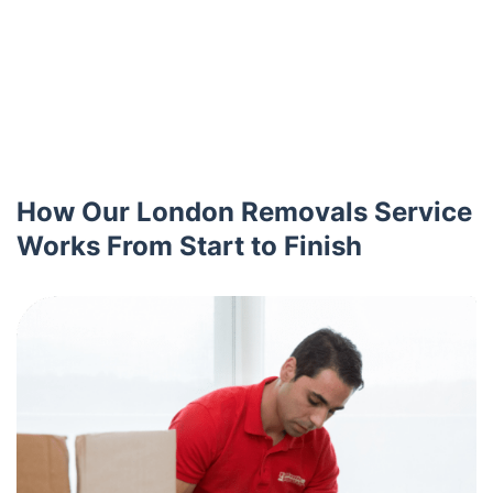
How Our London Removals Service
Works From Start to Finish