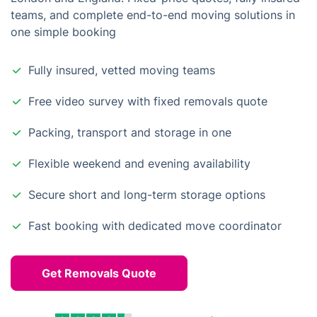
teams, and complete end-to-end moving solutions in
one simple booking
Fully insured, vetted moving teams
Free video survey with fixed removals quote
Packing, transport and storage in one
Flexible weekend and evening availability
Secure short and long-term storage options
Fast booking with dedicated move coordinator
Get Removals Quote