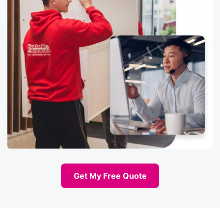
Get My Free Quote