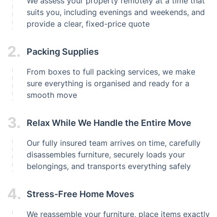
We assess your property remotely at a time that
suits you, including evenings and weekends, and
provide a clear, fixed-price quote
2.
Packing Supplies
From boxes to full packing services, we make
sure everything is organised and ready for a
smooth move
3.
Relax While We Handle the Entire Move
Our fully insured team arrives on time, carefully
disassembles furniture, securely loads your
belongings, and transports everything safely
4.
Stress-Free Home Moves
We reassemble your furniture, place items exactly