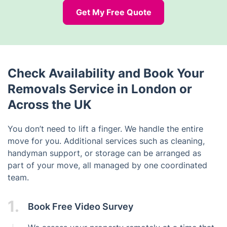
Get My Free Quote
Check Availability and Book Your
Removals Service in London or
Across the UK
You don’t need to lift a finger. We handle the entire
move for you. Additional services such as cleaning,
handyman support, or storage can be arranged as
part of your move, all managed by one coordinated
team.
1.
Book Free Video Survey