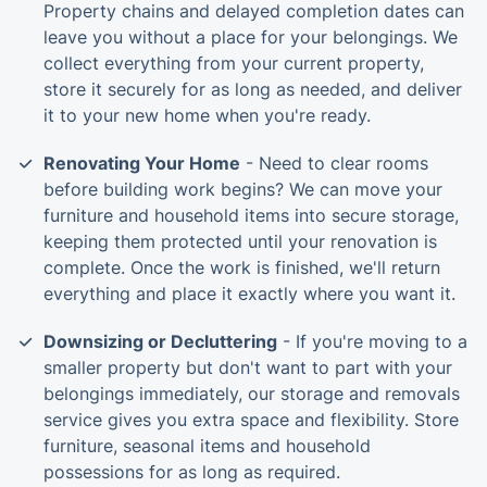
Property chains and delayed completion dates can
leave you without a place for your belongings. We
collect everything from your current property,
store it securely for as long as needed, and deliver
it to your new home when you're ready.
Renovating Your Home
- Need to clear rooms
before building work begins? We can move your
furniture and household items into secure storage,
keeping them protected until your renovation is
complete. Once the work is finished, we'll return
everything and place it exactly where you want it.
Downsizing or Decluttering
- If you're moving to a
smaller property but don't want to part with your
belongings immediately, our storage and removals
service gives you extra space and flexibility. Store
furniture, seasonal items and household
possessions for as long as required.