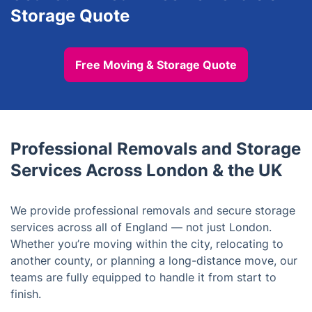
Storage Quote
Free Moving & Storage Quote
Professional Removals and Storage
Services Across London & the UK
We provide professional removals and secure storage
services across all of England — not just London.
Whether you’re moving within the city, relocating to
another county, or planning a long-distance move, our
teams are fully equipped to handle it from start to
finish.