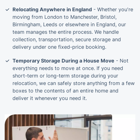
Relocating Anywhere in England
- Whether you're
moving from London to Manchester, Bristol,
Birmingham, Leeds or elsewhere in England, our
team manages the entire process. We handle
collection, transportation, secure storage and
delivery under one fixed-price booking.
Temporary Storage During a House Move
- Not
everything needs to move at once. If you need
short-term or long-term storage during your
relocation, we can safely store anything from a few
boxes to the contents of an entire home and
deliver it whenever you need it.