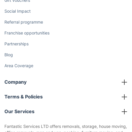
Gift vouchers
Social Impact
Referral programme
Franchise opportunities
Partnerships
Blog
Area Coverage
Company
About us
Terms & Policies
Reviews
Company policies
Our Services
Contact us
Sustainability policy
House Cleaning Services
Fantastic Services LTD offers removals, storage, house moving,
Privacy policy