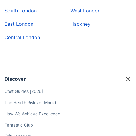
South London
West London
East London
Hackney
Central London
Discover
Cost Guides [2026]
The Health Risks of Mould
How We Achieve Excellence
Fantastic Club