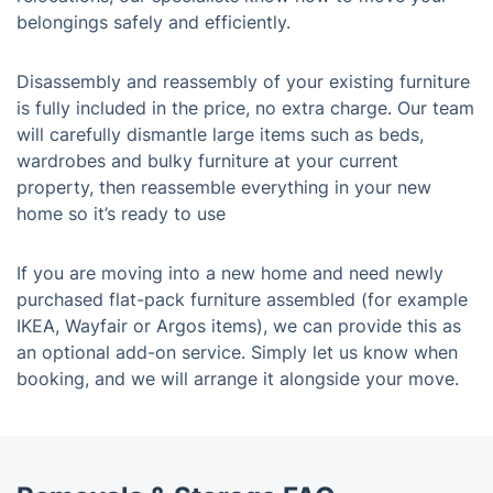
belongings safely and efficiently.
Disassembly and reassembly of your existing furniture
is fully included in the price, no extra charge. Our team
will carefully dismantle large items such as beds,
wardrobes and bulky furniture at your current
property, then reassemble everything in your new
home so it’s ready to use
If you are moving into a new home and need newly
purchased flat-pack furniture assembled (for example
IKEA, Wayfair or Argos items), we can provide this as
an optional add-on service. Simply let us know when
booking, and we will arrange it alongside your move.