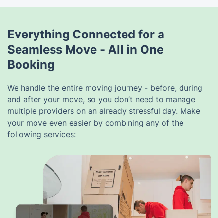
Everything Connected for a
Seamless Move - All in One
Booking
We handle the entire moving journey - before, during
and after your move, so you don’t need to manage
multiple providers on an already stressful day. Make
your move even easier by combining any of the
following services: