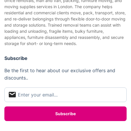
office removals, man and van, packing, furniture moving, and
Gardening
moving supplies services in London. The company helps
Website’s terms of use
residential and commercial clients move, pack, transport, store,
Landscaping
and re-deliver belongings through flexible door-to-door moving
Cookies policy
Tradespeople and Odd Jobs
and storage solutions. Trained removal teams can assist with
loading and unloading, fragile items, bulky furniture,
Builders
appliances, furniture disassembly and reassembly, and secure
storage for short- or long-term needs.
Removals & storage
Waste removal
Subscribe
Inventory services
Be the first to hear about our exclusive offers and
discounts..
Pest control
Appliance repair
Locksmith London
Handyman London
Mobile Beauty & Wellness