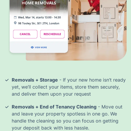
Removals + Storage
- If your new home isn’t ready
yet, we’ll collect your items, store them securely,
and deliver them upon your request
Removals + End of Tenancy Cleaning
- Move out
and leave your property spotless in one go. We
handle the cleaning so you can focus on getting
your deposit back with less hassle.