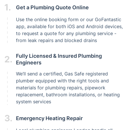
1.
Get a Plumbing Quote Online
Use the online booking form or our GoFantastic
app, available for both iOS and Android devices,
to request a quote for any plumbing service -
from leak repairs and blocked drains
Fully Licensed & Insured Plumbing
2.
Engineers
We’ll send a certified, Gas Safe registered
plumber equipped with the right tools and
materials for plumbing repairs, pipework
replacement, bathroom installations, or heating
system services
3.
Emergency Heating Repair