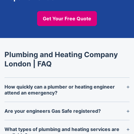
Get Your Free Quote
Plumbing and Heating Company
London | FAQ
How quickly can a plumber or heating engineer
attend an emergency?
Local emergency plumbers and heating engineers
near you will arrive within 1-2 hours, depending on
Are your engineers Gas Safe registered?
location and demand. Same-day call-outs are
Yes, all heating engineers and plumbers are Gas
available, especially in urgent cases such as burst
Safe registered by law in the UK. This certification
What types of plumbing and heating services are
pipes or heating breakdowns.