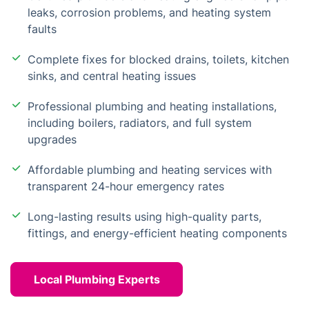
leaks, corrosion problems, and heating system
faults
Complete fixes for blocked drains, toilets, kitchen
sinks, and central heating issues
Professional plumbing and heating installations,
including boilers, radiators, and full system
upgrades
Affordable plumbing and heating services with
transparent 24-hour emergency rates
Long-lasting results using high-quality parts,
fittings, and energy-efficient heating components
Local Plumbing Experts