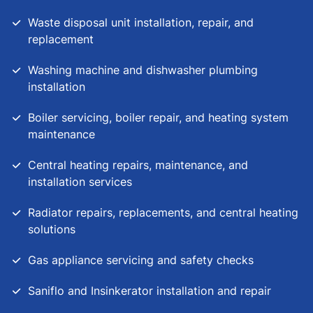
Waste disposal unit installation, repair, and
replacement
Washing machine and dishwasher plumbing
installation
Boiler servicing, boiler repair, and heating system
maintenance
Central heating repairs, maintenance, and
installation services
Radiator repairs, replacements, and central heating
solutions
Gas appliance servicing and safety checks
Saniflo and Insinkerator installation and repair