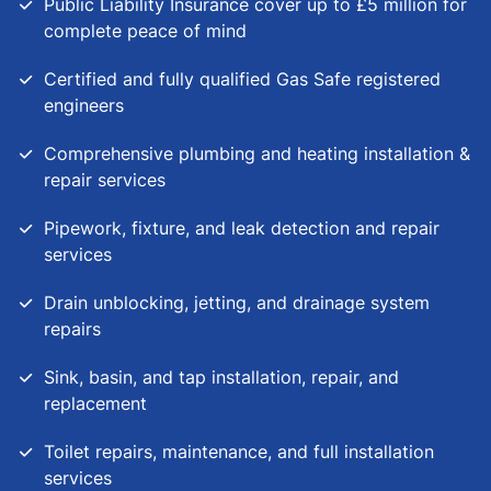
Public Liability Insurance cover up to £5 million for
complete peace of mind
Certified and fully qualified Gas Safe registered
engineers
Comprehensive plumbing and heating installation &
repair services
Pipework, fixture, and leak detection and repair
services
Drain unblocking, jetting, and drainage system
repairs
Sink, basin, and tap installation, repair, and
replacement
Toilet repairs, maintenance, and full installation
services