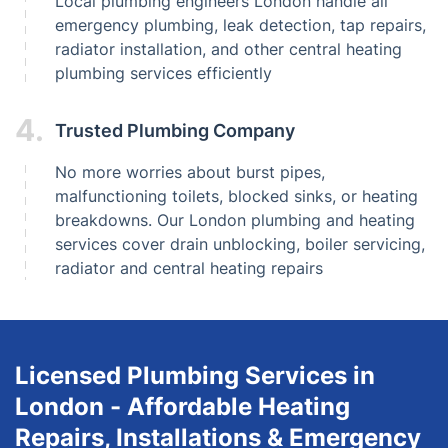
Local plumbing engineers London handle all
emergency plumbing, leak detection, tap repairs,
radiator installation, and other central heating
plumbing services efficiently
4.
Trusted Plumbing Company
No more worries about burst pipes,
malfunctioning toilets, blocked sinks, or heating
breakdowns. Our London plumbing and heating
services cover drain unblocking, boiler servicing,
radiator and central heating repairs
Licensed Plumbing Services in
London - Affordable Heating
Repairs, Installations & Emergency