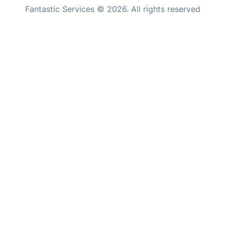
Fantastic Services © 2026. All rights reserved
Home Care
United States
Mould Removal
Hungary
Bulgaria