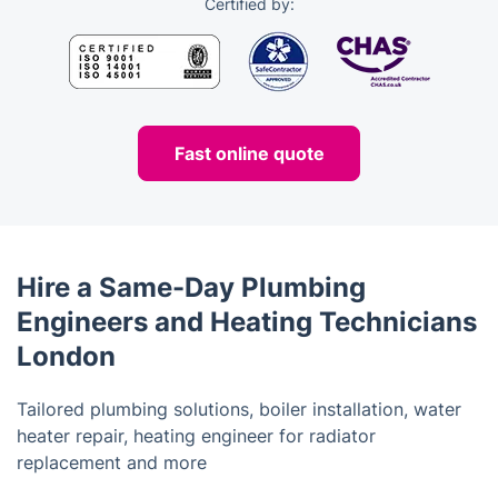
Certified by:
Fast online quote
Hire a Same-Day Plumbing
Engineers and Heating Technicians
London
Tailored plumbing solutions, boiler installation, water
heater repair, heating engineer for radiator
replacement and more