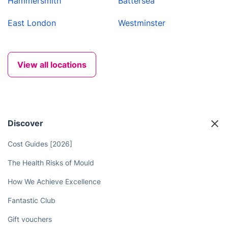
Hammersmith
Battersea
East London
Westminster
View all locations
Discover
Cost Guides [2026]
The Health Risks of Mould
How We Achieve Excellence
Fantastic Club
Gift vouchers