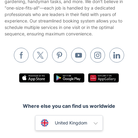
gardening, handyman tasks, and more. We don't believe in
Website’s terms of use
"one-size-fits-all"—each job is handled by a dedicated
Landscaping
professionals who are leaders in their field with years of
Cookies policy
Tradespeople and Odd Jobs
experience. Our streamlined booking system allows you to
schedule multiple services in one visit or in the optimal
Builders
sequence, ensuring maximum convenience.
Removals & storage
Waste removal
Inventory services
Pest control
Appliance repair
Locksmith London
Where else you can find us worldwide
Handyman London
Australia
Mobile Beauty & Wellness
United Kingdom
Tutoring Services
New Zealand