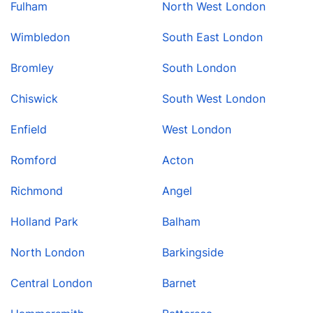
Fulham
North West London
Wimbledon
South East London
Bromley
South London
Chiswick
South West London
Enfield
West London
Romford
Acton
Richmond
Angel
Holland Park
Balham
North London
Barkingside
Central London
Barnet