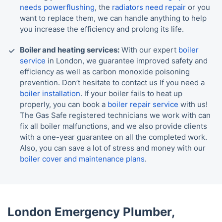
needs powerflushing
, the
radiators need repair
or you
want to replace them, we can handle anything to help
you increase the efficiency and prolong its life.
Boiler and heating services:
With our expert
boiler
service
in London, we guarantee improved safety and
efficiency as well as carbon monoxide poisoning
prevention. Don’t hesitate to contact us If you need a
boiler installation
. If your boiler fails to heat up
properly, you can book a
boiler repair service
with us!
The Gas Safe registered technicians we work with can
fix all boiler malfunctions, and we also provide clients
with a one-year guarantee on all the completed work.
Also, you can save a lot of stress and money with our
boiler cover and maintenance plans
.
London Emergency Plumber,