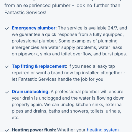
from an experienced plumber - look no further than
Fantastic Services!
Emergency plumber
:
The service is available 24/7, and
we guarantee a quick response from a fully equipped,
professional plumber. Some examples of plumbing
emergencies are water supply problems, water leaks
on pipework, sinks and toilet overflow, and burst pipes.
Tap fitting & replacement
:
If you need a leaky tap
repaired or want a brand new tap installed altogether -
let Fantastic Services handle the job for you!
Drain unblocking
:
A professional plumber will ensure
your drain is unclogged and the water is flowing down
properly again. We can unclog kitchen sinks, external
pipes and drains, baths and showers, toilets, urinals,
etc.
Heating power flush:
Whether your
heating system