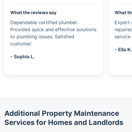
What the reviews say
What th
Dependable certified plumber.
Expert c
Provided quick and effective solutions
repaire
to plumbing issues. Satisfied
service 
customer.
- Ella K
- Sophia L.
Additional Property Maintenance
Services for Homes and Landlords