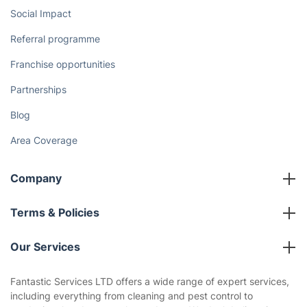
Social Impact
Referral programme
Franchise opportunities
Partnerships
Blog
Area Coverage
Company
About us
Terms & Policies
Reviews
Company policies
Our Services
Contact us
Sustainability policy
House Cleaning Services
Fantastic Services LTD offers a wide range of expert services,
Privacy policy
including everything from cleaning and pest control to
Gardening