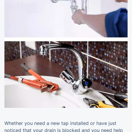
Whether you need a new tap installed or have just
noticed that your drain is blocked and you need help