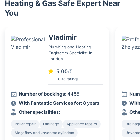
Heating & Gas Safe Expert Near
You
Vladimir
Plumbing and Heating
Engineers Specialist in
London
5,00
/5
1003 ratings
Number of bookings:
4456
Numb
With Fantastic Services for:
8 years
With
Other specialities:
Othe
Boiler repair
Drainage
Appliance repairs
Drainag
Megaflow and unvented cylinders
Unvented