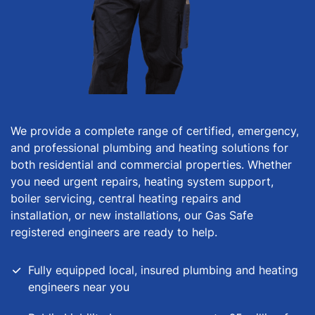
We provide a complete range of certified, emergency,
and professional plumbing and heating solutions for
both residential and commercial properties. Whether
you need urgent repairs, heating system support,
boiler servicing, central heating repairs and
installation, or new installations, our Gas Safe
registered engineers are ready to help.
Fully equipped local, insured plumbing and heating
engineers near you