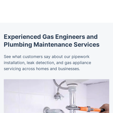
Experienced Gas Engineers and
Plumbing Maintenance Services
See what customers say about our pipework
installation, leak detection, and gas appliance
servicing across homes and businesses.