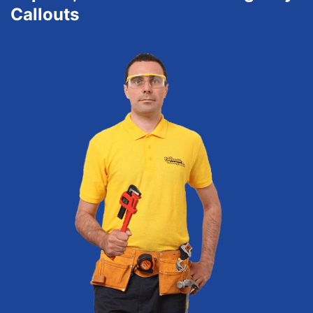
Callouts