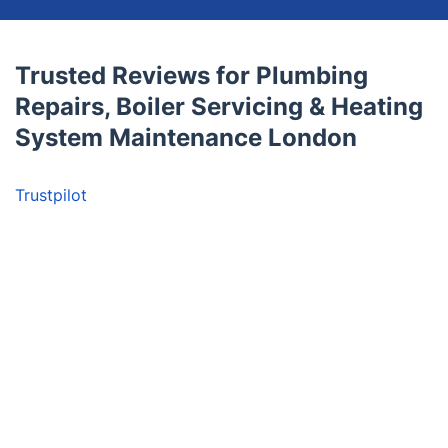
Trusted Reviews for Plumbing
Repairs, Boiler Servicing & Heating
System Maintenance London
Trustpilot