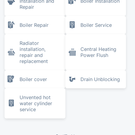
Installation and
Boiler Installation
Repair
Boiler Repair
Boiler Service
Radiator
installation,
Central Heating
repair and
Power Flush
replacement
Boiler cover
Drain Unblocking
Unvented hot
water cylinder
service