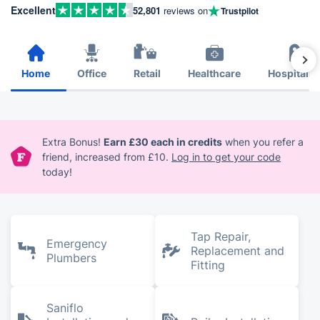
Excellent
52,801
reviews on
Trustpilot
Home
Office
Retail
Healthcare
Hospitalit
Extra Bonus!
Earn £30 each in credits
when you refer a
friend, increased from £10.
Log in to get your code
today!
Tap Repair,
Emergency
Replacement and
Plumbers
Fitting
Saniflo