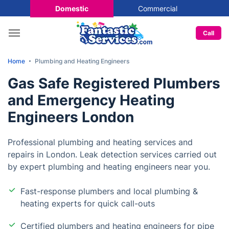
Domestic
Commercial
Call
Home
Plumbing and Heating Engineers
Gas Safe Registered Plumbers
and Emergency Heating
Engineers London
Professional plumbing and heating services and
repairs in London. Leak detection services carried out
by expert plumbing and heating engineers near you.
Fast-response plumbers and local plumbing &
heating experts for quick call-outs
Certified plumbers and heating engineers for pipe