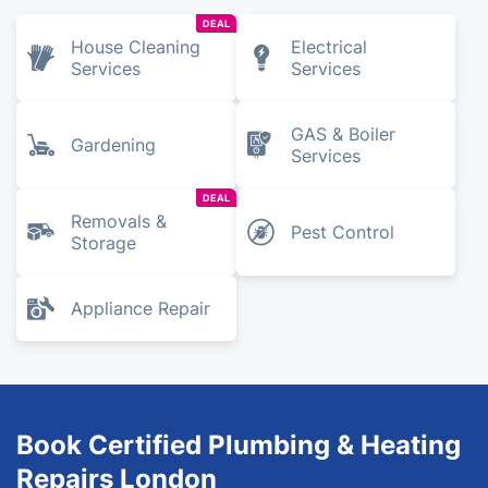
DEAL
House Cleaning
Electrical
Services
Services
GAS & Boiler
Gardening
Services
DEAL
Removals &
Pest Control
Storage
Appliance Repair
Book Certified Plumbing & Heating
Repairs London