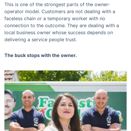
This is one of the strongest parts of the owner-
operator model. Customers are not dealing with a
faceless chain or a temporary worker with no
connection to the outcome. They are dealing with a
local business owner whose success depends on
delivering a service people trust.
The buck stops with the owner.