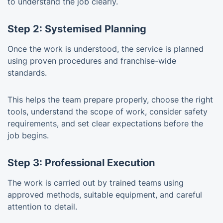
to understand the job clearly.
Step 2: Systemised Planning
Once the work is understood, the service is planned
using proven procedures and franchise-wide
standards.
This helps the team prepare properly, choose the right
tools, understand the scope of work, consider safety
requirements, and set clear expectations before the
job begins.
Step 3: Professional Execution
The work is carried out by trained teams using
approved methods, suitable equipment, and careful
attention to detail.