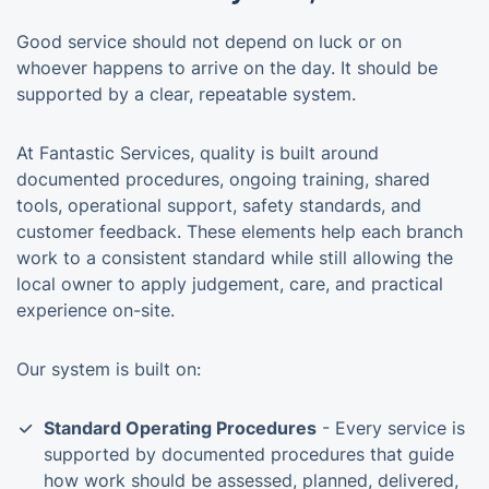
Good service should not depend on luck or on
whoever happens to arrive on the day. It should be
supported by a clear, repeatable system.
At Fantastic Services, quality is built around
documented procedures, ongoing training, shared
tools, operational support, safety standards, and
customer feedback. These elements help each branch
work to a consistent standard while still allowing the
local owner to apply judgement, care, and practical
experience on-site.
Our system is built on:
Standard Operating Procedures
- Every service is
supported by documented procedures that guide
how work should be assessed, planned, delivered,