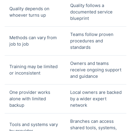
Quality follows a
Quality depends on
documented service
whoever turns up
blueprint
Teams follow proven
Methods can vary from
procedures and
job to job
standards
Owners and teams
Training may be limited
receive ongoing support
or inconsistent
and guidance
One provider works
Local owners are backed
alone with limited
by a wider expert
backup
network
Branches can access
Tools and systems vary
shared tools, systems,
by provider