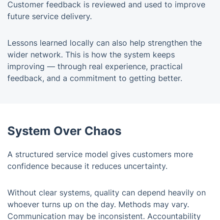
Customer feedback is reviewed and used to improve
future service delivery.
Lessons learned locally can also help strengthen the
wider network. This is how the system keeps
improving — through real experience, practical
feedback, and a commitment to getting better.
System Over Chaos
A structured service model gives customers more
confidence because it reduces uncertainty.
Without clear systems, quality can depend heavily on
whoever turns up on the day. Methods may vary.
Communication may be inconsistent. Accountability