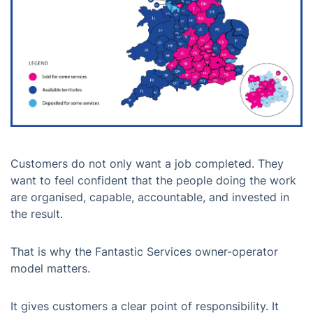
Customers do not only want a job completed. They
want to feel confident that the people doing the work
are organised, capable, accountable, and invested in
the result.
That is why the Fantastic Services owner-operator
model matters.
It gives customers a clear point of responsibility. It