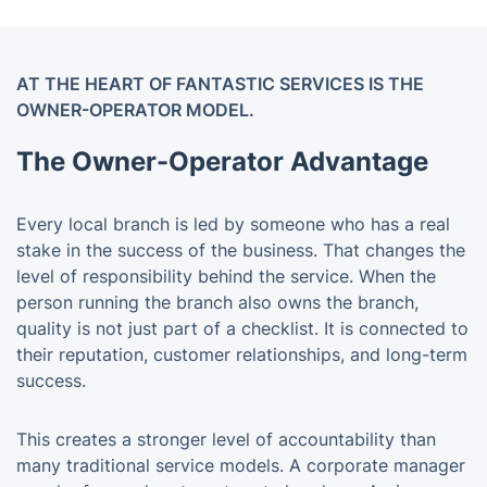
AT THE HEART OF FANTASTIC SERVICES IS THE
OWNER-OPERATOR MODEL.
The Owner-Operator Advantage
Every local branch is led by someone who has a real
stake in the success of the business. That changes the
level of responsibility behind the service. When the
person running the branch also owns the branch,
quality is not just part of a checklist. It is connected to
their reputation, customer relationships, and long-term
success.
This creates a stronger level of accountability than
many traditional service models. A corporate manager