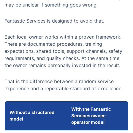
may be unclear if something goes wrong.
Fantastic Services is designed to avoid that.
Each local owner works within a proven framework.
There are documented procedures, training
expectations, shared tools, support channels, safety
requirements, and quality checks. At the same time,
the owner remains personally invested in the result.
That is the difference between a random service
experience and a repeatable standard of excellence.
With the Fantastic
Without a structured
Services owner-
model
operator model