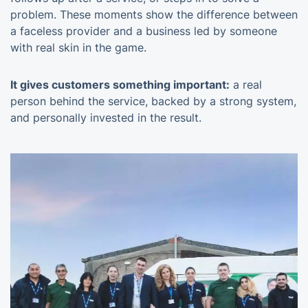
problem. These moments show the difference between
a faceless provider and a business led by someone
with real skin in the game.
It gives customers something important:
a real
person behind the service, backed by a strong system,
and personally invested in the result.