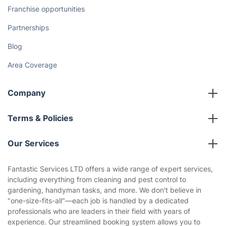
Franchise opportunities
Partnerships
Blog
Area Coverage
Company
About us
Terms & Policies
Reviews
Company policies
Our Services
Contact us
Sustainability policy
House Cleaning Services
Fantastic Services LTD offers a wide range of expert services,
Privacy policy
including everything from cleaning and pest control to
Gardening
gardening, handyman tasks, and more. We don't believe in
Website’s terms of use
"one-size-fits-all"—each job is handled by a dedicated
Landscaping
professionals who are leaders in their field with years of
Cookies policy
Tradespeople and Odd Jobs
experience. Our streamlined booking system allows you to