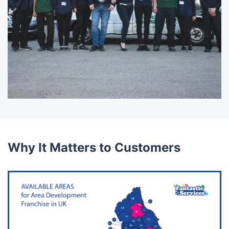
Why It Matters to Customers