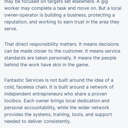
may be focused on targets set elsewhere. A gig
worker may complete a task and move on. But a local
owner-operator is building a business, protecting a
reputation, and working to earn trust in the area they
serve.
That direct responsibility matters. It means decisions
can be made closer to the customer. It means service
standards are taken personally. It means the people
behind the work have skin in the game.
Fantastic Services is not built around the idea of a
cold, faceless chain. It is built around a network of
independent entrepreneurs who share a proven
toolbox. Each owner brings local dedication and
personal accountability, while the wider network
provides the systems, training, tools, and support
needed to deliver consistently.