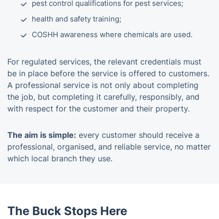
pest control qualifications for pest services;
health and safety training;
COSHH awareness where chemicals are used.
For regulated services, the relevant credentials must
be in place before the service is offered to customers.
A professional service is not only about completing
the job, but completing it carefully, responsibly, and
with respect for the customer and their property.
The aim is simple:
every customer should receive a
professional, organised, and reliable service, no matter
which local branch they use.
The Buck Stops Here