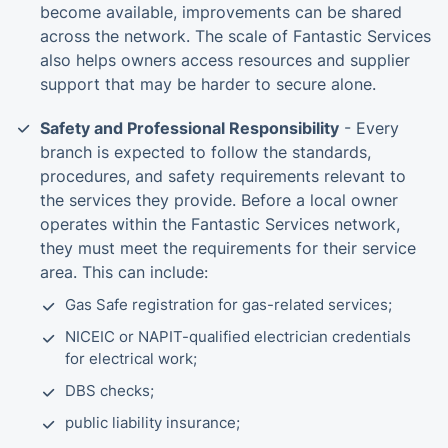
become available, improvements can be shared
across the network. The scale of Fantastic Services
also helps owners access resources and supplier
support that may be harder to secure alone.
Safety and Professional Responsibility
- Every
branch is expected to follow the standards,
procedures, and safety requirements relevant to
the services they provide. Before a local owner
operates within the Fantastic Services network,
they must meet the requirements for their service
area. This can include:
Gas Safe registration for gas-related services;
NICEIC or NAPIT-qualified electrician credentials
for electrical work;
DBS checks;
public liability insurance;