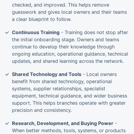
checked, and improved. This helps remove
guesswork and gives local owners and their teams
a clear blueprint to follow.
Continuous Training
- Training does not stop after
the initial onboarding stage. Owners and teams
continue to develop their knowledge through
ongoing education, operational guidance, technical
updates, and shared learning across the network.
Shared Technology and Tools
- Local owners
benefit from shared technology, operational
systems, supplier relationships, specialist
equipment, technical guidance, and wider business
support. This helps branches operate with greater
precision and consistency.
Research, Development, and Buying Power
-
When better methods, tools, systems, or products