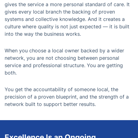
gives the service a more personal standard of care. It
gives every local branch the backing of proven
systems and collective knowledge. And it creates a
culture where quality is not just expected — it is built
into the way the business works.
When you choose a local owner backed by a wider
network, you are not choosing between personal
service and professional structure. You are getting
both.
You get the accountability of someone local, the
precision of a proven blueprint, and the strength of a
network built to support better results.
Excellence Is an Ongoing