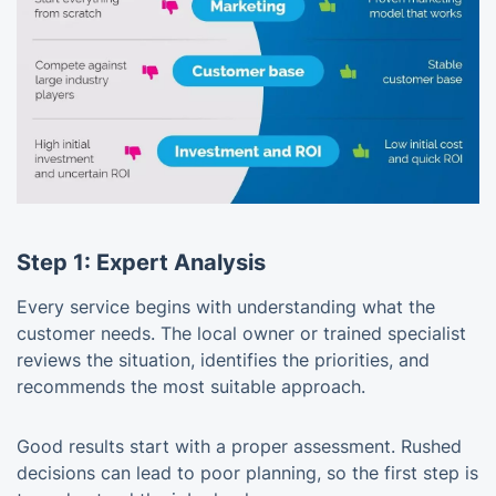
Step 1: Expert Analysis
Every service begins with understanding what the
customer needs. The local owner or trained specialist
reviews the situation, identifies the priorities, and
recommends the most suitable approach.
Good results start with a proper assessment. Rushed
decisions can lead to poor planning, so the first step is