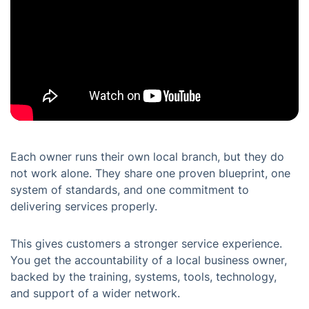
Each owner runs their own local branch, but they do
not work alone. They share one proven blueprint, one
system of standards, and one commitment to
delivering services properly.
This gives customers a stronger service experience.
You get the accountability of a local business owner,
backed by the training, systems, tools, technology,
and support of a wider network.