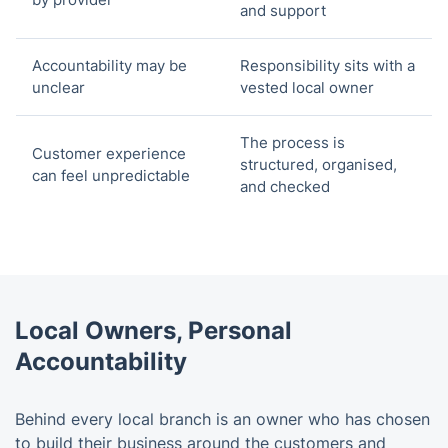
and support
Accountability may be
Responsibility sits with a
unclear
vested local owner
The process is
Customer experience
structured, organised,
can feel unpredictable
and checked
Local Owners, Personal
Accountability
Behind every local branch is an owner who has chosen
to build their business around the customers and