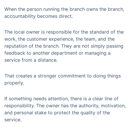
When the person running the branch owns the branch,
accountability becomes direct.
The local owner is responsible for the standard of the
work, the customer experience, the team, and the
reputation of the branch. They are not simply passing
feedback to another department or managing a
service from a distance.
That creates a stronger commitment to doing things
properly.
If something needs attention, there is a clear line of
responsibility. The owner has the authority, motivation,
and personal stake to protect the quality of the
service.