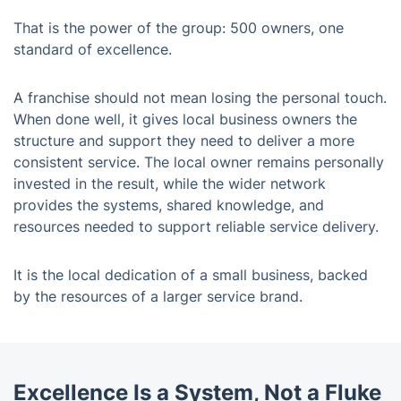
That is the power of the group: 500 owners, one
standard of excellence.
A franchise should not mean losing the personal touch.
When done well, it gives local business owners the
structure and support they need to deliver a more
consistent service. The local owner remains personally
invested in the result, while the wider network
provides the systems, shared knowledge, and
resources needed to support reliable service delivery.
It is the local dedication of a small business, backed
by the resources of a larger service brand.
Excellence Is a System, Not a Fluke