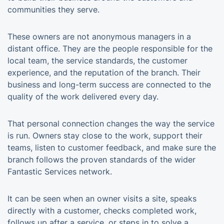
communities they serve.
These owners are not anonymous managers in a
distant office. They are the people responsible for the
local team, the service standards, the customer
experience, and the reputation of the branch. Their
business and long-term success are connected to the
quality of the work delivered every day.
That personal connection changes the way the service
is run. Owners stay close to the work, support their
teams, listen to customer feedback, and make sure the
branch follows the proven standards of the wider
Fantastic Services network.
It can be seen when an owner visits a site, speaks
directly with a customer, checks completed work,
follows up after a service, or steps in to solve a