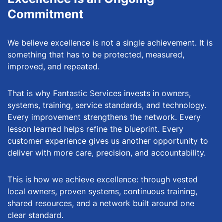
Commitment
We believe excellence is not a single achievement. It is
something that has to be protected, measured,
improved, and repeated.
That is why Fantastic Services invests in owners,
systems, training, service standards, and technology.
Every improvement strengthens the network. Every
lesson learned helps refine the blueprint. Every
customer experience gives us another opportunity to
deliver with more care, precision, and accountability.
This is how we achieve excellence: through vested
local owners, proven systems, continuous training,
shared resources, and a network built around one
clear standard.