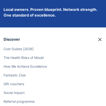
Local owners. Proven blueprint. Network strength.
One standard of excellence.
Discover
Cost Guides [2026]
The Health Risks of Mould
How We Achieve Excellence
Fantastic Club
Gift vouchers
Social Impact
Referral programme