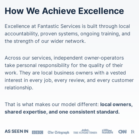
How We Achieve Excellence
Excellence at Fantastic Services is built through local
accountability, proven systems, ongoing training, and
the strength of our wider network.
Across our services, independent owner-operators
take personal responsibility for the quality of their
work. They are local business owners with a vested
interest in every job, every review, and every customer
relationship.
That is what makes our model different:
local owners,
shared expertise, and one consistent standard.
AS SEEN IN