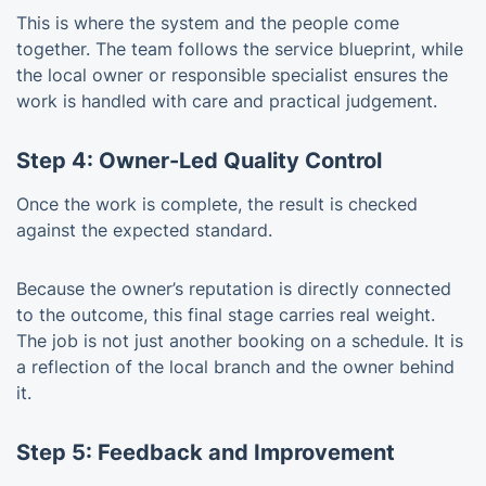
This is where the system and the people come
together. The team follows the service blueprint, while
the local owner or responsible specialist ensures the
work is handled with care and practical judgement.
Step 4: Owner-Led Quality Control
Once the work is complete, the result is checked
against the expected standard.
Because the owner’s reputation is directly connected
to the outcome, this final stage carries real weight.
The job is not just another booking on a schedule. It is
a reflection of the local branch and the owner behind
it.
Step 5: Feedback and Improvement