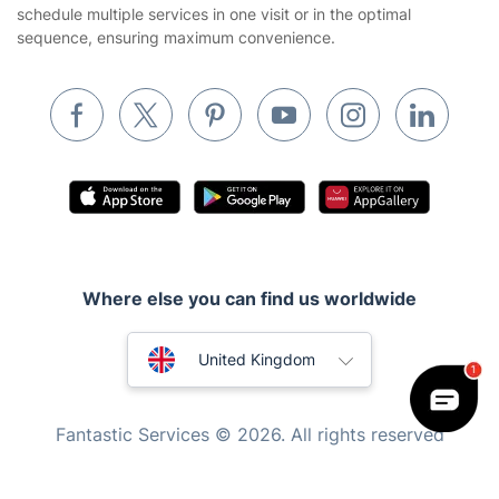
schedule multiple services in one visit or in the optimal
Builders
sequence, ensuring maximum convenience.
Removals & storage
Waste removal
Inventory services
Pest control
Appliance repair
Locksmith London
Where else you can find us worldwide
Handyman London
Australia
Mobile Beauty & Wellness
United Kingdom
Tutoring Services
New Zealand
Fantastic Services © 2026. All rights reserved
Home Care
United States
Mould Removal