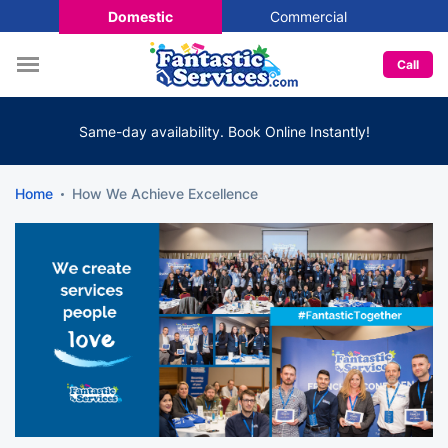
Domestic
Commercial
Call
Same-day availability. Book Online Instantly!
Home
How We Achieve Excellence