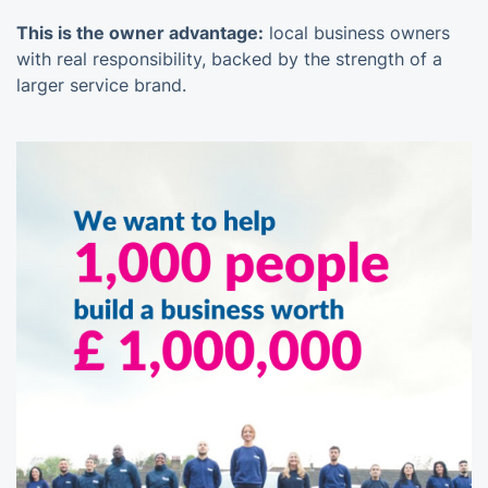
This is the owner advantage:
local business owners
with real responsibility, backed by the strength of a
larger service brand.