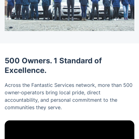
500 Owners. 1 Standard of
Excellence.
Across the Fantastic Services network, more than 500
owner-operators bring local pride, direct
accountability, and personal commitment to the
communities they serve.