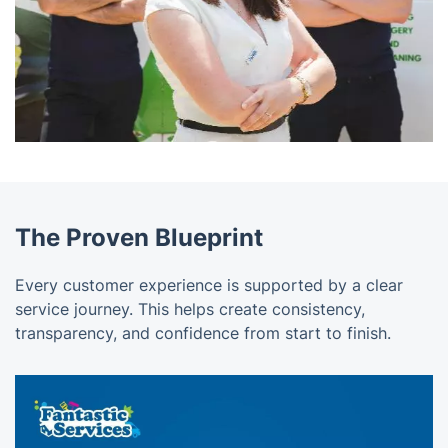
The Proven Blueprint
Every customer experience is supported by a clear
service journey. This helps create consistency,
transparency, and confidence from start to finish.