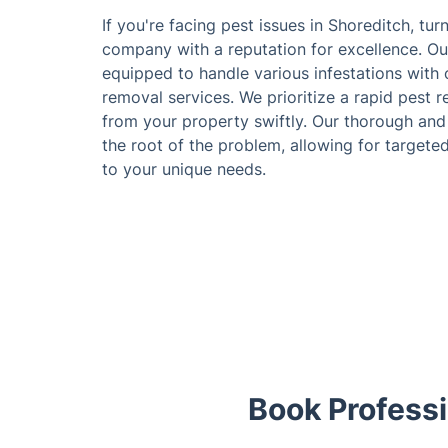
If you're facing pest issues in Shoreditch, tur
company with a reputation for excellence. Ou
equipped to handle various infestations with o
removal services. We prioritize a rapid pest
from your property swiftly. Our thorough and d
the root of the problem, allowing for targete
to your unique needs.
Book Professi