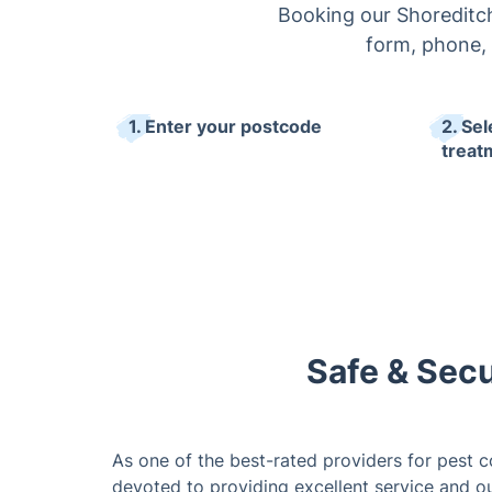
Booking our Shoreditch
form, phone, 
1. Enter your postcode
2. Sel
treat
Safe & Secu
As one of the best-rated providers for pest co
devoted to providing excellent service and o