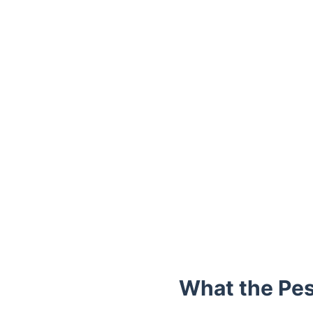
Trustpilot
What the Pes