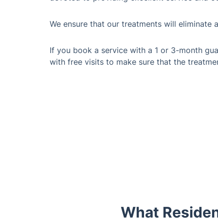
We ensure that our treatments will eliminate 
If you book a service with a 1 or 3-month gua
with free visits to make sure that the treatme
What Residen