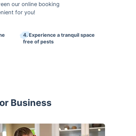
ween our online booking
nient for you!
the
4. Experience a tranquil space
free of pests
 or Business