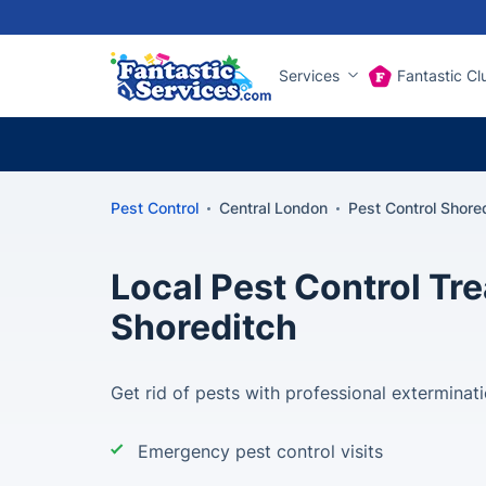
Services
Fantastic Cl
Pest Control
Central London
Pest Control Shore
Local Pest Control Tr
Shoreditch
Get rid of pests with professional exterminat
Emergency pest control visits