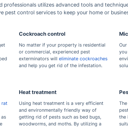
ed professionals utilizes advanced tools and technique
ive pest control services to keep your home or busine
Cockroach control
Mic
get
No matter if your property is residential
Ou
or commercial, experienced pest
you 
 bed
exterminators will
eliminate cockroaches
envi
and help you get rid of the infestation.
solu
Heat treatment
Pes
e
rat
Using heat treatment is a very efficient
The 
and environmentally friendly way of
pest
 as
getting rid of pests such as bed bugs,
the 
te
woodworms, and moths. By utilizing a
suit