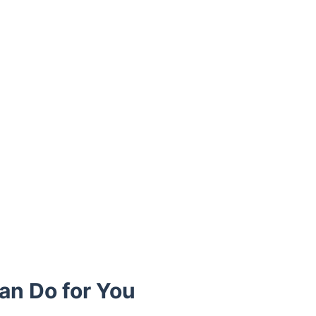
an Do for You