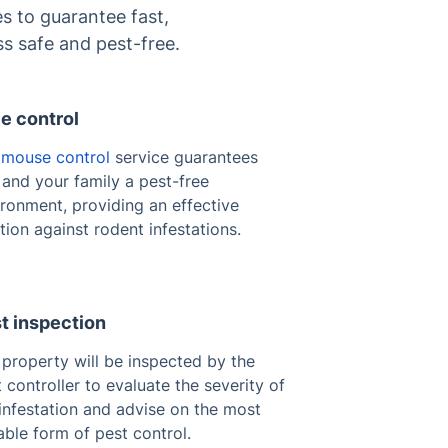
s to guarantee fast,
ss safe and pest-free.
e control
r
mouse control
service guarantees
and your family a pest-free
ronment, providing an effective
tion against rodent infestations.
t inspection
property will be inspected by the
 controller to evaluate the severity of
infestation and advise on the most
able form of pest control.