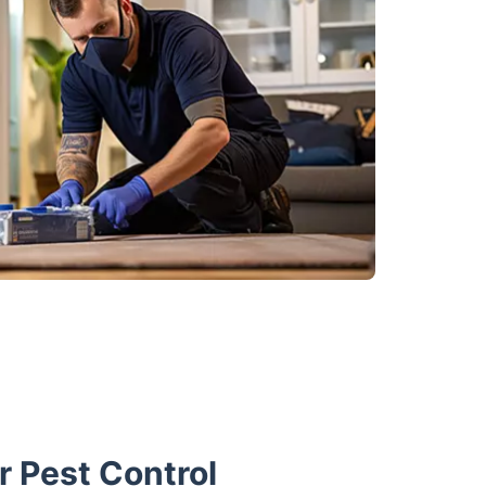
 Pest Control