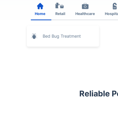
Home
Retail
Healthcare
Hospita
Bed Bug Treatment
Reliable P