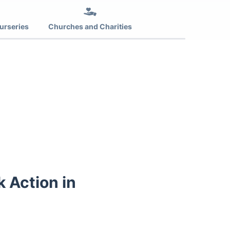
urseries
Churches and Charities
k Action in