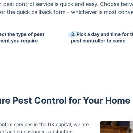
 pest control service is quick and easy. Choose bet
or the quick callback form - whichever is most conve
ect the type of pest
3. Pick a day and time for 
ment you require
pest controller to come
re Pest Control for Your Home
ntrol services in the UK capital, we are
utstanding customer satisfaction.