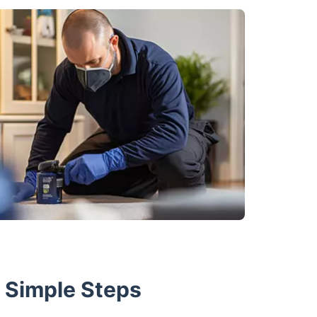
w Simple Steps