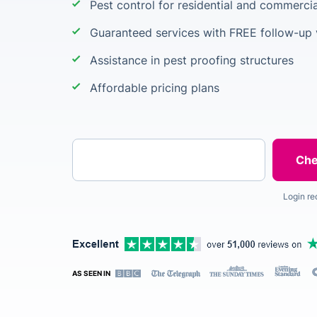
Pest control for residential and commercia
Guaranteed services with FREE follow-up v
Assistance in pest proofing structures
Affordable pricing plans
Enter your postcode
Login re
AS SEEN IN