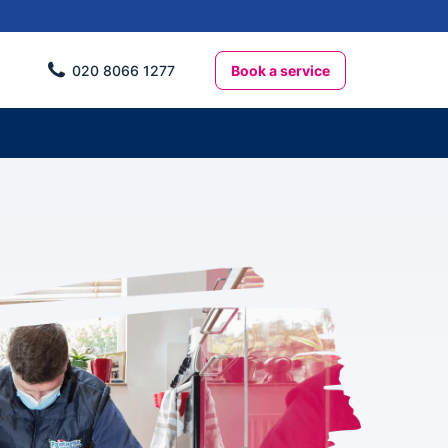
Book a service
020 8066 1277