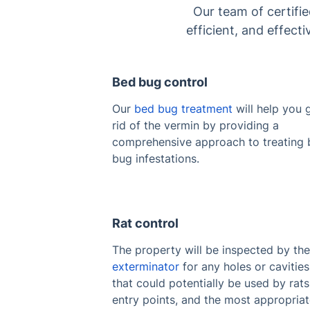
Our team of certifi
efficient, and effect
Bed bug control
Our
bed bug treatment
will help you 
rid of the vermin by providing a
comprehensive approach to treating
bug infestations.
Rat control
The property will be inspected by th
exterminator
for any holes or cavities
that could potentially be used by rats
entry points, and the most appropria