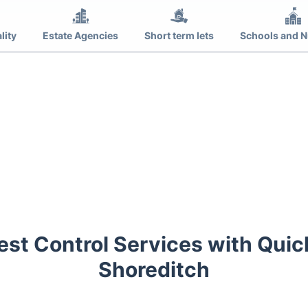
lity
Estate Agencies
Short term lets
Schools and N
est Control Services with Quic
Shoreditch