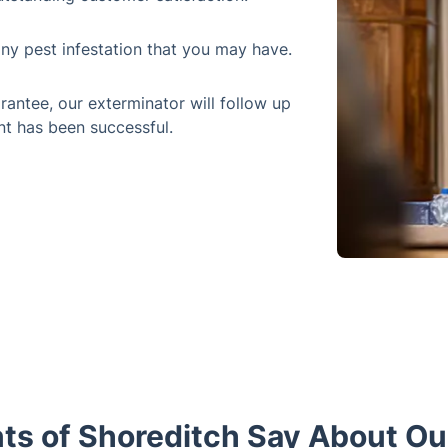
any pest infestation that you may have.
rantee, our exterminator will follow up
nt has been successful.
ts of Shoreditch Say About Our