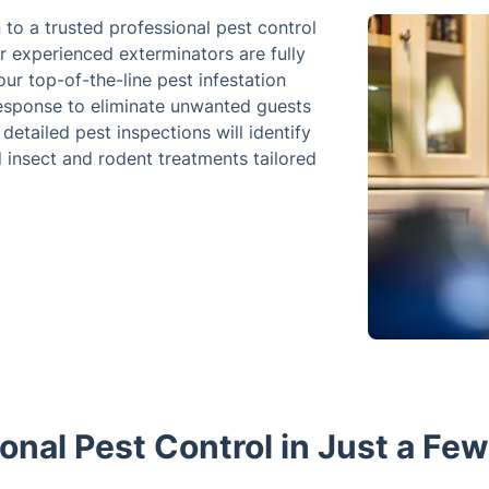
n to a trusted professional pest control
r experienced exterminators are fully
ur top-of-the-line pest infestation
 response to eliminate unwanted guests
etailed pest inspections will identify
d insect and rodent treatments tailored
onal Pest Control in Just a Fe