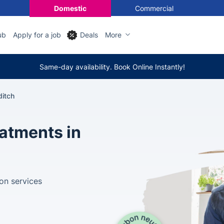
Domestic
Commercial
ub
Apply for a job
Deals
More
Same-day availability. Book Online Instantly!
ditch
eatments in
ion services