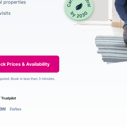
l properties
isits
quired. Book in less than 3 minutes.