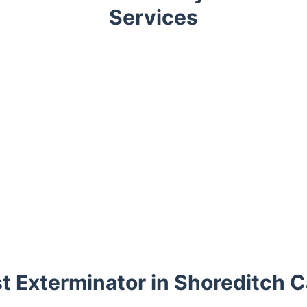
Services
t Exterminator in Shoreditch C