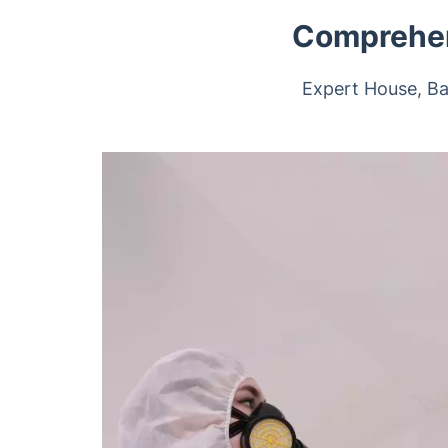
Comprehen
Expert House, Ba