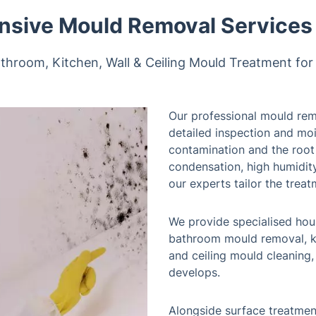
sive Mould Removal Services 
throom, Kitchen, Wall & Ceiling Mould Treatment for
Our professional mould rem
detailed inspection and moi
contamination and the roo
condensation, high humidity
our experts tailor the treat
We provide specialised hou
bathroom mould removal, k
and ceiling mould cleaning
develops.
Alongside surface treatmen