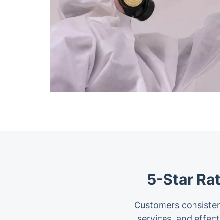
5-Star Ra
Customers consisten
services, and effe