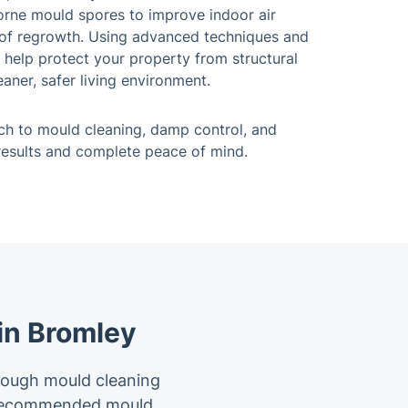
borne mould spores to improve indoor air
k of regrowth. Using advanced techniques and
 help protect your property from structural
aner, safer living environment.
h to mould cleaning, damp control, and
 results and complete peace of mind.
in Bromley
rough mould cleaning
t recommended mould