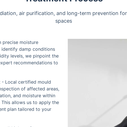
tion, air purification, and long-term prevention for 
spaces
h precise moisture
 identify damp conditions
ity levels, we pinpoint the
expert recommendations to
t
- Local certified mould
nspection of affected areas,
ation, and moisture within
. This allows us to apply the
nt plan tailored to your