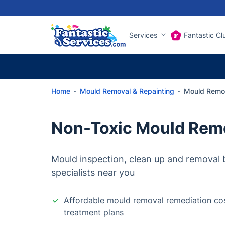
Services
Fantastic Cl
Home
Mould Removal & Repainting
Mould Remo
Non-Toxic Mould Rem
Mould inspection, clean up and removal b
specialists near you
Affordable mould removal remediation cos
treatment plans