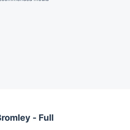
romley - Full