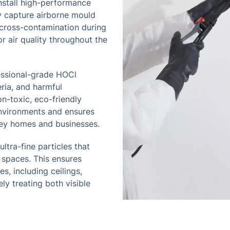
nstall high-performance
ly capture airborne mould
s cross-contamination during
r air quality throughout the
essional-grade HOCl
ria, and harmful
on-toxic, eco-friendly
environments and ensures
ley homes and businesses.
ltra-fine particles that
 spaces. This ensures
s, including ceilings,
ly treating both visible