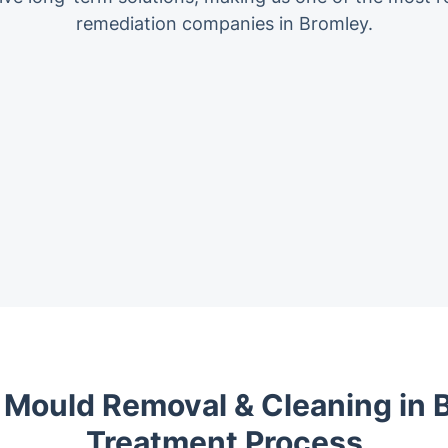
remediation companies in Bromley.
 Mould Removal & Cleaning in B
Treatment Process