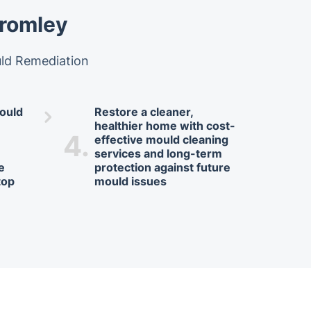
Bromley
uld Remediation
ould
Restore a cleaner,
healthier home with cost-
4.
effective mould cleaning
services and long-term
te
protection against future
top
mould issues