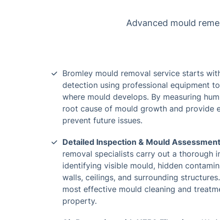
Advanced mould remedia
Bromley mould removal service starts wit
detection using professional equipment to
where mould develops. By measuring humid
root cause of mould growth and provide 
prevent future issues.
Detailed Inspection & Mould Assessmen
removal specialists carry out a thorough i
identifying visible mould, hidden contamin
walls, ceilings, and surrounding structures
most effective mould cleaning and treatme
property.