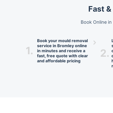
Fast &
Book Online in
Book your mould removal
service in Bromley online
1.
2.
in minutes and receive a
fast, free quote with clear
and affordable pricing