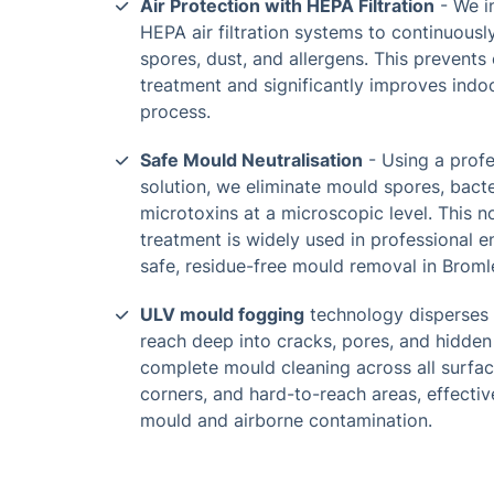
Air Protection with HEPA Filtration
- We i
HEPA air filtration systems to continuous
spores, dust, and allergens. This prevent
treatment and significantly improves indoo
process.
Safe Mould Neutralisation
- Using a prof
solution, we eliminate mould spores, bacte
microtoxins at a microscopic level. This n
treatment is widely used in professional 
safe, residue-free mould removal in Brom
ULV mould fogging
technology disperses u
reach deep into cracks, pores, and hidden
complete mould cleaning across all surface
corners, and hard-to-reach areas, effective
mould and airborne contamination.