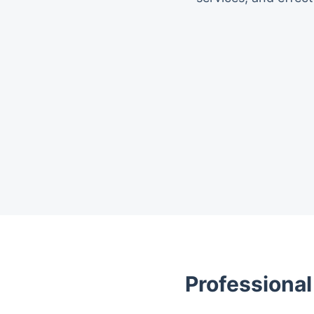
Trustpilot
Professional