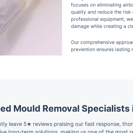
focuses on eliminating air
quality and reduce the ris
professional equipment, we
damage while creating a cle
Our comprehensive approac
prevention ensures lasting
ted Mould Removal Specialists 
tly leave 5★ reviews praising our fast response, tho
ctive long-term solutions, making us one of the mos