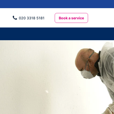
Book a service
020 3318 5181