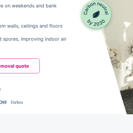
le on weekends and bank
 walls, ceilings and floors
d spores, improving indoor air
emoval quote
t