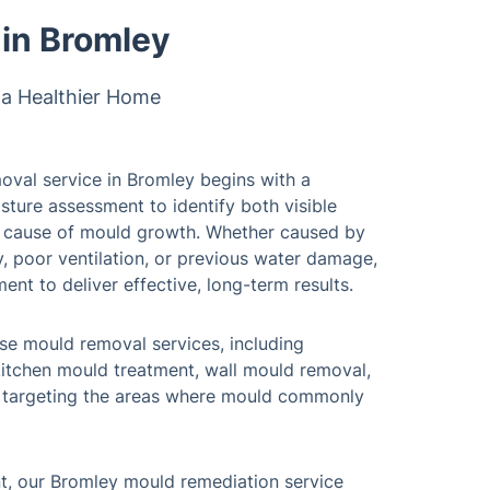
in Bromley
 a Healthier Home
oval service in Bromley begins with a
sture assessment to identify both visible
t cause of mould growth. Whether caused by
, poor ventilation, or previous water damage,
ment to deliver effective, long-term results.
se mould removal services, including
itchen mould treatment, wall mould removal,
, targeting the areas where mould commonly
t, our Bromley mould remediation service