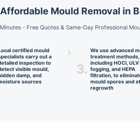
 Affordable Mould Removal in 
 Minutes - Free Quotes & Same-Day Professional Mo
Local certified mould
We use advanced m
specialists carry out a
treatment methods,
detailed inspection to
including HOCl, ULV
3.
detect visible mould,
fogging, and HEPA
hidden damp, and
filtration, to elimina
moisture sources
mould spores and s
regrowth