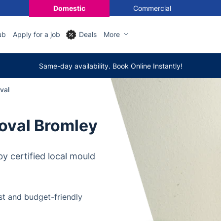
Domestic
Commercial
ub
Apply for a job
Deals
More
Same-day availability. Book Online Instantly!
val
oval Bromley
y certified local mould
t and budget-friendly