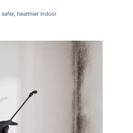
safer, healthier indoor