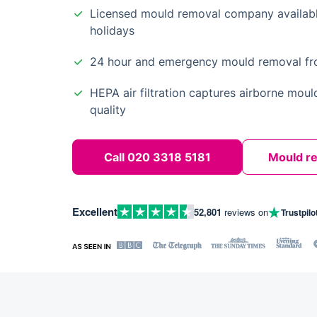
Licensed mould removal company availab
holidays
24 hour and emergency mould removal from
HEPA air filtration captures airborne moul
quality
Call 020 3318 5181
Mould r
Excellent
52,801
reviews on
Trustpilo