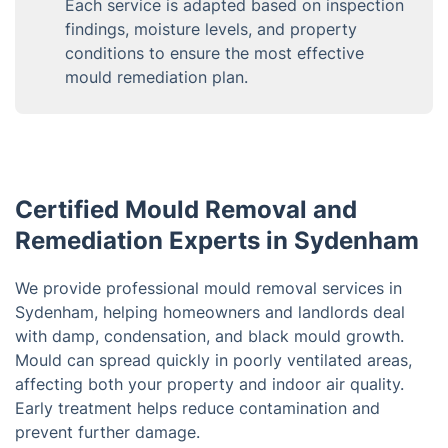
Each service is adapted based on inspection
findings, moisture levels, and property
conditions to ensure the most effective
mould remediation plan.
Certified Mould Removal and
Remediation Experts in Sydenham
We provide professional mould removal services in
Sydenham, helping homeowners and landlords deal
with damp, condensation, and black mould growth.
Mould can spread quickly in poorly ventilated areas,
affecting both your property and indoor air quality.
Early treatment helps reduce contamination and
prevent further damage.