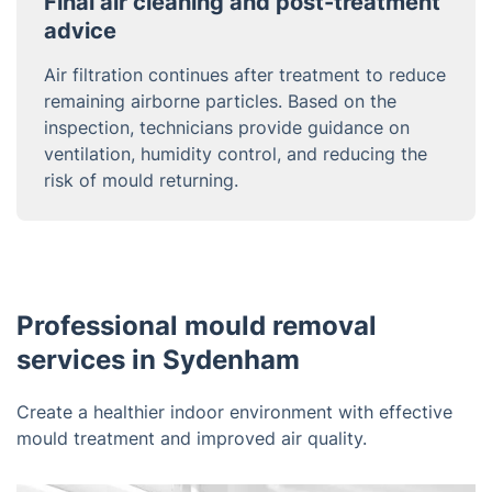
Final air cleaning and post-treatment
advice
Air filtration continues after treatment to reduce
remaining airborne particles. Based on the
inspection, technicians provide guidance on
ventilation, humidity control, and reducing the
risk of mould returning.
Professional mould removal
services in Sydenham
Create a healthier indoor environment with effective
mould treatment and improved air quality.