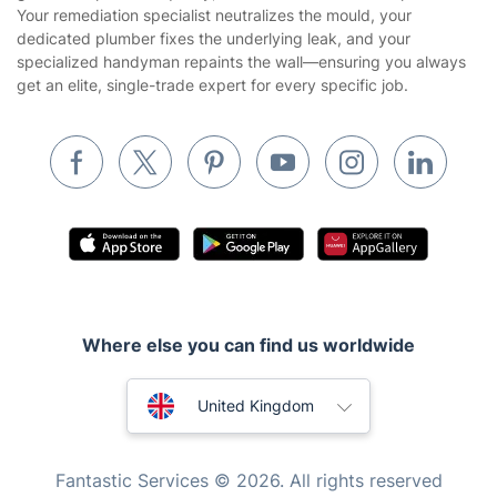
Your remediation specialist neutralizes the mould, your
Builders
dedicated plumber fixes the underlying leak, and your
specialized handyman repaints the wall—ensuring you always
Removals & storage
get an elite, single-trade expert for every specific job.
Waste removal
Inventory services
Pest control
Appliance repair
Locksmith London
Handyman London
Where else you can find us worldwide
Mobile Beauty & Wellness
Australia
Tutoring Services
United Kingdom
Home Care
New Zealand
Fantastic Services © 2026. All rights reserved
Mould Removal