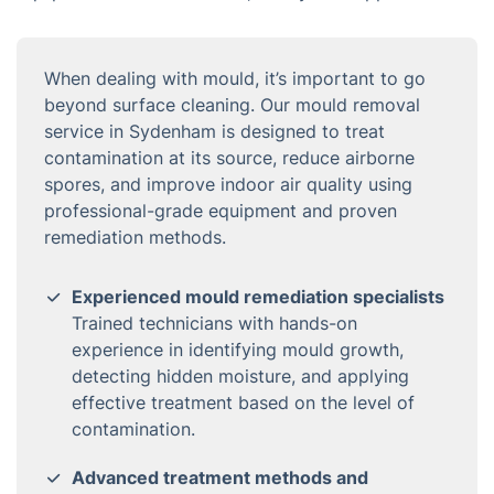
When dealing with mould, it’s important to go
beyond surface cleaning. Our mould removal
service in Sydenham is designed to treat
contamination at its source, reduce airborne
spores, and improve indoor air quality using
professional-grade equipment and proven
remediation methods.
Experienced mould remediation specialists
Trained technicians with hands-on
experience in identifying mould growth,
detecting hidden moisture, and applying
effective treatment based on the level of
contamination.
Advanced treatment methods and