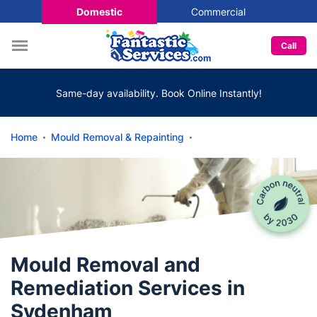
Domestic
Commercial
Call
Same-day availability. Book Online Instantly!
Home
Mould Removal & Repainting
Mould Removal and
Remediation Services in
Sydenham