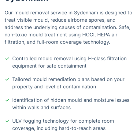
Our mould removal service in Sydenham is designed to
treat visible mould, reduce airborne spores, and
address the underlying causes of contamination. Safe,
non-toxic mould treatment using HOCl, HEPA air
filtration, and full-room coverage technology.
Controlled mould removal using H-class filtration
equipment for safe containment
Tailored mould remediation plans based on your
property and level of contamination
Identification of hidden mould and moisture issues
within walls and surfaces
ULV fogging technology for complete room
coverage, including hard-to-reach areas