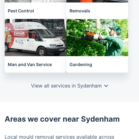
Pest Control
Removals
Man and Van Service
Gardening
View all services in Sydenham
Areas we cover near Sydenham
Local mould removal services available across