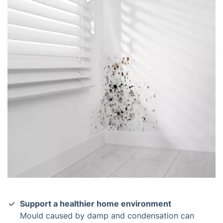
Support a healthier home environment
Mould caused by damp and condensation can