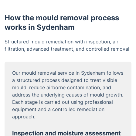
How the mould removal process
works in Sydenham
Structured mould remediation with inspection, air
filtration, advanced treatment, and controlled removal
Our mould removal service in Sydenham follows
a structured process designed to treat visible
mould, reduce airborne contamination, and
address the underlying causes of mould growth.
Each stage is carried out using professional
equipment and a controlled remediation
approach.
Inspection and moisture assessment