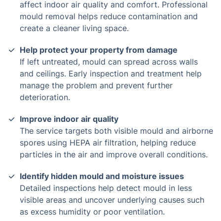
affect indoor air quality and comfort. Professional
mould removal helps reduce contamination and
create a cleaner living space.
Help protect your property from damage
If left untreated, mould can spread across walls
and ceilings. Early inspection and treatment help
manage the problem and prevent further
deterioration.
Improve indoor air quality
The service targets both visible mould and airborne
spores using HEPA air filtration, helping reduce
particles in the air and improve overall conditions.
Identify hidden mould and moisture issues
Detailed inspections help detect mould in less
visible areas and uncover underlying causes such
as excess humidity or poor ventilation.