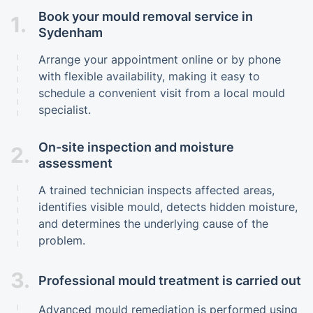
Book your mould removal service in
1.
Sydenham
Arrange your appointment online or by phone
with flexible availability, making it easy to
schedule a convenient visit from a local mould
specialist.
On-site inspection and moisture
2.
assessment
A trained technician inspects affected areas,
identifies visible mould, detects hidden moisture,
and determines the underlying cause of the
problem.
3.
Professional mould treatment is carried out
Advanced mould remediation is performed using