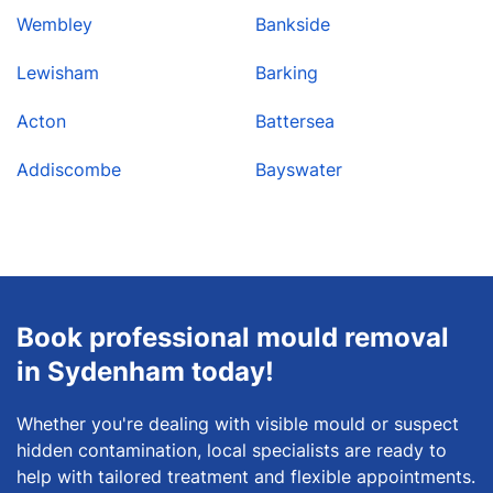
Wembley
Bankside
Lewisham
Barking
Acton
Battersea
Addiscombe
Bayswater
Book professional mould removal
in Sydenham today!
Whether you're dealing with visible mould or suspect
hidden contamination, local specialists are ready to
help with tailored treatment and flexible appointments.