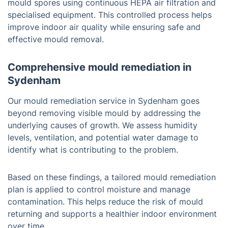
mould spores using continuous HEPA air filtration and
specialised equipment. This controlled process helps
improve indoor air quality while ensuring safe and
effective mould removal.
Comprehensive mould remediation in
Sydenham
Our mould remediation service in Sydenham goes
beyond removing visible mould by addressing the
underlying causes of growth. We assess humidity
levels, ventilation, and potential water damage to
identify what is contributing to the problem.
Based on these findings, a tailored mould remediation
plan is applied to control moisture and manage
contamination. This helps reduce the risk of mould
returning and supports a healthier indoor environment
over time.