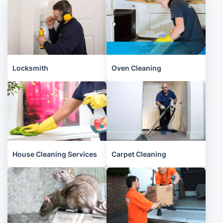
Locksmith
Oven Cleaning
House Cleaning Services
Carpet Cleaning