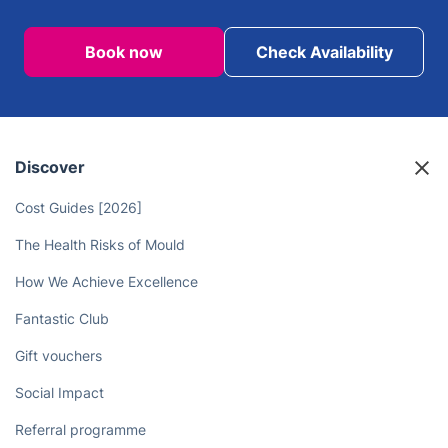
Book now
Check Availability
Discover
Cost Guides [2026]
The Health Risks of Mould
How We Achieve Excellence
Fantastic Club
Gift vouchers
Social Impact
Referral programme