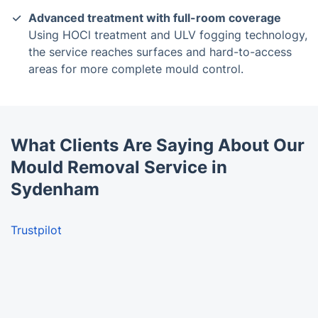
Advanced treatment with full-room coverage
Using HOCl treatment and ULV fogging technology,
the service reaches surfaces and hard-to-access
areas for more complete mould control.
What Clients Are Saying About Our
Mould Removal Service in
Sydenham
Trustpilot