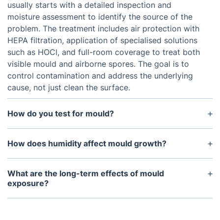
usually starts with a detailed inspection and
moisture assessment to identify the source of the
problem. The treatment includes air protection with
HEPA filtration, application of specialised solutions
such as HOCl, and full-room coverage to treat both
visible mould and airborne spores. The goal is to
control contamination and address the underlying
cause, not just clean the surface.
How do you test for mould?
Mould specialists in Sydenham carry out visual
inspections, moisture detection, and, where
How does humidity affect mould growth?
needed, air or surface sampling to confirm
Mould growth is often linked to high humidity
contamination. These checks help determine how
levels and poor ventilation in Sydenham properties.
What are the long-term effects of mould
far mould has spread within the property and guide
When indoor humidity rises above 60%, the risk of
exposure?
the most suitable mould removal and remediation
mould increases significantly. Keeping humidity
Long-term exposure to mould can lead to chronic
process in Sydenham homes.
between 30% and 50%, along with proper airflow,
respiratory issues, allergic reactions, sinus
can help reduce mould issues in homes across