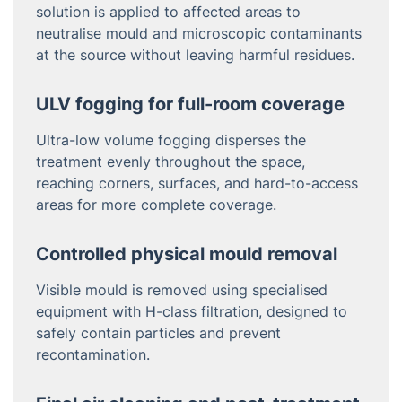
solution is applied to affected areas to
neutralise mould and microscopic contaminants
at the source without leaving harmful residues.
ULV fogging for full-room coverage
Ultra-low volume fogging disperses the
treatment evenly throughout the space,
reaching corners, surfaces, and hard-to-access
areas for more complete coverage.
Controlled physical mould removal
Visible mould is removed using specialised
equipment with H-class filtration, designed to
safely contain particles and prevent
recontamination.