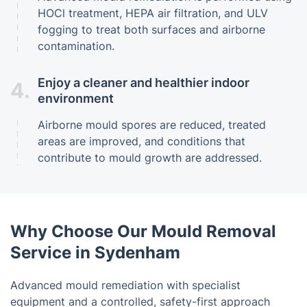
HOCl treatment, HEPA air filtration, and ULV
fogging to treat both surfaces and airborne
contamination.
Enjoy a cleaner and healthier indoor
4.
environment
Airborne mould spores are reduced, treated
areas are improved, and conditions that
contribute to mould growth are addressed.
Why Choose Our Mould Removal
Service in Sydenham
Advanced mould remediation with specialist
equipment and a controlled, safety-first approach