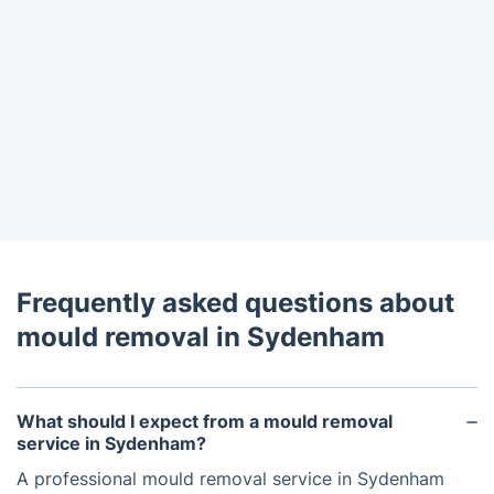
Frequently asked questions about
mould removal in Sydenham
What should I expect from a mould removal
service in Sydenham?
A professional mould removal service in Sydenham