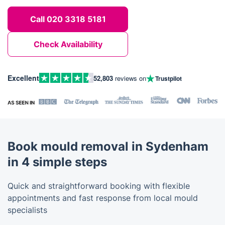
Call 020 3318 5181
Check Availability
Excellent
52,803
reviews on
Trustpilot
Book mould removal in Sydenham
in 4 simple steps
Quick and straightforward booking with flexible
appointments and fast response from local mould
specialists