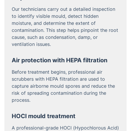
Our technicians carry out a detailed inspection
to identify visible mould, detect hidden
moisture, and determine the extent of
contamination. This step helps pinpoint the root
cause, such as condensation, damp, or
ventilation issues.
Air protection with HEPA filtration
Before treatment begins, professional air
scrubbers with HEPA filtration are used to
capture airborne mould spores and reduce the
risk of spreading contamination during the
process.
HOCl mould treatment
A professional-grade HOCl (Hypochlorous Acid)