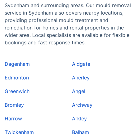
Sydenham and surrounding areas. Our mould removal
service in Sydenham also covers nearby locations,
providing professional mould treatment and
remediation for homes and rental properties in the
wider area. Local specialists are available for flexible
bookings and fast response times.
Dagenham
Aldgate
Edmonton
Anerley
Greenwich
Angel
Bromley
Archway
Harrow
Arkley
Twickenham
Balham