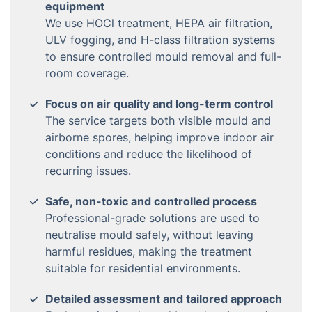
equipment
We use HOCl treatment, HEPA air filtration,
ULV fogging, and H-class filtration systems
to ensure controlled mould removal and full-
room coverage.
Focus on air quality and long-term control
The service targets both visible mould and
airborne spores, helping improve indoor air
conditions and reduce the likelihood of
recurring issues.
Safe, non-toxic and controlled process
Professional-grade solutions are used to
neutralise mould safely, without leaving
harmful residues, making the treatment
suitable for residential environments.
Detailed assessment and tailored approach