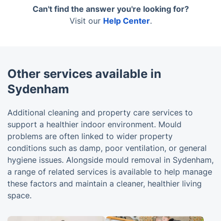
infections, and, in severe cases, neurological
Can't find the answer you're looking for?
Sydenham.
problems. It’s important to address mould issues
Visit our
Help Center
.
quickly to protect your health.
Other services available in
Sydenham
Additional cleaning and property care services to
support a healthier indoor environment. Mould
problems are often linked to wider property
conditions such as damp, poor ventilation, or general
hygiene issues. Alongside mould removal in Sydenham,
a range of related services is available to help manage
these factors and maintain a cleaner, healthier living
space.