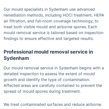
Our mould specialists in Sydenham use advanced
remediation methods, including HOCl treatment, HEPA
air filtration, and full-room coverage technology, to
treat both visible mould and airborne spores. Each
mould removal service is tailored based on inspection
findings to ensure effective and targeted results.
Professional mould removal service in
Sydenham
Our mould removal service in Sydenham begins with a
detailed inspection to assess the extent of mould
growth and identify the type of contamination.
Affected areas are carefully contained to prevent the
spread of mould spores during treatment.
We treat contaminated surfaces and reduce airborne