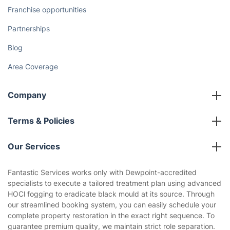
Franchise opportunities
Partnerships
Blog
Area Coverage
Company
About us
Terms & Policies
Reviews
Company policies
Our Services
Contact us
Sustainability policy
House Cleaning Services
Fantastic Services works only with Dewpoint-accredited
Privacy policy
specialists to execute a tailored treatment plan using advanced
Gardening
HOCl fogging to eradicate black mould at its source. Through
Website’s terms of use
our streamlined booking system, you can easily schedule your
Landscaping
complete property restoration in the exact right sequence. To
Cookies policy
Tradespeople and Odd Jobs
guarantee premium quality, we maintain strict role separation.