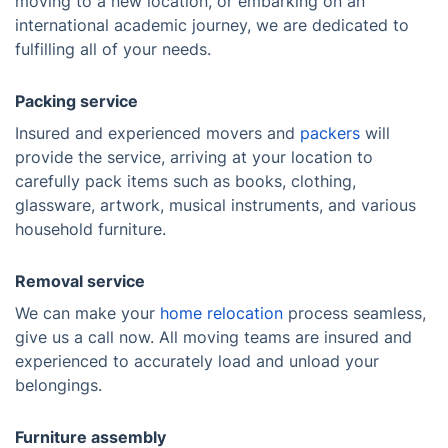
moving to a new location, or embarking on an
international academic journey, we are dedicated to
fulfilling all of your needs.
Packing service
Insured and experienced movers and
packers
will
provide the service, arriving at your location to
carefully pack items such as books, clothing,
glassware, artwork, musical instruments, and various
household furniture.
Removal service
We can make your
home relocation
process seamless,
give us a call now. All moving teams are insured and
experienced to accurately load and unload your
belongings.
Furniture assembly