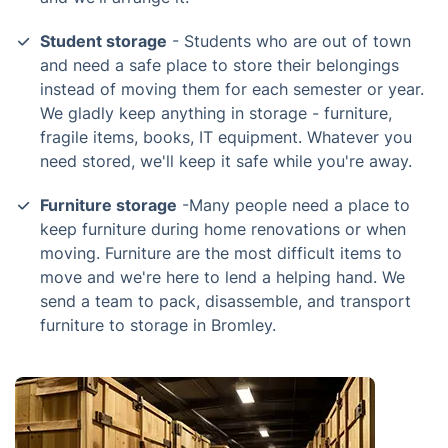
Student storage
- Students who are out of town
and need a safe place to store their belongings
instead of moving them for each semester or year.
We gladly keep anything in storage - furniture,
fragile items, books, IT equipment. Whatever you
need stored, we'll keep it safe while you're away.
Furniture storage
-Many people need a place to
keep furniture during home renovations or when
moving. Furniture are the most difficult items to
move and we're here to lend a helping hand. We
send a team to pack, disassemble, and transport
furniture to storage in Bromley.