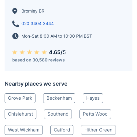
Bromley BR
020 3404 3444
Mon-Sat 8:00 AM to 10:00 PM BST
4.65/
5
based on 30,580 reviews
Nearby places we serve
Grove Park
Beckenham
Hayes
Chislehurst
Southend
Petts Wood
West Wickham
Catford
Hither Green