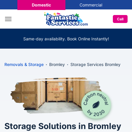
Domestic
Commercial
Call
Same-day availability. Book Online Instantly!
Removals & Storage
Bromley
Storage Services Bromley
Storage Solutions in Bromley