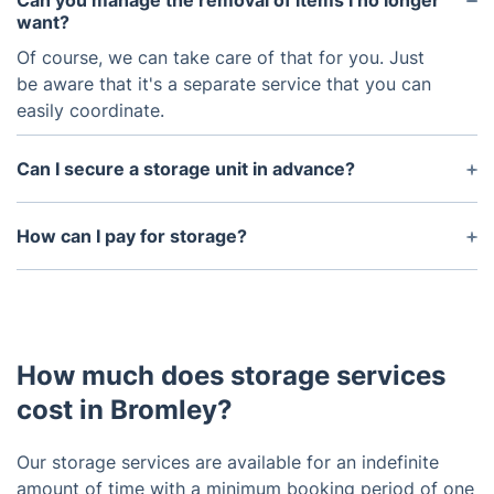
Can you manage the removal of items I no longer
want?
Of course, we can take care of that for you. Just
be aware that it's a separate service that you can
easily coordinate.
Can I secure a storage unit in advance?
Yes, you can secure a storage unit in advance
either by getting in touch with our customer
How can I pay for storage?
service team or making an online reservation.
Debit/credit cards and bank transfers are both
accepted for payments related to our storage
services.
How much does storage services
cost in Bromley?
Our storage services are available for an indefinite
amount of time with a minimum booking period of one