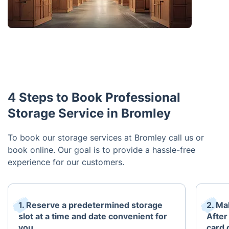
4 Steps to Book Professional
Storage Service in Bromley
To book our storage services at Bromley call us or
book online. Our goal is to provide a hassle-free
experience for our customers.
1. Reserve a predetermined storage
2. Mak
slot at a time and date convenient for
After
you.
card 