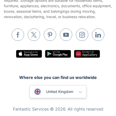
required. Storage options are suitable for household items,
Builders
furniture, appliances, electronics, documents, office equipment,
boxes, seasonal items, and belongings during moving,
Removals & storage
renovation, decluttering, travel, or business relocation.
Waste removal
Inventory services
Pest control
Appliance repair
Locksmith London
Handyman London
Where else you can find us worldwide
Mobile Beauty & Wellness
Australia
Tutoring Services
United Kingdom
Home Care
New Zealand
Fantastic Services © 2026. All rights reserved
Mould Removal
United States