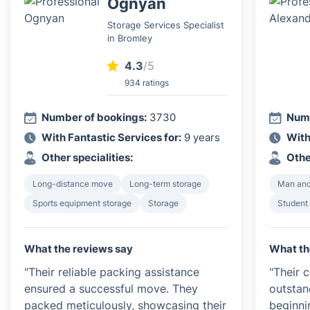
Ognyan
Storage Services Specialist
in Bromley
4.3
/5
934 ratings
Number of bookings:
3730
Numb
With Fantastic Services for:
9 years
With
Other specialities:
Othe
Long-distance move
Long-term storage
Man and
Sports equipment storage
Storage
Student
What the reviews say
What th
"Their reliable packing assistance
"Their 
ensured a successful move. They
outsta
packed meticulously, showcasing their
beginni