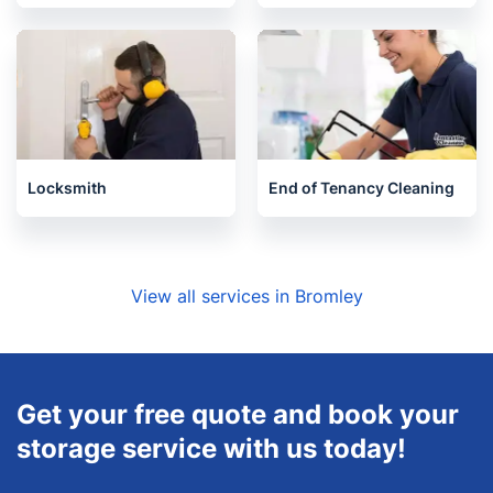
Locksmith
End of Tenancy Cleaning
View all services in Bromley
Get your free quote and book your
storage service with us today!