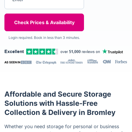
Login required. Book in less than 3 minutes.
AS SEEN IN
Affordable and Secure Storage
Solutions with Hassle-Free
Collection & Delivery in Bromley
Whether you need storage for personal or business