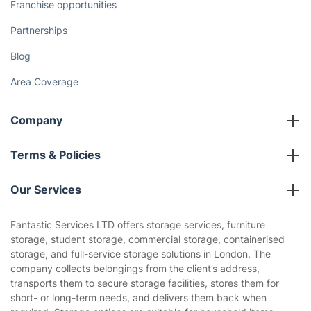
Franchise opportunities
Partnerships
Blog
Area Coverage
Company
About us
Terms & Policies
Reviews
Company policies
Our Services
Contact us
Sustainability policy
House Cleaning Services
Fantastic Services LTD offers storage services, furniture
Privacy policy
storage, student storage, commercial storage, containerised
Gardening
storage, and full-service storage solutions in London. The
Website’s terms of use
company collects belongings from the client’s address,
Landscaping
transports them to secure storage facilities, stores them for
Cookies policy
Tradespeople and Odd Jobs
short- or long-term needs, and delivers them back when