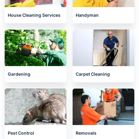
House Cleaning Services
Handyman
Gardening
Carpet Cleaning
Pest Control
Removals