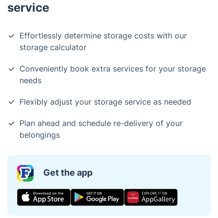
service
Effortlessly determine storage costs with our
storage calculator
Conveniently book extra services for your storage
needs
Flexibly adjust your storage service as needed
Plan ahead and schedule re-delivery of your
belongings
Get the app