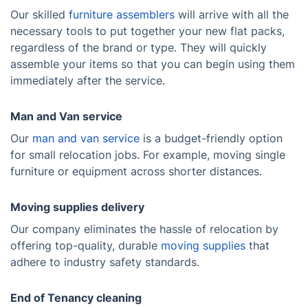
Our skilled
furniture assemblers
will arrive with all the
necessary tools to put together your new flat packs,
regardless of the brand or type. They will quickly
assemble your items so that you can begin using them
immediately after the service.
Man and Van service
Our
man and van service
is a budget-friendly option
for small relocation jobs. For example, moving single
furniture or equipment across shorter distances.
Moving supplies delivery
Our company eliminates the hassle of relocation by
offering top-quality, durable
moving supplies
that
adhere to industry safety standards.
End of Tenancy cleaning