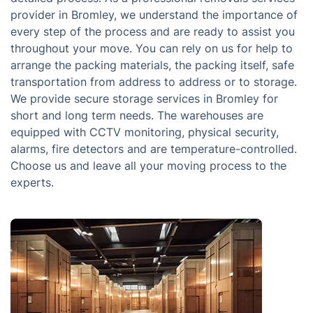
provider in Bromley, we understand the importance of
every step of the process and are ready to assist you
throughout your move. You can rely on us for help to
arrange the packing materials, the packing itself, safe
transportation from address to address or to storage.
We provide secure storage services in Bromley for
short and long term needs. The warehouses are
equipped with CCTV monitoring, physical security,
alarms, fire detectors and are temperature-controlled.
Choose us and leave all your moving process to the
experts.