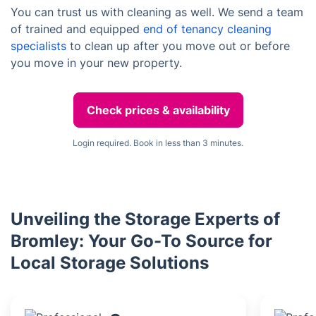
You can trust us with cleaning as well. We send a team
of trained and equipped
end of tenancy cleaning
specialists
to clean up after you move out or before
you move in your new property.
Check prices & availability
Login required. Book in less than 3 minutes.
Unveiling the Storage Experts of
Bromley: Your Go-To Source for
Local Storage Solutions