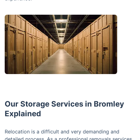
Our Storage Services in Bromley
Explained
Relocation is a difficult and very demanding and
detailed process. As a professional removals services