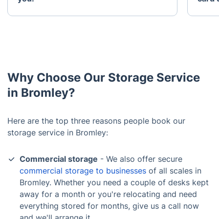
Why Choose Our Storage Service
in Bromley?
Here are the top three reasons people book our
storage service in Bromley:
Commercial storage
- We also offer secure
commercial storage to businesses
of all scales in
Bromley. Whether you need a couple of desks kept
away for a month or you're relocating and need
everything stored for months, give us a call now
and we'll arrange it.