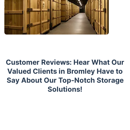
Customer Reviews: Hear What Our
Valued Clients in Bromley Have to
Say About Our Top-Notch Storage
Solutions!
Trustpilot