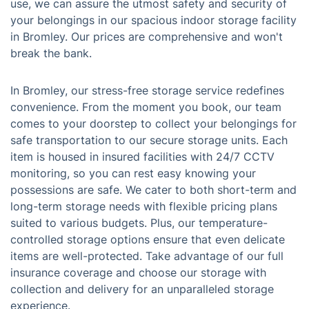
use, we can assure the utmost safety and security of
your belongings in our spacious indoor storage facility
in Bromley. Our prices are comprehensive and won't
break the bank.
In Bromley, our stress-free storage service redefines
convenience. From the moment you book, our team
comes to your doorstep to collect your belongings for
safe transportation to our secure storage units. Each
item is housed in insured facilities with 24/7 CCTV
monitoring, so you can rest easy knowing your
possessions are safe. We cater to both short-term and
long-term storage needs with flexible pricing plans
suited to various budgets. Plus, our temperature-
controlled storage options ensure that even delicate
items are well-protected. Take advantage of our full
insurance coverage and choose our storage with
collection and delivery for an unparalleled storage
experience.