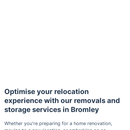
Optimise your relocation
experience with our removals and
storage services in Bromley
Whether you're preparing for a home renovation,