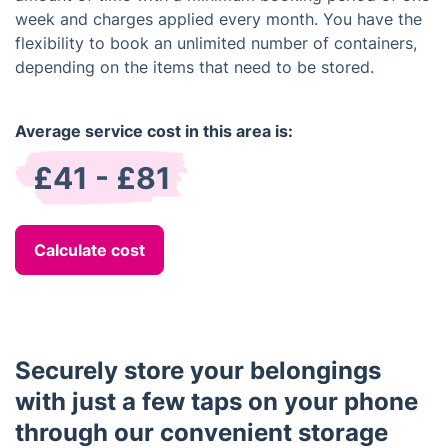
week and charges applied every month. You have the
flexibility to book an unlimited number of containers,
depending on the items that need to be stored.
Average service cost in this area is:
£41 - £81
Calculate cost
Securely store your belongings
with just a few taps on your phone
through our convenient storage