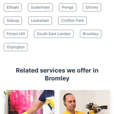
Eltham
Sydenham
Penge
Shirley
Sidcup
Lewisham
Crofton Park
Forest Hill
South East London
Brockley
Orpington
Related services we offer in
Bromley