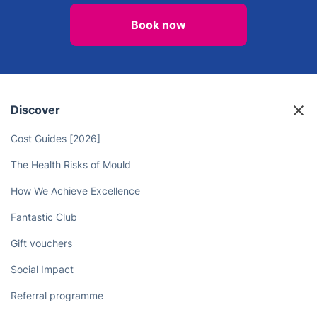
Book now
Discover
Cost Guides [2026]
The Health Risks of Mould
How We Achieve Excellence
Fantastic Club
Gift vouchers
Social Impact
Referral programme