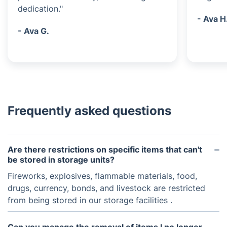
dedication."
- Ava H
- Ava G.
Frequently asked questions
Are there restrictions on specific items that can't
be stored in storage units?
Fireworks, explosives, flammable materials, food,
drugs, currency, bonds, and livestock are restricted
from being stored in our storage facilities .