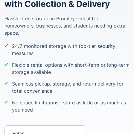
with Collection & Delivery
Hassle-free storage in Bromley—ideal for
homeowners, businesses, and students needing extra
space.
24/7 monitored storage with top-tier security
measures
Flexible rental options with short-term or long-term
storage available
Seamless pickup, storage, and return delivery for
total convenience
No space limitations—store as little or as much as
you need
Enter your postcode