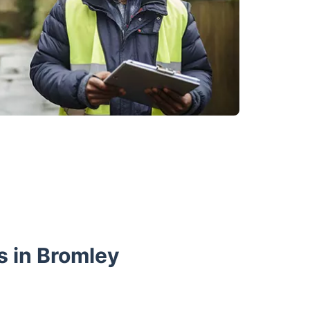
s in Bromley