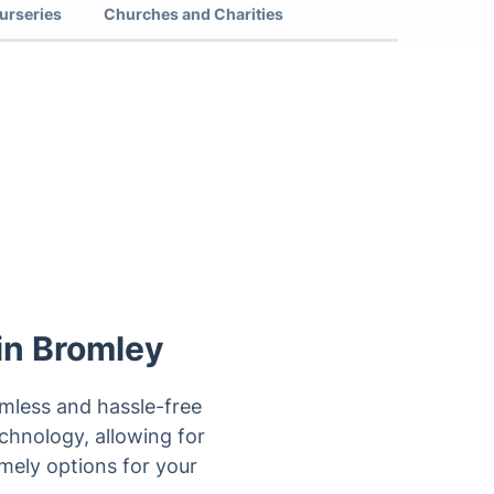
urseries
Churches and Charities
 in Bromley
eamless and hassle-free
echnology, allowing for
mely options for your