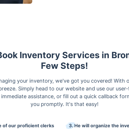
Book Inventory Services in Bro
Few Steps!
naging your inventory, we've got you covered! With 
 breeze. Simply head to our website and use our user-
r immediate assistance, or fill out a quick callback fo
you promptly. It's that easy!
 of our proficient clerks
3. He will organize the inv