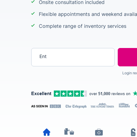
Onsite consultation included
Flexible appointments and weekend availab
Complete range of inventory services
Enter your postcode
Login re
AS SEEN IN