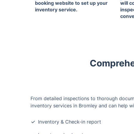
booking website to set up your
will 
inventory service.
inspe
conve
Comprehen
From detailed inspections to thorough docum
inventory services in Bromley and can help wi
Inventory & Check-in report