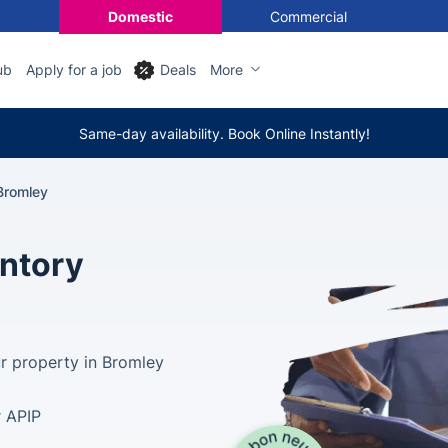
Domestic
Commercial
ub
Apply for a job
Deals
More
Same-day availability. Book Online Instantly!
Bromley
entory
ur property in Bromley
r APIP