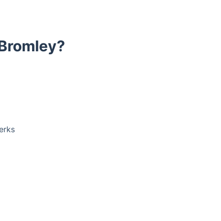
 Bromley?
erks