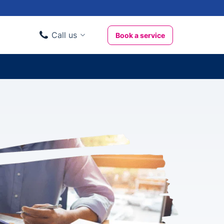
Call us
Book a service
Domestic clients
020 3404 3444
Business clients
020 3746 1062