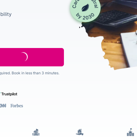
ility
quired. Book in less than 3 minutes.