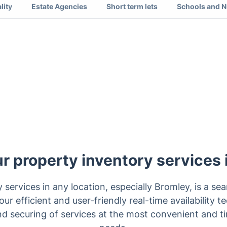
lity
Estate Agencies
Short term lets
Schools and N
ur property inventory services
y services in any location, especially Bromley, is a s
ur efficient and user-friendly real-time availability t
nd securing of services at the most convenient and ti