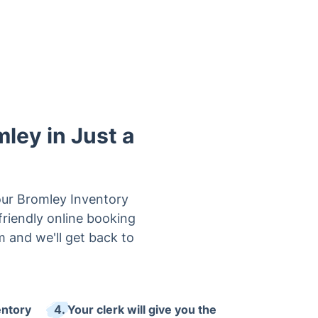
mley in Just a
our Bromley Inventory
friendly online booking
rm and we'll get back to
entory
4. Your clerk will give you the