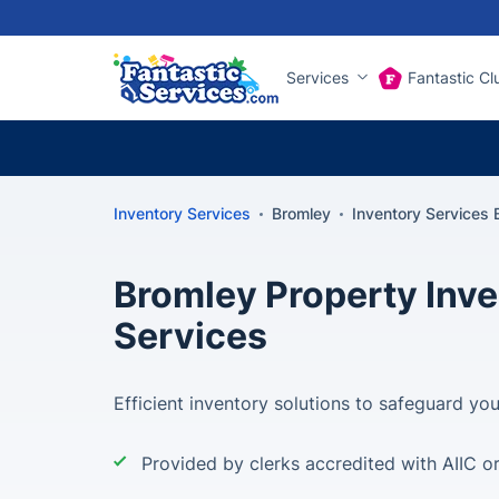
Services
Fantastic Cl
Inventory Services
Bromley
Inventory Services 
Bromley Property Inv
Services
Efficient inventory solutions to safeguard yo
Provided by clerks accredited with AIIC o