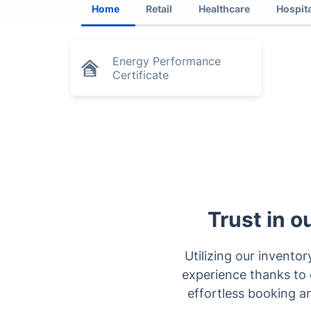
Home
Retail
Healthcare
Hospita
Energy Performance
Certificate
Trust in o
Utilizing our inventor
experience thanks to o
effortless booking a