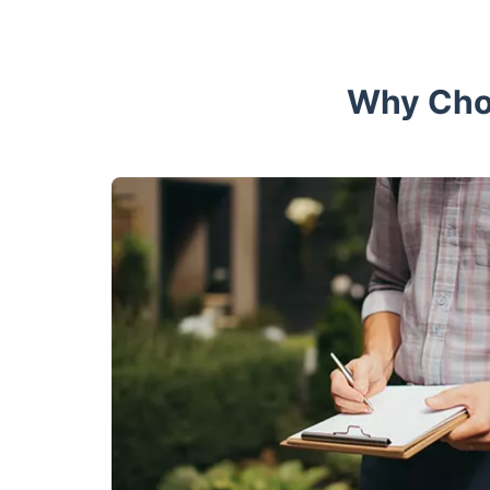
Why Choo