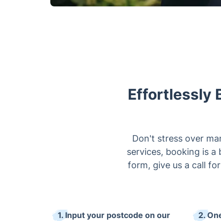
Effortlessly 
Don't stress over ma
services, booking is a
form, give us a call fo
1. Input your postcode on our
2. One