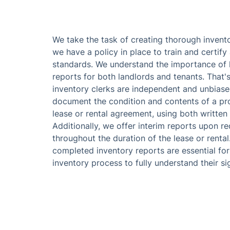
We take the task of creating thorough invento
we have a policy in place to train and certify 
standards. We understand the importance of 
reports for both landlords and tenants. That'
inventory clerks are independent and unbiase
document the condition and contents of a pr
lease or rental agreement, using both writte
Additionally, we offer interim reports upon re
throughout the duration of the lease or rental
completed inventory reports are essential fo
inventory process to fully understand their si