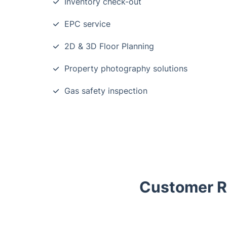
Inventory check-out
EPC service
2D & 3D Floor Planning
Property photography solutions
Gas safety inspection
Customer Re