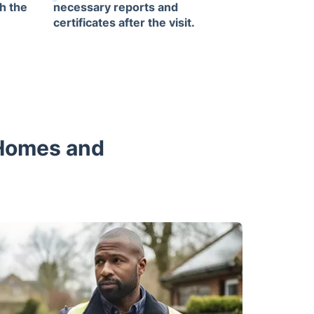
h the
necessary reports and
certificates after the visit.
 Homes and