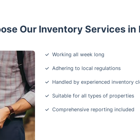
se Our Inventory Services in
Working all week long
Adhering to local regulations
Handled by experienced inventory cl
Suitable for all types of properties
Comprehensive reporting included