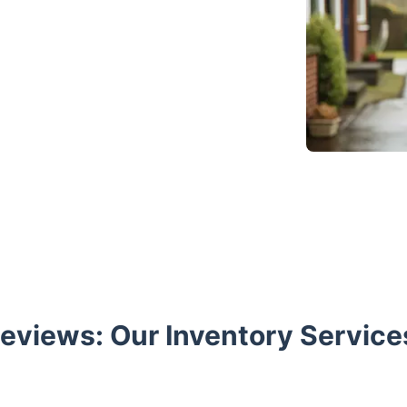
views: Our Inventory Service