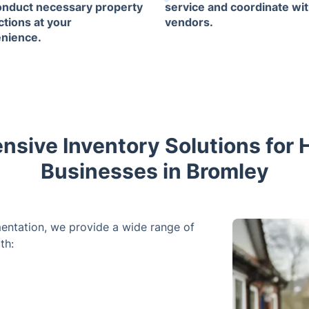
conduct necessary property
service and coordinate wit
ctions at your
vendors.
nience.
sive Inventory Solutions for
Businesses in Bromley
entation, we provide a wide range of
th: