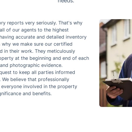
needs.
ry reports very seriously. That's why
all of our agents to the highest
having accurate and detailed inventory
s why we make sure our certified
d in their work. They meticulously
operty at the beginning and end of each
n and photographic evidence.
quest to keep all parties informed
. We believe that professionally
r everyone involved in the property
gnificance and benefits.