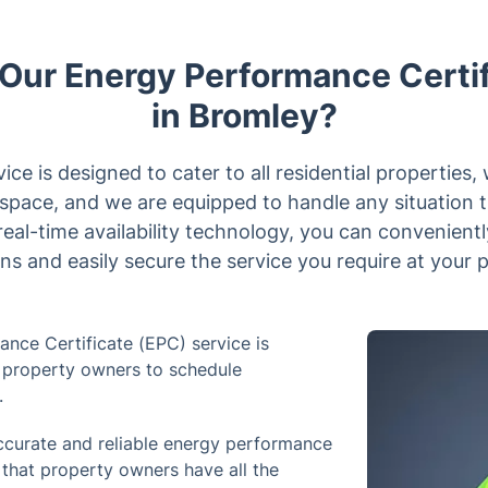
ur Energy Performance Certif
in Bromley?
ce is designed to cater to all residential properties,
r space, and we are equipped to handle any situation 
eal-time availability technology, you can convenien
ns and easily secure the service you require at your 
nce Certificate (EPC) service is
or property owners to schedule
.
curate and reliable energy performance
g that property owners have all the