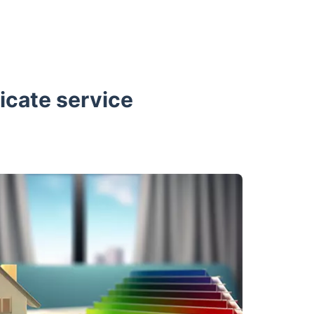
icate service