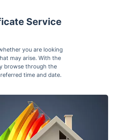
icate Service
 whether you are looking
that may arise. With the
tly browse through the
preferred time and date.