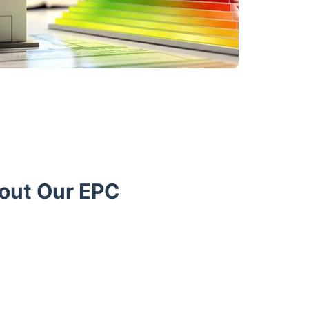
bout Our EPC