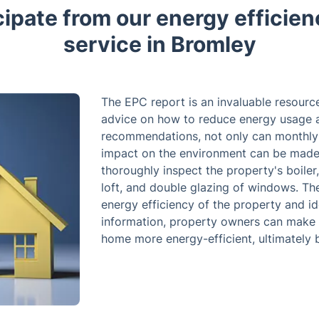
cipate from our energy efficien
service in Bromley
The EPC report is an invaluable resourc
advice on how to reduce energy usage a
recommendations, not only can monthly s
impact on the environment can be made. 
thoroughly inspect the property's boiler,
loft, and double glazing of windows. The
energy efficiency of the property and id
information, property owners can make 
home more energy-efficient, ultimately b