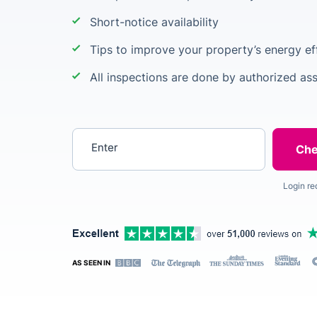
Short-notice availability
Tips to improve your property’s energy ef
All inspections are done by authorized as
Enter your postcode
Login re
AS SEEN IN