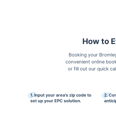
How to E
Booking your Bromley 
convenient online booki
or fill out our quick
1. Input your area's zip code to
2. Co
set up your EPC solution.
antici