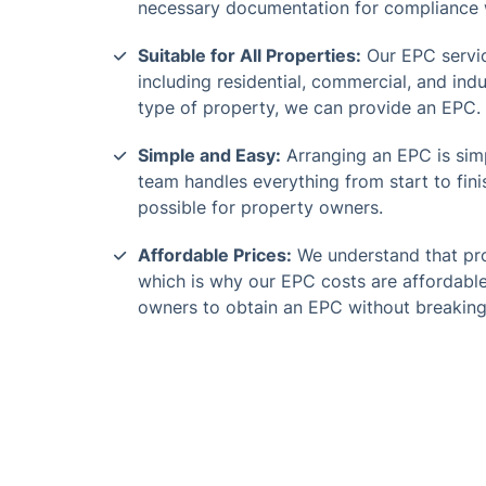
necessary documentation for compliance w
Suitable for All Properties:
Our EPC servic
including residential, commercial, and indu
type of property, we can provide an EPC.
Simple and Easy:
Arranging an EPC is simp
team handles everything from start to fini
possible for property owners.
Affordable Prices:
We understand that pro
which is why our EPC costs are affordable
owners to obtain an EPC without breaking