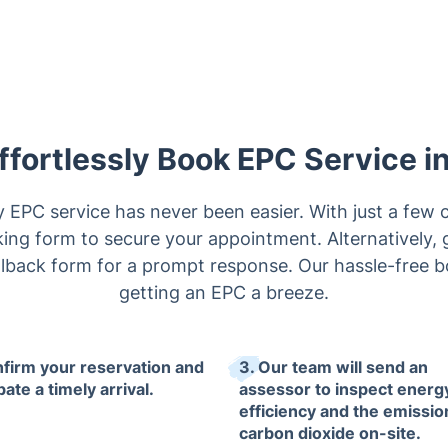
ffortlessly Book EPC Service i
EPC service has never been easier. With just a few c
ng form to secure your appointment. Alternatively, g
 callback form for a prompt response. Our hassle-free
getting an EPC a breeze.
nfirm your reservation and
3. Our team will send an
pate a timely arrival.
assessor to inspect energ
efficiency and the emissio
carbon dioxide on-site.