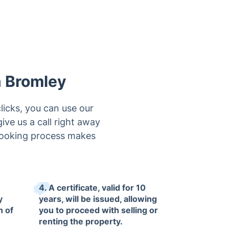
n Bromley
licks, you can use our
ive us a call right away
 booking process makes
4. A certificate, valid for 10
y
years, will be issued, allowing
n of
you to proceed with selling or
renting the property.