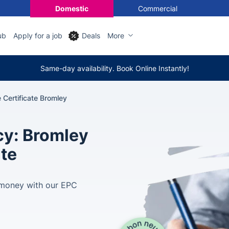
Domestic
Commercial
ub
Apply for a job
Deals
More
Same-day availability. Book Online Instantly!
Certificate Bromley
cy: Bromley
ate
e money with our EPC