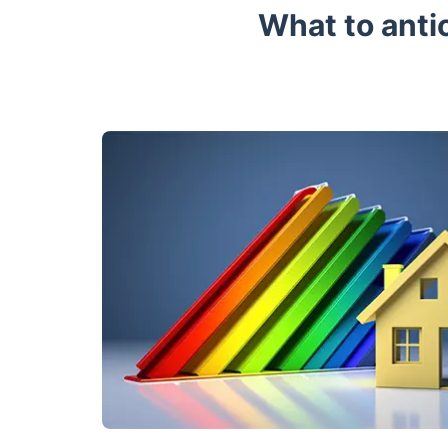
What to anti