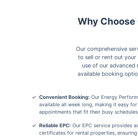
Why Choose O
Our comprehensive servi
to sell or rent out you
use of our advanced r
available booking optio
Convenient Booking:
Our Energy Performa
available all week long, making it easy f
appointments that fit their busy schedules
Reliable EPC:
Our EPC service provides ac
certificates for rental properties, ensurin