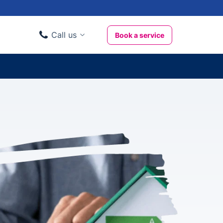
Call us
Book a service
Domestic clients
020 3404 3444
Business clients
020 3746 1062