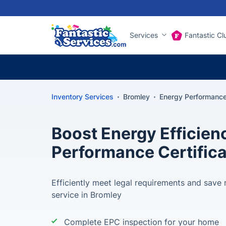
Services
Fantastic Cl
Inventory Services
Bromley
Energy Performance 
Boost Energy Efficien
Performance Certific
Efficiently meet legal requirements and sav
service in Bromley
Complete EPC inspection for your home