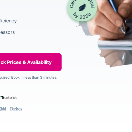
ficiency
sessors
quired. Book in less than 3 minutes.