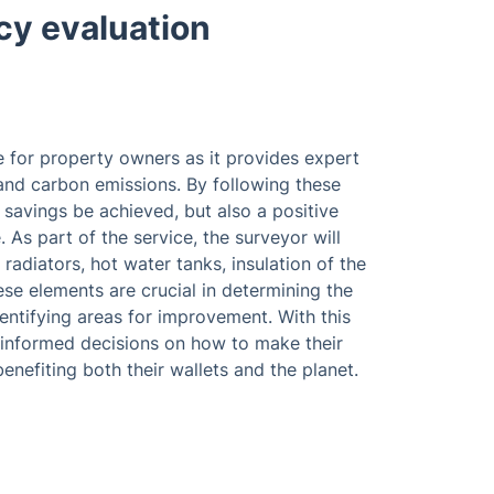
cy evaluation
e for property owners as it provides expert
nd carbon emissions. By following these
avings be achieved, but also a positive
As part of the service, the surveyor will
 radiators, hot water tanks, insulation of the
se elements are crucial in determining the
entifying areas for improvement. With this
informed decisions on how to make their
enefiting both their wallets and the planet.