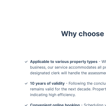
Why choose o
Applicable to various property types
- Wh
business, our service accommodates all p
designated clerk will handle the assessme
10 years of validity
- Following the conclu
remains valid for the next decade. Proper
indicating high efficiency.
Convenient online booking
- Scheduling 