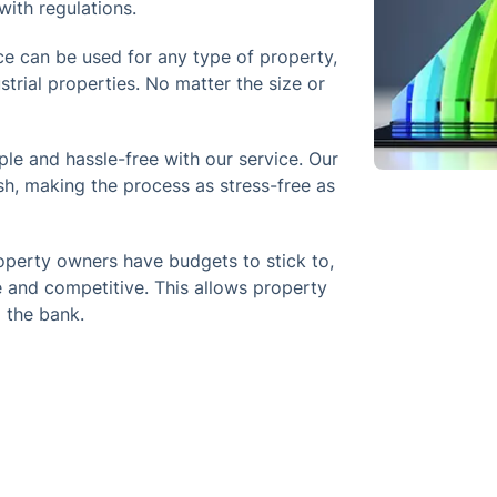
ith regulations.
e can be used for any type of property,
strial properties. No matter the size or
le and hassle-free with our service. Our
sh, making the process as stress-free as
perty owners have budgets to stick to,
 and competitive. This allows property
 the bank.