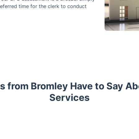
eferred time for the clerk to conduct
s from Bromley Have to Say A
Services