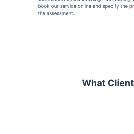
book our service online and specify the pr
the assessment.
What Client
Trustpilot