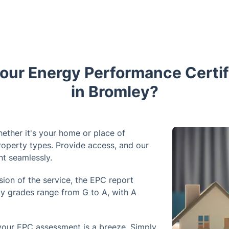
ur Energy Performance Certif
in Bromley?
ether it's your home or place of
roperty types. Provide access, and our
nt seamlessly.
sion of the service, the EPC report
ty grades range from G to A, with A
your EPC assessment is a breeze. Simply