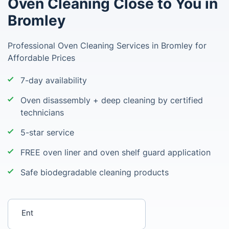
Oven Cleaning Close to You in
Bromley
Professional Oven Cleaning Services in Bromley for
Affordable Prices
7-day availability
Oven disassembly + deep cleaning by certified
technicians
5-star service
FREE oven liner and oven shelf guard application
Safe biodegradable cleaning products
Enter your postcode