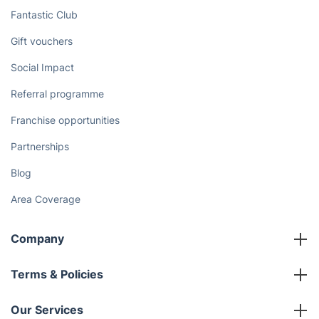
Fantastic Club
Gift vouchers
Social Impact
Referral programme
Franchise opportunities
Partnerships
Blog
Area Coverage
Company
About us
Terms & Policies
Reviews
Company policies
Our Services