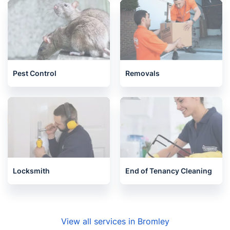
Pest Control
Removals
Locksmith
End of Tenancy Cleaning
View all services in Bromley