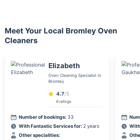
Meet Your Local Bromley Oven
Cleaners
Elizabeth
Oven Cleaning Specialist in
Bromley
4.7
/5
6 ratings
Number of bookings:
33
Numb
With Fantastic Services for:
2 years
With
Other specialities:
Othe