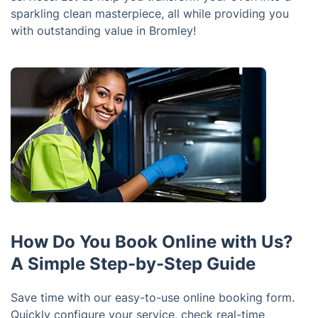
sparkling clean masterpiece, all while providing you
with outstanding value in Bromley!
How Do You Book Online with Us?
A Simple Step-by-Step Guide
Save time with our easy-to-use online booking form.
Quickly configure your service, check real-time