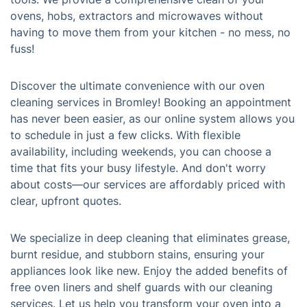
ovens, hobs, extractors and microwaves without
having to move them from your kitchen - no mess, no
fuss!
Discover the ultimate convenience with our oven
cleaning services in Bromley! Booking an appointment
has never been easier, as our online system allows you
to schedule in just a few clicks. With flexible
availability, including weekends, you can choose a
time that fits your busy lifestyle. And don't worry
about costs—our services are affordably priced with
clear, upfront quotes.
We specialize in deep cleaning that eliminates grease,
burnt residue, and stubborn stains, ensuring your
appliances look like new. Enjoy the added benefits of
free oven liners and shelf guards with our cleaning
services. Let us help you transform your oven into a