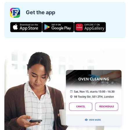
Get the app