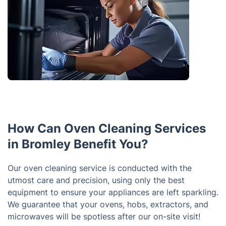
How Can Oven Cleaning Services
in Bromley Benefit You?
Our oven cleaning service is conducted with the
utmost care and precision, using only the best
equipment to ensure your appliances are left sparkling.
We guarantee that your ovens, hobs, extractors, and
microwaves will be spotless after our on-site visit!