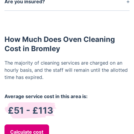
oven, depending on its condition.
Are you insured?
Yes, we are fully insured. All of our technicians are
trained and certified in oven cleaning.
How Much Does Oven Cleaning
Cost in Bromley
The majority of cleaning services are charged on an
hourly basis, and the staff will remain until the allotted
time has expired.
Average service cost in this area is:
£51 - £113
Calculate cost