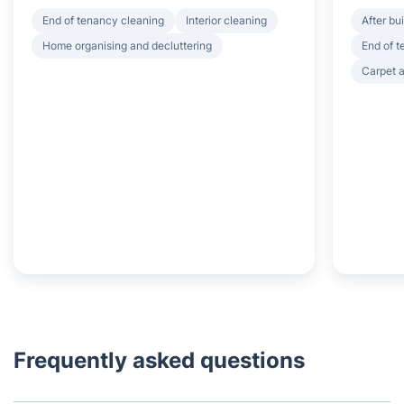
End of tenancy cleaning
Interior cleaning
After bu
Home organising and decluttering
End of 
Carpet a
Frequently asked questions