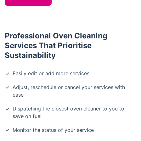
Professional Oven Cleaning
Services That Prioritise
Sustainability
Easily edit or add more services
Adjust, reschedule or cancel your services with
ease
Dispatching the closest oven cleaner to you to
save on fuel
Monitor the status of your service