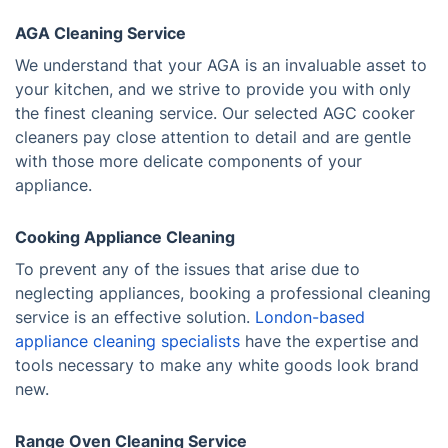
AGA Cleaning Service
We understand that your AGA is an invaluable asset to
your kitchen, and we strive to provide you with only
the finest cleaning service. Our selected AGC cooker
cleaners pay close attention to detail and are gentle
with those more delicate components of your
appliance.
Cooking Appliance Cleaning
To prevent any of the issues that arise due to
neglecting appliances, booking a professional cleaning
service is an effective solution.
London-based
appliance cleaning specialists
have the expertise and
tools necessary to make any white goods look brand
new.
Range Oven Cleaning Service