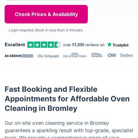
Login required. Book in less than 3 minutes.
AS SEEN IN
Fast Booking and Flexible
Appointments for Affordable Oven
Cleaning in Bromley
Our on-site oven cleaning service in Bromley
guarantees a sparkling result with top-grade, specialist
tools. We provide a comprehensive clean of your