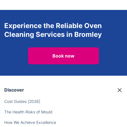
Experience the Reliable Oven
Cleaning Services in Bromley
Book now
Discover
Cost Guides [2026]
The Health Risks of Mould
How We Achieve Excellence