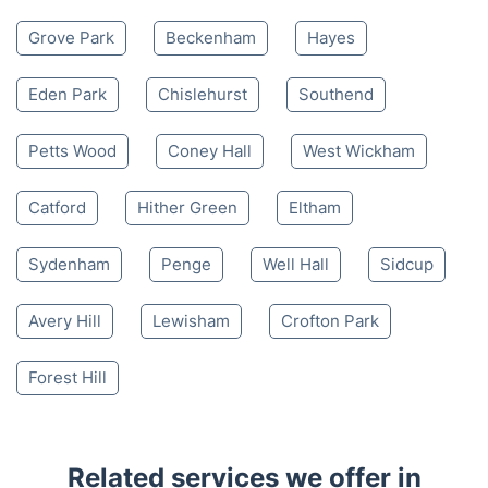
Grove Park
Beckenham
Hayes
Eden Park
Chislehurst
Southend
Petts Wood
Coney Hall
West Wickham
Catford
Hither Green
Eltham
Sydenham
Penge
Well Hall
Sidcup
Avery Hill
Lewisham
Crofton Park
Forest Hill
Related services we offer in