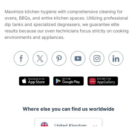
Contact us
Sustainability policy
House Cleaning Services
Maximize kitchen hygiene with comprehensive cleaning for
Privacy policy
ovens, BBQs, and entire kitchen spaces. Utilizing professional
Gardening
dip tanks and specialized degreasers, we guarantee elite
Website’s terms of use
results because our oven technicians focus strictly on cooking
Landscaping
environments and appliances.
Cookies policy
Tradespeople and Odd Jobs
Builders
Removals & storage
Waste removal
Inventory services
Pest control
Where else you can find us worldwide
Appliance repair
Locksmith London
Australia
United Kingdom
Handyman London