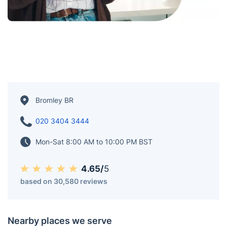
Bromley BR
020 3404 3444
Mon-Sat 8:00 AM to 10:00 PM BST
4.65/
5
based on 30,580 reviews
Nearby places we serve