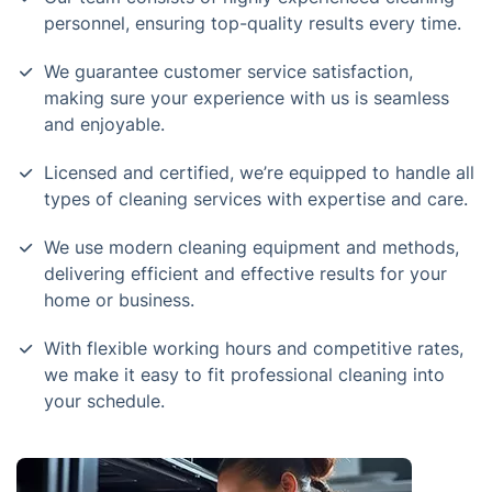
personnel, ensuring top-quality results every time.
We guarantee customer service satisfaction,
making sure your experience with us is seamless
and enjoyable.
Licensed and certified, we’re equipped to handle all
types of cleaning services with expertise and care.
We use modern cleaning equipment and methods,
delivering efficient and effective results for your
home or business.
With flexible working hours and competitive rates,
we make it easy to fit professional cleaning into
your schedule.