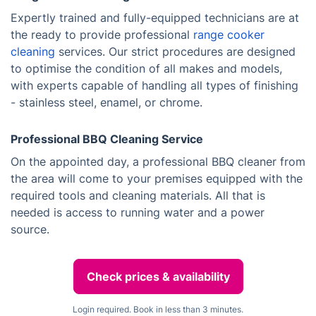
Expertly trained and fully-equipped technicians are at
the ready to provide professional
range cooker
cleaning
services. Our strict procedures are designed
to optimise the condition of all makes and models,
with experts capable of handling all types of finishing
- stainless steel, enamel, or chrome.
Professional BBQ Cleaning Service
On the appointed day, a professional BBQ cleaner from
the area will come to your premises equipped with the
required tools and cleaning materials. All that is
needed is access to running water and a power
source.
Check prices & availability
Login required. Book in less than 3 minutes.