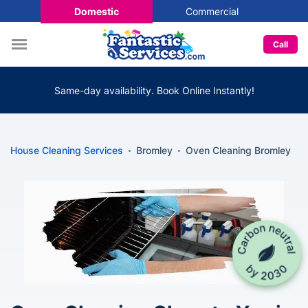
Domestic
Commercial
Call
Same-day availability. Book Online Instantly!
House Cleaning Services
Bromley
Oven Cleaning Bromley