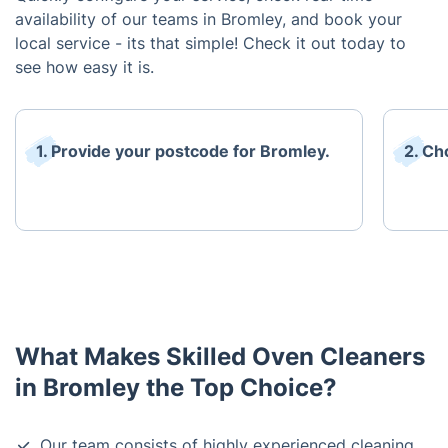
availability of our teams in Bromley, and book your
local service - its that simple! Check it out today to
see how easy it is.
1. Provide your postcode for Bromley.
2. Ch
What Makes Skilled Oven Cleaners
in Bromley the Top Choice?
Our team consists of highly experienced cleaning