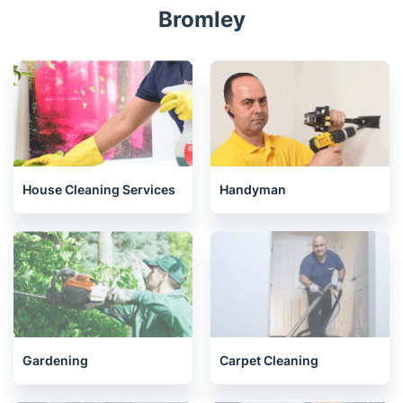
Bromley
House Cleaning Services
Handyman
Gardening
Carpet Cleaning