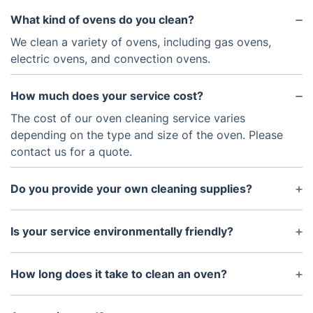
What kind of ovens do you clean?
We clean a variety of ovens, including gas ovens,
electric ovens, and convection ovens.
How much does your service cost?
The cost of our oven cleaning service varies
depending on the type and size of the oven. Please
contact us for a quote.
Do you provide your own cleaning supplies?
Yes, we bring all of the necessary cleaning supplies
with us.
Is your service environmentally friendly?
Yes, all of the cleaning products that we use are
non-toxic and biodegradable.
How long does it take to clean an oven?
It usually takes 2 - 3 hours to thoroughly clean an