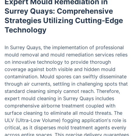
Expert Mould Remediation in
Surrey Quays: Comprehensive
Strategies Utilizing Cutting-Edge
Technology
In Surrey Quays, the implementation of professional
mould removal and mould remediation services relies
on innovative technology to provide thorough
coverage against both visible and hidden mould
contamination. Mould spores can swiftly disseminate
through air currents, settling in challenging spots that
standard cleaning simply cannot reach. Therefore,
expert mould cleaning in Surrey Quays includes
comprehensive airborne treatment coupled with
surface cleaning to eliminate all mould threats. The
ULV (Ultra-Low Volume) fogging application's role is
critical, as it disperses mold treatment agents evenly
across entire spaces. This precise delivery guarantees