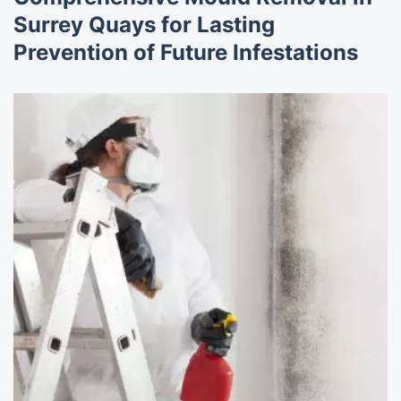
Surrey Quays for Lasting
Prevention of Future Infestations