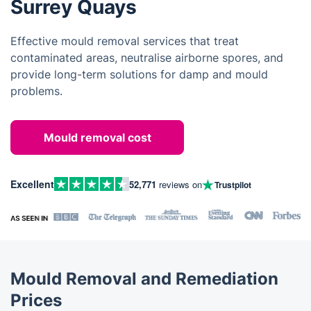
Surrey Quays
Effective mould removal services that treat
contaminated areas, neutralise airborne spores, and
provide long-term solutions for damp and mould
problems.
Mould removal cost
Excellent
52,771
reviews on
Trustpilot
Mould Removal and Remediation
Prices