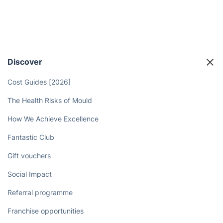
Discover
Cost Guides [2026]
The Health Risks of Mould
How We Achieve Excellence
Fantastic Club
Gift vouchers
Social Impact
Referral programme
Franchise opportunities