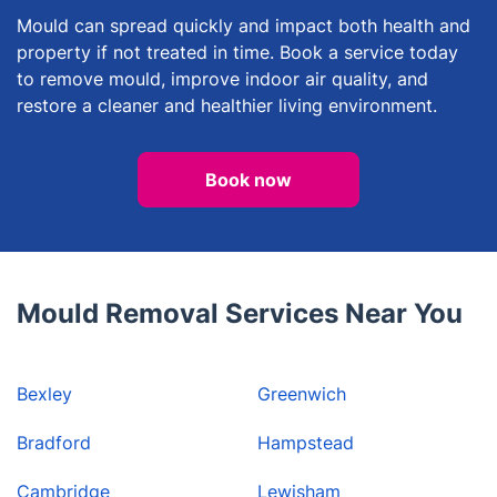
Mould can spread quickly and impact both health and
property if not treated in time. Book a service today
to remove mould, improve indoor air quality, and
restore a cleaner and healthier living environment.
Book now
Mould Removal Services Near You
Bexley
Greenwich
Bradford
Hampstead
Cambridge
Lewisham