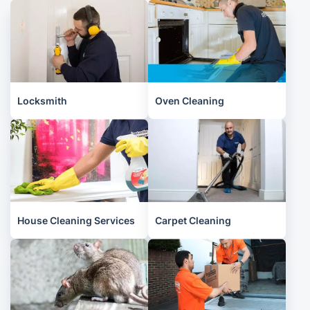
Locksmith
Oven Cleaning
House Cleaning Services
Carpet Cleaning