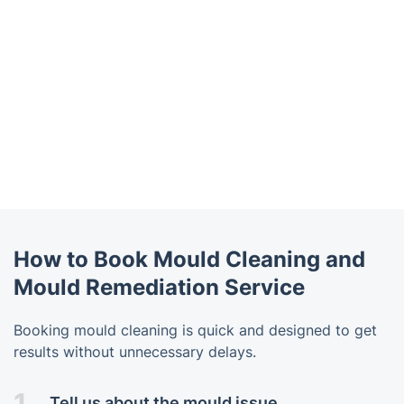
How to Book Mould Cleaning and
Mould Remediation Service
Booking mould cleaning is quick and designed to get
results without unnecessary delays.
1.
Tell us about the mould issue