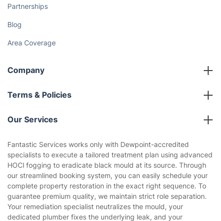
Partnerships
Blog
Area Coverage
Company
About us
Terms & Policies
Reviews
Company policies
Our Services
Contact us
Sustainability policy
House Cleaning Services
Fantastic Services works only with Dewpoint-accredited
Privacy policy
specialists to execute a tailored treatment plan using advanced
Gardening
HOCl fogging to eradicate black mould at its source. Through
Website’s terms of use
our streamlined booking system, you can easily schedule your
Landscaping
complete property restoration in the exact right sequence. To
Cookies policy
Tradespeople and Odd Jobs
guarantee premium quality, we maintain strict role separation.
Your remediation specialist neutralizes the mould, your
Builders
dedicated plumber fixes the underlying leak, and your