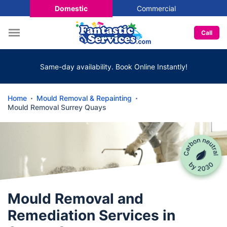
Domestic
Commercial
Call
Same-day availability. Book Online Instantly!
Home
Mould Removal & Repainting
Mould Removal Surrey Quays
Mould Removal and
Remediation Services in