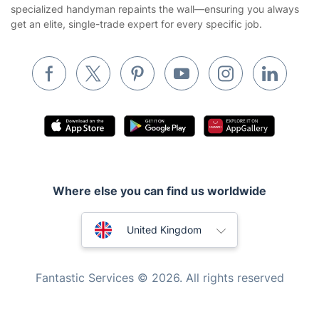
specialized handyman repaints the wall—ensuring you always
Removals & storage
get an elite, single-trade expert for every specific job.
Waste removal
Inventory services
Pest control
Appliance repair
Locksmith London
Handyman London
Where else you can find us worldwide
Mobile Beauty & Wellness
Australia
Tutoring Services
United Kingdom
Home Care
New Zealand
Fantastic Services © 2026. All rights reserved
Mould Removal
United States