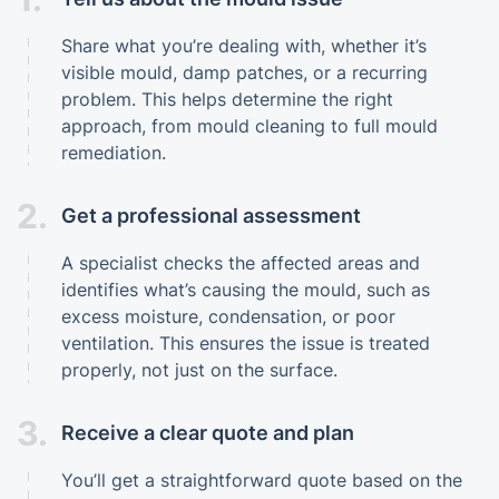
Share what you’re dealing with, whether it’s
visible mould, damp patches, or a recurring
problem. This helps determine the right
approach, from mould cleaning to full mould
remediation.
2.
Get a professional assessment
A specialist checks the affected areas and
identifies what’s causing the mould, such as
excess moisture, condensation, or poor
ventilation. This ensures the issue is treated
properly, not just on the surface.
3.
Receive a clear quote and plan
You’ll get a straightforward quote based on the