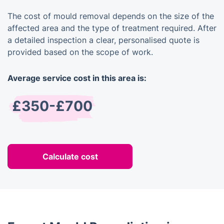
The cost of mould removal depends on the size of the
affected area and the type of treatment required. After
a detailed inspection a clear, personalised quote is
provided based on the scope of work.
Average service cost in this area is:
£350-£700
Calculate cost