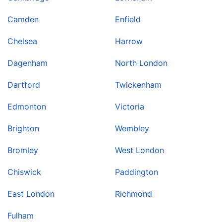
Camden
Enfield
Chelsea
Harrow
Dagenham
North London
Dartford
Twickenham
Edmonton
Victoria
Brighton
Wembley
Bromley
West London
Chiswick
Paddington
East London
Richmond
Fulham