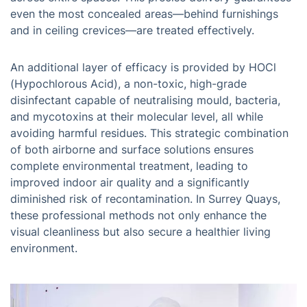
even the most concealed areas—behind furnishings
and in ceiling crevices—are treated effectively.
An additional layer of efficacy is provided by HOCl
(Hypochlorous Acid), a non-toxic, high-grade
disinfectant capable of neutralising mould, bacteria,
and mycotoxins at their molecular level, all while
avoiding harmful residues. This strategic combination
of both airborne and surface solutions ensures
complete environmental treatment, leading to
improved indoor air quality and a significantly
diminished risk of recontamination. In Surrey Quays,
these professional methods not only enhance the
visual cleanliness but also secure a healthier living
environment.