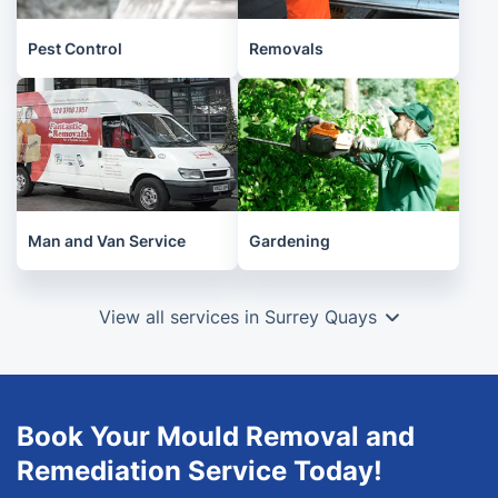
Pest Control
Removals
Man and Van Service
Gardening
View all services in Surrey Quays
Book Your Mould Removal and
Remediation Service Today!