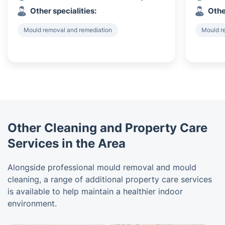
Other specialities:
Othe
Mould removal and remediation
Mould r
Other Cleaning and Property Care
Services in the Area
Alongside professional mould removal and mould
cleaning, a range of additional property care services
is available to help maintain a healthier indoor
environment.