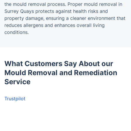
the mould removal process. Proper mould removal in
Surrey Quays protects against health risks and
property damage, ensuring a cleaner environment that
reduces allergens and enhances overall living
conditions.
What Customers Say About our
Mould Removal and Remediation
Service
Trustpilot