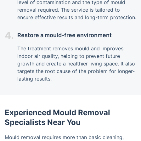
level of contamination and the type of mould
removal required. The service is tailored to
ensure effective results and long-term protection.
4.
Restore a mould-free environment
The treatment removes mould and improves
indoor air quality, helping to prevent future
growth and create a healthier living space. It also
targets the root cause of the problem for longer-
lasting results.
Experienced Mould Removal
Specialists Near You
Mould removal requires more than basic cleaning,