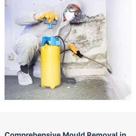
Comprehensive Mould Removal in