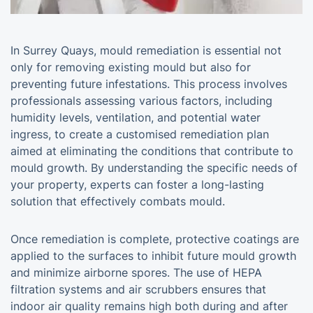
In Surrey Quays, mould remediation is essential not
only for removing existing mould but also for
preventing future infestations. This process involves
professionals assessing various factors, including
humidity levels, ventilation, and potential water
ingress, to create a customised remediation plan
aimed at eliminating the conditions that contribute to
mould growth. By understanding the specific needs of
your property, experts can foster a long-lasting
solution that effectively combats mould.
Once remediation is complete, protective coatings are
applied to the surfaces to inhibit future mould growth
and minimize airborne spores. The use of HEPA
filtration systems and air scrubbers ensures that
indoor air quality remains high both during and after