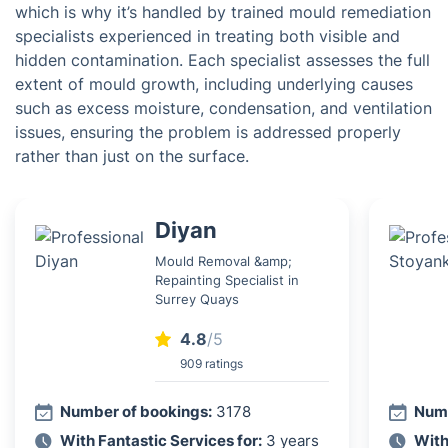
which is why it’s handled by trained mould remediation
specialists experienced in treating both visible and
hidden contamination. Each specialist assesses the full
extent of mould growth, including underlying causes
such as excess moisture, condensation, and ventilation
issues, ensuring the problem is addressed properly
rather than just on the surface.
Diyan
Mould Removal &amp;
Repainting Specialist in
Surrey Quays
4.8
/5
909 ratings
Number of bookings:
3178
Numb
With Fantastic Services for:
3 years
With