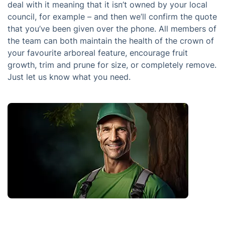
deal with it meaning that it isn’t owned by your local
council, for example – and then we’ll confirm the quote
that you’ve been given over the phone. All members of
the team can both maintain the health of the crown of
your favourite arboreal feature, encourage fruit
growth, trim and prune for size, or completely remove.
Just let us know what you need.