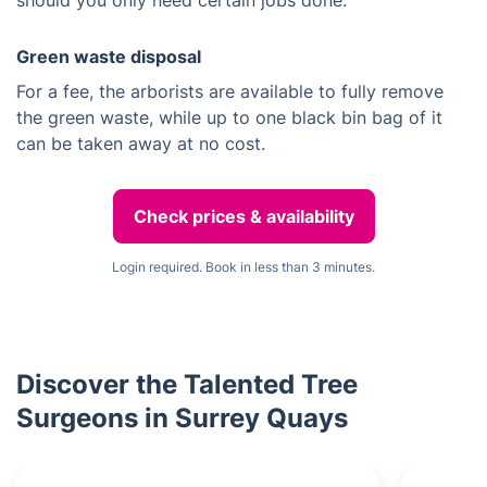
should you only need certain jobs done.
Green waste disposal
For a fee, the arborists are available to fully remove
the green waste, while up to one black bin bag of it
can be taken away at no cost.
Check prices & availability
Login required. Book in less than 3 minutes.
Discover the Talented Tree
Surgeons in Surrey Quays