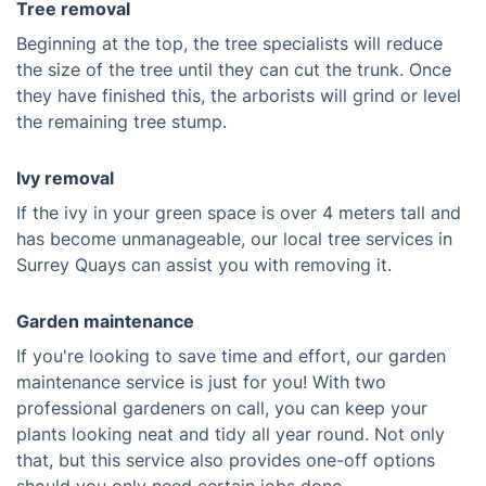
Tree removal
Beginning at the top, the tree specialists will reduce
the size of the tree until they can cut the trunk. Once
they have finished this, the arborists will grind or level
the remaining tree stump.
Ivy removal
If the ivy in your green space is over 4 meters tall and
has become unmanageable, our local tree services in
Surrey Quays can assist you with removing it.
Garden maintenance
If you're looking to save time and effort, our garden
maintenance service is just for you! With two
professional gardeners on call, you can keep your
plants looking neat and tidy all year round. Not only
that, but this service also provides one-off options