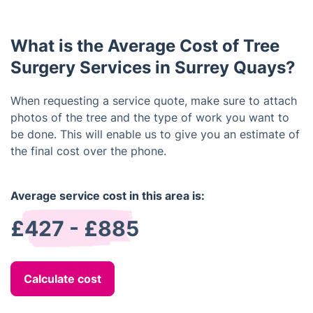
appropriately.
protection, hard-soled shoes, and gloves to protect
themselves from injury. In addition, they are also
What is the Average Cost of Tree
trained in the safe use of specialist tools, rigging
systems, and rescue techniques.
Surgery Services in Surrey Quays?
When requesting a service quote, make sure to attach
photos of the tree and the type of work you want to
be done. This will enable us to give you an estimate of
the final cost over the phone.
Average service cost in this area is:
£427 - £885
Calculate cost