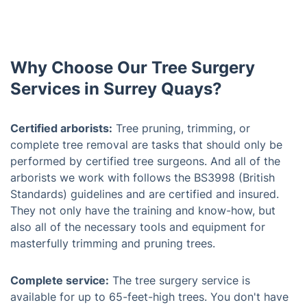
Why Choose Our Tree Surgery
Services in Surrey Quays?
Certified arborists:
Tree pruning, trimming, or
complete tree removal are tasks that should only be
performed by certified tree surgeons. And all of the
arborists we work with follows the BS3998 (British
Standards) guidelines and are certified and insured.
They not only have the training and know-how, but
also all of the necessary tools and equipment for
masterfully trimming and pruning trees.
Complete service:
The tree surgery service is
available for up to 65-feet-high trees. You don't have