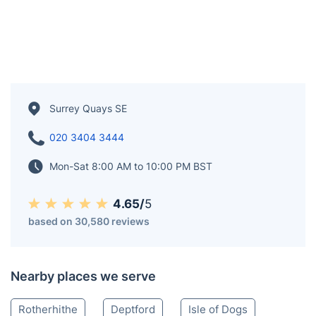
Surrey Quays SE
020 3404 3444
Mon-Sat 8:00 AM to 10:00 PM BST
4.65/
5
based on 30,580 reviews
Nearby places we serve
Rotherhithe
Deptford
Isle of Dogs