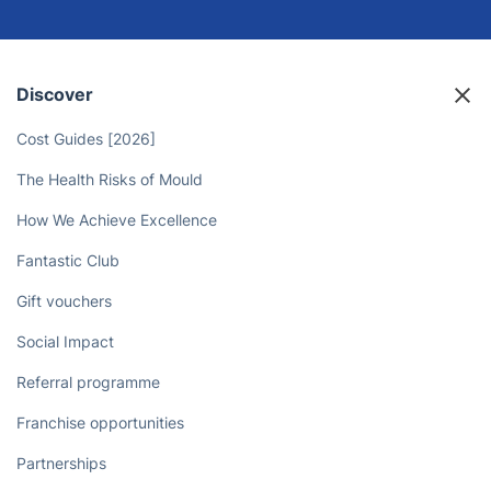
Discover
Cost Guides [2026]
The Health Risks of Mould
How We Achieve Excellence
Fantastic Club
Gift vouchers
Social Impact
Referral programme
Franchise opportunities
Partnerships