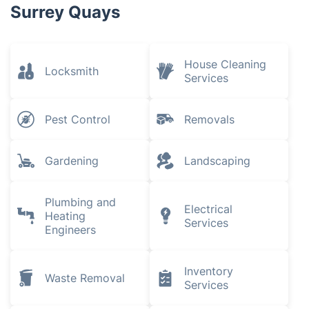
Surrey Quays
House Cleaning
Locksmith
Services
Pest Control
Removals
Gardening
Landscaping
Plumbing and
Electrical
Heating
Services
Engineers
Inventory
Waste Removal
Services