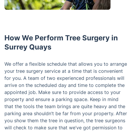
How We Perform Tree Surgery in
Surrey Quays
We offer a flexible schedule that allows you to arrange
your tree surgery service at a time that is convenient
for you. A team of two experienced professionals will
arrive on the scheduled day and time to complete the
appointed job. Make sure to provide access to your
property and ensure a parking space. Keep in mind
that the tools the team brings are quite heavy and the
parking area shouldn’t be far from your property. After
you show them the tree in question, the tree surgeons
will check to make sure that we’ve got permission to