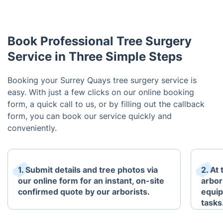
Book Professional Tree Surgery
Service in Three Simple Steps
Booking your Surrey Quays tree surgery service is
easy. With just a few clicks on our online booking
form, a quick call to us, or by filling out the callback
form, you can book our service quickly and
conveniently.
1. Submit details and tree photos via
2. At
our online form for an instant, on-site
arbori
confirmed quote by our arborists.
equip
tasks