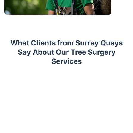
What Clients from Surrey Quays
Say About Our Tree Surgery
Services
Trustpilot