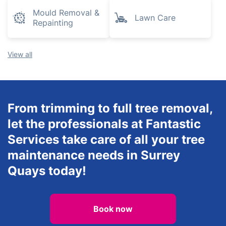
Mould Removal &
Lawn Care
Repainting
View all
From trimming to full tree removal,
let the professionals at Fantastic
Services take care of all your tree
maintenance needs in Surrey
Quays today!
Book now