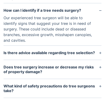
How can I identify if a tree needs surgery?
Our experienced tree surgeon will be able to
identify signs that suggest your tree is in need of
surgery. These could include dead or diseased
branches, excessive growth, misshapen canopies,
and cavities.
Is there advice available regarding tree selection?
Yes, our professional arborist can provide advice
on selecting the right species for your garden
Does tree surgery increase or decrease my risks
depending on local conditions such as soil type,
of property damage?
sunlight exposure, and local wildlife.
Our qualified tree surgeon will be knowledgeable in
the correct techniques to reduce both the risk of
What kind of safety precautions do tree surgeons
property damage and any potential harm to the
take?
tree itself. Selecting an experienced tree surgeon is
Our professional tree surgeons use personal
essential to ensure the job is undertaken
protective equipment such as safety helmets, eye