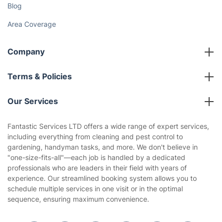
Blog
Area Coverage
Company
About us
Terms & Policies
Reviews
Company policies
Our Services
Contact us
Sustainability policy
House Cleaning Services
Fantastic Services LTD offers a wide range of expert services,
Privacy policy
including everything from cleaning and pest control to
Gardening
gardening, handyman tasks, and more. We don't believe in
Website’s terms of use
"one-size-fits-all"—each job is handled by a dedicated
Landscaping
professionals who are leaders in their field with years of
Cookies policy
Tradespeople and Odd Jobs
experience. Our streamlined booking system allows you to
schedule multiple services in one visit or in the optimal
Builders
sequence, ensuring maximum convenience.
Removals & storage