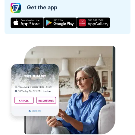
Get the app