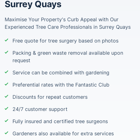
Surrey Quays
Maximise Your Property's Curb Appeal with Our
Experienced Tree Care Professionals in Surrey Quays
Free quote for tree surgery based on photos
Packing & green waste removal available upon
request
Service can be combined with gardening
Preferential rates with the Fantastic Club
Discounts for repeat customers
24/7 customer support
Fully insured and certified tree surgeons
Gardeners also available for extra services