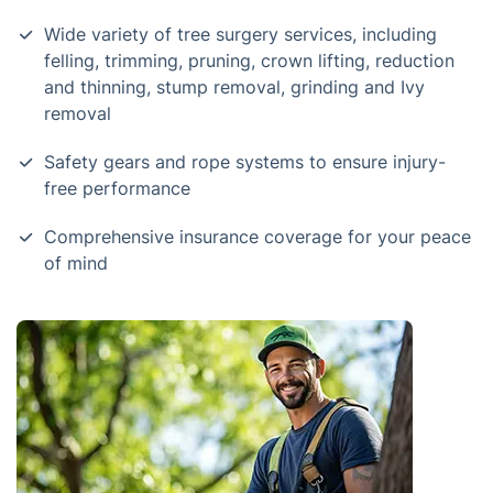
Wide variety of tree surgery services, including
felling, trimming, pruning, crown lifting, reduction
and thinning, stump removal, grinding and Ivy
removal
Safety gears and rope systems to ensure injury-
free performance
Comprehensive insurance coverage for your peace
of mind