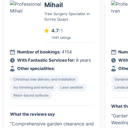
Mihail
Tree Surgery Specialist in
Surrey Quays
4.7
/5
1061 ratings
Number of bookings:
4154
Numb
With Fantastic Services for:
8 years
With
Other specialities:
Othe
Christmas tree delivery and installation
Gardeni
Ivy trimming and removal
Lawn aeration
Landsca
Resin-bound surfaces
What th
What the reviews say
"Garden
Weedin
"Comprehensive garden clearance and