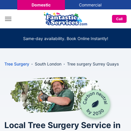
Domestic
Commercial
Call
Same-day availability. Book Online Instantly!
Tree Surgery
South London
Tree surgery Surrey Quays
Local Tree Surgery Service in