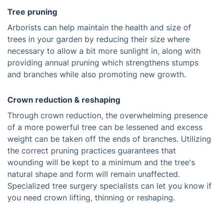
Tree pruning
Arborists can help maintain the health and size of
trees in your garden by reducing their size where
necessary to allow a bit more sunlight in, along with
providing annual pruning which strengthens stumps
and branches while also promoting new growth.
Crown reduction & reshaping
Through crown reduction, the overwhelming presence
of a more powerful tree can be lessened and excess
weight can be taken off the ends of branches. Utilizing
the correct pruning practices guarantees that
wounding will be kept to a minimum and the tree's
natural shape and form will remain unaffected.
Specialized tree surgery specialists can let you know if
you need crown lifting, thinning or reshaping.