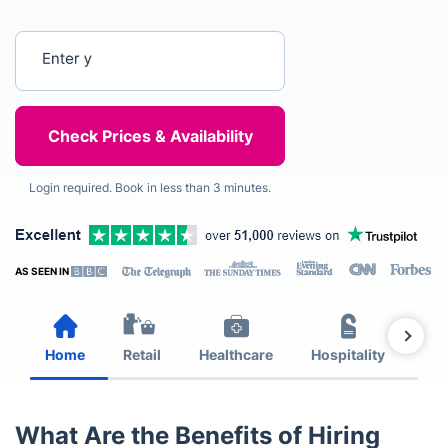
Enter your postcode
Login required. Book in less than 3 minutes.
AS SEEN IN
Home
Retail
Healthcare
Hospitality
Est
What Are the Benefits of Hiring