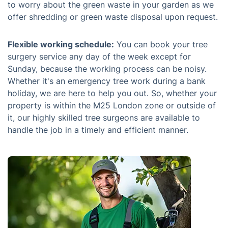
to worry about the green waste in your garden as we
offer shredding or green waste disposal upon request.
Flexible working schedule:
You can book your tree
surgery service any day of the week except for
Sunday, because the working process can be noisy.
Whether it's an emergency tree work during a bank
holiday, we are here to help you out. So, whether your
property is within the M25 London zone or outside of
it, our highly skilled tree surgeons are available to
handle the job in a timely and efficient manner.