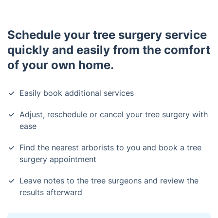
Schedule your tree surgery service
quickly and easily from the comfort
of your own home.
Easily book additional services
Adjust, reschedule or cancel your tree surgery with
ease
Find the nearest arborists to you and book a tree
surgery appointment
Leave notes to the tree surgeons and review the
results afterward