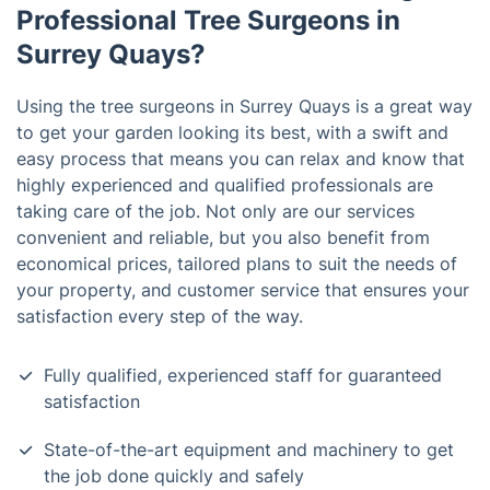
Professional Tree Surgeons in
Surrey Quays?
Using the tree surgeons in Surrey Quays is a great way
to get your garden looking its best, with a swift and
easy process that means you can relax and know that
highly experienced and qualified professionals are
taking care of the job. Not only are our services
convenient and reliable, but you also benefit from
economical prices, tailored plans to suit the needs of
your property, and customer service that ensures your
satisfaction every step of the way.
Fully qualified, experienced staff for guaranteed
satisfaction
State-of-the-art equipment and machinery to get
the job done quickly and safely