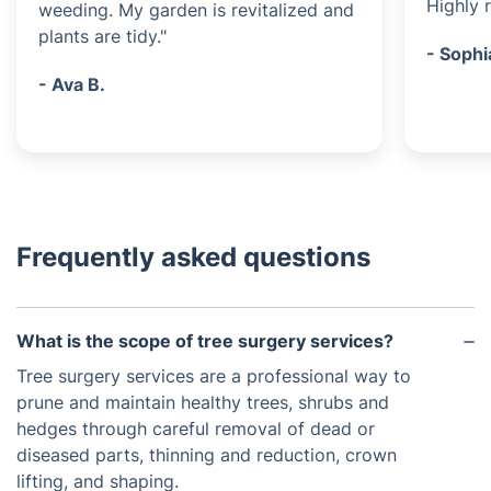
Highly
weeding. My garden is revitalized and
plants are tidy."
- Sophi
- Ava B.
Frequently asked questions
What is the scope of tree surgery services?
Tree surgery services are a professional way to
prune and maintain healthy trees, shrubs and
hedges through careful removal of dead or
diseased parts, thinning and reduction, crown
lifting, and shaping.