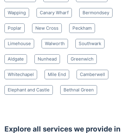
Wapping
Canary Wharf
Bermondsey
Poplar
New Cross
Peckham
Limehouse
Walworth
Southwark
Aldgate
Nunhead
Greenwich
Whitechapel
Mile End
Camberwell
Elephant and Castle
Bethnal Green
Explore all services we provide in