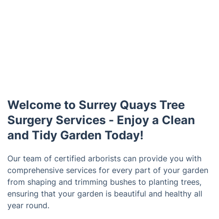
Welcome to Surrey Quays Tree
Surgery Services - Enjoy a Clean
and Tidy Garden Today!
Our team of certified arborists can provide you with
comprehensive services for every part of your garden
from shaping and trimming bushes to planting trees,
ensuring that your garden is beautiful and healthy all
year round.