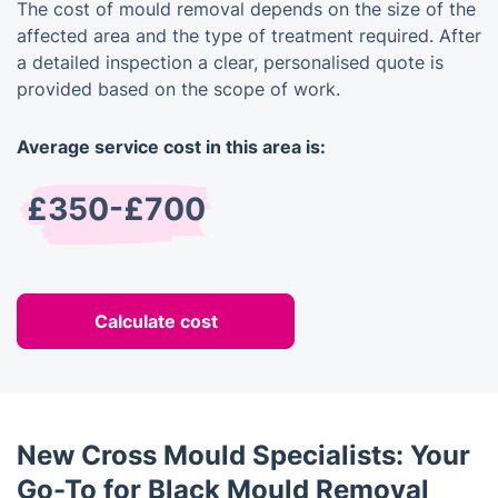
The cost of mould removal depends on the size of the
affected area and the type of treatment required. After
a detailed inspection a clear, personalised quote is
provided based on the scope of work.
Average service cost in this area is:
£350-£700
Calculate cost
New Cross Mould Specialists: Your
Go-To for Black Mould Removal