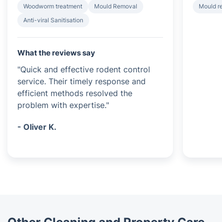
Woodworm treatment
Mould Removal
Mould r
Anti-viral Sanitisation
What the reviews say
"Quick and effective rodent control
service. Their timely response and
efficient methods resolved the
problem with expertise."
- Oliver K.