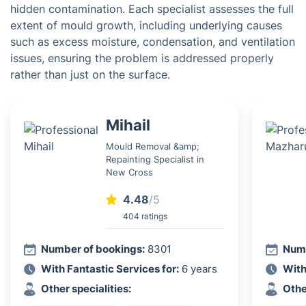
hidden contamination. Each specialist assesses the full
extent of mould growth, including underlying causes
such as excess moisture, condensation, and ventilation
issues, ensuring the problem is addressed properly
rather than just on the surface.
Mihail
Mould Removal &amp;
Repainting Specialist in
New Cross
4.48
/5
404 ratings
Number of bookings:
8301
Numb
With Fantastic Services for:
6 years
With
Other specialities:
Othe