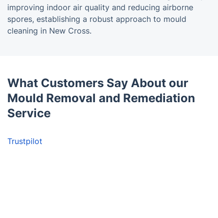
improving indoor air quality and reducing airborne
spores, establishing a robust approach to mould
cleaning in New Cross.
What Customers Say About our
Mould Removal and Remediation
Service
Trustpilot