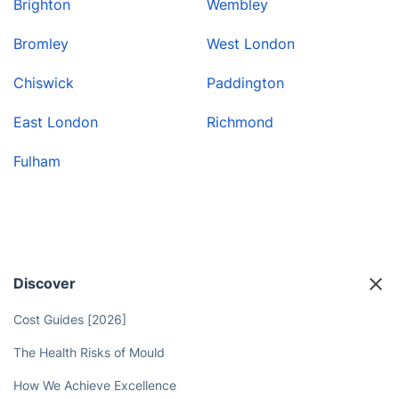
Brighton
Wembley
Bromley
West London
Chiswick
Paddington
East London
Richmond
Fulham
Discover
Cost Guides [2026]
The Health Risks of Mould
How We Achieve Excellence