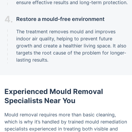
ensure effective results and long-term protection.
4.
Restore a mould-free environment
The treatment removes mould and improves
indoor air quality, helping to prevent future
growth and create a healthier living space. It also
targets the root cause of the problem for longer-
lasting results.
Experienced Mould Removal
Specialists Near You
Mould removal requires more than basic cleaning,
which is why it’s handled by trained mould remediation
specialists experienced in treating both visible and