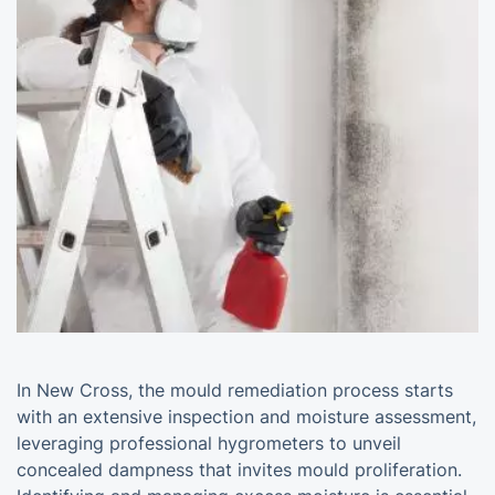
In New Cross, the mould remediation process starts
with an extensive inspection and moisture assessment,
leveraging professional hygrometers to unveil
concealed dampness that invites mould proliferation.