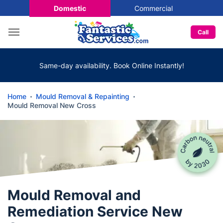
Domestic
Commercial
Call
Same-day availability. Book Online Instantly!
Home
Mould Removal & Repainting
Mould Removal New Cross
Mould Removal and
Remediation Service New