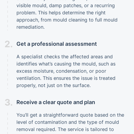
visible mould, damp patches, or a recurring
problem. This helps determine the right
approach, from mould cleaning to full mould
remediation.
2.
Get a professional assessment
A specialist checks the affected areas and
identifies what’s causing the mould, such as
excess moisture, condensation, or poor
ventilation. This ensures the issue is treated
properly, not just on the surface.
3.
Receive a clear quote and plan
You’ll get a straightforward quote based on the
level of contamination and the type of mould
removal required. The service is tailored to