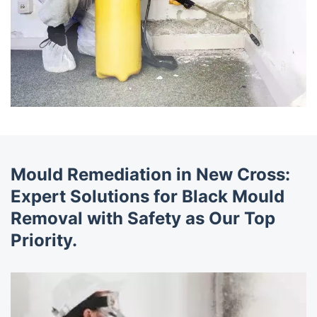
Mould Remediation in New Cross:
Expert Solutions for Black Mould
Removal with Safety as Our Top
Priority.