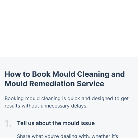
How to Book Mould Cleaning and
Mould Remediation Service
Booking mould cleaning is quick and designed to get
results without unnecessary delays.
1.
Tell us about the mould issue
Share what you’re dealing with, whether it’s