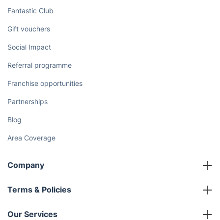
Fantastic Club
Gift vouchers
Social Impact
Referral programme
Franchise opportunities
Partnerships
Blog
Area Coverage
Company
About us
Terms & Policies
Reviews
Company policies
Our Services