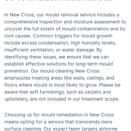
In New Cross, our mould removal service includes a
comprehensive inspection and moisture assessment to
uncover the full extent of mould contamination and its
root causes. Common triggers for mould growth
include excess condensation, high humidity levels,
insufficient ventilation, or water damage. By
identifying these issues, we ensure that we can
establish effective solutions for long-term mould
prevention. Our mould cleaning New Cross
emphasizes treating areas like walls, ceilings, and
floors where mould is most likely to grow. Please be
aware that soft furnishings, such as carpets and
upholstery, are not included in our treatment scope.
Choosing us for mould remediation in New Cross
means opting for a service that transcends mere
surface cleaning. Our expert team targets airborne