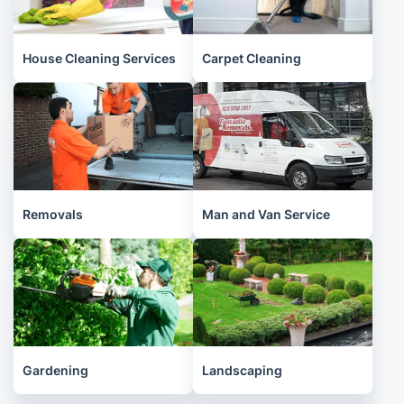
House Cleaning Services
Carpet Cleaning
Removals
Man and Van Service
Gardening
Landscaping