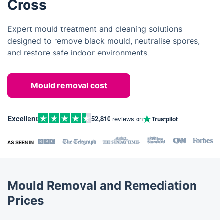
Cross
Expert mould treatment and cleaning solutions
designed to remove black mould, neutralise spores,
and restore safe indoor environments.
Mould removal cost
Excellent
52,810
reviews on
Trustpilot
Mould Removal and Remediation
Prices