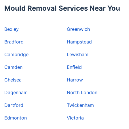
Mould Removal Services Near You
Bexley
Greenwich
Bradford
Hampstead
Cambridge
Lewisham
Camden
Enfield
Chelsea
Harrow
Dagenham
North London
Dartford
Twickenham
Edmonton
Victoria