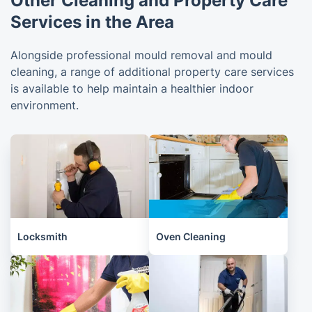
Other Cleaning and Property Care
Services in the Area
Alongside professional mould removal and mould
cleaning, a range of additional property care services
is available to help maintain a healthier indoor
environment.
Locksmith
Oven Cleaning