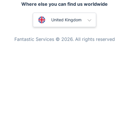
Where else you can find us worldwide
Mobile Beauty & Wellness
Australia
Tutoring Services
United Kingdom
Home Care
New Zealand
Fantastic Services © 2026. All rights reserved
Mould Removal
United States
Hungary
Bulgaria