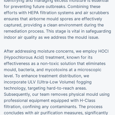
Identifying and managing excess moisture is essential
for preventing future outbreaks. Combining these
efforts with HEPA filtration systems and air scrubbers
ensures that airborne mould spores are effectively
captured, providing a clean environment during the
remediation process. This stage is vital in safeguarding
indoor air quality as we address the mould issue.
After addressing moisture concerns, we employ HOCl
(Hypochlorous Acid) treatment, known for its
effectiveness as a non-toxic solution that eliminates
mould, bacteria, and mycotoxins at a microscopic
level. To enhance treatment distribution, we
incorporate ULV (Ultra-Low Volume) fogging
technology, targeting hard-to-reach areas.
Subsequently, our team removes physical mould using
professional equipment equipped with H-Class
filtration, confining any contaminants. The process
concludes with air purification measures, significantly