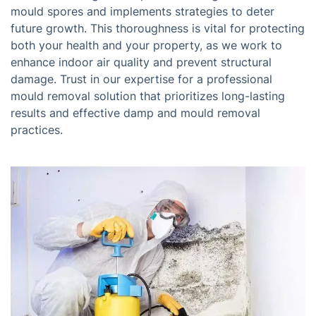
mould spores and implements strategies to deter
future growth. This thoroughness is vital for protecting
both your health and your property, as we work to
enhance indoor air quality and prevent structural
damage. Trust in our expertise for a professional
mould removal solution that prioritizes long-lasting
results and effective damp and mould removal
practices.