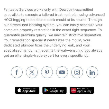
Contact us
Sustainability policy
House Cleaning Services
Fantastic Services works only with Dewpoint-accredited
Privacy policy
specialists to execute a tailored treatment plan using advanced
Gardening
HOCl fogging to eradicate black mould at its source. Through
Website’s terms of use
our streamlined booking system, you can easily schedule your
Landscaping
complete property restoration in the exact right sequence. To
Cookies policy
Tradespeople and Odd Jobs
guarantee premium quality, we maintain strict role separation.
Your remediation specialist neutralizes the mould, your
Builders
dedicated plumber fixes the underlying leak, and your
specialized handyman repaints the wall—ensuring you always
Removals & storage
get an elite, single-trade expert for every specific job.
Waste removal
Inventory services
Pest control
Appliance repair
Locksmith London
Handyman London