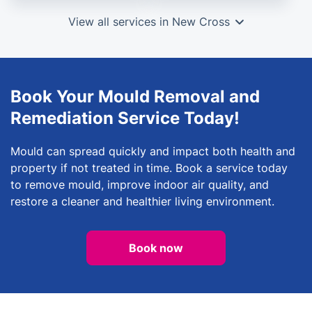
View all services in New Cross
Book Your Mould Removal and
Remediation Service Today!
Mould can spread quickly and impact both health and
property if not treated in time. Book a service today
to remove mould, improve indoor air quality, and
restore a cleaner and healthier living environment.
Book now