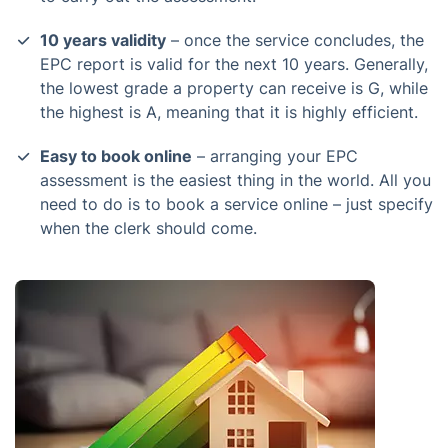
10 years validity
– once the service concludes, the
EPC report is valid for the next 10 years. Generally,
the lowest grade a property can receive is G, while
the highest is A, meaning that it is highly efficient.
Easy to book online
– arranging your EPC
assessment is the easiest thing in the world. All you
need to do is to book a service online – just specify
when the clerk should come.