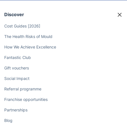
Discover
Cost Guides [2026]
The Health Risks of Mould
How We Achieve Excellence
Fantastic Club
Gift vouchers
Social Impact
Referral programme
Franchise opportunities
Partnerships
Blog