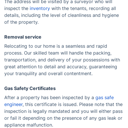
The address will be visited by a surveyor who will
inspect the
inventory
with the tenants, recording all
details, including the level of cleanliness and hygiene
of the property.
Removal service
Relocating to our home is a seamless and rapid
process. Our skilled team will handle the packing,
transportation, and delivery of your possessions with
great attention to detail and accuracy, guaranteeing
your tranquility and overall contentment.
Gas Safety Certificates
After a property has been inspected by a
gas safe
engineer
, this certificate is issued. Please note that the
inspection is legally mandated and you will either pass
or fail it depending on the presence of any gas leak or
appliance malfunction.