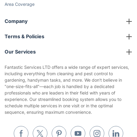
Area Coverage
Company
About us
Terms & Policies
Reviews
Company policies
Our Services
Contact us
Sustainability policy
House Cleaning Services
Fantastic Services LTD offers a wide range of expert services,
Privacy policy
including everything from cleaning and pest control to
Gardening
gardening, handyman tasks, and more. We don't believe in
Website’s terms of use
"one-size-fits-all"—each job is handled by a dedicated
Landscaping
professionals who are leaders in their field with years of
Cookies policy
Tradespeople and Odd Jobs
experience. Our streamlined booking system allows you to
schedule multiple services in one visit or in the optimal
Builders
sequence, ensuring maximum convenience.
Removals & storage
Waste removal