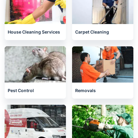
House Cleaning Services
Carpet Cleaning
Pest Control
Removals