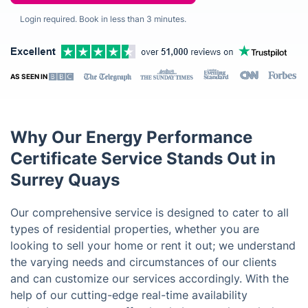
Login required. Book in less than 3 minutes.
AS SEEN IN
Why Our Energy Performance
Certificate Service Stands Out in
Surrey Quays
Our comprehensive service is designed to cater to all
types of residential properties, whether you are
looking to sell your home or rent it out; we understand
the varying needs and circumstances of our clients
and can customize our services accordingly. With the
help of our cutting-edge real-time availability