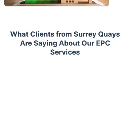
What Clients from Surrey Quays
Are Saying About Our EPC
Services
Trustpilot