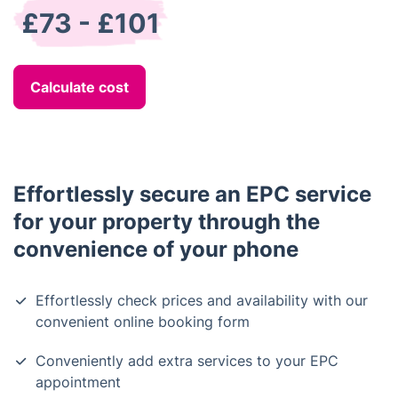
£73 - £101
Calculate cost
Effortlessly secure an EPC service
for your property through the
convenience of your phone
Effortlessly check prices and availability with our
convenient online booking form
Conveniently add extra services to your EPC
appointment