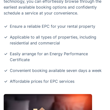
technology, you can effortlessly browse through the
earliest available booking options and confidently
schedule a service at your convenience.
Ensure a reliable EPC for your rental property
Applicable to all types of properties, including
residential and commercial
Easily arrange for an Energy Performance
Certificate
Convenient booking available seven days a week
Affordable prices for EPC services