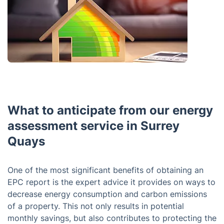
What to anticipate from our energy
assessment service in Surrey
Quays
One of the most significant benefits of obtaining an
EPC report is the expert advice it provides on ways to
decrease energy consumption and carbon emissions
of a property. This not only results in potential
monthly savings, but also contributes to protecting the