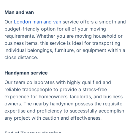
Man and van
Our
London man and van
service offers a smooth and
budget-friendly option for all of your moving
requirements. Whether you are moving household or
business items, this service is ideal for transporting
individual belongings, furniture, or equipment within a
close distance.
Handyman service
Our team collaborates with highly qualified and
reliable tradespeople to provide a stress-free
experience for homeowners, landlords, and business
owners. The nearby handymen possess the requisite
expertise and proficiency to successfully accomplish
any project with caution and effectiveness.