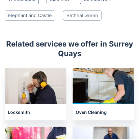
Elephant and Castle
Bethnal Green
Related services we offer in Surrey
Quays
Locksmith
Oven Cleaning