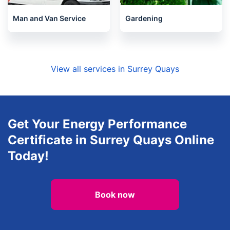
Man and Van Service
Gardening
View all services in Surrey Quays
Get Your Energy Performance
Certificate in Surrey Quays Online
Today!
Book now