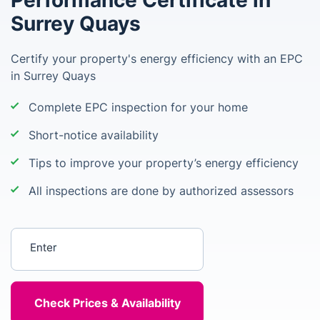
Performance Certificate in
Surrey Quays
Certify your property's energy efficiency with an EPC
in Surrey Quays
Complete EPC inspection for your home
Short-notice availability
Tips to improve your property’s energy efficiency
All inspections are done by authorized assessors
Enter your postcode