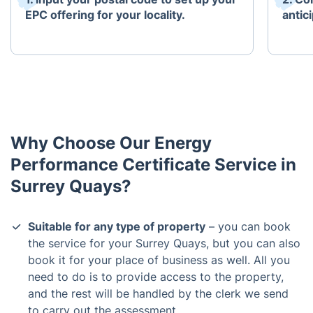
EPC offering for your locality.
antici
Why Choose Our Energy
Performance Certificate Service in
Surrey Quays?
Suitable for any type of property
– you can book
the service for your Surrey Quays, but you can also
book it for your place of business as well. All you
need to do is to provide access to the property,
and the rest will be handled by the clerk we send
to carry out the assessment.