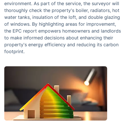
environment. As part of the service, the surveyor will
thoroughly check the property's boiler, radiators, hot
water tanks, insulation of the loft, and double glazing
of windows. By highlighting areas for improvement,
the EPC report empowers homeowners and landlords
to make informed decisions about enhancing their
property's energy efficiency and reducing its carbon
footprint.