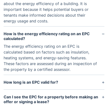
about the energy efficiency of a building. It is
important because it helps potential buyers or
tenants make informed decisions about their
energy usage and costs.
How is the energy efficiency rating on an EPC
calculated?
The energy efficiency rating on an EPC is
calculated based on factors such as insulation,
heating systems, and energy-saving features.
These factors are assessed during an inspection of
the property by a certified assessor.
How long is an EPC valid for?
An EPC is valid for 10 years from the date it was
issued. If there have been any significant changes
Can I see the EPC for a property before making an
or upgrades made to the property that may impact
offer or signing a lease?
its energy efficiency, a new EPC may be required.