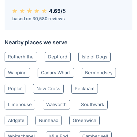
4.65/
5
based on 30,580 reviews
Nearby places we serve
Rotherhithe
Deptford
Isle of Dogs
Wapping
Canary Wharf
Bermondsey
Poplar
New Cross
Peckham
Limehouse
Walworth
Southwark
Aldgate
Nunhead
Greenwich
Whitechapel
Mile End
Camberwell