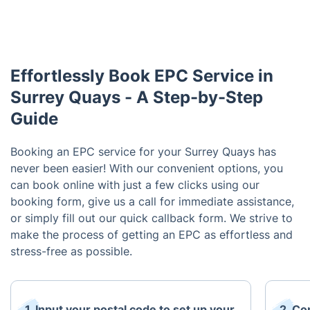
Effortlessly Book EPC Service in
Surrey Quays - A Step-by-Step
Guide
Booking an EPC service for your Surrey Quays has
never been easier! With our convenient options, you
can book online with just a few clicks using our
booking form, give us a call for immediate assistance,
or simply fill out our quick callback form. We strive to
make the process of getting an EPC as effortless and
stress-free as possible.
1. Input your postal code to set up your
2. Co