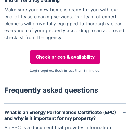
End of Tenancy cleaning
Make sure your new home is ready for you with our
end-of-lease cleaning services. Our team of expert
cleaners will arrive fully equipped to thoroughly clean
every inch of your property according to an approved
checklist from the agency.
Check prices & availability
Login required. Book in less than 3 minutes.
Frequently asked questions
What is an Energy Performance Certificate (EPC)
and why is it important for my property?
An EPC is a document that provides information