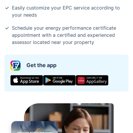
Easily customize your EPC service according to
your needs
Schedule your energy performance certificate
appointment with a certified and experienced
assessor located near your property
Get the app