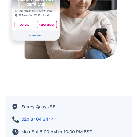
Surrey Quays SE
020 3404 3444
Mon-Sat 8:00 AM to 10:00 PM BST