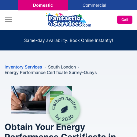
Domestic
Commercial
Call
Same-day availability. Book Online Instantly!
Inventory Services
South London
Energy Performance Certificate Surrey-Quays
Obtain Your Energy