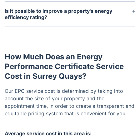
Yes, the EPC for a property should be made
available to potential buyers or tenants upon
Is it possible to improve a property's energy
request. It is important to review this document
efficiency rating?
before making a decision as it can provide valuable
Yes, there are various ways to improve a
information about the property's energy costs.
property's energy efficiency, such as adding
insulation, upgrading heating systems, and
installing energy-saving features. An EPC can also
How Much Does an Energy
provide recommendations for improving a
property's rating.
Performance Certificate Service
Cost in Surrey Quays?
Our EPC service cost is determined by taking into
account the size of your property and the
appointment time, in order to create a transparent and
equitable pricing system that is convenient for you.
Average service cost in this area is: