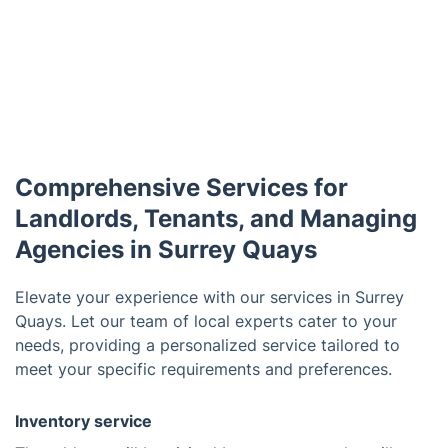
Comprehensive Services for
Landlords, Tenants, and Managing
Agencies in Surrey Quays
Elevate your experience with our services in Surrey
Quays. Let our team of local experts cater to your
needs, providing a personalized service tailored to
meet your specific requirements and preferences.
Inventory service