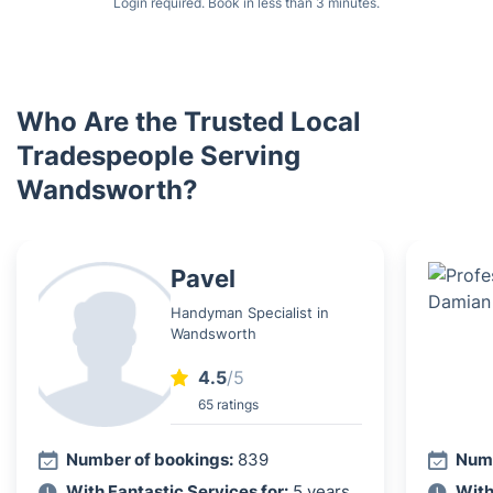
Login required. Book in less than 3 minutes.
Who Are the Trusted Local
Tradespeople Serving
Wandsworth?
Pavel
Handyman Specialist in
Wandsworth
4.5
/5
65 ratings
Number of bookings:
839
Numb
With Fantastic Services for:
5 years
With