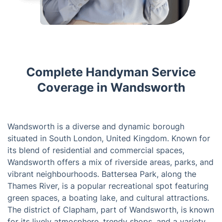
Complete Handyman Service
Coverage in Wandsworth