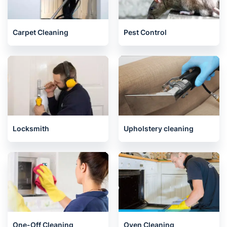
End of Tenancy Cleaning
House Cleaning Services
Carpet Cleaning
Pest Control