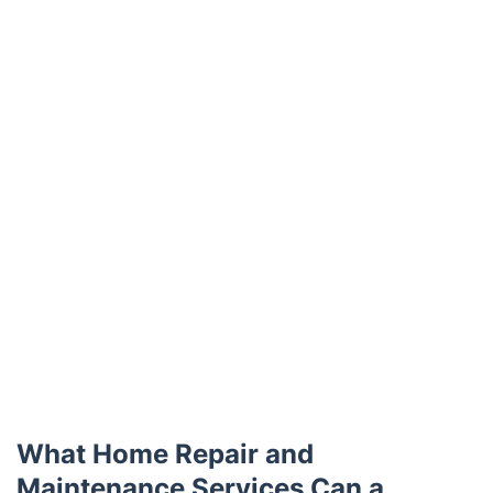
Trustpilot
What Home Repair and
Maintenance Services Can a