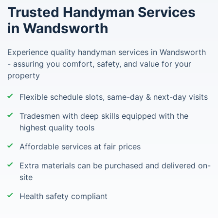
Trusted Handyman Services
in Wandsworth
Experience quality handyman services in Wandsworth
- assuring you comfort, safety, and value for your
property
Flexible schedule slots, same-day & next-day visits
Tradesmen with deep skills equipped with the
highest quality tools
Affordable services at fair prices
Extra materials can be purchased and delivered on-
site
Health safety compliant