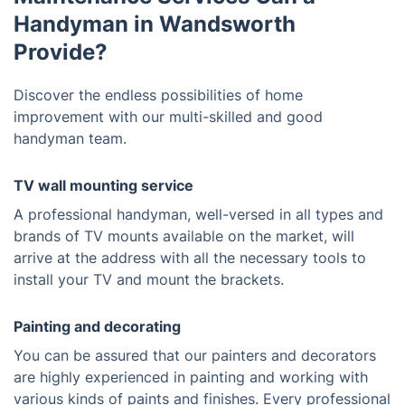
Handyman in Wandsworth
Provide?
Discover the endless possibilities of home
improvement with our multi-skilled and good
handyman team.
TV wall mounting service
A professional handyman, well-versed in all types and
brands of TV mounts available on the market, will
arrive at the address with all the necessary tools to
install your TV and mount the brackets.
Painting and decorating
You can be assured that our painters and decorators
are highly experienced in painting and working with
various kinds of paints and finishes. Every professional