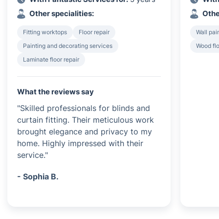
Other specialities:
Othe
Fitting worktops
Floor repair
Wall pai
Painting and decorating services
Wood flo
Laminate floor repair
What the reviews say
"Skilled professionals for blinds and
curtain fitting. Their meticulous work
brought elegance and privacy to my
home. Highly impressed with their
service."
- Sophia B.