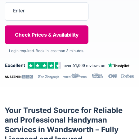
Enter your postcode
Login required. Book in less than 3 minutes.
AS SEEN IN
Your Trusted Source for Reliable
and Professional Handyman
Services in Wandsworth – Fully