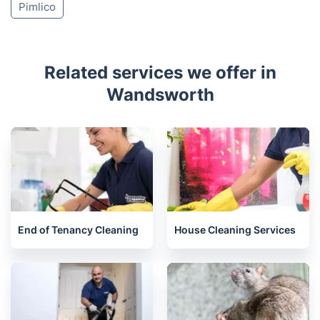
Tooting
Clapham
Barnes
Wimbledon
Earls Court
Colliers Wood
Hammersmith
Brompton
Chelsea
Kensington
Stockwell
Mortlake
Pimlico
Related services we offer in
Wandsworth