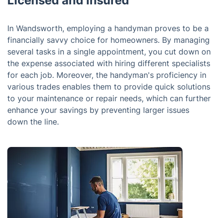
Licensed and Insured
In Wandsworth, employing a handyman proves to be a
financially savvy choice for homeowners. By managing
several tasks in a single appointment, you cut down on
the expense associated with hiring different specialists
for each job. Moreover, the handyman's proficiency in
various trades enables them to provide quick solutions
to your maintenance or repair needs, which can further
enhance your savings by preventing larger issues
down the line.