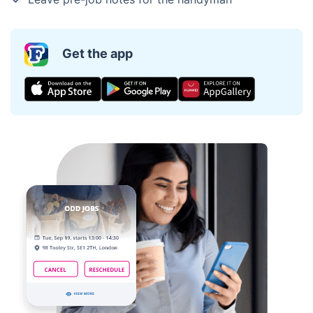
Get the app