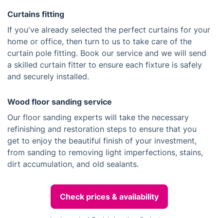
Curtains fitting
If you've already selected the perfect curtains for your
home or office, then turn to us to take care of the
curtain pole fitting. Book our service and we will send
a skilled curtain fitter to ensure each fixture is safely
and securely installed.
Wood floor sanding service
Our floor sanding experts will take the necessary
refinishing and restoration steps to ensure that you
get to enjoy the beautiful finish of your investment,
from sanding to removing light imperfections, stains,
dirt accumulation, and old sealants.
Check prices & availability