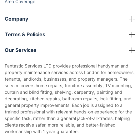
Social Impact
Referral programme
Franchise opportunities
Partnerships
Blog
Area Coverage
Company
About us
Terms & Policies
Reviews
Company policies
Our Services
Contact us
Sustainability policy
House Cleaning Services
Fantastic Services LTD provides professional handyman and
Privacy policy
property maintenance services across London for homeowners,
Gardening