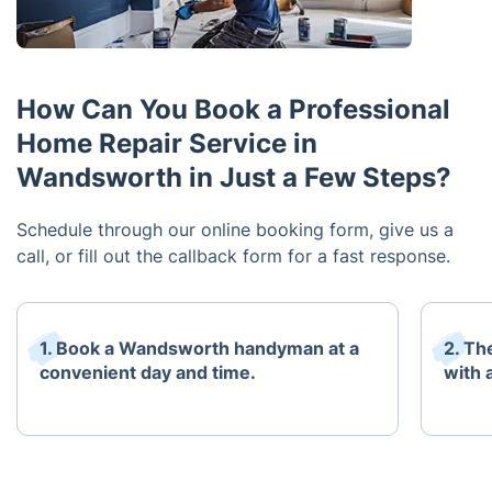
How Can You Book a Professional
Home Repair Service in
Wandsworth in Just a Few Steps?
Schedule through our online booking form, give us a
call, or fill out the callback form for a fast response.
1. Book a Wandsworth handyman at a
2. Th
convenient day and time.
with 