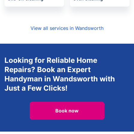
Locksmith
Upholstery cleaning
One-Off Cleaning
Oven Cleaning
View all services in Wandsworth
Looking for Reliable Home
Repairs? Book an Expert