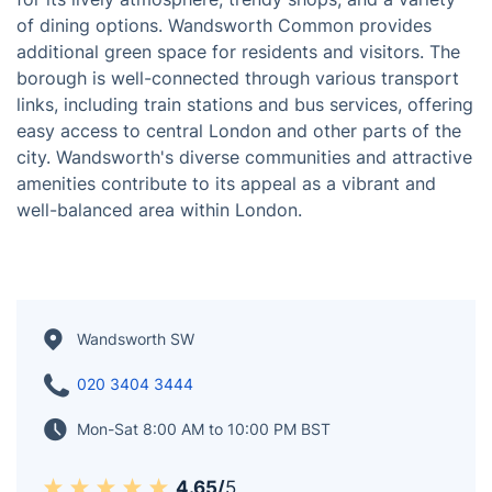
Wandsworth is a diverse and dynamic borough
situated in South London, United Kingdom. Known for
its blend of residential and commercial spaces,
Wandsworth offers a mix of riverside areas, parks, and
vibrant neighbourhoods. Battersea Park, along the
Thames River, is a popular recreational spot featuring
green spaces, a boating lake, and cultural attractions.
The district of Clapham, part of Wandsworth, is known
for its lively atmosphere, trendy shops, and a variety
of dining options. Wandsworth Common provides
additional green space for residents and visitors. The
borough is well-connected through various transport
links, including train stations and bus services, offering
easy access to central London and other parts of the
city. Wandsworth's diverse communities and attractive
amenities contribute to its appeal as a vibrant and
well-balanced area within London.