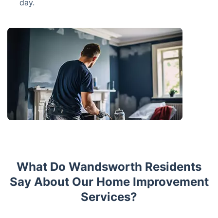
day.
What Do Wandsworth Residents
Say About Our Home Improvement
Services?