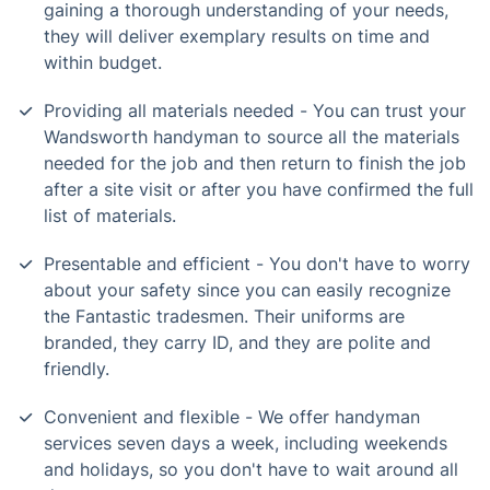
gaining a thorough understanding of your needs,
they will deliver exemplary results on time and
within budget.
Providing all materials needed - You can trust your
Wandsworth handyman to source all the materials
needed for the job and then return to finish the job
after a site visit or after you have confirmed the full
list of materials.
Presentable and efficient - You don't have to worry
about your safety since you can easily recognize
the Fantastic tradesmen. Their uniforms are
branded, they carry ID, and they are polite and
friendly.
Convenient and flexible - We offer handyman
services seven days a week, including weekends
and holidays, so you don't have to wait around all