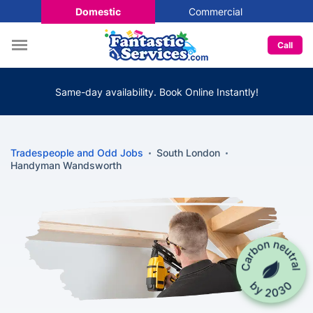
Domestic
Commercial
Call
Same-day availability. Book Online Instantly!
Tradespeople and Odd Jobs
South London
Handyman Wandsworth