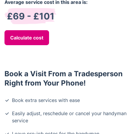
Average service cost in this area is:
£69 - £101
Calculate cost
Book a Visit From a Tradesperson
Right from Your Phone!
Book extra services with ease
Easily adjust, reschedule or cancel your handyman
service
Leave pre-job notes for the handyman