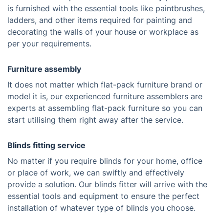
is furnished with the essential tools like paintbrushes,
ladders, and other items required for painting and
decorating the walls of your house or workplace as
per your requirements.
Furniture assembly
It does not matter which flat-pack furniture brand or
model it is, our experienced furniture assemblers are
experts at assembling flat-pack furniture so you can
start utilising them right away after the service.
Blinds fitting service
No matter if you require blinds for your home, office
or place of work, we can swiftly and effectively
provide a solution. Our blinds fitter will arrive with the
essential tools and equipment to ensure the perfect
installation of whatever type of blinds you choose.