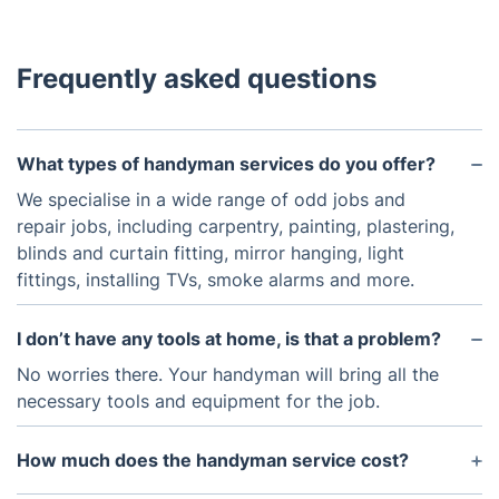
Frequently asked questions
What types of handyman services do you offer?
We specialise in a wide range of odd jobs and
repair jobs, including carpentry, painting, plastering,
blinds and curtain fitting, mirror hanging, light
fittings, installing TVs, smoke alarms and more.
I don’t have any tools at home, is that a problem?
No worries there. Your handyman will bring all the
necessary tools and equipment for the job.
How much does the handyman service cost?
This service is hourly based. The minimum charge