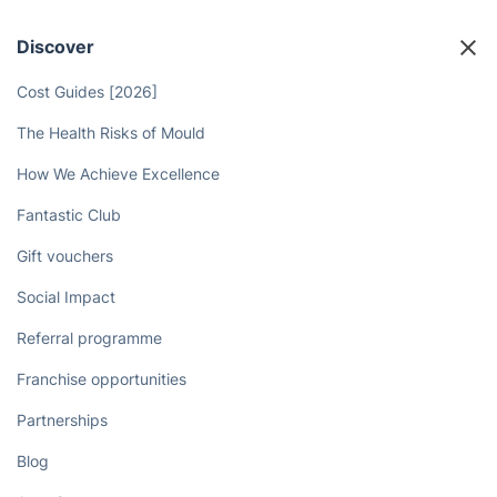
Handyman in Wandsworth with
Just a Few Clicks!
Book now
Discover
Cost Guides [2026]
The Health Risks of Mould
How We Achieve Excellence
Fantastic Club
Gift vouchers