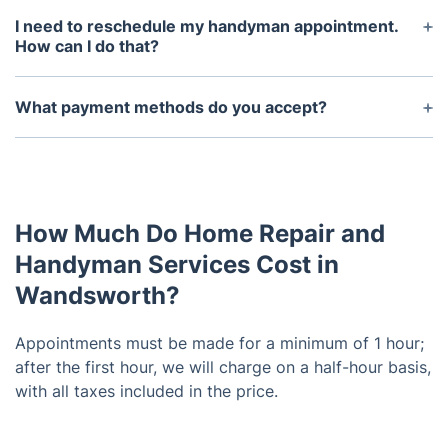
is 1 hour per appointment. After the first hour, we
I need to reschedule my handyman appointment.
charge on a half-hour basis. You only pay for the
How can I do that?
actual time spent on-site and for the job to be
To reschedule your handyman service, first log into
completed to your satisfaction.
your Fantastic account and go to the Dashboard.
What payment methods do you accept?
From there, you can manage all of your bookings
We accept most credit and debit cards, bank
easily. Whatever help you need, feel free to contact
transfers, and Apple Pay.
our friendly, 24/7 customer service team.
How Much Do Home Repair and
Handyman Services Cost in
Wandsworth?
Appointments must be made for a minimum of 1 hour;
after the first hour, we will charge on a half-hour basis,
with all taxes included in the price.