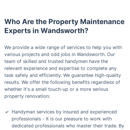
Who Are the Property Maintenance
Experts in Wandsworth?
We provide a wide range of services to help you with
various projects and odd jobs in Wandsworth. Our
team of skilled and trusted handymen have the
relevant experience and expertise to complete any
task safely and efficiently. We guarantee high-quality
results. We offer the following benefits regardless of
whether it's a small touch-up or a more serious
property renovation:
Handyman services by insured and experienced
professionals - It is our pleasure to work with
dedicated professionals who master their trade. By