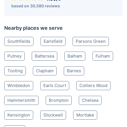
Wandsworth SW
020 3404 3444
Mon-Sat 8:00 AM to 10:00 PM BST
4.65/
5
based on 30,580 reviews
Nearby places we serve
Southfields
Earlsfield
Parsons Green
Putney
Battersea
Balham
Fulham