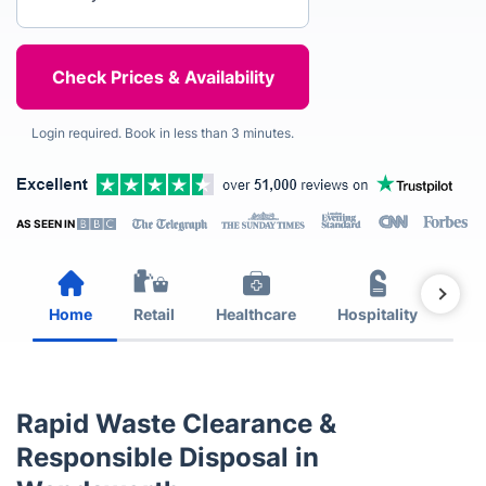
Login required. Book in less than 3 minutes.
AS SEEN IN
Home
Retail
Healthcare
Hospitality
Est
Rapid Waste Clearance &
Responsible Disposal in