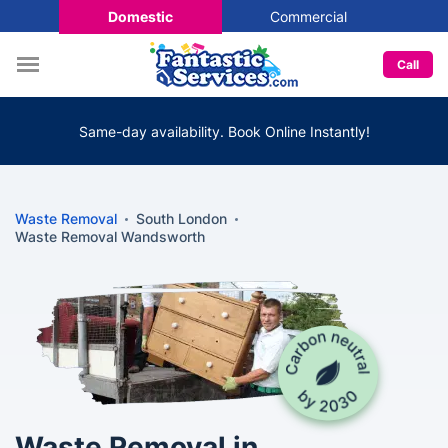
Domestic
Commercial
Call
Same-day availability. Book Online Instantly!
Waste Removal
South London
Waste Removal Wandsworth
Waste Removal in