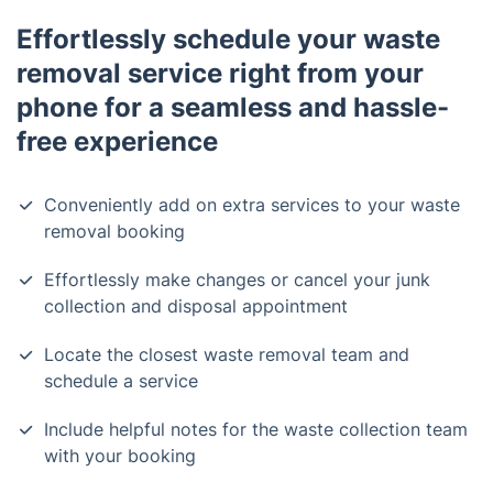
Effortlessly schedule your waste
removal service right from your
phone for a seamless and hassle-
free experience
Conveniently add on extra services to your waste
removal booking
Effortlessly make changes or cancel your junk
collection and disposal appointment
Locate the closest waste removal team and
schedule a service
Include helpful notes for the waste collection team
with your booking