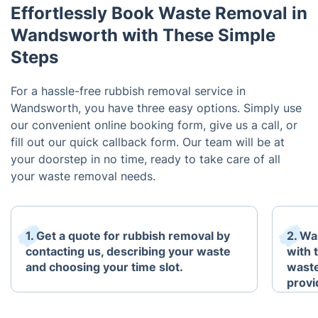
Effortlessly Book Waste Removal in
Wandsworth with These Simple
Steps
For a hassle-free rubbish removal service in
Wandsworth, you have three easy options. Simply use
our convenient online booking form, give us a call, or
fill out our quick callback form. Our team will be at
your doorstep in no time, ready to take care of all
your waste removal needs.
1. Get a quote for rubbish removal by
2. Wa
contacting us, describing your waste
with 
and choosing your time slot.
waste
provi