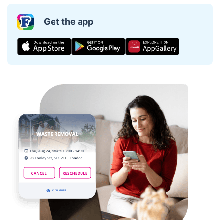
Get the app