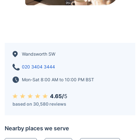
Wandsworth SW
020 3404 3444
Mon-Sat 8:00 AM to 10:00 PM BST
4.65/
5
based on 30,580 reviews
Nearby places we serve