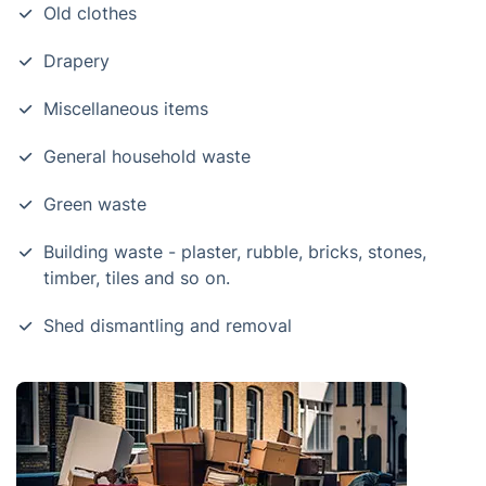
Old clothes
Drapery
Miscellaneous items
General household waste
Green waste
Building waste - plaster, rubble, bricks, stones,
timber, tiles and so on.
Shed dismantling and removal