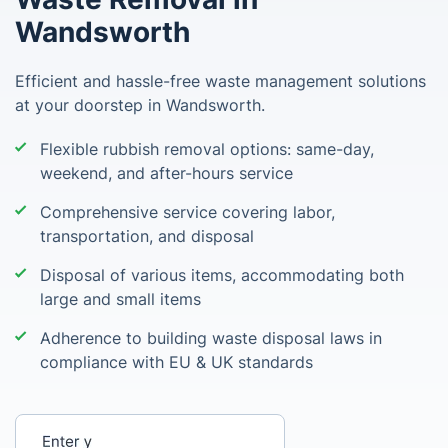
Wandsworth
Efficient and hassle-free waste management solutions
at your doorstep in Wandsworth.
Flexible rubbish removal options: same-day,
weekend, and after-hours service
Comprehensive service covering labor,
transportation, and disposal
Disposal of various items, accommodating both
large and small items
Adherence to building waste disposal laws in
compliance with EU & UK standards
Enter your postcode