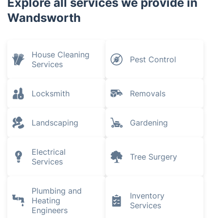
Explore all services we provide in
Wandsworth
House Cleaning
Pest Control
Services
Locksmith
Removals
Landscaping
Gardening
Electrical
Tree Surgery
Services
Plumbing and
Inventory
Heating
Services
Engineers