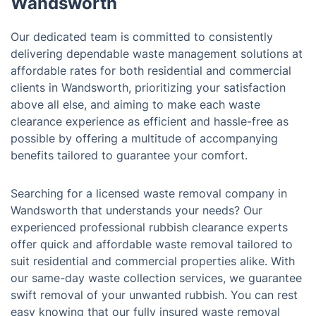
Wandsworth
Our dedicated team is committed to consistently
delivering dependable waste management solutions at
affordable rates for both residential and commercial
clients in Wandsworth, prioritizing your satisfaction
above all else, and aiming to make each waste
clearance experience as efficient and hassle-free as
possible by offering a multitude of accompanying
benefits tailored to guarantee your comfort.
Searching for a licensed waste removal company in
Wandsworth that understands your needs? Our
experienced professional rubbish clearance experts
offer quick and affordable waste removal tailored to
suit residential and commercial properties alike. With
our same-day waste collection services, we guarantee
swift removal of your unwanted rubbish. You can rest
easy knowing that our fully insured waste removal