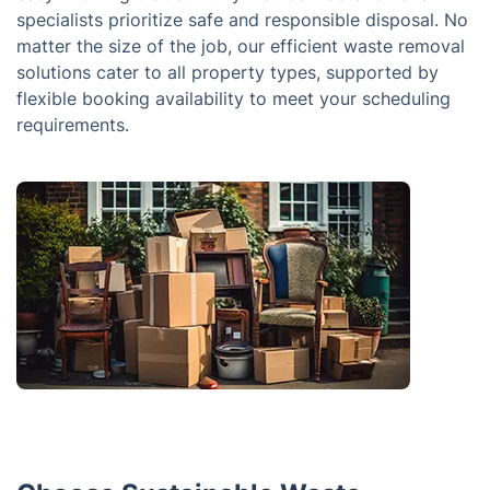
specialists prioritize safe and responsible disposal. No
matter the size of the job, our efficient waste removal
solutions cater to all property types, supported by
flexible booking availability to meet your scheduling
requirements.