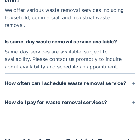
offer?
We offer various waste removal services including
household, commercial, and industrial waste
removal.
Is same-day waste removal service available?
Same-day services are available, subject to
availability. Please contact us promptly to inquire
about availability and schedule an appointment.
How often can I schedule waste removal service?
You can schedule waste removal service as
frequently as needed, whether it's a one-time
How do I pay for waste removal services?
pickup or regularly scheduled visits.
We accept debit/credit cards and bank transfers as
payment methods.