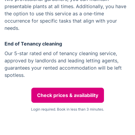
presentable plants at all times. Additionally, you have
the option to use this service as a one-time
occurrence for specific tasks that align with your
needs.
End of Tenancy cleaning
Our 5-star rated end of tenancy cleaning service,
approved by landlords and leading letting agents,
guarantees your rented accommodation will be left
spotless.
Check prices & availability
Login required. Book in less than 3 minutes.