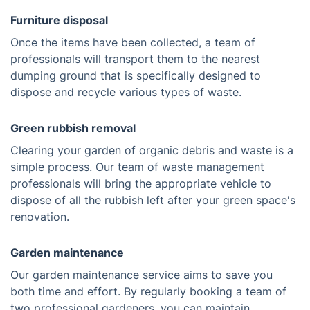
Furniture disposal
Once the items have been collected, a team of
professionals will transport them to the nearest
dumping ground that is specifically designed to
dispose and recycle various types of waste.
Green rubbish removal
Clearing your garden of organic debris and waste is a
simple process. Our team of waste management
professionals will bring the appropriate vehicle to
dispose of all the rubbish left after your green space's
renovation.
Garden maintenance
Our garden maintenance service aims to save you
both time and effort. By regularly booking a team of
two professional gardeners, you can maintain