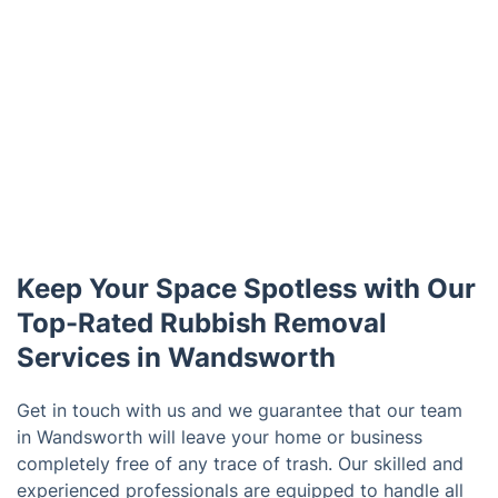
Keep Your Space Spotless with Our
Top-Rated Rubbish Removal
Services in Wandsworth
Get in touch with us and we guarantee that our team
in Wandsworth will leave your home or business
completely free of any trace of trash. Our skilled and
experienced professionals are equipped to handle all