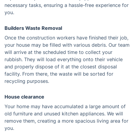
necessary tasks, ensuring a hassle-free experience for
you.
Builders Waste Removal
Once the construction workers have finished their job,
your house may be filled with various debris. Our team
will arrive at the scheduled time to collect your
rubbish. They will load everything onto their vehicle
and properly dispose of it at the closest disposal
facility. From there, the waste will be sorted for
recycling purposes.
House clearance
Your home may have accumulated a large amount of
old furniture and unused kitchen appliances. We will
remove them, creating a more spacious living area for
you.