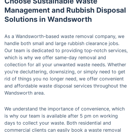
Choose Sustainable Waste
Management and Rubbish Disposal
Solutions in Wandsworth
As a Wandsworth-based waste removal company, we
handle both small and large rubbish clearance jobs.
Our team is dedicated to providing top-notch services,
which is why we offer same-day removal and
collection for all your unwanted waste needs. Whether
you're decluttering, downsizing, or simply need to get
rid of things you no longer need, we offer convenient
and affordable waste disposal services throughout the
Wandsworth area.
We understand the importance of convenience, which
is why our team is available after 5 pm on working
days to collect your waste. Both residential and
commercial clients can easily book a waste removal