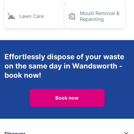
Mould Removal &
Lawn Care
Repainting
Effortlessly dispose of your waste
on the same day in Wandsworth -
book now!
Book now
Discover