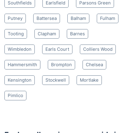
Southfields
Earlsfield
Parsons Green
Putney
Battersea
Balham
Fulham
Tooting
Clapham
Barnes
Wimbledon
Earls Court
Colliers Wood
Hammersmith
Brompton
Chelsea
Kensington
Stockwell
Mortlake
Pimlico