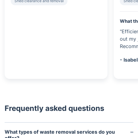
Shed clearance and removal
Shed cl
What th
"Effici
out my 
Recomme
- Isabel
Frequently asked questions
What types of waste removal services do you