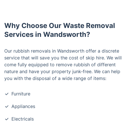
Why Choose Our Waste Removal
Services in Wandsworth?
Our rubbish removals in Wandsworth offer a discrete
service that will save you the cost of skip hire. We will
come fully equipped to remove rubbish of different
nature and have your property junk-free. We can help
you with the disposal of a wide range of items:
Furniture
Appliances
Electricals