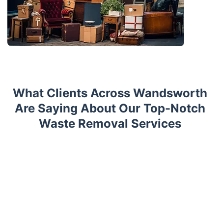
What Clients Across Wandsworth
Are Saying About Our Top-Notch
Waste Removal Services
Trustpilot