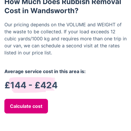
How Much Does Rubbish Removal
Cost in Wandsworth?
Our pricing depends on the VOLUME and WEIGHT of
the waste to be collected. If your load exceeds 12
cubic yards/1000 kg and requires more than one trip in
our van, we can schedule a second visit at the rates
listed in our price list.
Average service cost in this area is:
£144 - £424
Calculate cost