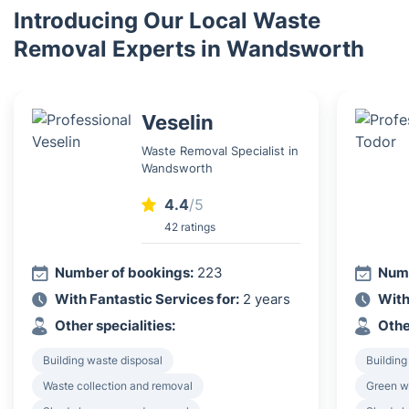
Introducing Our Local Waste
Removal Experts in Wandsworth
Veselin
Waste Removal Specialist in
Wandsworth
4.4
/5
42 ratings
Number of bookings:
223
Numb
With Fantastic Services for:
2 years
With
Other specialities:
Othe
Building waste disposal
Building
Waste collection and removal
Green w