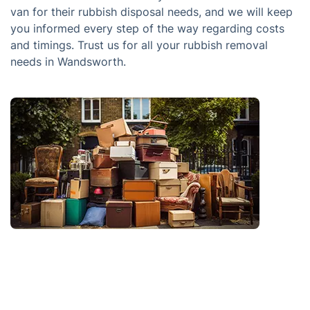
van for their rubbish disposal needs, and we will keep
you informed every step of the way regarding costs
and timings. Trust us for all your rubbish removal
needs in Wandsworth.