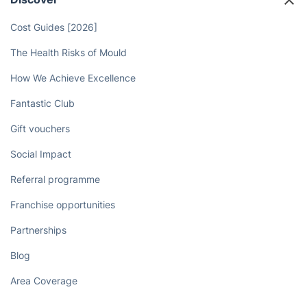
Cost Guides [2026]
The Health Risks of Mould
How We Achieve Excellence
Fantastic Club
Gift vouchers
Social Impact
Referral programme
Franchise opportunities
Partnerships
Blog
Area Coverage