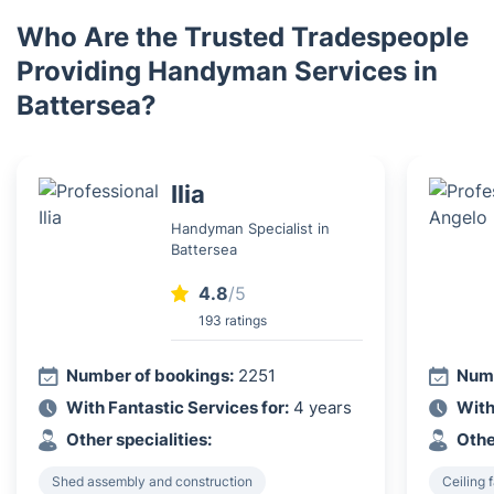
Who Are the Trusted Tradespeople
Providing Handyman Services in
Battersea?
Ilia
Handyman Specialist in
Battersea
4.8
/5
193 ratings
Number of bookings:
2251
Numb
With Fantastic Services for:
4 years
With
Other specialities:
Othe
Shed assembly and construction
Ceiling f