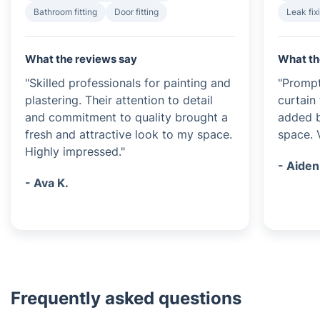
Bathroom fitting
Door fitting
Leak fix
What the reviews say
What th
"Skilled professionals for painting and
"Prompt
plastering. Their attention to detail
curtain 
and commitment to quality brought a
added b
fresh and attractive look to my space.
space. 
Highly impressed."
- Aiden
- Ava K.
Frequently asked questions