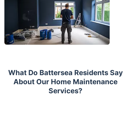
What Do Battersea Residents Say
About Our Home Maintenance
Services?
Trustpilot