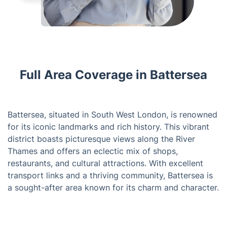
Full Area Coverage in Battersea
Battersea, situated in South West London, is renowned