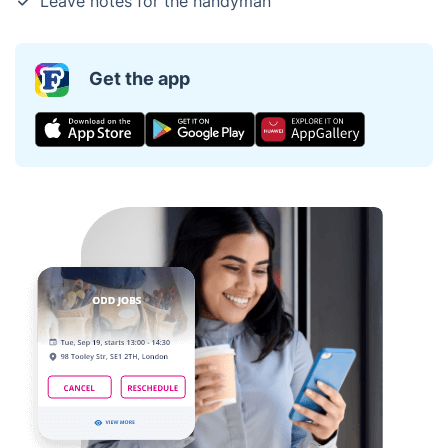
Leave notes for the handyman
Get the app