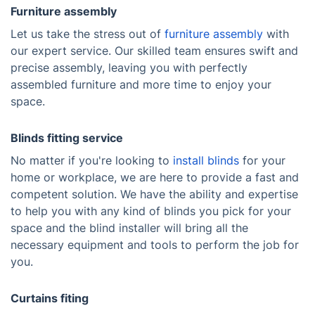
Furniture assembly
Let us take the stress out of
furniture assembly
with
our expert service. Our skilled team ensures swift and
precise assembly, leaving you with perfectly
assembled furniture and more time to enjoy your
space.
Blinds fitting service
No matter if you're looking to
install blinds
for your
home or workplace, we are here to provide a fast and
competent solution. We have the ability and expertise
to help you with any kind of blinds you pick for your
space and the blind installer will bring all the
necessary equipment and tools to perform the job for
you.
Curtains fiting