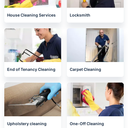
Related services we offer in
Battersea
House Cleaning Services
Locksmith
End of Tenancy Cleaning
Carpet Cleaning