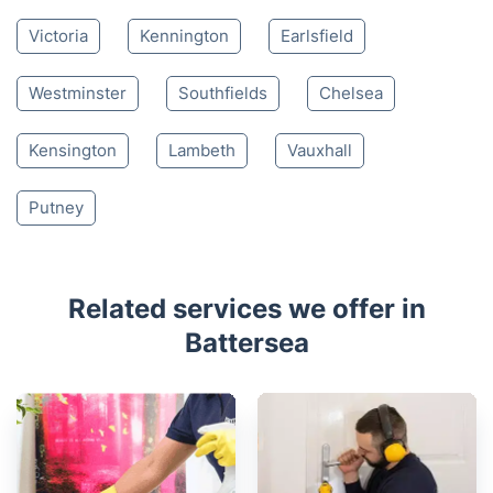
Nearby places we serve
Clapham
Parsons Green
Wandsworth
Fulham
Pimlico
Brompton
Balham
Stockwell
Belgravia
Earls Court
Victoria
Kennington
Earlsfield
Westminster
Southfields
Chelsea
Kensington
Lambeth
Vauxhall
Putney