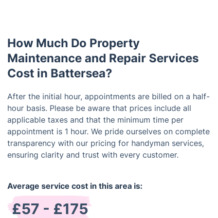
Also, you have the option to schedule your service
delivery costs are added to the service cost, if
after working hours at a small additional charge.
applicable. If the handyman arrives and is unable to
complete the work due to conditions you have
How Much Do Property
failed to provide, there is a standalone survey fee
of £42 and the cost of parking/congestion (if
Maintenance and Repair Services
applicable).
Cost in Battersea?
After the initial hour, appointments are billed on a half-
hour basis. Please be aware that prices include all
applicable taxes and that the minimum time per
appointment is 1 hour. We pride ourselves on complete
transparency with our pricing for handyman services,
ensuring clarity and trust with every customer.
Average service cost in this area is:
£57 - £175