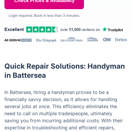
Login required. Book in less than 3 minutes.
AS SEEN IN
Quick Repair Solutions: Handyman
in Battersea
In Battersea, hiring a handyman proves to be a
financially savvy decision, as it allows for handling
several jobs at once. This efficiency eliminates the
need to call on multiple tradespeople, ultimately
saving you from incurring additional costs. With their
expertise in troubleshooting and efficient repairs,