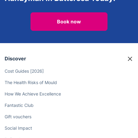
View all services in Battersea
Looking for Quality Repairs? Hire
an Experienced and Reliable
Handyman in Battersea Today!
Book now
Discover
Cost Guides [2026]