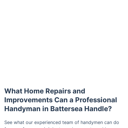
What Home Repairs and
Improvements Can a Professional
Handyman in Battersea Handle?
See what our experienced team of handymen can do