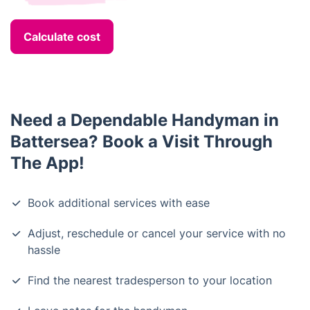
Calculate cost
Need a Dependable Handyman in
Battersea? Book a Visit Through
The App!
Book additional services with ease
Adjust, reschedule or cancel your service with no
hassle
Find the nearest tradesperson to your location