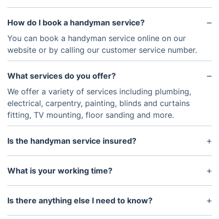
How do I book a handyman service?
You can book a handyman service online on our
website or by calling our customer service number.
What services do you offer?
We offer a variety of services including plumbing,
electrical, carpentry, painting, blinds and curtains
fitting, TV mounting, floor sanding and more.
Is the handyman service insured?
Yes, all of our handyman services are fully insured
to provide peace of mind.
What is your working time?
The handyman experts are available from 7 am to
9 pm. You can make an appointment for any day of
Is there anything else I need to know?
the week, including weekends and official holidays.
Prices are inclusive of all taxes. Material supply and