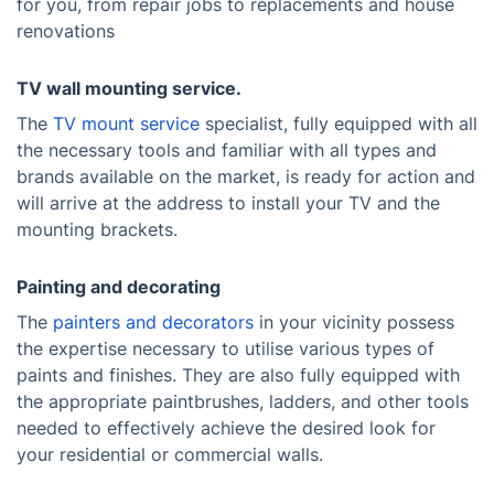
for you, from repair jobs to replacements and house
renovations
TV wall mounting service.
The
TV mount service
specialist, fully equipped with all
the necessary tools and familiar with all types and
brands available on the market, is ready for action and
will arrive at the address to install your TV and the
mounting brackets.
Painting and decorating
The
painters and decorators
in your vicinity possess
the expertise necessary to utilise various types of
paints and finishes. They are also fully equipped with
the appropriate paintbrushes, ladders, and other tools
needed to effectively achieve the desired look for
your residential or commercial walls.