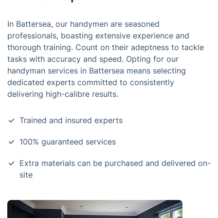
In Battersea, our handymen are seasoned
professionals, boasting extensive experience and
thorough training. Count on their adeptness to tackle
tasks with accuracy and speed. Opting for our
handyman services in Battersea means selecting
dedicated experts committed to consistently
delivering high-calibre results.
Trained and insured experts
100% guaranteed services
Extra materials can be purchased and delivered on-
site