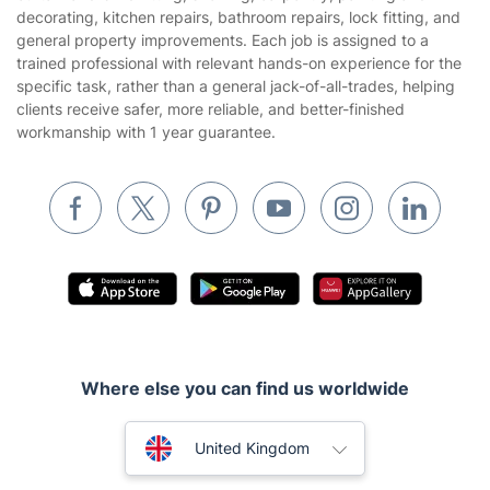
About us
Terms & Policies
Reviews
Company policies
Our Services
Contact us
Sustainability policy
House Cleaning Services
Fantastic Services LTD provides professional handyman and
Privacy policy
property maintenance services across London for homeowners,
Gardening
tenants, landlords, businesses, and property managers. The
Website’s terms of use
service covers home repairs, furniture assembly, TV mounting,
Landscaping
curtain and blind fitting, shelving, carpentry, painting and
Cookies policy
Tradespeople and Odd Jobs
decorating, kitchen repairs, bathroom repairs, lock fitting, and
general property improvements. Each job is assigned to a
Builders
trained professional with relevant hands-on experience for the
specific task, rather than a general jack-of-all-trades, helping
Removals & storage
clients receive safer, more reliable, and better-finished
workmanship with 1 year guarantee.
Waste removal
Inventory services
Pest control
Appliance repair