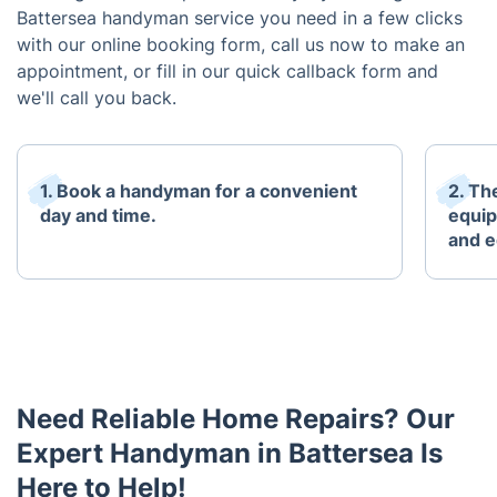
Battersea handyman service you need in a few clicks
with our online booking form, call us now to make an
appointment, or fill in our quick callback form and
we'll call you back.
1. Book a handyman for a convenient
2. The
day and time.
equip
and 
Need Reliable Home Repairs? Our
Expert Handyman in Battersea Is
Here to Help!