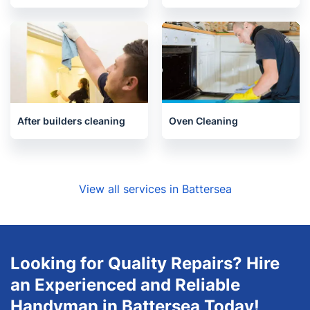
Upholstery cleaning
One-Off Cleaning
After builders cleaning
Oven Cleaning