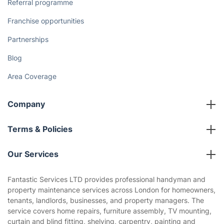
The Health Risks of Mould
How We Achieve Excellence
Fantastic Club
Gift vouchers
Social Impact
Referral programme
Franchise opportunities
Partnerships
Blog
Area Coverage
Company