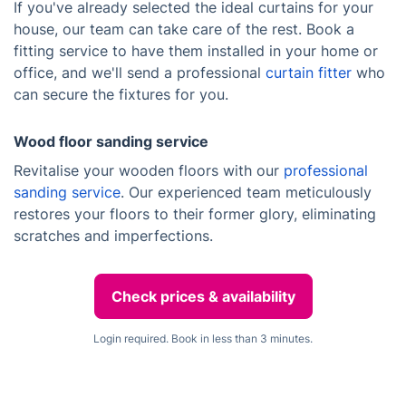
If you've already selected the ideal curtains for your
house, our team can take care of the rest. Book a
fitting service to have them installed in your home or
office, and we'll send a professional
curtain fitter
who
can secure the fixtures for you.
Wood floor sanding service
Revitalise your wooden floors with our
professional
sanding service
. Our experienced team meticulously
restores your floors to their former glory, eliminating
scratches and imperfections.
Check prices & availability
Login required. Book in less than 3 minutes.