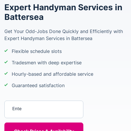
Expert Handyman Services in
Battersea
Get Your Odd-Jobs Done Quickly and Efficiently with
Expert Handyman Services in Battersea
Flexible schedule slots
Tradesmen with deep expertise
Hourly-based and affordable service
Guaranteed satisfaction
Enter your postcode