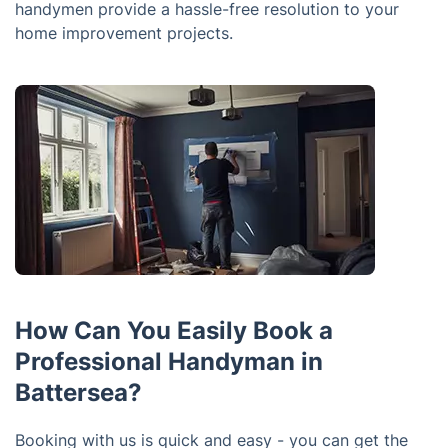
handymen provide a hassle-free resolution to your
home improvement projects.
How Can You Easily Book a
Professional Handyman in
Battersea?
Booking with us is quick and easy - you can get the