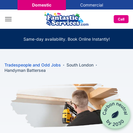
Domestic
Commercial
Call
Same-day availability. Book Online Instantly!
Tradespeople and Odd Jobs
South London
Handyman Battersea