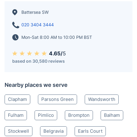
for its iconic landmarks and rich history. This vibrant
district boasts picturesque views along the River
Thames and offers an eclectic mix of shops,
restaurants, and cultural attractions. With excellent
transport links and a thriving community, Battersea is
a sought-after area known for its charm and character.
Battersea SW
020 3404 3444
Mon-Sat 8:00 AM to 10:00 PM BST
4.65/
5
based on 30,580 reviews