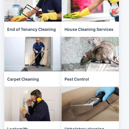
End of Tenancy Cleaning
House Cleaning Services
Carpet Cleaning
Pest Control
Locksmith
Upholstery cleaning