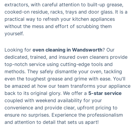
extractors, with careful attention to built-up grease,
cooked-on residue, racks, trays and door glass. It is a
practical way to refresh your kitchen appliances
without the mess and effort of scrubbing them
yourself.
Looking for
oven cleaning in Wandsworth
? Our
dedicated, trained, and insured oven cleaners provide
top-notch service using cutting-edge tools and
methods. They safely dismantle your oven, tackling
even the toughest grease and grime with ease. You'll
be amazed at how our team transforms your appliance
back to its original glory. We offer a
5-star service
coupled with weekend availability for your
convenience and provide clear, upfront pricing to
ensure no surprises. Experience the professionalism
and attention to detail that sets us apart!