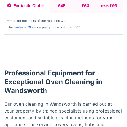
Fantastic Club*
£45
£63
£93
from
f
*Price for members of the Fantastic Club.
The
Fantastic Club
is a yearly subscription of £89.
Professional Equipment for
Exceptional Oven Cleaning in
Wandsworth
Our oven cleaning in Wandsworth is carried out at
your property by trained specialists using professional
equipment and suitable cleaning methods for your
appliance. The service covers ovens, hobs and