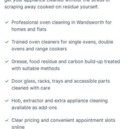
scraping away cooked-on residue yourself.
Professional oven cleaning in Wandsworth for
homes and flats
Trained oven cleaners for single ovens, double
ovens and range cookers
Grease, food residue and carbon build-up treated
with suitable methods
Door glass, racks, trays and accessible parts
cleaned with care
Hob, extractor and extra appliance cleaning
available as add-ons
Clear pricing and convenient appointment slots
online