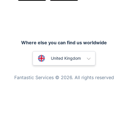
Inventory services
Pest control
Where else you can find us worldwide
Appliance repair
Locksmith London
Australia
United Kingdom
Handyman London
New Zealand
Mobile Beauty & Wellness
Fantastic Services © 2026. All rights reserved
United States
Tutoring Services
Home Care
Hungary
Mould Removal
Bulgaria