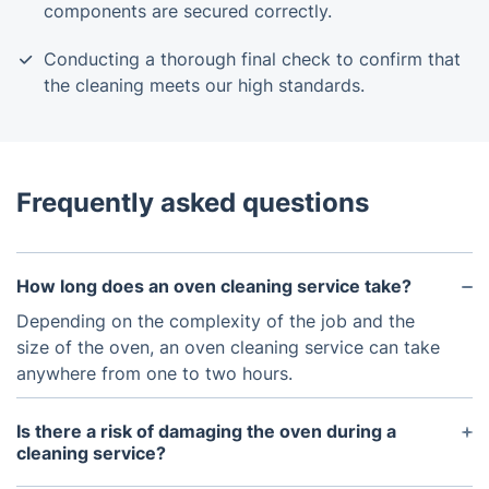
components are secured correctly.
Conducting a thorough final check to confirm that
the cleaning meets our high standards.
Frequently asked questions
How long does an oven cleaning service take?
Depending on the complexity of the job and the
size of the oven, an oven cleaning service can take
anywhere from one to two hours.
Is there a risk of damaging the oven during a
cleaning service?
If done correctly, there should be no risk of