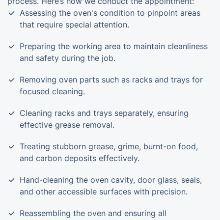
process. Here’s how we conduct the appointment:
Assessing the oven's condition to pinpoint areas
that require special attention.
Preparing the working area to maintain cleanliness
and safety during the job.
Removing oven parts such as racks and trays for
focused cleaning.
Cleaning racks and trays separately, ensuring
effective grease removal.
Treating stubborn grease, grime, burnt-on food,
and carbon deposits effectively.
Hand-cleaning the oven cavity, door glass, seals,
and other accessible surfaces with precision.
Reassembling the oven and ensuring all