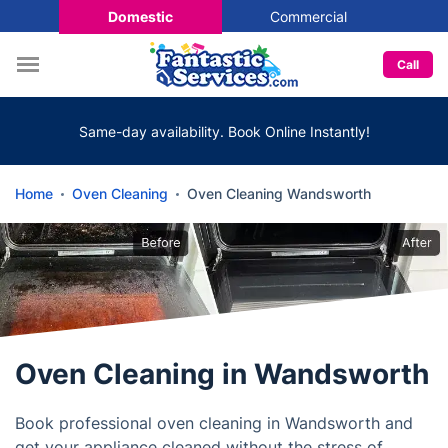
Domestic
Commercial
Call
Same-day availability. Book Online Instantly!
Home
Oven Cleaning
Oven Cleaning Wandsworth
Oven Cleaning in Wandsworth
Book professional oven cleaning in Wandsworth and
get your appliance cleaned without the stress of