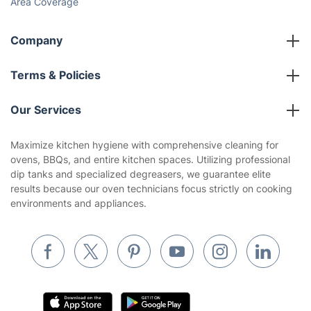
Area Coverage
Company
About us
Terms & Policies
Reviews
Company policies
Our Services
Contact us
Sustainability policy
House Cleaning Services
Maximize kitchen hygiene with comprehensive cleaning for
Privacy policy
ovens, BBQs, and entire kitchen spaces. Utilizing professional
Gardening
dip tanks and specialized degreasers, we guarantee elite
Website’s terms of use
results because our oven technicians focus strictly on cooking
Landscaping
environments and appliances.
Cookies policy
Tradespeople and Odd Jobs
Builders
Removals & storage
Waste removal