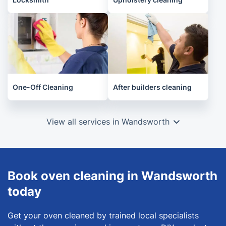
One-Off Cleaning
After builders cleaning
View all services in Wandsworth
Book oven cleaning in Wandsworth
today
Get your oven cleaned by trained local specialists