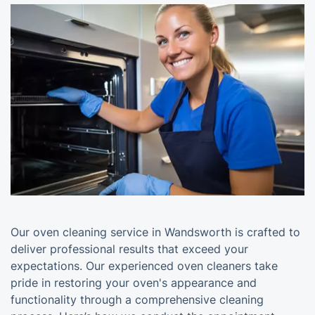
Our oven cleaning service in Wandsworth is crafted to
deliver professional results that exceed your
expectations. Our experienced oven cleaners take
pride in restoring your oven's appearance and
functionality through a comprehensive cleaning