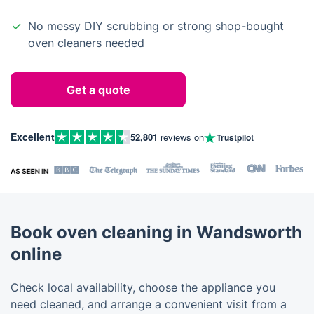
No messy DIY scrubbing or strong shop-bought
oven cleaners needed
Get a quote
Excellent
52,801
reviews on
Trustpilot
Book oven cleaning in Wandsworth
online
Check local availability, choose the appliance you
need cleaned, and arrange a convenient visit from a