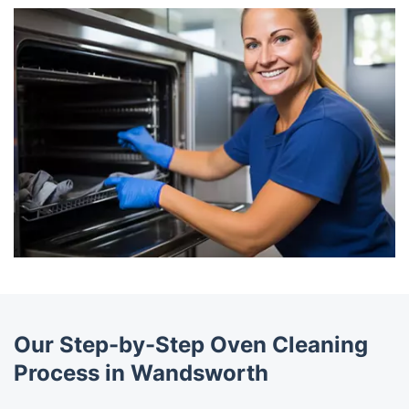
Our Step-by-Step Oven Cleaning
Process in Wandsworth