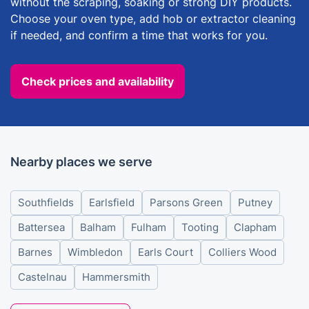
without the scraping, soaking or strong DIY products.
Choose your oven type, add hob or extractor cleaning
if needed, and confirm a time that works for you.
Check prices and availability
Nearby places we serve
Southfields
Earlsfield
Parsons Green
Putney
Battersea
Balham
Fulham
Tooting
Clapham
Barnes
Wimbledon
Earls Court
Colliers Wood
Castelnau
Hammersmith