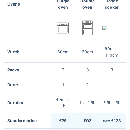
Single
Double
Range
Ovens
oven
oven
cooker
90cm -
Width
60cm
60cm
110cm
Racks
2
3
3
Doors
1
2
-
40min -
Duration
1h - 1.5h
2.5h - 3h
2
1h
Standard price
£75
£93
£123
from
f