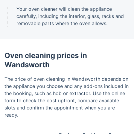
Your oven cleaner will clean the appliance
carefully, including the interior, glass, racks and
removable parts where the oven allows.
Oven cleaning prices in
Wandsworth
The price of oven cleaning in Wandsworth depends on
the appliance you choose and any add-ons included in
the booking, such as hob or extractor. Use the online
form to check the cost upfront, compare available
slots and confirm the appointment when you are
ready.