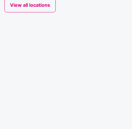
View all locations