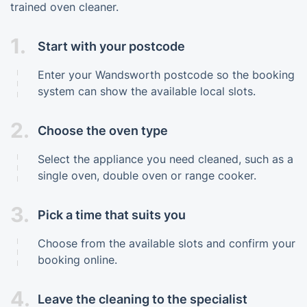
trained oven cleaner.
1.
Start with your postcode
Enter your Wandsworth postcode so the booking
system can show the available local slots.
2.
Choose the oven type
Select the appliance you need cleaned, such as a
single oven, double oven or range cooker.
3.
Pick a time that suits you
Choose from the available slots and confirm your
booking online.
4.
Leave the cleaning to the specialist