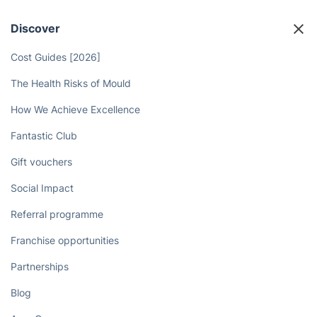
Discover
Cost Guides [2026]
The Health Risks of Mould
How We Achieve Excellence
Fantastic Club
Gift vouchers
Social Impact
Referral programme
Franchise opportunities
Partnerships
Blog