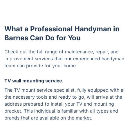
What a Professional Handyman in
Barnes Can Do for You
Check out the full range of maintenance, repair, and
improvement services that our experienced handyman
team can provide for your home.
TV wall mounting service.
The TV mount service specialist, fully equipped with all
the necessary tools and ready to go, will arrive at the
address prepared to install your TV and mounting
bracket. This individual is familiar with all types and
brands that are available on the market.