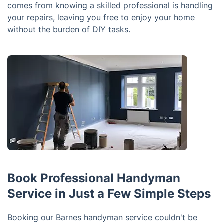
comes from knowing a skilled professional is handling
your repairs, leaving you free to enjoy your home
without the burden of DIY tasks.
Book Professional Handyman
Service in Just a Few Simple Steps
Booking our Barnes handyman service couldn't be