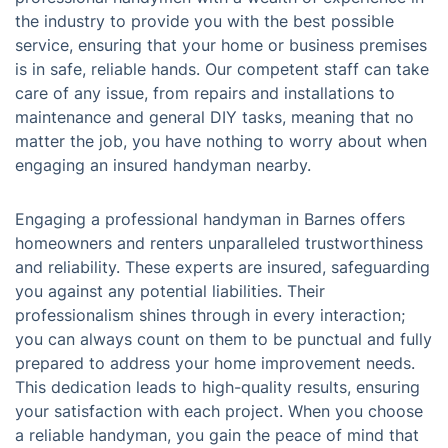
the industry to provide you with the best possible
service, ensuring that your home or business premises
is in safe, reliable hands. Our competent staff can take
care of any issue, from repairs and installations to
maintenance and general DIY tasks, meaning that no
matter the job, you have nothing to worry about when
engaging an insured handyman nearby.
Engaging a professional handyman in Barnes offers
homeowners and renters unparalleled trustworthiness
and reliability. These experts are insured, safeguarding
you against any potential liabilities. Their
professionalism shines through in every interaction;
you can always count on them to be punctual and fully
prepared to address your home improvement needs.
This dedication leads to high-quality results, ensuring
your satisfaction with each project. When you choose
a reliable handyman, you gain the peace of mind that