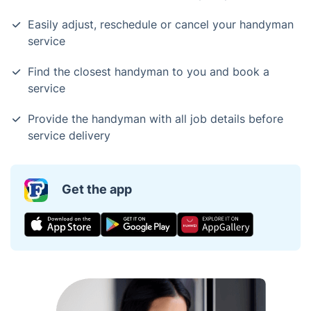
Easily adjust, reschedule or cancel your handyman
service
Find the closest handyman to you and book a
service
Provide the handyman with all job details before
service delivery
Get the app