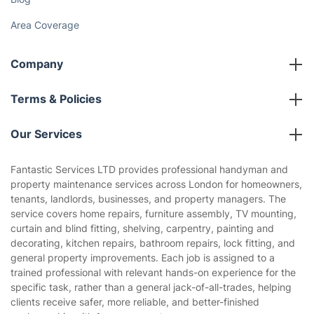
Area Coverage
Company
About us
Terms & Policies
Reviews
Company policies
Our Services
Contact us
Sustainability policy
House Cleaning Services
Fantastic Services LTD provides professional handyman and
Privacy policy
property maintenance services across London for homeowners,
Gardening
tenants, landlords, businesses, and property managers. The
Website’s terms of use
service covers home repairs, furniture assembly, TV mounting,
Landscaping
curtain and blind fitting, shelving, carpentry, painting and
Cookies policy
Tradespeople and Odd Jobs
decorating, kitchen repairs, bathroom repairs, lock fitting, and
general property improvements. Each job is assigned to a
Builders
trained professional with relevant hands-on experience for the
specific task, rather than a general jack-of-all-trades, helping
Removals & storage
clients receive safer, more reliable, and better-finished