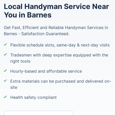
Local Handyman Service Near
You in Barnes
Get Fast, Efficient and Reliable Handyman Services in
Barnes - Satisfaction Guaranteed.
Flexible schedule slots, same-day & next-day visits
Tradesmen with deep expertise equipped with the
right tools
Hourly-based and affordable service
Extra materials can be purchased and delivered on-
site
Health safety compliant
Enter your postcode