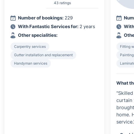
43 ratings
Number of bookings:
229
Numb
With Fantastic Services for:
2 years
With
Other specialities:
Othe
Carpentry services
Fitting 
Gutter installation and replacement
Painting
Handyman services
Laminate
What th
"Skille
curtain
brought
home. H
service.