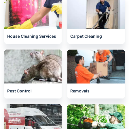
House Cleaning Services
Carpet Cleaning
Pest Control
Removals