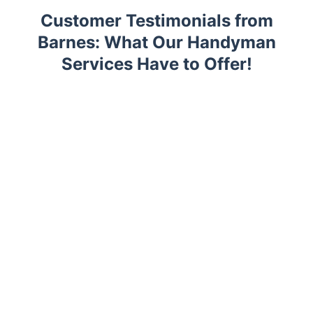
Customer Testimonials from
Barnes: What Our Handyman
Services Have to Offer!
Trustpilot