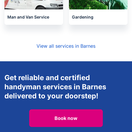
Man and Van Service
Gardening
View all services in Barnes
Get reliable and certified
handyman services in Barnes
delivered to your doorstep!
Book now