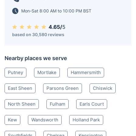
Mon-Sat 8:00 AM to 10:00 PM BST
4.65/
5
based on 30,580 reviews
Nearby places we serve
Putney
Mortlake
Hammersmith
East Sheen
Parsons Green
Chiswick
North Sheen
Fulham
Earls Court
Kew
Wandsworth
Holland Park
Southfields
Chelsea
Kensington