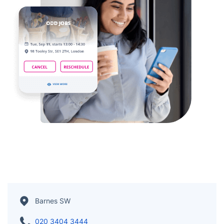
Barnes SW
020 3404 3444