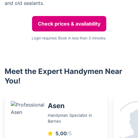
and old sealants.
Check prices & availability
Login required. Book in less than 3 minutes.
Meet the Expert Handymen Near
You!
Asen
Handyman Specialist in
Barnes
5,00
/5