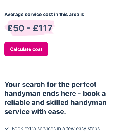
Average service cost in this area is:
£50 - £117
Calculate cost
Your search for the perfect
handyman ends here - book a
reliable and skilled handyman
service with ease.
Book extra services in a few easy steps