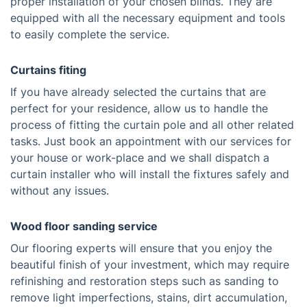
proper installation of your chosen blinds. They are
equipped with all the necessary equipment and tools
to easily complete the service.
Curtains fiting
If you have already selected the curtains that are
perfect for your residence, allow us to handle the
process of fitting the curtain pole and all other related
tasks. Just book an appointment with our services for
your house or work-place and we shall dispatch a
curtain installer who will install the fixtures safely and
without any issues.
Wood floor sanding service
Our flooring experts will ensure that you enjoy the
beautiful finish of your investment, which may require
refinishing and restoration steps such as sanding to
remove light imperfections, stains, dirt accumulation,