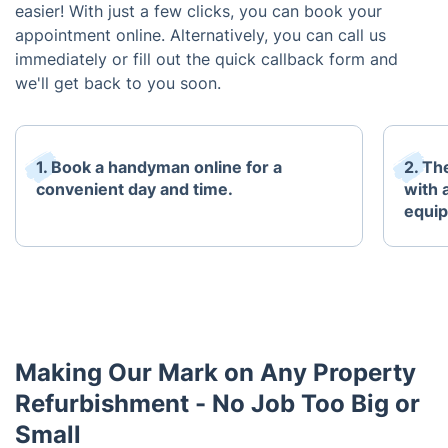
easier! With just a few clicks, you can book your
appointment online. Alternatively, you can call us
immediately or fill out the quick callback form and
we'll get back to you soon.
1. Book a handyman online for a
2. Th
convenient day and time.
with 
equi
Making Our Mark on Any Property
Refurbishment - No Job Too Big or
Small