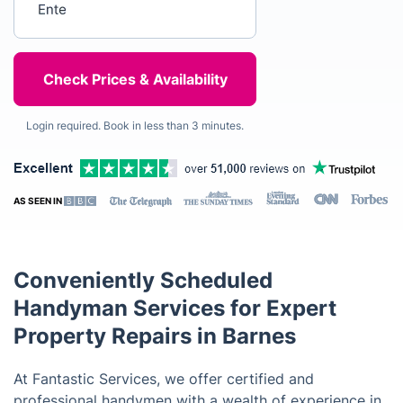
Login required. Book in less than 3 minutes.
AS SEEN IN
Conveniently Scheduled
Handyman Services for Expert
Property Repairs in Barnes
At Fantastic Services, we offer certified and
professional handymen with a wealth of experience in