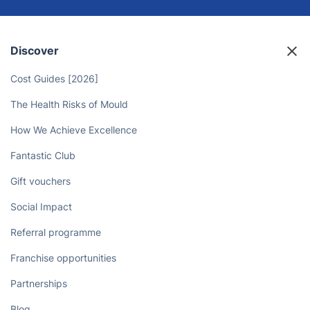
Discover
Cost Guides [2026]
The Health Risks of Mould
How We Achieve Excellence
Fantastic Club
Gift vouchers
Social Impact
Referral programme
Franchise opportunities
Partnerships
Blog