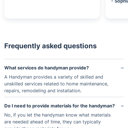
- Sophi
Frequently asked questions
What services do handyman provide?
A Handyman provides a variety of skilled and
unskilled services related to home maintenance,
repairs, remodeling and installation.
Do I need to provide materials for the handyman?
No, if you let the handyman know what materials
are needed ahead of time, they can typically