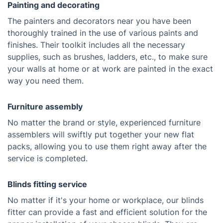
Painting and decorating
The painters and decorators near you have been
thoroughly trained in the use of various paints and
finishes. Their toolkit includes all the necessary
supplies, such as brushes, ladders, etc., to make sure
your walls at home or at work are painted in the exact
way you need them.
Furniture assembly
No matter the brand or style, experienced furniture
assemblers will swiftly put together your new flat
packs, allowing you to use them right away after the
service is completed.
Blinds fitting service
No matter if it's your home or workplace, our blinds
fitter can provide a fast and efficient solution for the