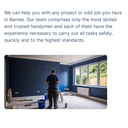
We can help you with any project or odd job you have
in Barnes. Our team comprises only the most skilled
and trusted handymen and each of them have the
experience necessary to carry out all tasks safely,
quickly and to the highest standards.