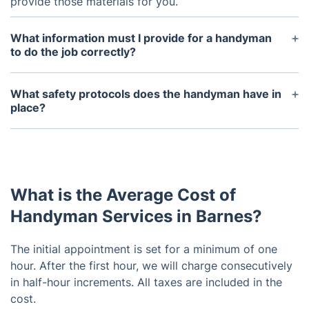
provide those materials for you.
What information must I provide for a handyman
to do the job correctly?
You should provide as much detail about the
project and your expectations as possible. This
What safety protocols does the handyman have in
includes any materials that may be necessary,
place?
measurements of area that needs to be worked on,
Our handymen always follows industry accepted
and pictures of the area if available.
safety protocols including wearing protective gear,
using safety guards on tools, and adhering to local
building codes.
What is the Average Cost of
Handyman Services in Barnes?
The initial appointment is set for a minimum of one
hour. After the first hour, we will charge consecutively
in half-hour increments. All taxes are included in the
cost.