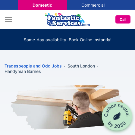
Domestic
Commercial
Call
Same-day availability. Book Online Instantly!
Tradespeople and Odd Jobs
South London
Handyman Barnes