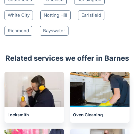
White City
Notting Hill
Earlsfield
Richmond
Bayswater
Related services we offer in Barnes
Locksmith
Oven Cleaning