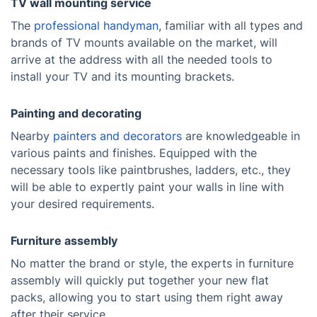
TV wall mounting service
The
professional handyman
, familiar with all types and
brands of TV mounts available on the market, will
arrive at the address with all the needed tools to
install your TV and its mounting brackets.
Painting and decorating
Nearby
painters and decorators
are knowledgeable in
various paints and finishes. Equipped with the
necessary tools like paintbrushes, ladders, etc., they
will be able to expertly paint your walls in line with
your desired requirements.
Furniture assembly
No matter the brand or style, the experts in furniture
assembly will quickly put together your new flat
packs, allowing you to start using them right away
after their service.