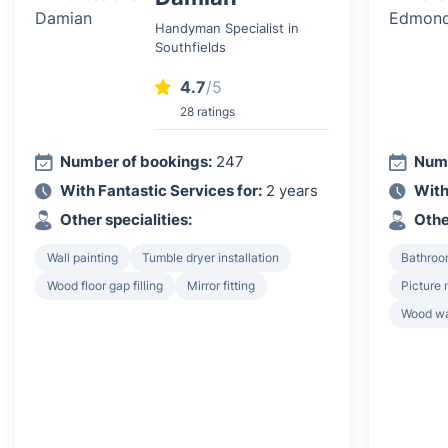
Handyman Specialist in
Southfields
4.7
/5
28 ratings
Number of bookings:
247
Numb
With Fantastic Services for:
2 years
With
Other specialities:
Othe
Wall painting
Tumble dryer installation
Bathroo
Wood floor gap filling
Mirror fitting
Picture 
Wood wa