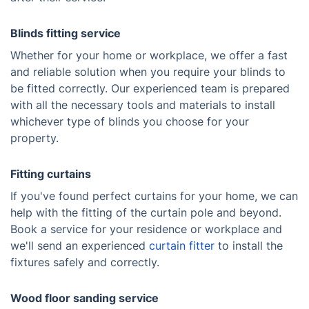
Blinds fitting service
Whether for your home or workplace, we offer a fast
and reliable solution when you require your blinds to
be fitted correctly. Our experienced team is prepared
with all the necessary tools and materials to install
whichever type of blinds you choose for your
property.
Fitting curtains
If you've found perfect curtains for your home, we can
help with the fitting of the curtain pole and beyond.
Book a service for your residence or workplace and
we'll send an experienced
curtain fitter
to install the
fixtures safely and correctly.
Wood floor sanding service