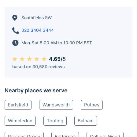
Southfields SW
020 3404 3444
Mon-Sat 8:00 AM to 10:00 PM BST
4.65/
5
based on 30,580 reviews
Nearby places we serve
Earlsfield
Wandsworth
Putney
Wimbledon
Tooting
Balham
Parsons Green
Battersea
Colliers Wood