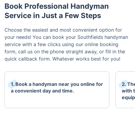
Book Professional Handyman
Service in Just a Few Steps
Choose the easiest and most convenient option for
your needs! You can book your Southfields handyman
service with a few clicks using our online booking
form, call us on the phone straight away, or fill in the
quick callback form. Whatever works best for you!
1. Book a handyman near you online for
2. Th
a convenient day and time.
with 
equi