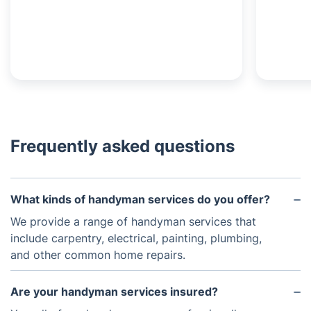
Frequently asked questions
What kinds of handyman services do you offer?
We provide a range of handyman services that
include carpentry, electrical, painting, plumbing,
and other common home repairs.
Are your handyman services insured?