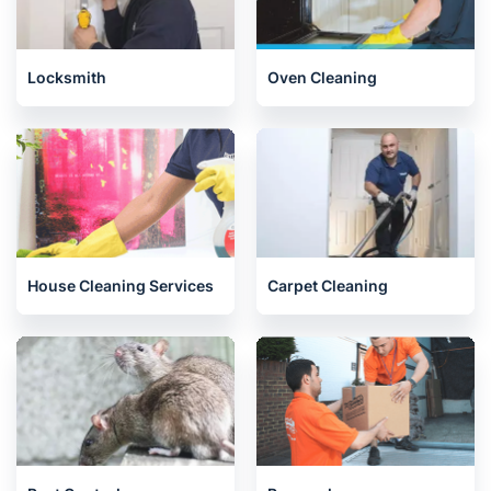
Locksmith
Oven Cleaning
House Cleaning Services
Carpet Cleaning