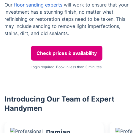
Our
floor sanding experts
will work to ensure that your
investment has a stunning finish, no matter what
refinishing or restoration steps need to be taken. This
may include sanding to remove light imperfections,
stains, dirt, and old sealants.
Check prices & availability
Login required. Book in less than 3 minutes.
Introducing Our Team of Expert
Handymen
Damian