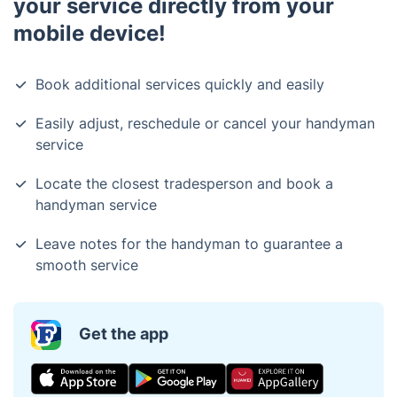
your service directly from your
mobile device!
Book additional services quickly and easily
Easily adjust, reschedule or cancel your handyman
service
Locate the closest tradesperson and book a
handyman service
Leave notes for the handyman to guarantee a
smooth service
Get the app