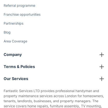
Referral programme
Franchise opportunities
Partnerships
Blog
Area Coverage
Company
About us
Terms & Policies
Reviews
Company policies
Our Services
Contact us
Sustainability policy
House Cleaning Services
Fantastic Services LTD provides professional handyman and
Privacy policy
property maintenance services across London for homeowners,
Gardening
tenants, landlords, businesses, and property managers. The
Website’s terms of use
service covers home repairs, furniture assembly, TV mounting,
Landscaping