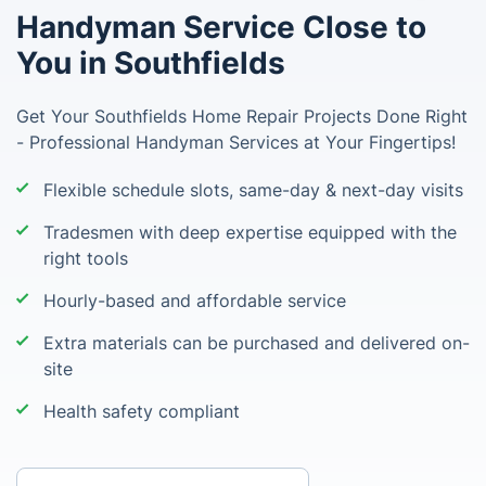
Handyman Service Close to
You in Southfields
Get Your Southfields Home Repair Projects Done Right
- Professional Handyman Services at Your Fingertips!
Flexible schedule slots, same-day & next-day visits
Tradesmen with deep expertise equipped with the
right tools
Hourly-based and affordable service
Extra materials can be purchased and delivered on-
site
Health safety compliant
Enter your postcode