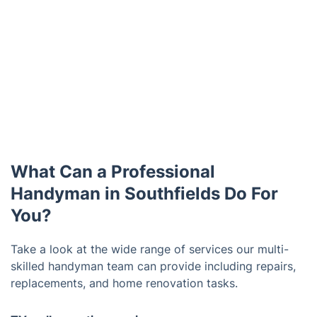
What Can a Professional
Handyman in Southfields Do For
You?
Take a look at the wide range of services our multi-
skilled handyman team can provide including repairs,
replacements, and home renovation tasks.