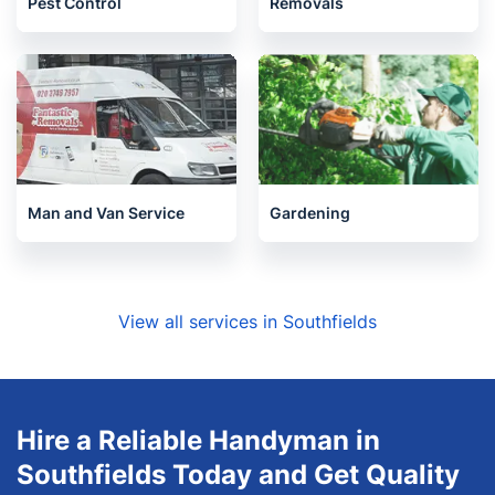
Pest Control
Removals
Man and Van Service
Gardening
View all services in Southfields
Hire a Reliable Handyman in
Southfields Today and Get Quality