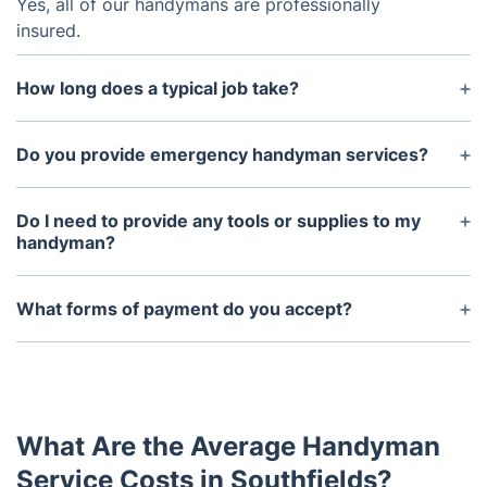
Yes, all of our handymans are professionally
insured.
How long does a typical job take?
It depends on the scope of the project, but a basic
repair job should take no more than 1-2 hours.
Do you provide emergency handyman services?
Yes, we offer emergency services for larger or
more urgent projects.
Do I need to provide any tools or supplies to my
handyman?
No, we will provide all the necessary tools and
supplies.
What forms of payment do you accept?
We accept credit/debit cards and bank transfers.
What Are the Average Handyman
Service Costs in Southfields?