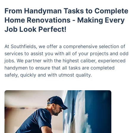
From Handyman Tasks to Complete
Home Renovations - Making Every
Job Look Perfect!
At Southfields, we offer a comprehensive selection of
services to assist you with all of your projects and odd
jobs. We partner with the highest caliber, experienced
handymen to ensure that all tasks are completed
safely, quickly and with utmost quality.