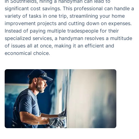
In Southfields, hiring a handyman can lead to
significant cost savings. This professional can handle a
variety of tasks in one trip, streamlining your home
improvement projects and cutting down on expenses.
Instead of paying multiple tradespeople for their
specialized services, a handyman resolves a multitude
of issues all at once, making it an efficient and
economical choice.