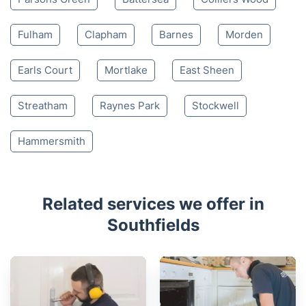
Fulham
Clapham
Barnes
Morden
Earls Court
Mortlake
East Sheen
Streatham
Raynes Park
Stockwell
Hammersmith
Related services we offer in
Southfields