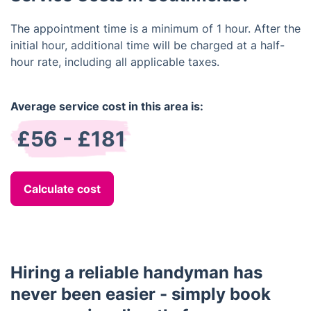
The appointment time is a minimum of 1 hour. After the
initial hour, additional time will be charged at a half-
hour rate, including all applicable taxes.
Average service cost in this area is:
£56 - £181
Calculate cost
Hiring a reliable handyman has
never been easier - simply book