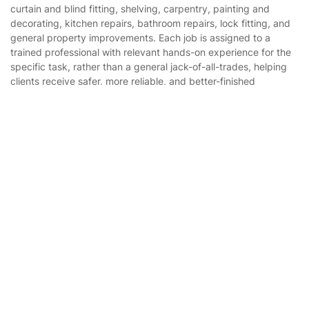
curtain and blind fitting, shelving, carpentry, painting and
Cookies policy
Tradespeople and Odd Jobs
decorating, kitchen repairs, bathroom repairs, lock fitting, and
general property improvements. Each job is assigned to a
Builders
trained professional with relevant hands-on experience for the
specific task, rather than a general jack-of-all-trades, helping
Removals & storage
clients receive safer, more reliable, and better-finished
workmanship with 1 year guarantee.
Waste removal
Get
£10 OFF
your 1st booking
Install app
Inventory services
via the app with code
GETAPP
Pest control
Appliance repair
Locksmith London
Handyman London
Mobile Beauty & Wellness
Tutoring Services
Home Care
Where else you can find us worldwide