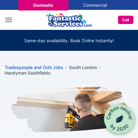
Domestic
Commercial
Call
Same-day availability. Book Online Instantly!
Tradespeople and Odd Jobs
South London
Handyman Southfields