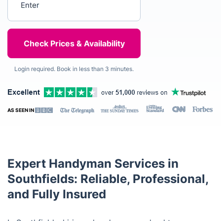
Login required. Book in less than 3 minutes.
AS SEEN IN
Expert Handyman Services in
Southfields: Reliable, Professional,
and Fully Insured