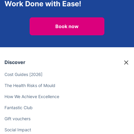
Work Done with Ease!
Book now
Discover
Cost Guides [2026]
The Health Risks of Mould
How We Achieve Excellence
Fantastic Club
Gift vouchers
Social Impact