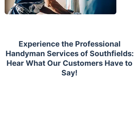
Experience the Professional
Handyman Services of Southfields:
Hear What Our Customers Have to
Say!
Trustpilot