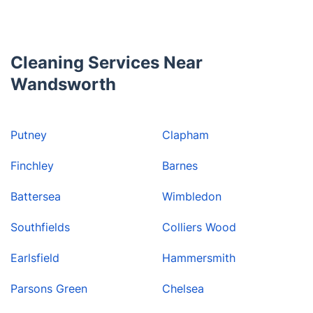
to help.
Cleaning Services Near
Wandsworth
Putney
Clapham
Finchley
Barnes
Battersea
Wimbledon
Southfields
Colliers Wood
Earlsfield
Hammersmith
Parsons Green
Chelsea