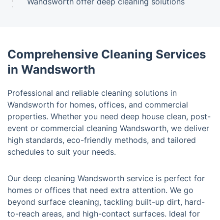
Wandsworth offer deep cleaning solutions
Comprehensive Cleaning Services
in Wandsworth
Professional and reliable cleaning solutions in
Wandsworth for homes, offices, and commercial
properties. Whether you need deep house clean, post-
event or commercial cleaning Wandsworth, we deliver
high standards, eco-friendly methods, and tailored
schedules to suit your needs.
Our deep cleaning Wandsworth service is perfect for
homes or offices that need extra attention. We go
beyond surface cleaning, tackling built-up dirt, hard-
to-reach areas, and high-contact surfaces. Ideal for