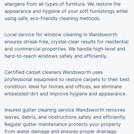
allergens from all types of furniture. We restore the
appearance and hygiene of your soft furnishings while
using safe, eco-friendly cleaning methods.
Local service for window cleaning in Wandsworth
ensures streak-free, crystal-clear results for residential
and commercial properties. We handle high-level and
hard-to-reach windows safely and efficiently.
Certified carpet cleaners Wandsworth uses
professional equipment to restore carpets to their best
condition. Ideal for homes and offices, we eliminate
embedded dirt and improve hygiene and appearance.
Insured gutter cleaning service Wandsworth removes
leaves, debris, and obstructions safely and efficiently.
Regular gutter maintenance protects your property
from water damage and ensures proper drainage.