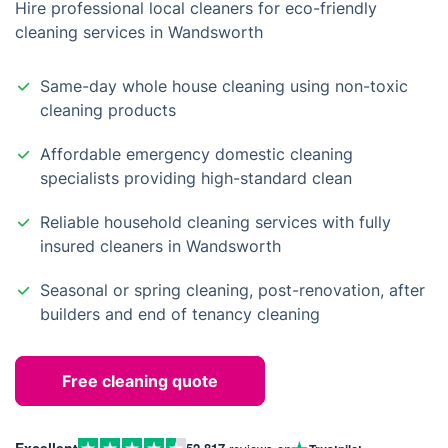
Hire professional local cleaners for eco-friendly
cleaning services in Wandsworth
Same-day whole house cleaning using non-toxic
cleaning products
Affordable emergency domestic cleaning
specialists providing high-standard clean
Reliable household cleaning services with fully
insured cleaners in Wandsworth
Seasonal or spring cleaning, post-renovation, after
builders and end of tenancy cleaning
Free cleaning quote
Excellent