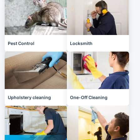
Pest Control
Locksmith
Upholstery cleaning
One-Off Cleaning