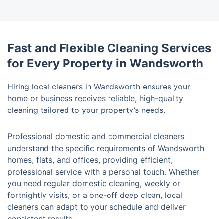
Fast and Flexible Cleaning Services
for Every Property in Wandsworth
Hiring local cleaners in Wandsworth ensures your
home or business receives reliable, high-quality
cleaning tailored to your property’s needs.
Professional domestic and commercial cleaners
understand the specific requirements of Wandsworth
homes, flats, and offices, providing efficient,
professional service with a personal touch. Whether
you need regular domestic cleaning, weekly or
fortnightly visits, or a one-off deep clean, local
cleaners can adapt to your schedule and deliver
consistent results.