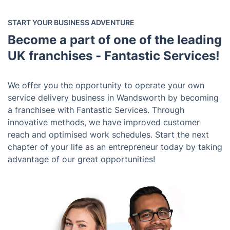
START YOUR BUSINESS ADVENTURE
Become a part of one of the leading
UK franchises - Fantastic Services!
We offer you the opportunity to operate your own
service delivery business in Wandsworth by becoming
a franchisee with Fantastic Services. Through
innovative methods, we have improved customer
reach and optimised work schedules. Start the next
chapter of your life as an entrepreneur today by taking
advantage of our great opportunities!