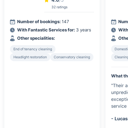
4.6
/5
32 ratings
Number of bookings:
147
Numb
With Fantastic Services for:
3 years
With
Other specialities:
Othe
End of tenancy cleaning
Domesti
Headlight restoration
Conservatory cleaning
Cleanin
What th
"Their 
unpredi
exceptio
service 
- Lucas