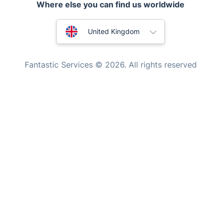
Tutoring Services
New Zealand
Home Care
Fantastic Services © 2026. All rights reserved
Mould Removal
United States
Hungary
Bulgaria