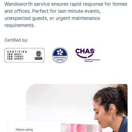
Wandsworth service ensures rapid response for homes
and offices. Perfect for last-minute events,
unexpected guests, or urgent maintenance
requirements.
Certified by: