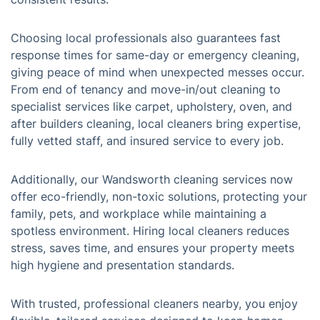
Choosing local professionals also guarantees fast
response times for same-day or emergency cleaning,
giving peace of mind when unexpected messes occur.
From end of tenancy and move-in/out cleaning to
specialist services like carpet, upholstery, oven, and
after builders cleaning, local cleaners bring expertise,
fully vetted staff, and insured service to every job.
Additionally, our Wandsworth cleaning services now
offer eco-friendly, non-toxic solutions, protecting your
family, pets, and workplace while maintaining a
spotless environment. Hiring local cleaners reduces
stress, saves time, and ensures your property meets
high hygiene and presentation standards.
With trusted, professional cleaners nearby, you enjoy