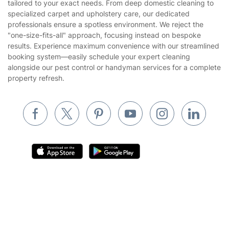
tailored to your exact needs. From deep domestic cleaning to
Gardening
specialized carpet and upholstery care, our dedicated
Website’s terms of use
professionals ensure a spotless environment. We reject the
Landscaping
"one-size-fits-all" approach, focusing instead on bespoke
Cookies policy
Tradespeople and Odd Jobs
results. Experience maximum convenience with our streamlined
booking system—easily schedule your expert cleaning
Builders
alongside our pest control or handyman services for a complete
property refresh.
Removals & storage
Waste removal
Inventory services
Pest control
Appliance repair
Locksmith London
Handyman London
Where else you can find us worldwide
Mobile Beauty & Wellness
Australia
United Kingdom