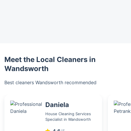
Meet the Local Cleaners in
Wandsworth
Best cleaners Wandsworth recommended
Daniela
House Cleaning Services
Specialist in Wandsworth