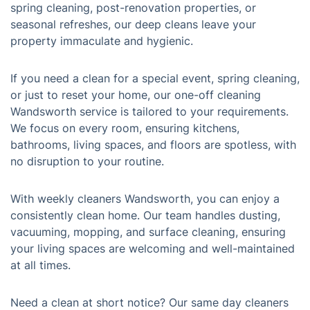
spring cleaning, post-renovation properties, or
seasonal refreshes, our deep cleans leave your
property immaculate and hygienic.
If you need a clean for a special event, spring cleaning,
or just to reset your home, our one-off cleaning
Wandsworth service is tailored to your requirements.
We focus on every room, ensuring kitchens,
bathrooms, living spaces, and floors are spotless, with
no disruption to your routine.
With weekly cleaners Wandsworth, you can enjoy a
consistently clean home. Our team handles dusting,
vacuuming, mopping, and surface cleaning, ensuring
your living spaces are welcoming and well-maintained
at all times.
Need a clean at short notice? Our same day cleaners