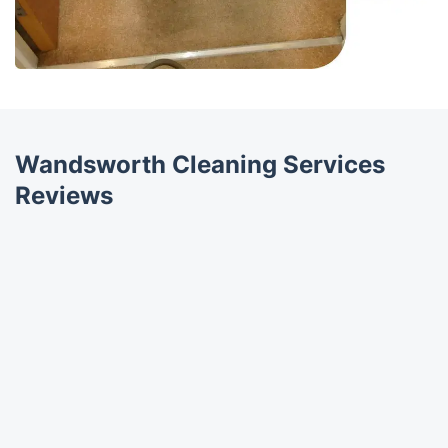
Wandsworth Cleaning Services
Reviews
Trustpilot