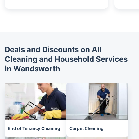
Deals and Discounts on All
Cleaning and Household Services
in Wandsworth
End of Tenancy Cleaning
Carpet Cleaning