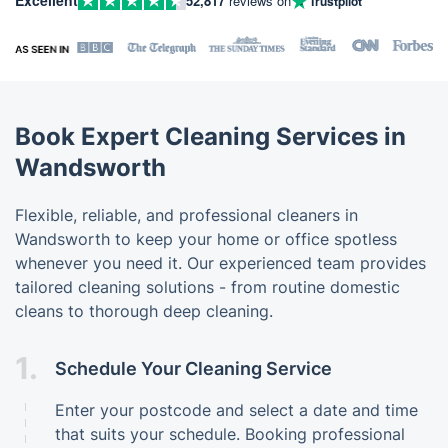
52,817
reviews on
Trustpilot
Book Expert Cleaning Services in
Wandsworth
Flexible, reliable, and professional cleaners in
Wandsworth to keep your home or office spotless
whenever you need it. Our experienced team provides
tailored cleaning solutions - from routine domestic
cleans to thorough deep cleaning.
1.
Schedule Your Cleaning Service
Enter your postcode and select a date and time
that suits your schedule. Booking professional