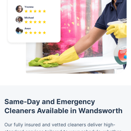
Same-Day and Emergency
Cleaners Available in Wandsworth
Our fully insured and vetted cleaners deliver high-