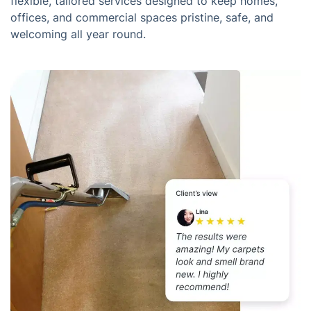
flexible, tailored services designed to keep homes,
offices, and commercial spaces pristine, safe, and
welcoming all year round.