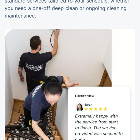
standard services tailored to your schedule, whether
you need a one-off deep clean or ongoing cleaning
maintenance.