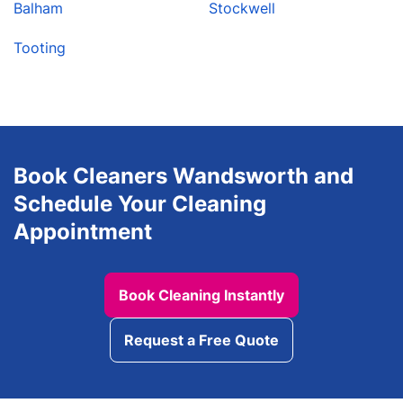
Balham
Stockwell
Tooting
Book Cleaners Wandsworth and
Schedule Your Cleaning
Appointment
Book Cleaning Instantly
Request a Free Quote