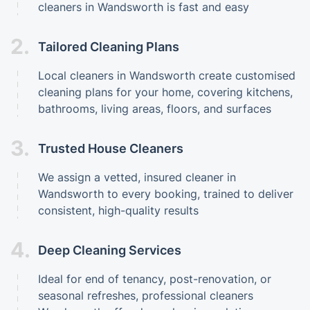
cleaners in Wandsworth is fast and easy
2.
Tailored Cleaning Plans
Local cleaners in Wandsworth create customised
cleaning plans for your home, covering kitchens,
bathrooms, living areas, floors, and surfaces
3.
Trusted House Cleaners
We assign a vetted, insured cleaner in
Wandsworth to every booking, trained to deliver
consistent, high-quality results
4.
Deep Cleaning Services
Ideal for end of tenancy, post-renovation, or
seasonal refreshes, professional cleaners