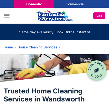
Domestic
Commercial
Call
Same-day availability. Book Online Instantly!
Home
House Cleaning Services
Trusted Home Cleaning
Services in Wandsworth