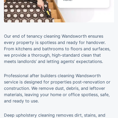
Our end of tenancy cleaning Wandsworth ensures
every property is spotless and ready for handover.
From kitchens and bathrooms to floors and surfaces,
we provide a thorough, high-standard clean that
meets landlords’ and letting agents’ expectations.
Professional after builders cleaning Wandsworth
service is designed for properties post-renovation or
construction. We remove dust, debris, and leftover
materials, leaving your home or office spotless, safe,
and ready to use.
Deep upholstery cleaning removes dirt, stains, and