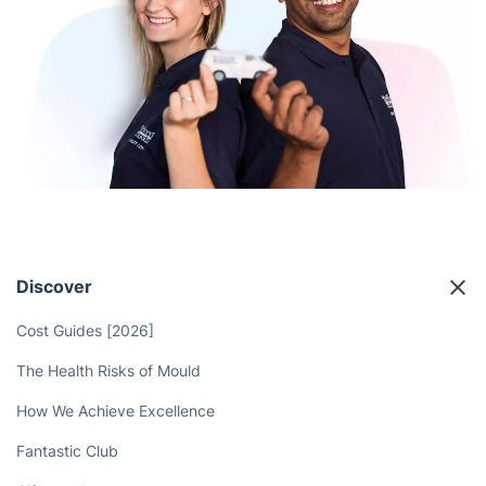
Discover
Cost Guides [2026]
The Health Risks of Mould
How We Achieve Excellence
Fantastic Club