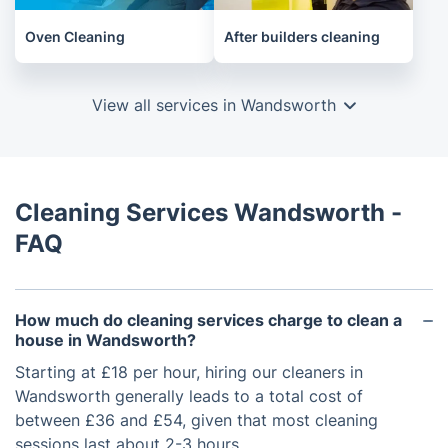
Oven Cleaning
After builders cleaning
View all services in Wandsworth
Cleaning Services Wandsworth -
FAQ
How much do cleaning services charge to clean a
house​ in Wandsworth?
Starting at £18 per hour, hiring our cleaners in
Wandsworth generally leads to a total cost of
between £36 and £54, given that most cleaning
sessions last about 2-3 hours.