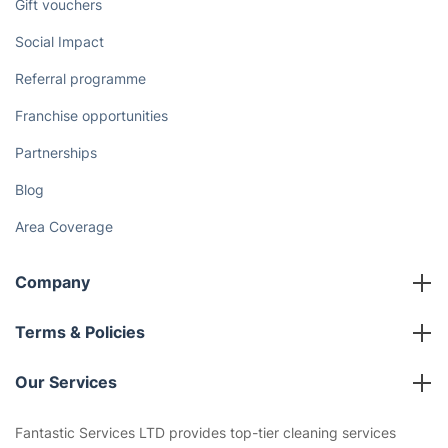
Gift vouchers
Social Impact
Referral programme
Franchise opportunities
Partnerships
Blog
Area Coverage
Company
About us
Terms & Policies
Reviews
Company policies
Our Services
Contact us
Sustainability policy
House Cleaning Services
Fantastic Services LTD provides top-tier cleaning services
Privacy policy