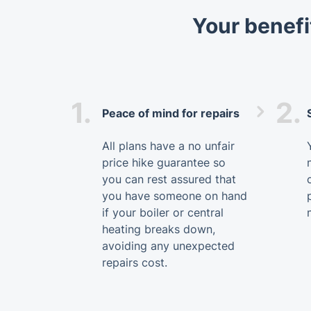
Your benefi
1.
2.
Peace of mind for repairs
All plans have a no unfair
price hike guarantee so
you can rest assured that
you have someone on hand
if your boiler or central
heating breaks down,
avoiding any unexpected
repairs cost.