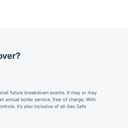
cover?
ainst future breakdown events. It may or may
an annual boiler service, free of charge. With
ntrols. It’s also inclusive of all Gas Safe