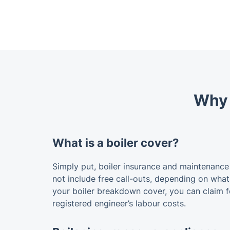
Why i
What is a boiler cover?
Simply put, boiler insurance and maintenance
not include free call-outs, depending on what 
your boiler breakdown cover, you can claim 
registered engineer’s labour costs.