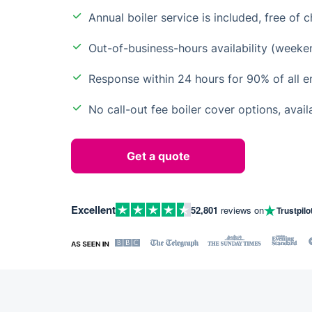
Annual boiler service is included, free of 
Out-of-business-hours availability (weeke
Response within 24 hours for 90% of all 
No call-out fee boiler cover options, avail
Get a quote
Excellent
52,801
reviews on
Trustpilo