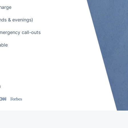
charge
nds & evenings)
emergency call-outs
able
t