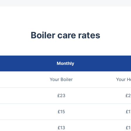
Boiler care rates
Monthly
Your Boiler
Your H
£23
£2
£15
£1
£13
£1