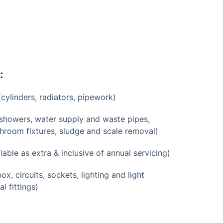
:
cylinders, radiators, pipework)
showers, water supply and waste pipes,
bathroom fixtures, sludge and scale removal)
lable as extra & inclusive of annual servicing)
ox, circuits, sockets, lighting and light
al fittings)