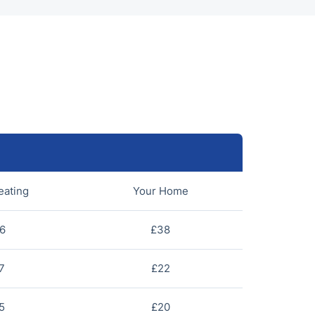
eating
Your Home
6
£38
7
£22
5
£20