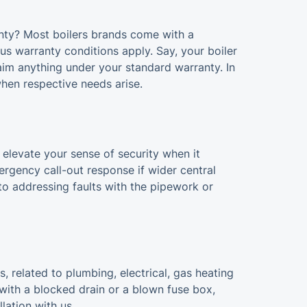
nty? Most boilers brands come with a
ous warranty conditions apply. Say, your boiler
aim anything under your standard warranty. In
when respective needs arise.
 elevate your sense of security when it
rgency call-out response if wider central
 to addressing faults with the pipework or
 related to plumbing, electrical, gas heating
 with a blocked drain or a blown fuse box,
lation with us.