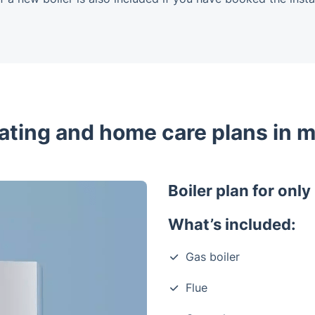
eating and home care plans in m
Boiler plan for onl
What’s included:
Gas boiler
Flue