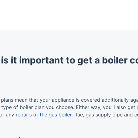
s it important to get a boiler 
 plans mean that your appliance is covered additionally ag
type of boiler plan you choose. Either way, you’ll also get 
for any
repairs of the gas boiler
, flue, gas supply pipe and co