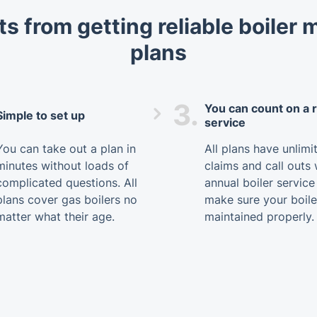
ts from getting reliable boiler
plans
3.
You can count on a r
Simple to set up
service
You can take out a plan in
All plans have unlimi
minutes without loads of
claims and call outs 
complicated questions. All
annual boiler service
plans cover gas boilers no
make sure your boile
matter what their age.
maintained properly.