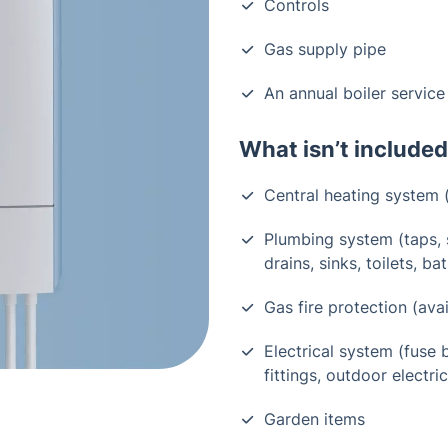
Controls
Gas supply pipe
An annual boiler service
What isn’t included
Central heating system (
Plumbing system (taps, 
drains, sinks, toilets, 
Gas fire protection (avai
Electrical system (fuse b
fittings, outdoor electric
Garden items