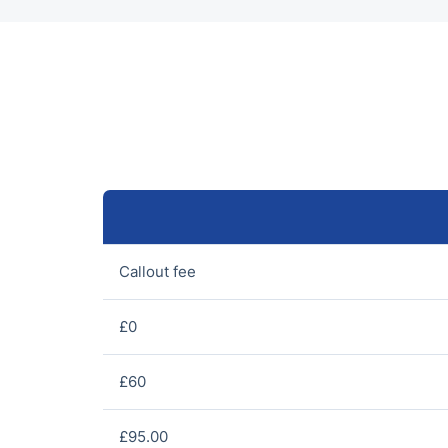
Callout fee
£0
£60
£95.00