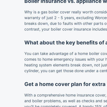
Boiler insurance vs. appliance 
Why is a gas boiler cover really worth consi
warranty of just 2 - 5 years, excluding Worces
breaks down, due to faults with other parts o
contrast, your boiler cover insurance include
What about the key benefits of 
You can take advantage of a home boiler cover
comes to home emergency issues with your hea
heating system elements break down, not just 
cylinder, you can get those done under a cent
Get a home cover plan for extra
With a comprehensive home insurance cover, y
and boiler problems, as well as checks and se
you’ll be completely covered. A handy 15% off