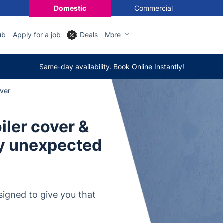
Domestic
Commercial
ub
Apply for a job
Deals
More
Same-day availability. Book Online Instantly!
over
ler cover &
ny unexpected
signed to give you that