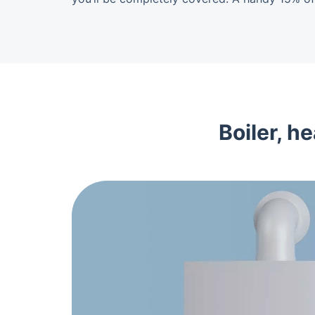
Boiler, h