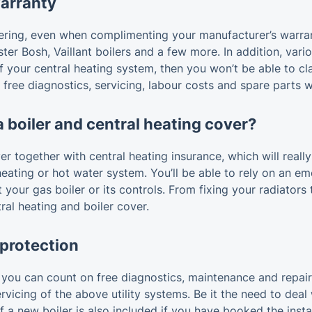
warranty
dering, even when complimenting your manufacturer’s warra
ter Bosh, Vaillant boilers and a few more. In addition, vari
f your central heating system, then you won’t be able to cl
s free diagnostics, servicing, labour costs and spare parts 
a boiler and central heating cover?
 together with central heating insurance, which will really
ting or hot water system. You’ll be able to rely on an eme
your gas boiler or its controls. From fixing your radiators
ral heating and boiler cover.
 protection
ou can count on free diagnostics, maintenance and repairs,
rvicing of the above utility systems. Be it the need to deal
 a new boiler is also included if you have booked the instal