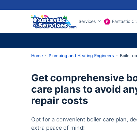
Services
Fantastic Cl
Home
Plumbing and Heating Engineers
Boiler c
Get comprehensive boi
care plans to avoid a
repair costs
Opt for a convenient boiler care plan, de
extra peace of mind!