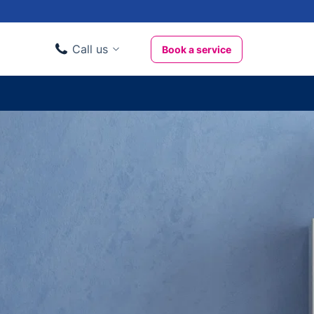
Call us
Book a service
Domestic clients
020 3404 3444
Business clients
020 3746 1062