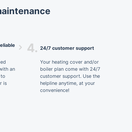
 maintenance
4.
eliable
24/7 customer support
ted
Your heating cover and/or
with an
boiler plan come with 24/7
 to
customer support. Use the
r is
helpline anytime, at your
convenience!