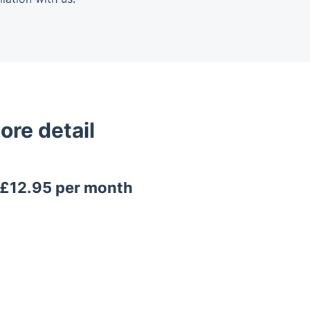
ore detail
y £12.95 per month