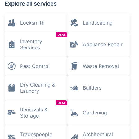
Explore all services
Locksmith
Landscaping
DEAL
Inventory
Appliance Repair
Services
Pest Control
Waste Removal
Dry Cleaning &
Builders
Laundry
DEAL
Removals &
Gardening
Storage
Tradespeople
Architectural