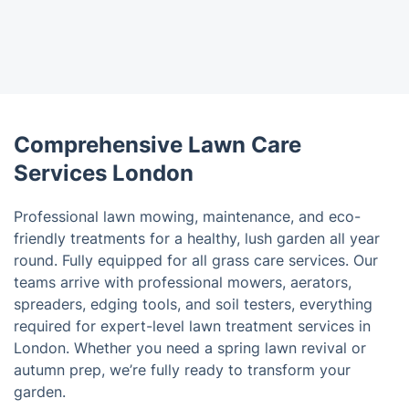
Comprehensive Lawn Care
Services London
Professional lawn mowing, maintenance, and eco-
friendly treatments for a healthy, lush garden all year
round. Fully equipped for all grass care services. Our
teams arrive with professional mowers, aerators,
spreaders, edging tools, and soil testers, everything
required for expert-level lawn treatment services in
London. Whether you need a spring lawn revival or
autumn prep, we’re fully ready to transform your
garden.