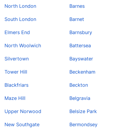
North London
Barnes
South London
Barnet
Elmers End
Barnsbury
North Woolwich
Battersea
Silvertown
Bayswater
Tower Hill
Beckenham
Blackfriars
Beckton
Maze Hill
Belgravia
Upper Norwood
Belsize Park
New Southgate
Bermondsey