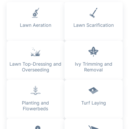
Lawn Aeration
Lawn Scarification
Lawn Top-Dressing and
Ivy Trimming and
Overseeding
Removal
Planting and
Turf Laying
Flowerbeds