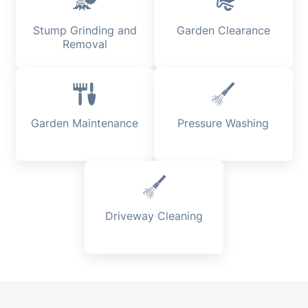
Stump Grinding and
Garden Clearance
Removal
Garden Maintenance
Pressure Washing
Driveway Cleaning