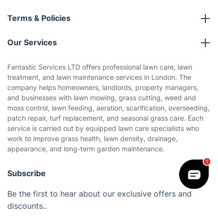
About us
Terms & Policies
Reviews
Company policies
Our Services
Contact us
Sustainability policy
House Cleaning Services
Fantastic Services LTD offers professional lawn care, lawn
Privacy policy
treatment, and lawn maintenance services in London. The
Gardening
company helps homeowners, landlords, property managers,
Website’s terms of use
and businesses with lawn mowing, grass cutting, weed and
Landscaping
moss control, lawn feeding, aeration, scarification, overseeding,
Cookies policy
Tradespeople and Odd Jobs
patch repair, turf replacement, and seasonal grass care. Each
service is carried out by equipped lawn care specialists who
Builders
work to improve grass health, lawn density, drainage,
appearance, and long-term garden maintenance.
Removals & storage
Waste removal
Subscribe
Inventory services
Be the first to hear about our exclusive offers and
discounts..
Pest control