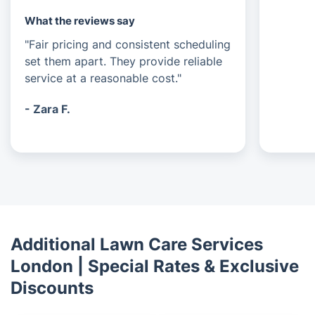
What the reviews say
"Fair pricing and consistent scheduling
set them apart. They provide reliable
service at a reasonable cost."
- Zara F.
Additional Lawn Care Services
London | Special Rates & Exclusive
Discounts