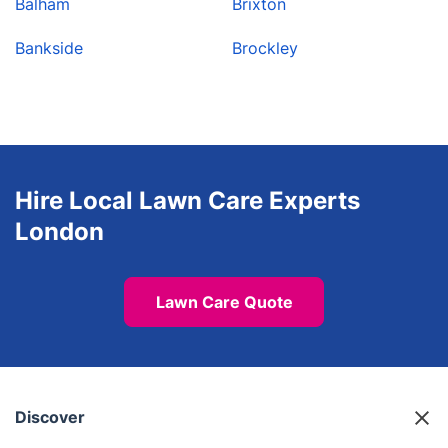
Balham
Brixton
Bankside
Brockley
Hire Local Lawn Care Experts
London
Lawn Care Quote
Discover