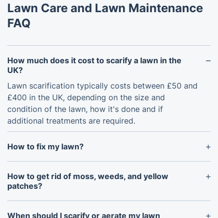
Lawn Care and Lawn Maintenance
FAQ
How much does it cost to scarify a lawn in the
UK?
Lawn scarification typically costs between £50 and
£400 in the UK, depending on the size and
condition of the lawn, how it's done and if
additional treatments are required.
How to fix my lawn?
To fix your lawn, start by assessing its overall
condition, checking for patchy grass, moss, weeds,
How to get rid of moss, weeds, and yellow
and poor drainage. Apply lawn treatment services
patches?
such as fertilisation, overseeding, aeration, and
Moss, weeds, and yellow patches can be treated
scarification to restore grass density. Regular lawn
with professional lawn care services. Use eco-
When should I scarify or aerate my lawn