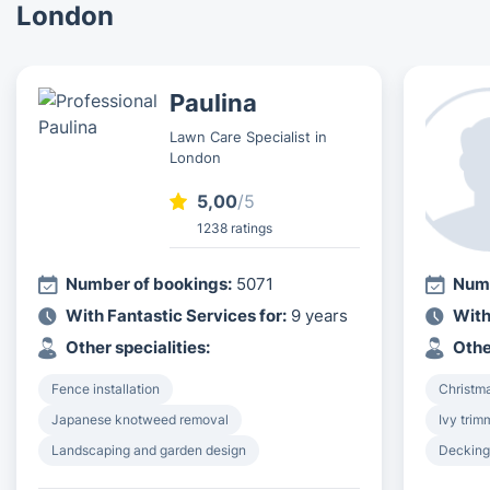
London
Paulina
Lawn Care Specialist in
London
5,00
/5
1238 ratings
Number of bookings:
5071
Numb
With Fantastic Services for:
9 years
With
Other specialities:
Othe
Fence installation
Christma
Japanese knotweed removal
Ivy tri
Landscaping and garden design
Decking 