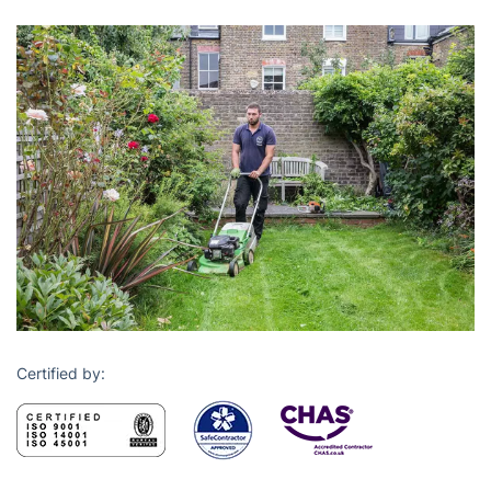
Certified by: