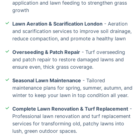
application and lawn feeding to strengthen grass
growth
Lawn Aeration & Scarification London
- Aeration
and scarification services to improve soil drainage,
reduce compaction, and promote a healthy lawn
Overseeding & Patch Repair
- Turf overseeding
and patch repair to restore damaged lawns and
ensure even, thick grass coverage.
Seasonal Lawn Maintenance
- Tailored
maintenance plans for spring, summer, autumn, and
winter to keep your lawn in top condition all year.
Complete Lawn Renovation & Turf Replacement
-
Professional lawn renovation and turf replacement
services for transforming old, patchy lawns into
lush, green outdoor spaces.