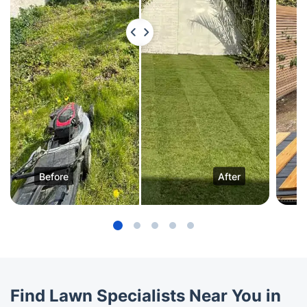
Before
After
Find Lawn Specialists Near You in