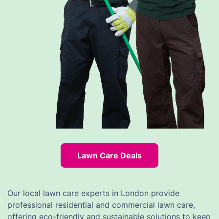
Lawn Care Deals
Our local lawn care experts in London provide
professional residential and commercial lawn care,
offering eco-friendly and sustainable solutions to keep