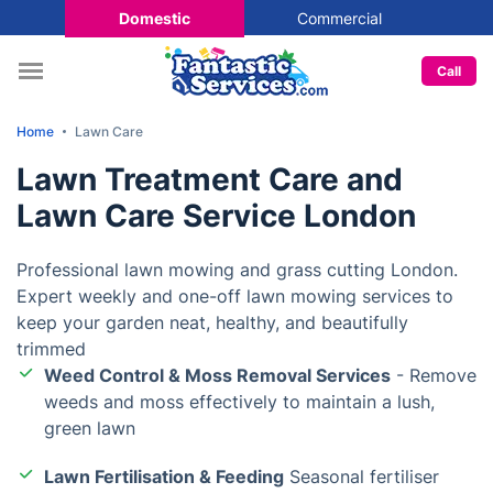
Domestic
Commercial
Call
Home
Lawn Care
Lawn Treatment Care and
Lawn Care Service London
Professional lawn mowing and grass cutting London.
Expert weekly and one-off lawn mowing services to
keep your garden neat, healthy, and beautifully
trimmed
Weed Control & Moss Removal Services
- Remove
weeds and moss effectively to maintain a lush,
green lawn
Lawn Fertilisation & Feeding
Seasonal fertiliser