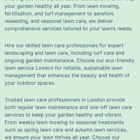
your garden healthy all year. From lawn mowing,
fertilisation, and turf management to aeration,
reseeding, and seasonal lawn care, we deliver
comprehensive services tailored to your lawn’s needs.
Hire our skilled lawn care professionals for expert
landscaping and lawn care, including turf care and
ongoing garden maintenance. Choose our eco-friendly
lawn service London for reliable, sustainable lawn
management that enhances the beauty and health of
your outdoor spaces.
Trusted lawn care professionals in London provide
both regular lawn maintenance and one-off lawn care
services to keep your garden healthy and vibrant.
From weekly lawn mowing to seasonal treatments
such as spring lawn care and autumn lawn services,
we ensure your lawn thrives all year. Choose our