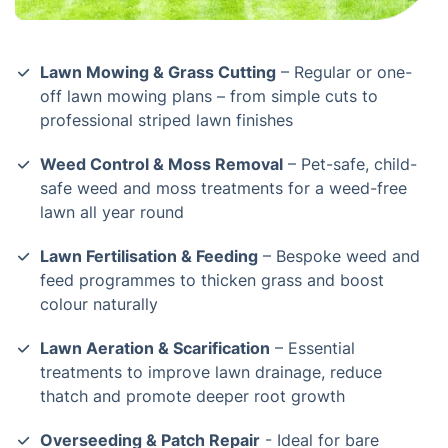
Lawn Mowing & Grass Cutting
– Regular or one-
off lawn mowing plans – from simple cuts to
professional striped lawn finishes
Weed Control & Moss Removal
– Pet-safe, child-
safe weed and moss treatments for a weed-free
lawn all year round
Lawn Fertilisation & Feeding
– Bespoke weed and
feed programmes to thicken grass and boost
colour naturally
Lawn Aeration & Scarification
– Essential
treatments to improve lawn drainage, reduce
thatch and promote deeper root growth
Overseeding & Patch Repair
- Ideal for bare