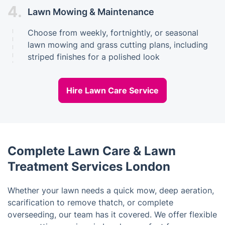
4.
Lawn Mowing & Maintenance
Choose from weekly, fortnightly, or seasonal
lawn mowing and grass cutting plans, including
striped finishes for a polished look
Hire Lawn Care Service
Complete Lawn Care & Lawn
Treatment Services London
Whether your lawn needs a quick mow, deep aeration,
scarification to remove thatch, or complete
overseeding, our team has it covered. We offer flexible