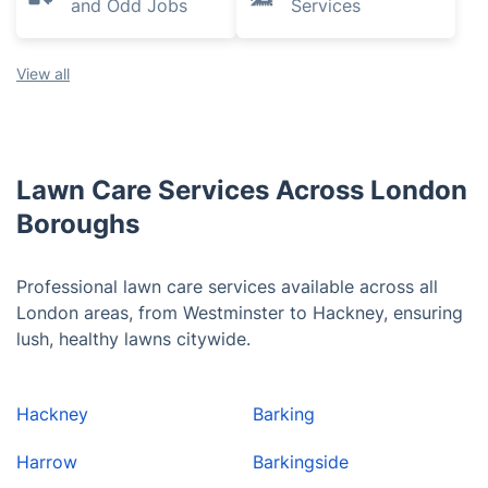
and Odd Jobs
Services
View all
Lawn Care Services Across London
Boroughs
Professional lawn care services available across all
London areas, from Westminster to Hackney, ensuring
lush, healthy lawns citywide.
Hackney
Barking
Harrow
Barkingside