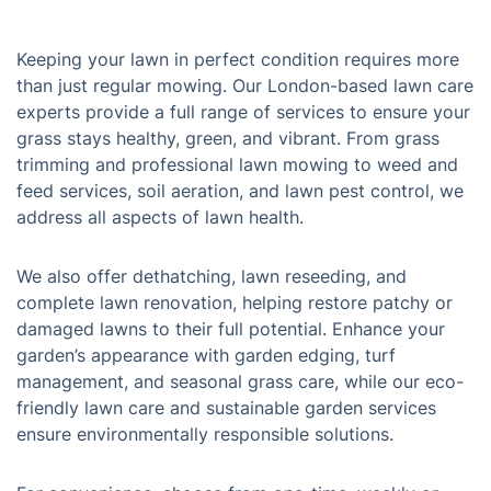
Keeping your lawn in perfect condition requires more
than just regular mowing. Our London-based lawn care
experts provide a full range of services to ensure your
grass stays healthy, green, and vibrant. From grass
trimming and professional lawn mowing to weed and
feed services, soil aeration, and lawn pest control, we
address all aspects of lawn health.
We also offer dethatching, lawn reseeding, and
complete lawn renovation, helping restore patchy or
damaged lawns to their full potential. Enhance your
garden’s appearance with garden edging, turf
management, and seasonal grass care, while our eco-
friendly lawn care and sustainable garden services
ensure environmentally responsible solutions.