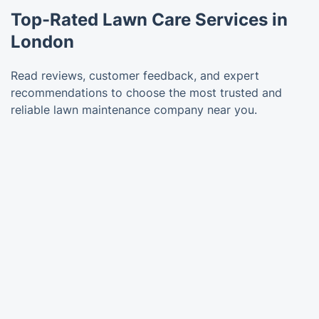
Top-Rated Lawn Care Services in
London
Read reviews, customer feedback, and expert
recommendations to choose the most trusted and
reliable lawn maintenance company near you.