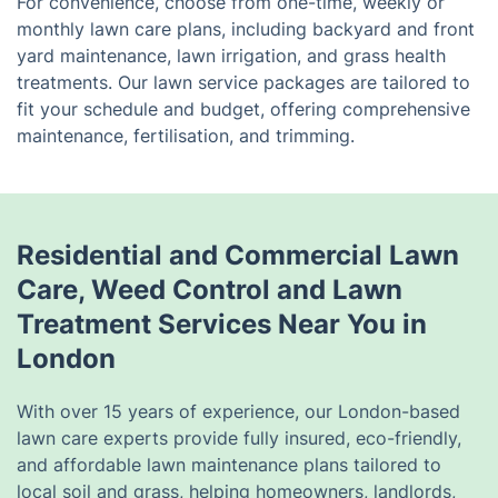
For convenience, choose from one-time, weekly or
monthly lawn care plans, including backyard and front
yard maintenance, lawn irrigation, and grass health
treatments. Our lawn service packages are tailored to
fit your schedule and budget, offering comprehensive
maintenance, fertilisation, and trimming.
Residential and Commercial Lawn
Care, Weed Control and Lawn
Treatment Services Near You in
London
With over 15 years of experience, our London-based
lawn care experts provide fully insured, eco-friendly,
and affordable lawn maintenance plans tailored to
local soil and grass, helping homeowners, landlords,