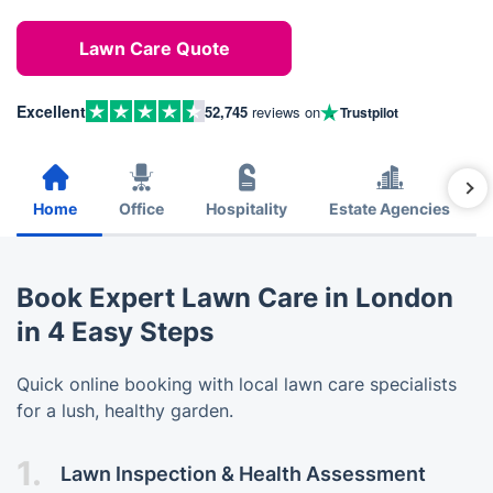
Lawn Care Quote
Excellent
52,745
reviews on
Trustpilot
Home
Office
Hospitality
Estate Agencies
Book Expert Lawn Care in London
in 4 Easy Steps
Quick online booking with local lawn care specialists
for a lush, healthy garden.
1.
Lawn Inspection & Health Assessment