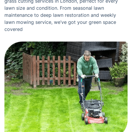
grass cutting services in London, perfect for every
lawn size and condition. From seasonal lawn
maintenance to deep lawn restoration and weekly
lawn mowing service, we’ve got your green space
covered