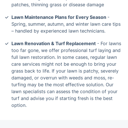
patches, thinning grass or disease damage
Lawn Maintenance Plans for Every Season
-
Spring, summer, autumn, and winter lawn care tips
– handled by experienced lawn technicians.
Lawn Renovation & Turf Replacement
- For lawns
too far gone, we offer professional turf laying and
full lawn restoration. In some cases, regular lawn
care services might not be enough to bring your
grass back to life. If your lawn is patchy, severely
damaged, or overrun with weeds and moss, re-
turfing may be the most effective solution. Our
lawn specialists can assess the condition of your
turf and advise you if starting fresh is the best
option.