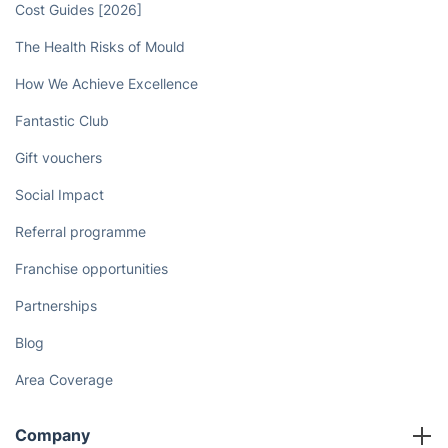
Cost Guides [2026]
The Health Risks of Mould
How We Achieve Excellence
Fantastic Club
Gift vouchers
Social Impact
Referral programme
Franchise opportunities
Partnerships
Blog
Area Coverage
Company