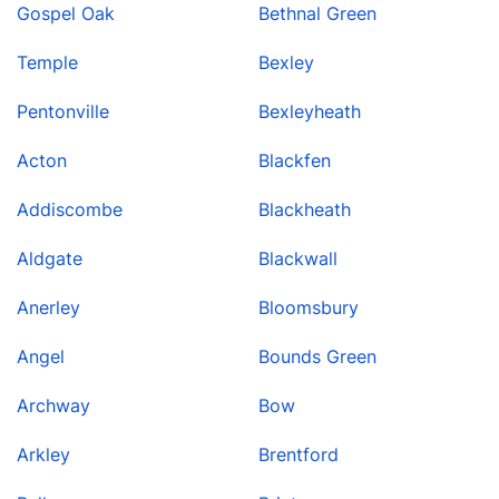
Gospel Oak
Bethnal Green
Temple
Bexley
Pentonville
Bexleyheath
Acton
Blackfen
Addiscombe
Blackheath
Aldgate
Blackwall
Anerley
Bloomsbury
Angel
Bounds Green
Archway
Bow
Arkley
Brentford