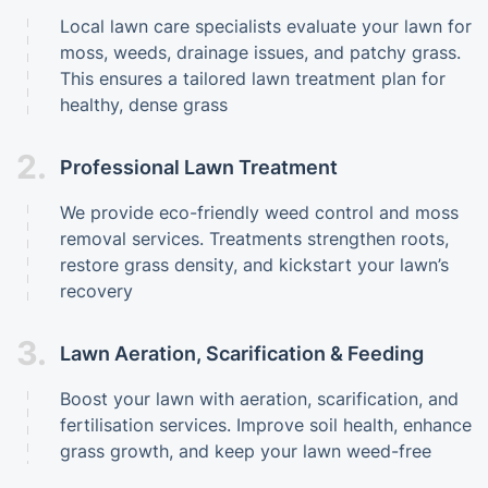
Local lawn care specialists evaluate your lawn for
moss, weeds, drainage issues, and patchy grass.
This ensures a tailored lawn treatment plan for
healthy, dense grass
2.
Professional Lawn Treatment
We provide eco-friendly weed control and moss
removal services. Treatments strengthen roots,
restore grass density, and kickstart your lawn’s
recovery
3.
Lawn Aeration, Scarification & Feeding
Boost your lawn with aeration, scarification, and
fertilisation services. Improve soil health, enhance
grass growth, and keep your lawn weed-free