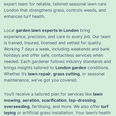
expert team for reliable, tailored seasonal lawn care
London that strengthens grass, controls weeds, and
enhances turf health.
Local
garden lawn experts in London
bring
experience, precision, and care to every job. Our team
is trained, insured, licensed and vetted for quality.
Working 7 days a week, including weekends and bank
holidays and offer safe, contactless services when
needed. Each gardener follows industry standards and
brings insights tailored to
London garden
conditions.
Whether it’s
lawn repair
,
grass cutting
, or seasonal
maintenance, we’ve got you covered.
You’ll receive a tailored plan for services like
lawn
mowing
,
aeration
,
scarification
,
top-dressing
,
overseeding
, fertilising, and more. We also offer
turf
laying
or artificial grass installation. Your lawn’s health