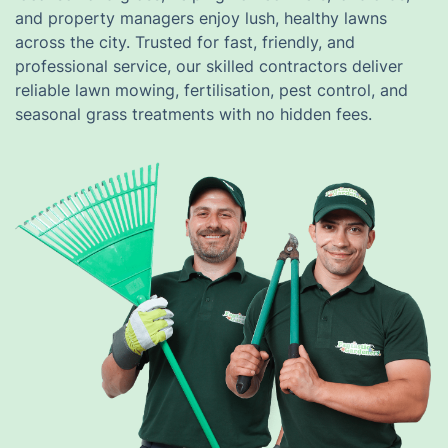
and property managers enjoy lush, healthy lawns
across the city. Trusted for fast, friendly, and
professional service, our skilled contractors deliver
reliable lawn mowing, fertilisation, pest control, and
seasonal grass treatments with no hidden fees.