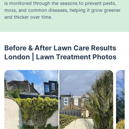
is monitored through the seasons to prevent pests,
moss, and common diseases, helping it grow greener
and thicker over time.
Before & After Lawn Care Results
London | Lawn Treatment Photos