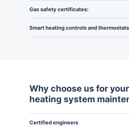
Book your
annual boiler service
with us to ext
appliance.
Gas safety certificates:
Get your
gas safety certificate
to ensure you
all safety regulations and standards.
Smart heating controls and thermostats 
Upgrade your heating system with advanced 
thermostats for precise temperature manag
energy efficiency.
Why choose us for your
heating system mainte
Certified engineers