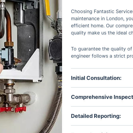
Choosing Fantastic Services
maintenance in London, you
efficient home. Our compr
quality make us the ideal ch
To guarantee the quality of
engineer follows a strict p
Initial Consultation:
Discuss your heating syste
you may have.
Comprehensive Inspect
Our engineers conduct a t
identifying any issues or a
Detailed Reporting:
Receive a comprehensive re