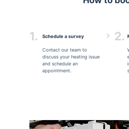
How to boo
1.
2.
Schedule a survey
Contact our team to
discuss your heating issue
and schedule an
appointment.