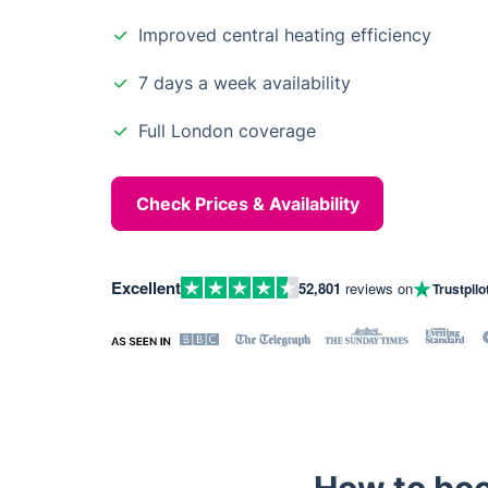
Improved central heating efficiency
7 days a week availability
Full London coverage
Check Prices & Availability
Excellent
52,801
reviews on
Trustpilo