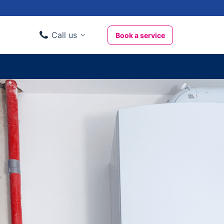
Call us
Book a service
Domestic clients
020 3404 3444
Business clients
020 3746 1062