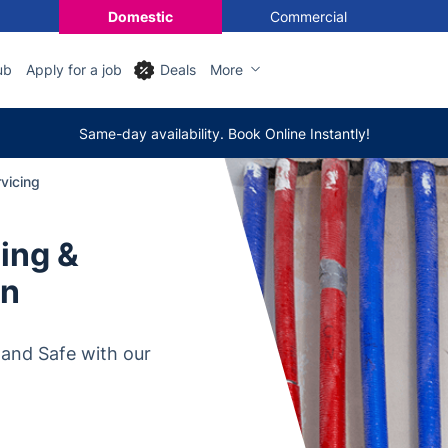
Domestic
Commercial
ub
Apply for a job
Deals
More
Same-day availability. Book Online Instantly!
vicing
cing &
on
 and Safe with our