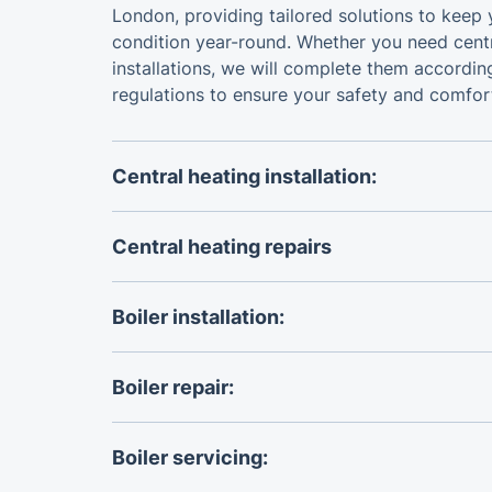
London, providing tailored solutions to keep 
condition year-round. Whether you need centr
installations, we will complete them accordin
regulations to ensure your safety and comfor
Central heating installation:
The certified
central heating installers
will he
heating system or install a completely new o
Central heating repairs
specific needs.
The specialists we work with can handle all k
repairs
to keep your home warm and energy ef
Boiler installation:
You can rely on certified, accredited Worcest
boiler installers
to replace your boiler accordi
Boiler repair:
The Gas Safe engineers we work with are ex
solve any
boiler repair
issue you may have.
Boiler servicing: