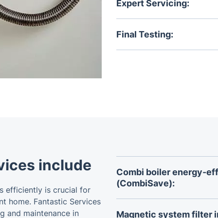
central heating system an
Expert Servicing:
We perform many tasks to e
Final Testing:
On service completion, your
confirm it's operating safely
vices include
Combi boiler energy-effi
(CombiSave):
efficiently is crucial for
Reduce water and energy w
nt home. Fantastic Services
designed to optimize the p
ng and maintenance in
Magnetic system filter i