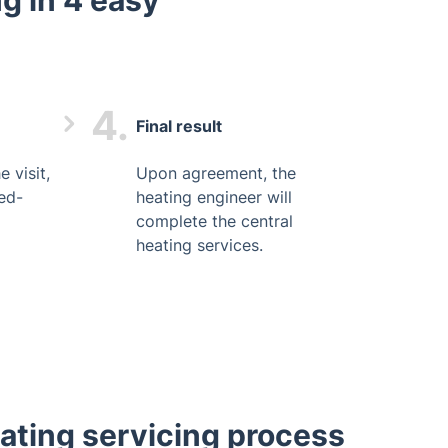
g in 4 easy
4.
Final result
 visit,
Upon agreement, the
xed-
heating engineer will
complete the central
heating services.
eating servicing process