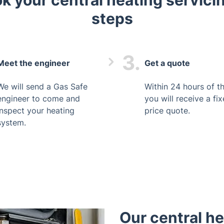
k your central heating servicin
steps
3.
Meet the engineer
Get a quote
We will send a Gas Safe
Within 24 hours of the
engineer to come and
you will receive a fi
inspect your heating
price quote.
system.
Our central h