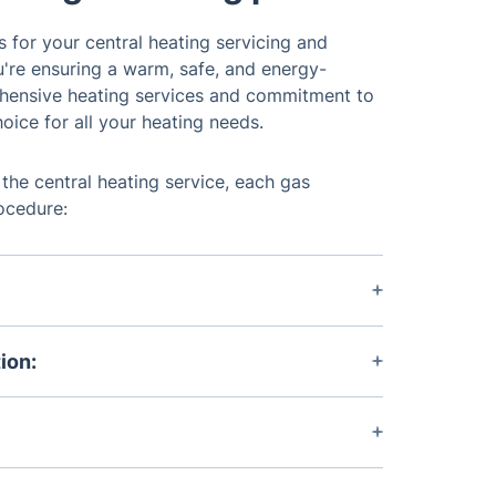
 for your central heating servicing and
're ensuring a warm, safe, and energy-
ehensive heating services and commitment to
oice for all your heating needs.
 the central heating service, each gas
rocedure:
m's current performance and any concerns
ion:
horough assessment of your system,
reas for improvement.
port outlining the condition of your