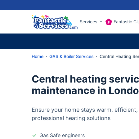
Services
Fantastic Cl
Home
GAS & Boiler Services
Central Heating Ser
Central heating servi
maintenance in Lond
Ensure your home stays warm, efficient,
professional heating solutions
Gas Safe engineers