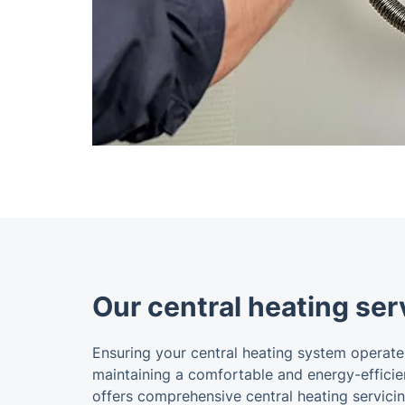
Our central heating ser
Ensuring your central heating system operates 
maintaining a comfortable and energy-efficie
offers comprehensive central heating servici