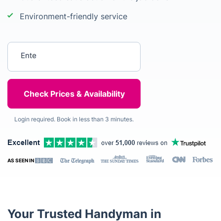
Environment-friendly service
Enter your postcode
Login required. Book in less than 3 minutes.
AS SEEN IN
Your Trusted Handyman in