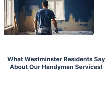
What Westminster Residents Say
About Our Handyman Services!
Trustpilot