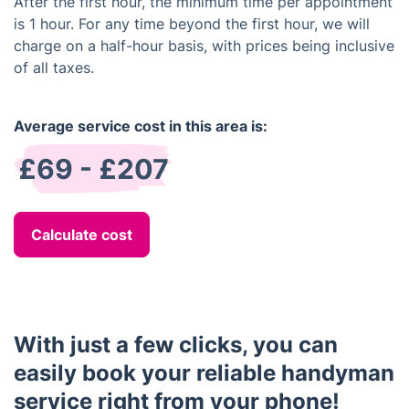
After the first hour, the minimum time per appointment
is 1 hour. For any time beyond the first hour, we will
charge on a half-hour basis, with prices being inclusive
of all taxes.
Average service cost in this area is:
£69 - £207
Calculate cost
With just a few clicks, you can
easily book your reliable handyman
service right from your phone!