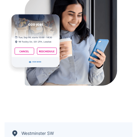
Westminster SW