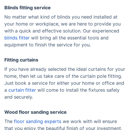
Blinds fitting service
No matter what kind of blinds you need installed at
your home or workplace, we are here to provide you
with a quick and effective solution. Our experienced
blinds fitter
will bring all the essential tools and
equipment to finish the service for you.
Fitting curtains
If you have already selected the ideal curtains for your
home, then let us take care of the curtain pole fitting.
Just book a service for either your home or office and
a
curtain fitter
will come to install the fixtures safely
and securely.
Wood floor sanding service
The
floor sanding experts
we work with will ensure
that you enjoy the beautiful finish of your investment,