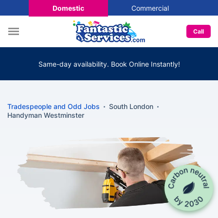
Domestic
Commercial
Call
Same-day availability. Book Online Instantly!
Tradespeople and Odd Jobs
South London
Handyman Westminster