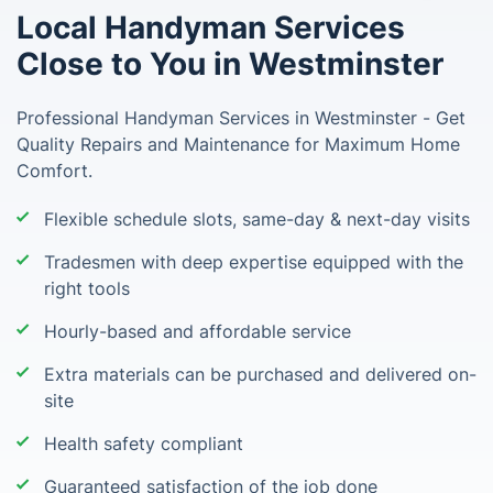
Local Handyman Services
Close to You in Westminster
Professional Handyman Services in Westminster - Get
Quality Repairs and Maintenance for Maximum Home
Comfort.
Flexible schedule slots, same-day & next-day visits
Tradesmen with deep expertise equipped with the
right tools
Hourly-based and affordable service
Extra materials can be purchased and delivered on-
site
Health safety compliant
Guaranteed satisfaction of the job done