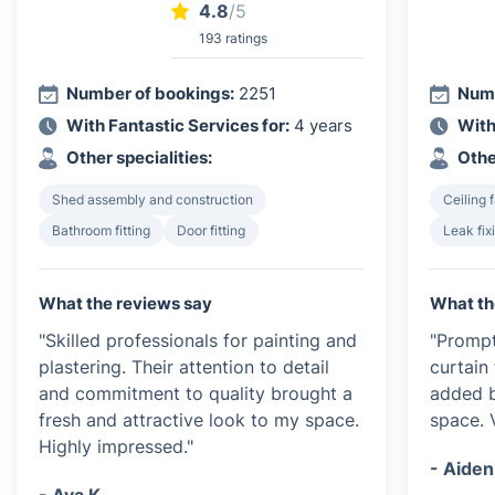
4.8
/5
193 ratings
Number of bookings:
2251
Numb
With Fantastic Services for:
4 years
With
Other specialities:
Othe
Shed assembly and construction
Ceiling f
Bathroom fitting
Door fitting
Leak fix
What the reviews say
What th
"Skilled professionals for painting and
"Prompt
plastering. Their attention to detail
curtain 
and commitment to quality brought a
added b
fresh and attractive look to my space.
space. 
Highly impressed."
- Aiden