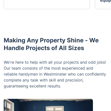
equi
Making Any Property Shine - We
Handle Projects of All Sizes
We're here to help with all your projects and odd jobs!
Our team consists of the most experienced and
reliable handymen in Westminster who can confidently
complete any task with skill and precision,
guaranteeing excellent results.