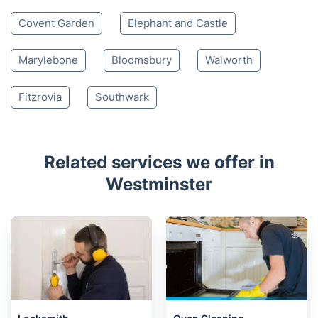
Covent Garden
Elephant and Castle
Marylebone
Bloomsbury
Walworth
Fitzrovia
Southwark
Related services we offer in
Westminster