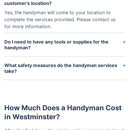
customer's location?
Yes, the handyman will come to your location to
complete the services provided. Please contact us
for more information.
Do I need to have any tools or supplies for the
handyman?
No, the handyman will bring their own tools and
supplies needed to complete the job.
What safety measures do the handyman services
take?
The handyman services adhere to all of the
necessary safety measures, such as using personal
protective equipment (PPE) and using proper tools
and techniques when completing a task.
How Much Does a Handyman Cost
in Westminster?