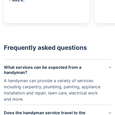
- Ava K.
Frequently asked questions
What services can be expected from a
handyman?
A handyman can provide a variety of services
including carpentry, plumbing, painting, appliance
installation and repair, lawn care, electrical work
and more.
Does the handyman service travel to the