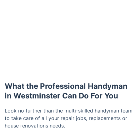
What the Professional Handyman
in Westminster Can Do For You
Look no further than the multi-skilled handyman team
to take care of all your repair jobs, replacements or
house renovations needs.