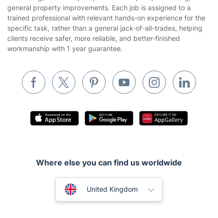
general property improvements. Each job is assigned to a
Builders
trained professional with relevant hands-on experience for the
specific task, rather than a general jack-of-all-trades, helping
Removals & storage
clients receive safer, more reliable, and better-finished
workmanship with 1 year guarantee.
Waste removal
Inventory services
Pest control
Appliance repair
Locksmith London
Handyman London
Mobile Beauty & Wellness
Where else you can find us worldwide
Tutoring Services
Australia
United Kingdom
Home Care
New Zealand
Mould Removal