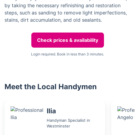
by taking the necessary refinishing and restoration
steps, such as sanding to remove light imperfections,
stains, dirt accumulation, and old sealants.
Check prices & availability
Login required. Book in less than 3 minutes.
Meet the Local Handymen
Ilia
Handyman Specialist in
Westminster