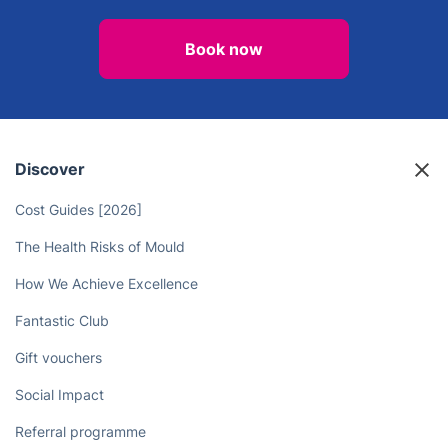
Book now
Discover
Cost Guides [2026]
The Health Risks of Mould
How We Achieve Excellence
Fantastic Club
Gift vouchers
Social Impact
Referral programme