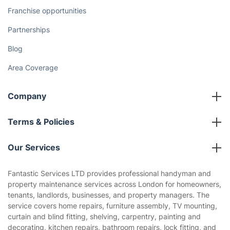
Franchise opportunities
Partnerships
Blog
Area Coverage
Company
About us
Terms & Policies
Reviews
Company policies
Our Services
Contact us
Sustainability policy
House Cleaning Services
Fantastic Services LTD provides professional handyman and
Privacy policy
property maintenance services across London for homeowners,
Gardening
tenants, landlords, businesses, and property managers. The
Website’s terms of use
service covers home repairs, furniture assembly, TV mounting,
Landscaping
curtain and blind fitting, shelving, carpentry, painting and
Cookies policy
Tradespeople and Odd Jobs
decorating, kitchen repairs, bathroom repairs, lock fitting, and