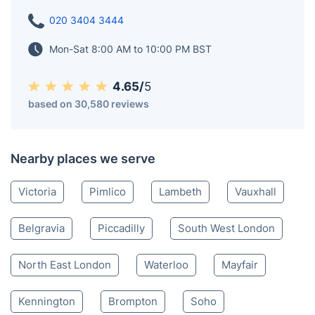
020 3404 3444
Mon-Sat 8:00 AM to 10:00 PM BST
4.65/
5
based on 30,580 reviews
Nearby places we serve
Victoria
Pimlico
Lambeth
Vauxhall
Belgravia
Piccadilly
South West London
North East London
Waterloo
Mayfair
Kennington
Brompton
Soho