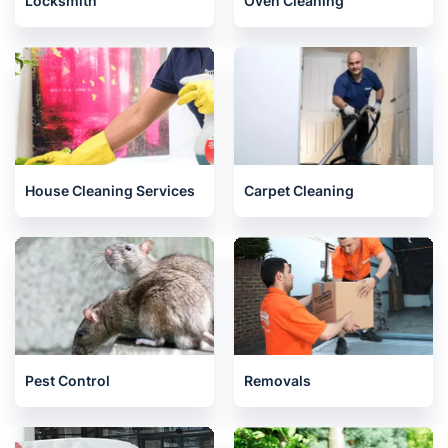
Locksmith
Oven Cleaning
House Cleaning Services
Carpet Cleaning
Pest Control
Removals