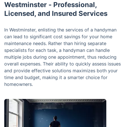
Westminster - Professional,
Licensed, and Insured Services
In Westminster, enlisting the services of a handyman
can lead to significant cost savings for your home
maintenance needs. Rather than hiring separate
specialists for each task, a handyman can handle
multiple jobs during one appointment, thus reducing
overall expenses. Their ability to quickly assess issues
and provide effective solutions maximizes both your
time and budget, making it a smarter choice for
homeowners.