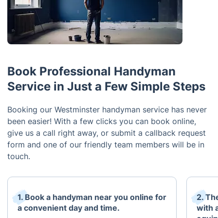
Book Professional Handyman
Service in Just a Few Simple Steps
Booking our Westminster handyman service has never
been easier! With a few clicks you can book online,
give us a call right away, or submit a callback request
form and one of our friendly team members will be in
touch.
1. Book a handyman near you online for
2. Th
a convenient day and time.
with 