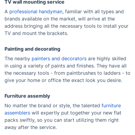
TV wall mounting service
A
professional handyman
, familiar with all types and
brands available on the market, will arrive at the
address bringing all the necessary tools to install your
TV and mount the brackets.
Painting and decorating
The nearby
painters and decorators
are highly skilled
in using a variety of paints and finishes. They have all
the necessary tools - from paintbrushes to ladders - to
give your home or office the exact look you desire.
Furniture assembly
No matter the brand or style, the talented
furniture
assemblers
will expertly put together your new flat
packs swiftly, so you can start utilizing them right
away after the service.