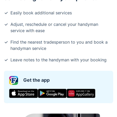
Easily book additional services
Adjust, reschedule or cancel your handyman
service with ease
Find the nearest tradesperson to you and book a
handyman service
Leave notes to the handyman with your booking
Get the app