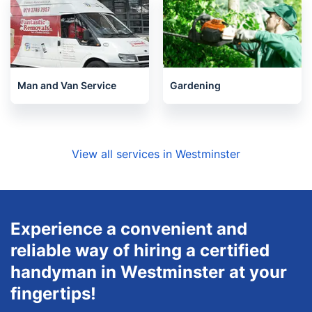
Man and Van Service
Gardening
View all services in Westminster
Experience a convenient and
reliable way of hiring a certified
handyman in Westminster at your
fingertips!