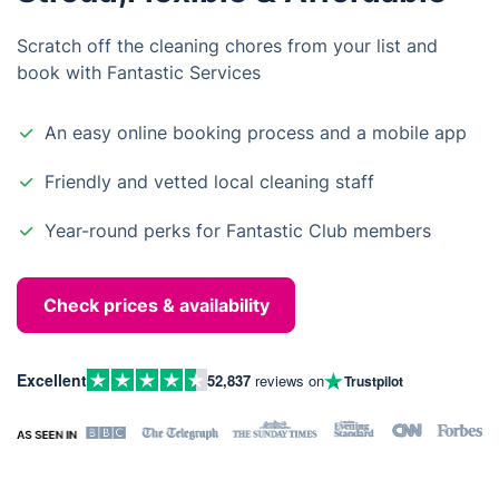
Scratch off the cleaning chores from your list and
book with Fantastic Services
An easy online booking process and a mobile app
Friendly and vetted local cleaning staff
Year-round perks for Fantastic Club members
Check prices & availability
Excellent
52,837
reviews on
Trustpilot