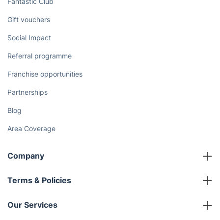
Fantastic Club
Gift vouchers
Social Impact
Referral programme
Franchise opportunities
Partnerships
Blog
Area Coverage
Company
About us
Terms & Policies
Reviews
Company policies
Our Services
Contact us
Sustainability policy