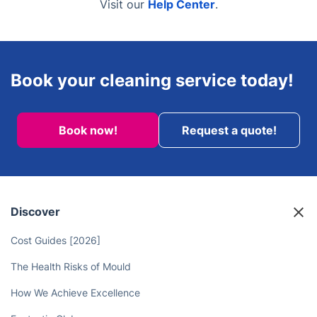
Visit our
Help Center
.
Book your cleaning service today!
Book now!
Request a quote!
Discover
Cost Guides [2026]
The Health Risks of Mould
How We Achieve Excellence