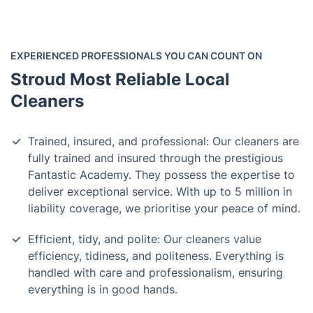
EXPERIENCED PROFESSIONALS YOU CAN COUNT ON
Stroud Most Reliable Local
Cleaners
Trained, insured, and professional: Our cleaners are
fully trained and insured through the prestigious
Fantastic Academy. They possess the expertise to
deliver exceptional service. With up to 5 million in
liability coverage, we prioritise your peace of mind.
Efficient, tidy, and polite: Our cleaners value
efficiency, tidiness, and politeness. Everything is
handled with care and professionalism, ensuring
everything is in good hands.