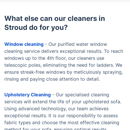
What else can our cleaners in
Stroud do for you?
Window cleaning
- Our purified water window
cleaning service delivers exceptional results. To reach
windows up to the 4th floor, our cleaners use
telescopic poles, eliminating the need for ladders. We
ensure streak-free windows by meticulously spraying,
rinsing and paying close attention to detail.
Upholstery Cleaning
- Our specialised cleaning
services will extend the life of your upholstered sofa.
Using advanced technology, our team achieves
exceptional results. It is our responsibility to assess
fabric types and choose the most effective cleaning
method for your sofa, ensuring optimal results.