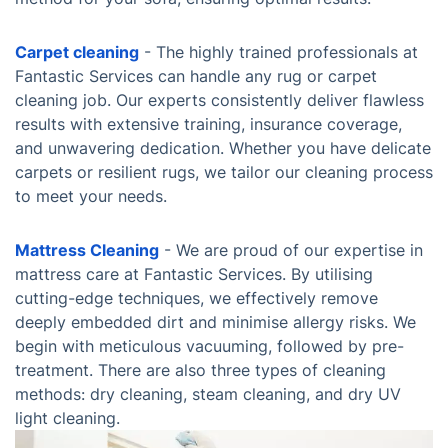
Carpet cleaning
- The highly trained professionals at
Fantastic Services can handle any rug or carpet
cleaning job. Our experts consistently deliver flawless
results with extensive training, insurance coverage,
and unwavering dedication. Whether you have delicate
carpets or resilient rugs, we tailor our cleaning process
to meet your needs.
Mattress Cleaning
- We are proud of our expertise in
mattress care at Fantastic Services. By utilising
cutting-edge techniques, we effectively remove
deeply embedded dirt and minimise allergy risks. We
begin with meticulous vacuuming, followed by pre-
treatment. There are also three types of cleaning
methods: dry cleaning, steam cleaning, and dry UV
light cleaning.