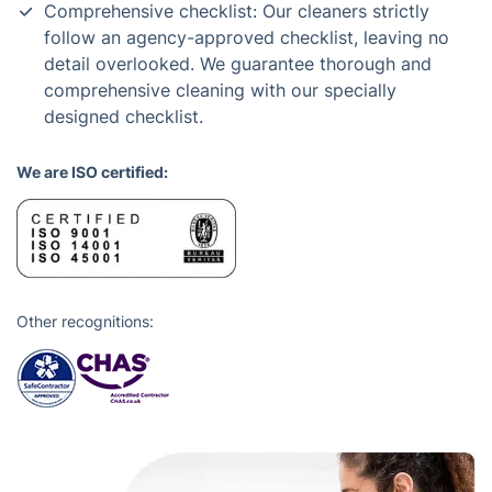
Comprehensive checklist: Our cleaners strictly
follow an agency-approved checklist, leaving no
detail overlooked. We guarantee thorough and
comprehensive cleaning with our specially
designed checklist.
We are ISO certified:
Other recognitions: