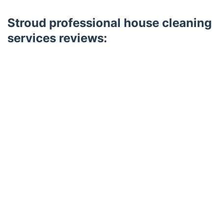
Stroud professional house cleaning
services reviews:
Trustpilot