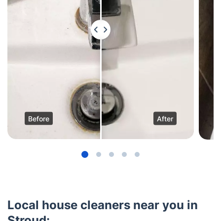
Before
After
Local house cleaners near you in
Stroud: