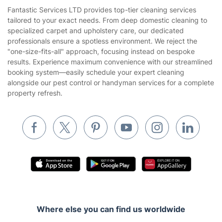
House Cleaning Services
Fantastic Services LTD provides top-tier cleaning services
Privacy policy
tailored to your exact needs. From deep domestic cleaning to
Gardening
specialized carpet and upholstery care, our dedicated
Website’s terms of use
professionals ensure a spotless environment. We reject the
Landscaping
"one-size-fits-all" approach, focusing instead on bespoke
Cookies policy
Tradespeople and Odd Jobs
results. Experience maximum convenience with our streamlined
booking system—easily schedule your expert cleaning
Builders
alongside our pest control or handyman services for a complete
property refresh.
Removals & storage
Waste removal
Inventory services
Pest control
Appliance repair
Locksmith London
Handyman London
Where else you can find us worldwide