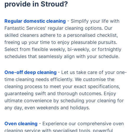
provide in Stroud?
Regular domestic cleaning
- Simplify your life with
Fantastic Services' regular cleaning options. Our
skilled cleaners adhere to a personalised checklist,
freeing up your time to enjoy pleasurable pursuits.
Select from flexible weekly, bi-weekly, or fortnightly
schedules that seamlessly align with your schedule.
One-off deep cleaning
- Let us take care of your one-
time cleaning needs efficiently. We customise the
cleaning process to meet your exact specifications,
guaranteeing swift and thorough outcomes. Enjoy
ultimate convenience by scheduling your cleaning for
any day, even weekends and holidays.
Oven cleaning
- Experience our comprehensive oven
cleaning service with specialised tools, powerful