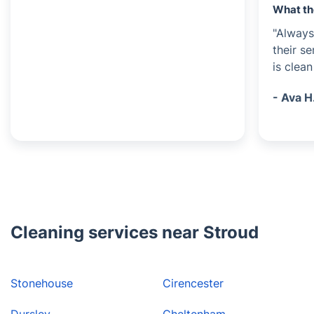
What th
"Always
their s
is clea
- Ava H
Cleaning services near Stroud
Stonehouse
Cirencester
Dursley
Cheltenham