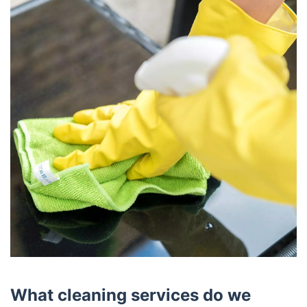
What cleaning services do we