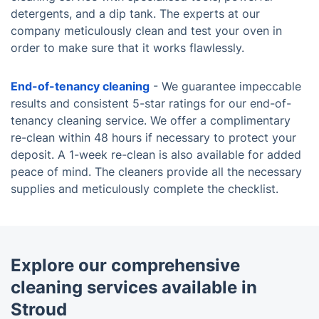
detergents, and a dip tank. The experts at our
company meticulously clean and test your oven in
order to make sure that it works flawlessly.
End-of-tenancy cleaning
- We guarantee impeccable
results and consistent 5-star ratings for our end-of-
tenancy cleaning service. We offer a complimentary
re-clean within 48 hours if necessary to protect your
deposit. A 1-week re-clean is also available for added
peace of mind. The cleaners provide all the necessary
supplies and meticulously complete the checklist.
Explore our comprehensive
cleaning services available in
Stroud