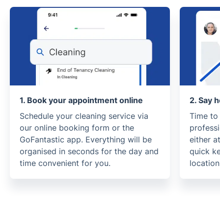
1. Book your appointment online
2. Say h
Schedule your cleaning service via
Time to
our online booking form or the
profess
GoFantastic app. Everything will be
either a
organised in seconds for the day and
quick k
time convenient for you.
location