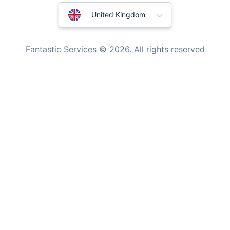
Mobile Beauty & Wellness
Australia
United Kingdom
Tutoring Services
New Zealand
Home Care
Fantastic Services © 2026. All rights reserved
Mould Removal
United States
Hungary
Bulgaria