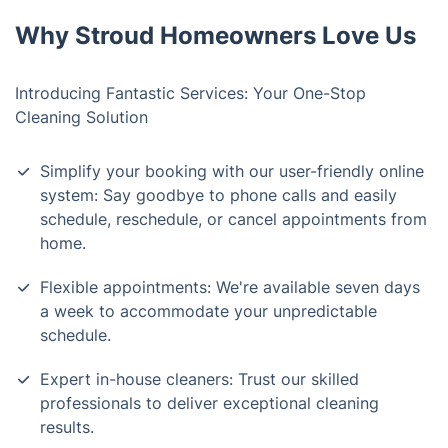
Why Stroud Homeowners Love Us
Introducing Fantastic Services: Your One-Stop
Cleaning Solution
Simplify your booking with our user-friendly online
system: Say goodbye to phone calls and easily
schedule, reschedule, or cancel appointments from
home.
Flexible appointments: We're available seven days
a week to accommodate your unpredictable
schedule.
Expert in-house cleaners: Trust our skilled
professionals to deliver exceptional cleaning
results.