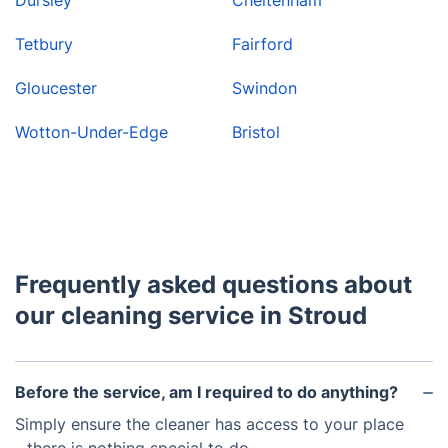
Tetbury
Fairford
Gloucester
Swindon
Wotton-Under-Edge
Bristol
Frequently asked questions about
our cleaning service in Stroud
Before the service, am I required to do anything?
Simply ensure the cleaner has access to your place
- there is nothing special to do.