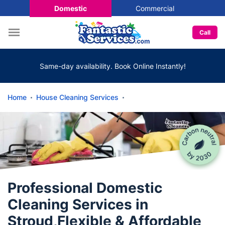
Domestic
Commercial
Call
Same-day availability. Book Online Instantly!
Home
House Cleaning Services
Professional Domestic
Cleaning Services in
Stroud,Flexible & Affordable