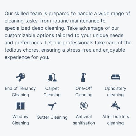
Our skilled team is prepared to handle a wide range of
cleaning tasks, from routine maintenance to
specialized deep cleaning. Take advantage of our
customizable options tailored to your unique needs
and preferences. Let our professionals take care of the
tedious chores, ensuring a stress-free and enjoyable
experience for you.
End of Tenancy
Carpet
One-Off
Upholstery
Cleaning
Cleaning
Cleaning
cleaning
Window
Antiviral
After builders
Gutter Cleaning
Cleaning
sanitisation
cleaning