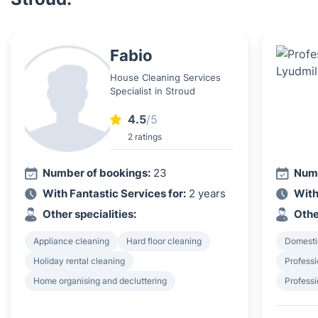
Fabio
House Cleaning Services
Specialist in Stroud
4.5
/5
2 ratings
Number of bookings:
23
Numb
With Fantastic Services for:
2 years
With
Other specialities:
Othe
Appliance cleaning
Hard floor cleaning
Domesti
Holiday rental cleaning
Professi
Home organising and decluttering
Professi