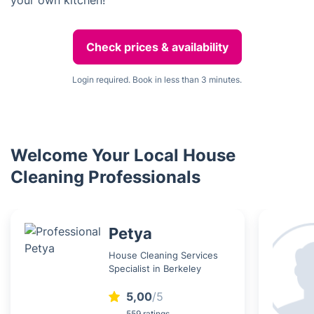
your own kitchen!
Check prices & availability
Login required. Book in less than 3 minutes.
Welcome Your Local House
Cleaning Professionals
Petya
House Cleaning Services
Specialist in Berkeley
5,00
/5
559 ratings