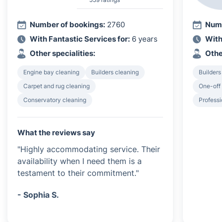
Number of bookings:
2760
Numb
With Fantastic Services for:
6 years
With
Other specialities:
Othe
Engine bay cleaning
Builders cleaning
Builders
Carpet and rug cleaning
One-off
Conservatory cleaning
Professi
What the reviews say
"Highly accommodating service. Their
availability when I need them is a
testament to their commitment."
- Sophia S.