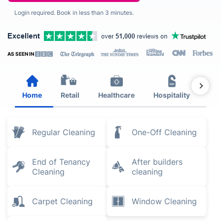
Login required. Book in less than 3 minutes.
AS SEEN IN
Home
Retail
Healthcare
Hospitality
Est
Regular Cleaning
One-Off Cleaning
End of Tenancy
After builders
Cleaning
cleaning
Carpet Cleaning
Window Cleaning