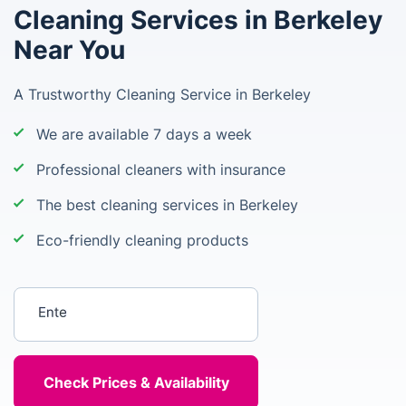
Cleaning Services in Berkeley
Near You
A Trustworthy Cleaning Service in Berkeley
We are available 7 days a week
Professional cleaners with insurance
The best cleaning services in Berkeley
Eco-friendly cleaning products
Enter your postcode