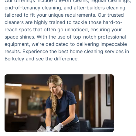
Our offerings include one-off cleans, regular cleanings,
end-of-tenancy cleaning, and after-builders cleaning,
tailored to fit your unique requirements. Our trusted
cleaners are highly trained to tackle those hard-to-
reach spots that often go unnoticed, ensuring your
space shines. With the use of top-notch professional
equipment, we're dedicated to delivering impeccable
results. Experience the best home cleaning services in
Berkeley and see the difference.