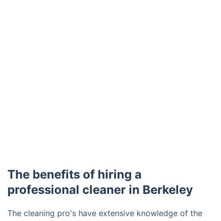
The benefits of hiring a
professional cleaner in Berkeley
The cleaning pro's have extensive knowledge of the