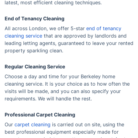
latest, most efficient cleaning techniques.
End of Tenancy Cleaning
All across London, we offer 5-star
end of tenancy
cleaning service
that are approved by landlords and
leading letting agents, guaranteed to leave your rented
property sparkling clean.
Regular Cleaning Service
Choose a day and time for your Berkeley home
cleaning service. It is your choice as to how often the
visits will be made, and you can also specify your
requirements. We will handle the rest.
Professional Carpet Cleaning
Our
carpet cleaning
is carried out on site, using the
best professional equipment especially made for