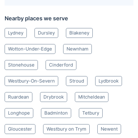
Nearby places we serve
Lydney
Dursley
Blakeney
Wotton-Under-Edge
Newnham
Stonehouse
Cinderford
Westbury-On-Severn
Stroud
Lydbrook
Ruardean
Drybrook
Mitcheldean
Longhope
Badminton
Tetbury
Gloucester
Westbury on Trym
Newent