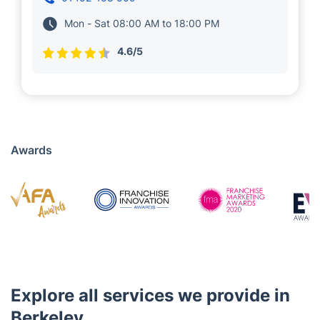
Mon - Sat 08:00 AM to 18:00 PM
4.6/5
Awards
Explore all services we provide in
Berkeley