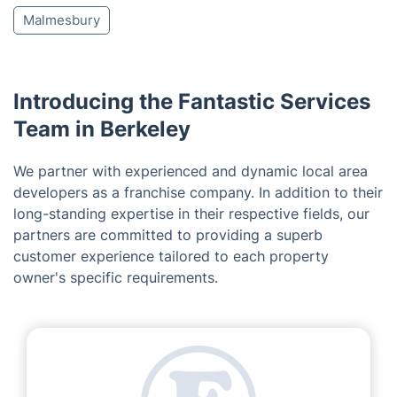
Malmesbury
Introducing the Fantastic Services
Team in Berkeley
We partner with experienced and dynamic local area
developers as a franchise company. In addition to their
long-standing expertise in their respective fields, our
partners are committed to providing a superb
customer experience tailored to each property
owner's specific requirements.