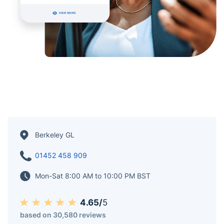
Berkeley GL
01452 458 909
Mon-Sat 8:00 AM to 10:00 PM BST
4.65/
5
based on 30,580 reviews