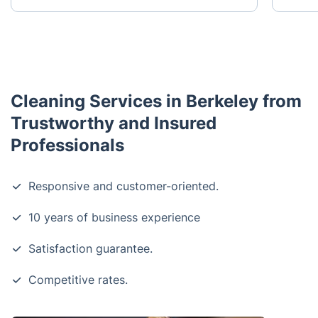
Cleaning Services in Berkeley from
Trustworthy and Insured
Professionals
Responsive and customer-oriented.
10 years of business experience
Satisfaction guarantee.
Competitive rates.