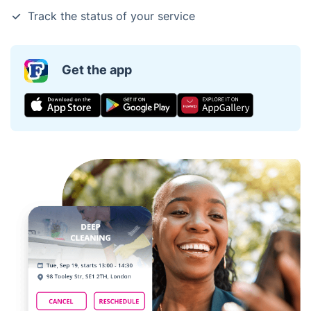
Track the status of your service
Get the app