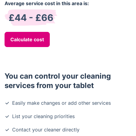
Average service cost in this area is:
£44 - £66
Calculate cost
You can control your cleaning
services from your tablet
Easily make changes or add other services
List your cleaning priorities
Contact your cleaner directly