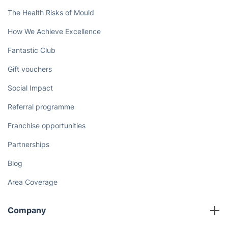
The Health Risks of Mould
How We Achieve Excellence
Fantastic Club
Gift vouchers
Social Impact
Referral programme
Franchise opportunities
Partnerships
Blog
Area Coverage
Company