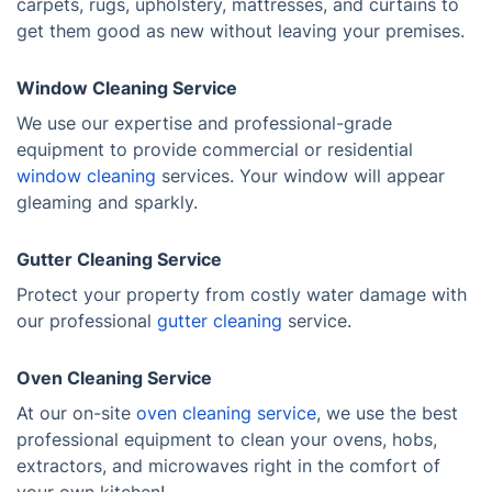
carpets, rugs, upholstery, mattresses, and curtains to
get them good as new without leaving your premises.
Window Cleaning Service
We use our expertise and professional-grade
equipment to provide commercial or residential
window cleaning
services. Your window will appear
gleaming and sparkly.
Gutter Cleaning Service
Protect your property from costly water damage with
our professional
gutter cleaning
service.
Oven Cleaning Service
At our on-site
oven cleaning service
, we use the best
professional equipment to clean your ovens, hobs,
extractors, and microwaves right in the comfort of