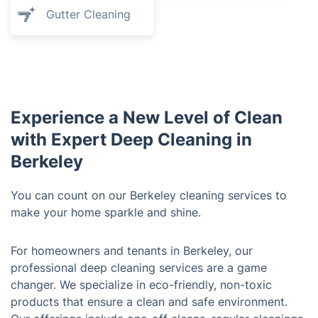
Gutter Cleaning
Experience a New Level of Clean
with Expert Deep Cleaning in
Berkeley
You can count on our Berkeley cleaning services to
make your home sparkle and shine.
For homeowners and tenants in Berkeley, our
professional deep cleaning services are a game
changer. We specialize in eco-friendly, non-toxic
products that ensure a clean and safe environment.