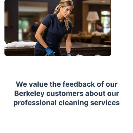
We value the feedback of our
Berkeley customers about our
professional cleaning services
Trustpilot