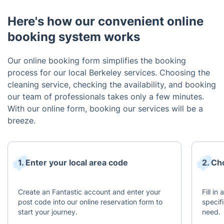
Here's how our convenient online
booking system works
Our online booking form simplifies the booking
process for our local Berkeley services. Choosing the
cleaning service, checking the availability, and booking
our team of professionals takes only a few minutes.
With our online form, booking our services will be a
breeze.
1. Enter your local area code
2. Ch
Create an Fantastic account and enter your
Fill in
post code into our online reservation form to
specif
start your journey.
need.