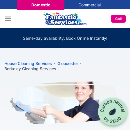
Domestic
Commercial
Call
Same-day availability. Book Online Instantly!
House Cleaning Services
Gloucester
Berkeley Cleaning Services