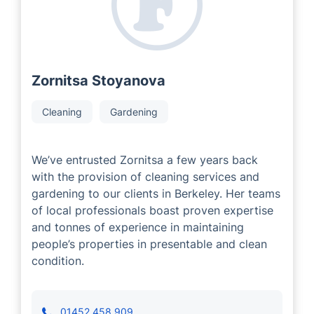
Zornitsa Stoyanova
Cleaning
Gardening
We’ve entrusted Zornitsa a few years back
with the provision of cleaning services and
gardening to our clients in Berkeley. Her teams
of local professionals boast proven expertise
and tonnes of experience in maintaining
people’s properties in presentable and clean
condition.
01452 458 909