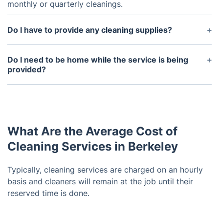
monthly or quarterly cleanings.
Do I have to provide any cleaning supplies?
Upon request, we can supply cleaning agents,
mops, brooms, and dusters.
Do I need to be home while the service is being
provided?
It's up to you. Our cleaners are well-trained and
capable of working independently. You may,
however, remain on the premises if you have
specific instructions. Your requests will be gladly
What Are the Average Cost of
accommodated by them.
Cleaning Services in Berkeley
Typically, cleaning services are charged on an hourly
basis and cleaners will remain at the job until their
reserved time is done.