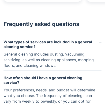
Frequently asked questions
What types of services are included in a general
cleaning service?
General cleaning includes dusting, vacuuming,
sanitizing, as well as cleaning appliances, mopping
floors, and cleaning windows.
How often should I have a general cleaning
service?
Your preferences, needs, and budget will determine
what you choose. The frequency of cleanings can
vary from weekly to biweekly, or you can opt for