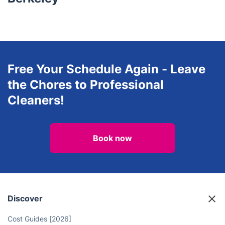
Free Your Schedule Again - Leave
the Chores to Professional
Cleaners!
Book now
Discover
Cost Guides [2026]