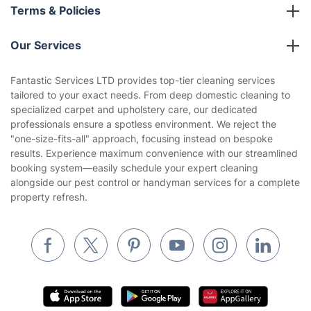
About us
Terms & Policies
Reviews
Company policies
Our Services
Contact us
Sustainability policy
House Cleaning Services
Fantastic Services LTD provides top-tier cleaning services
Privacy policy
tailored to your exact needs. From deep domestic cleaning to
Gardening
specialized carpet and upholstery care, our dedicated
Website’s terms of use
professionals ensure a spotless environment. We reject the
Landscaping
"one-size-fits-all" approach, focusing instead on bespoke
Cookies policy
Tradespeople and Odd Jobs
results. Experience maximum convenience with our streamlined
booking system—easily schedule your expert cleaning
Builders
alongside our pest control or handyman services for a complete
property refresh.
Removals & storage
Waste removal
Inventory services
Pest control
Appliance repair