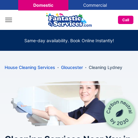
Domestic
Commercial
Call
Same-day availability. Book Online Instantly!
House Cleaning Services
Gloucester
Cleaning Lydney