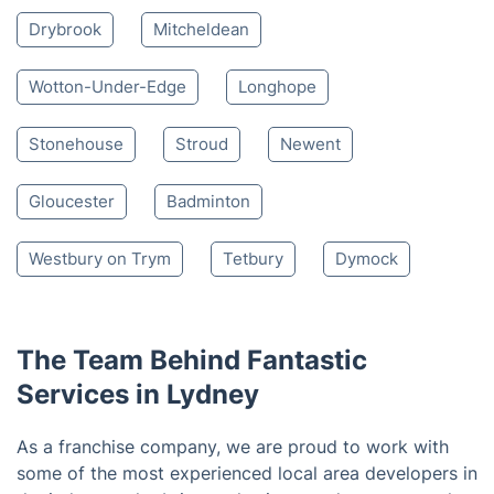
Nearby places we serve
Blakeney
Berkeley
Newnham
Cinderford
Lydbrook
Dursley
Westbury-On-Severn
Ruardean
Drybrook
Mitcheldean
Wotton-Under-Edge
Longhope
Stonehouse
Stroud
Newent
Gloucester
Badminton
Westbury on Trym
Tetbury
Dymock