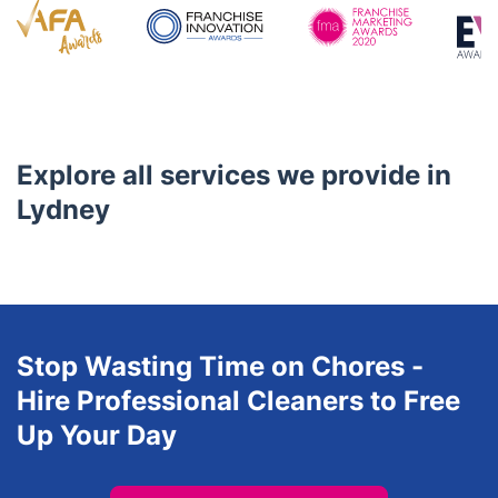
4.8/5
Awards
Explore all services we provide in
Lydney