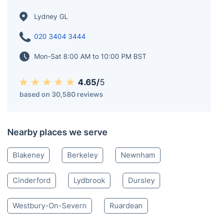
the 2011 census. However, it rose to 10,043 in the
2021 census. Lydney has a harbour on the Severn,
which was built along with the Lydney Canal. Also,
near the town is Lydney Park Gardens, which has a
Roman temple dedicated to Nodens.
Lydney GL
020 3404 3444
Mon-Sat 8:00 AM to 10:00 PM BST
4.65/
5
based on 30,580 reviews