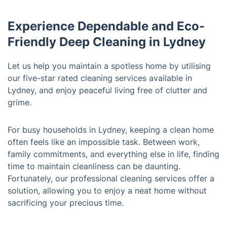
Experience Dependable and Eco-
Friendly Deep Cleaning in Lydney
Let us help you maintain a spotless home by utilising
our five-star rated cleaning services available in
Lydney, and enjoy peaceful living free of clutter and
grime.
For busy households in Lydney, keeping a clean home
often feels like an impossible task. Between work,
family commitments, and everything else in life, finding
time to maintain cleanliness can be daunting.
Fortunately, our professional cleaning services offer a
solution, allowing you to enjoy a neat home without
sacrificing your precious time.