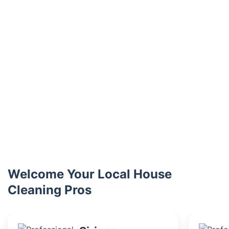
Welcome Your Local House
Cleaning Pros