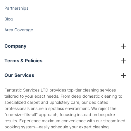
How We Achieve Excellence
Fantastic Club
Gift vouchers
Social Impact
Referral programme
Franchise opportunities
Partnerships
Blog
Area Coverage
Company
About us
Terms & Policies
Reviews
Company policies