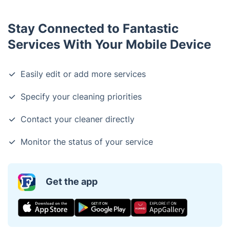
Stay Connected to Fantastic
Services With Your Mobile Device
Easily edit or add more services
Specify your cleaning priorities
Contact your cleaner directly
Monitor the status of your service
Get the app