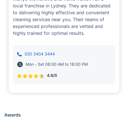
Mariya and Velko
Cleaning
Mariya Momcheva and Velko Velkov run a
local franchise in Lydney. They are dedicated
to delivering highly effective and convenient
cleaning services near you. Their teams of
experienced professionals are vetted and
highly trained for optimal results.
020 3404 3444
Mon - Sat 08:00 AM to 18:00 PM