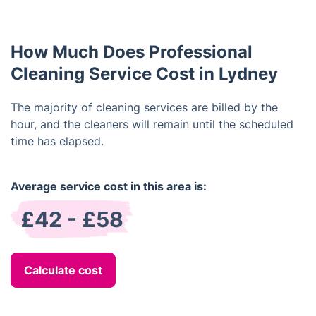
insured. You can be confident that your property is
in safe hands with us.
How Much Does Professional
Cleaning Service Cost in Lydney
The majority of cleaning services are billed by the
hour, and the cleaners will remain until the scheduled
time has elapsed.
Average service cost in this area is:
£42 - £58
Calculate cost