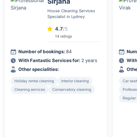
Sirjana
House Cleaning Services
Specialist in Lydney
4.7
/5
14 ratings
Number of bookings:
84
Numb
With Fantastic Services for:
2 years
With
Other specialities:
Othe
Holiday rental cleaning
Interior cleaning
Car seat
Cleaning services
Conservatory cleaning
Professi
Regular