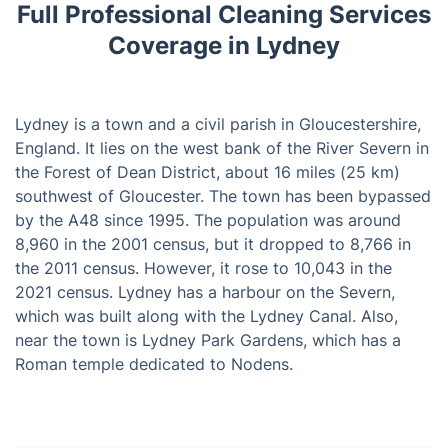
Full Professional Cleaning Services
Coverage in Lydney
Lydney is a town and a civil parish in Gloucestershire,
England. It lies on the west bank of the River Severn in
the Forest of Dean District, about 16 miles (25 km)
southwest of Gloucester. The town has been bypassed
by the A48 since 1995. The population was around
8,960 in the 2001 census, but it dropped to 8,766 in