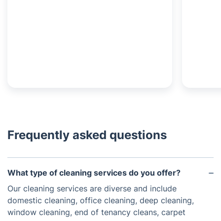
Frequently asked questions
What type of cleaning services do you offer?
Our cleaning services are diverse and include
domestic cleaning, office cleaning, deep cleaning,
window cleaning, end of tenancy cleans, carpet