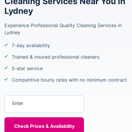
Cleaning Services Near You in
Lydney
Experience Professional Quality Cleaning Services in
Lydney
7-day availability
Trained & insured professional cleaners
5-star service
Competitive hourly rates with no minimum contract
Enter your postcode