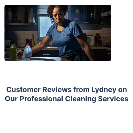
Customer Reviews from Lydney on
Our Professional Cleaning Services
Trustpilot