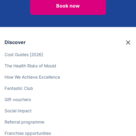
Stop Wasting Time on Chores -
Hire Professional Cleaners to Free
Up Your Day
Book now
Discover
Cost Guides [2026]
The Health Risks of Mould