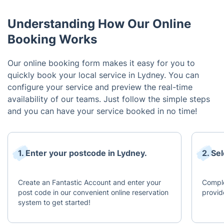
Understanding How Our Online
Booking Works
Our online booking form makes it easy for you to
quickly book your local service in Lydney. You can
configure your service and preview the real-time
availability of our teams. Just follow the simple steps
and you can have your service booked in no time!
1. Enter your postcode in Lydney.
2. Se
Create an Fantastic Account and enter your
Comple
post code in our convenient online reservation
provid
system to get started!