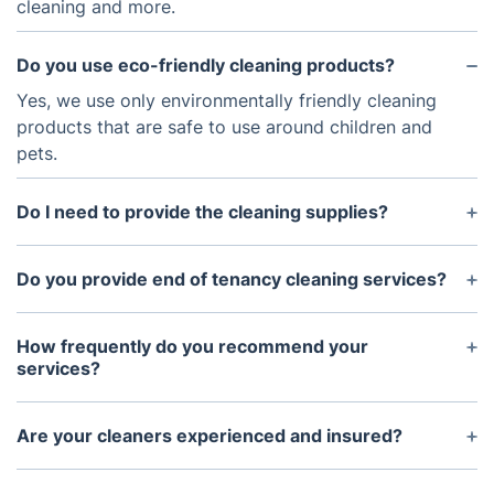
cleaning and more.
Do you use eco-friendly cleaning products?
Yes, we use only environmentally friendly cleaning
products that are safe to use around children and
pets.
Do I need to provide the cleaning supplies?
You don't need to worry about the cleaning
supplies and equipment, we have everything we
Do you provide end of tenancy cleaning services?
need.
Yes, we do. Our end of tenancy cleaning services
are tailored to the specific needs of each property.
How frequently do you recommend your
services?
It depends on the specific needs of the property
and the frequency of foot traffic. We typically
Are your cleaners experienced and insured?
recommend services every 1-2 months for most
Indeed, our cleaners are proficient and fully
homes and offices.