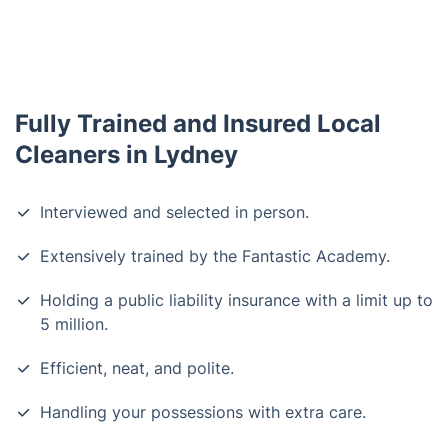
Fully Trained and Insured Local
Cleaners in Lydney
Interviewed and selected in person.
Extensively trained by the Fantastic Academy.
Holding a public liability insurance with a limit up to
5 million.
Efficient, neat, and polite.
Handling your possessions with extra care.