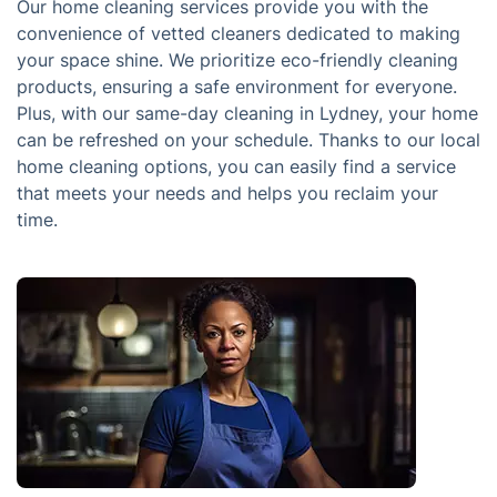
Our home cleaning services provide you with the
convenience of vetted cleaners dedicated to making
your space shine. We prioritize eco-friendly cleaning
products, ensuring a safe environment for everyone.
Plus, with our same-day cleaning in Lydney, your home
can be refreshed on your schedule. Thanks to our local
home cleaning options, you can easily find a service
that meets your needs and helps you reclaim your
time.