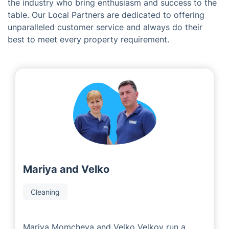
The Team Behind Fantastic
Services in Lydney
As a franchise company, we are proud to work with
some of the most experienced local area developers in
the industry who bring enthusiasm and success to the
table. Our Local Partners are dedicated to offering
unparalleled customer service and always do their
best to meet every property requirement.