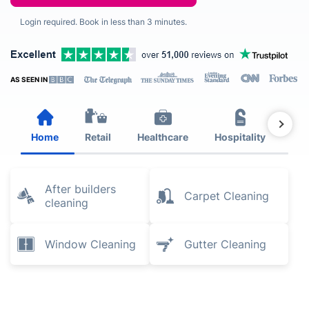
Login required. Book in less than 3 minutes.
AS SEEN IN
Home
Retail
Healthcare
Hospitality
Est
After builders
Carpet Cleaning
cleaning
Window Cleaning
Gutter Cleaning