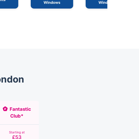
ondon
Fantastic
Club*
Starting at
£53