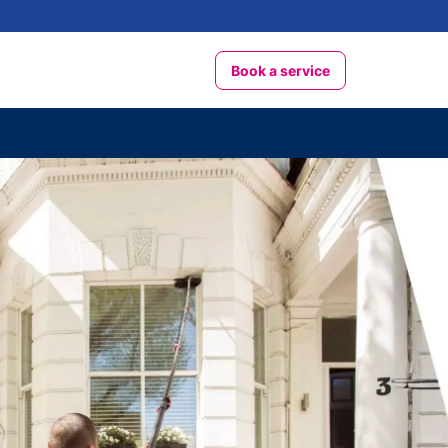
Book a service