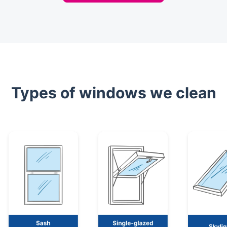
Types of windows we clean