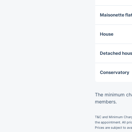
Maisonette fla
House
Detached hou
Conservatory
The minimum cha
members.
T&C and Minimum Charges
the appointment. All pr
Prices are subject to av