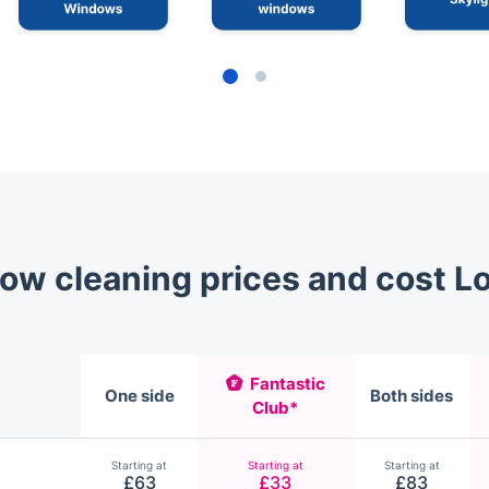
ow cleaning prices and cost L
Fantastic
One side
Both sides
Club*
Starting at
Starting at
Starting at
£63
£33
£83