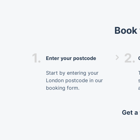
Book 
1.
2.
Enter your postcode
Start by entering your
London postcode in our
booking form.
Get a 