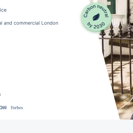
ice
tial and commercial London
t