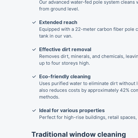
Our advanced water-fed pole system cleans w
from ground level.
Extended reach
Equipped with a 22-meter carbon fiber pole c
tank in our van.
Effective dirt removal
Removes dirt, minerals, and chemicals, leavin
up to four storeys high.
Eco-friendly cleaning
Uses purified water to eliminate dirt without l
also reduces costs by approximately 42% com
methods.
Ideal for various properties
Perfect for high-rise buildings, retail spaces
Traditional window cleaning