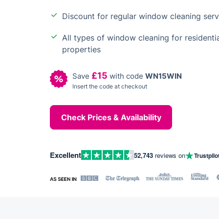
Discount for regular window cleaning serv
All types of window cleaning for residen
properties
£15
Save
with code
WN15WIN
Insert the code at checkout
Check Prices & Availability
Excellent
52,743
reviews on
Trustpilo