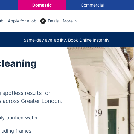
Domestic
Commercial
ub
Apply for a job
Deals
More
Same-day availability. Book Online Instantly!
cleaning
 spotless results for
s across Greater London.
ly purified water
cluding frames