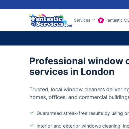
Services
Fantastic Cl
Professional window 
services in London
Trusted, local window cleaners delivering
homes, offices, and commercial building
Guaranteed streak-free results by using on
Interior and exterior windows cleaning, in