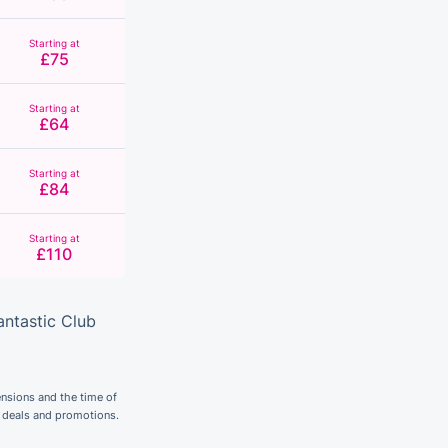
Starting at
£75
Starting at
£64
Starting at
£84
Starting at
£110
antastic Club
nsions and the time of
r deals and promotions.