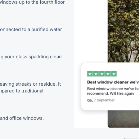
indows up to the fourth floor
onnected to a purified water
g your glass sparkling clean
eaving streaks or residue. It
pared to traditional
, and office windows.