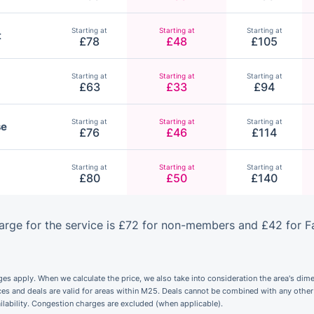
Starting at
Starting at
Starting at
t
£78
£48
£105
Starting at
Starting at
Starting at
£63
£33
£94
Starting at
Starting at
Starting at
se
£76
£46
£114
Starting at
Starting at
Starting at
£80
£50
£140
rge for the service is £72 for non-members and £42 for F
 apply. When we calculate the price, we also take into consideration the area's dime
ices and deals are valid for areas within M25. Deals cannot be combined with any othe
ailability. Congestion charges are excluded (when applicable).