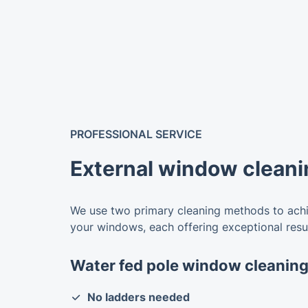
PROFESSIONAL SERVICE
External window cleani
We use two primary cleaning methods to achie
your windows, each offering exceptional resul
Water fed pole window cleanin
No ladders needed