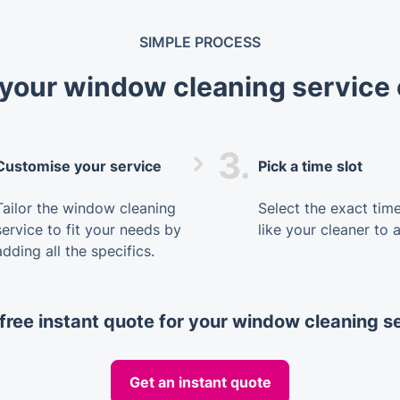
SIMPLE PROCESS
your window cleaning service 
3.
Customise your service
Pick a time slot
Tailor the window cleaning
Select the exact tim
service to fit your needs by
like your cleaner to a
adding all the specifics.
free instant quote for your window cleaning s
Get an instant quote