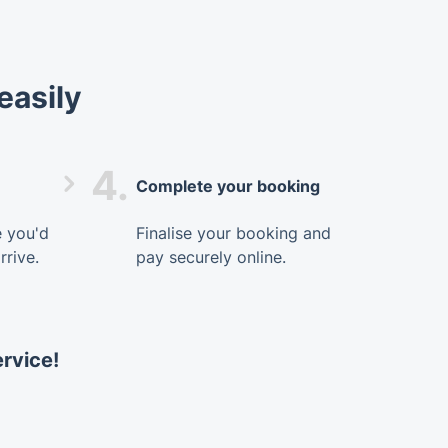
easily
4.
Complete your booking
e you'd
Finalise your booking and
rrive.
pay securely online.
ervice!