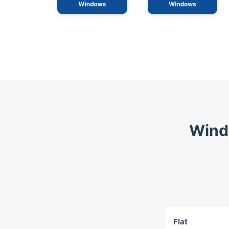
Wind
Flat