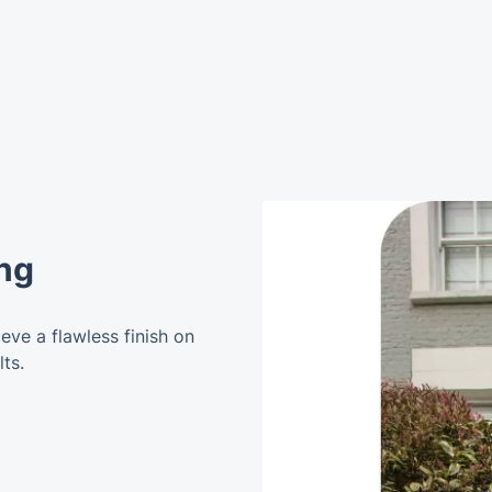
ng
ve a flawless finish on
ts.
g