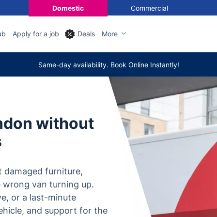
Domestic
Commercial
ub
Apply for a job
Deals
More
Same-day availability. Book Online Instantly!
ndon without
s
t damaged furniture,
e wrong van turning up.
ve, or a last-minute
ehicle, and support for the