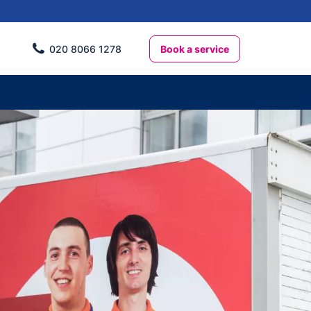
Book a service
020 8066 1278