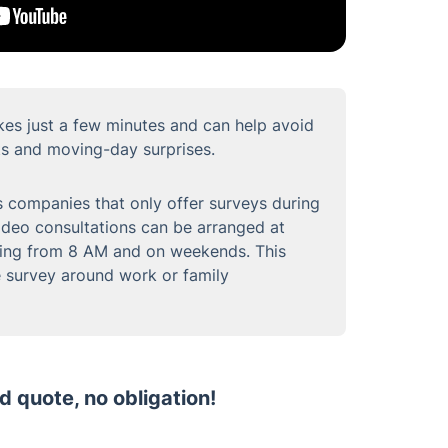
kes just a few minutes and can help avoid
s and moving-day surprises.
 companies that only offer surveys during
video consultations can be arranged at
ding from 8 AM and on weekends. This
he survey around work or family
d quote, no obligation!