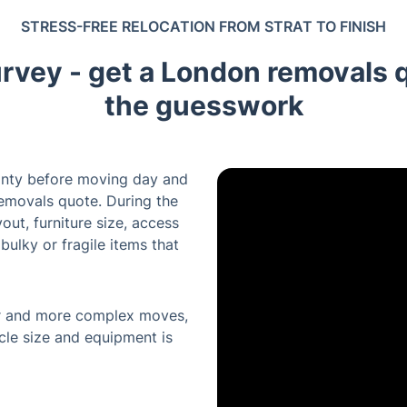
STRESS-FREE RELOCATION FROM STRAT TO FINISH
urvey - get a London removals 
the guesswork
inty before moving day and
emovals quote. During the
out, furniture size, access
bulky or fragile items that
ger and more complex moves,
cle size and equipment is