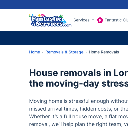
Services
Fantastic Cl
Home
Removals & Storage
Home Removals
House removals in Lo
the moving-day stres
Moving home is stressful enough withou
missed arrival times, hidden costs, or th
Whether it’s a full house move, a flat mo
removal, we’ll help plan the right team, v