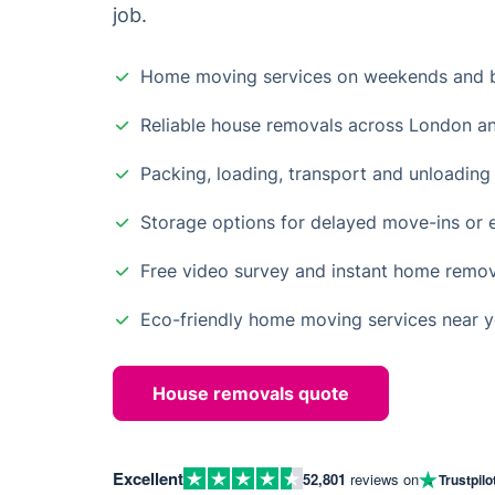
job.
Home moving services on weekends and b
Reliable house removals across London a
Packing, loading, transport and unloading 
Storage options for delayed move-ins or 
Free video survey and instant home remo
Eco-friendly home moving services near 
House removals quote
Excellent
52,801
reviews on
Trustpilo