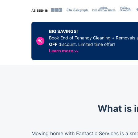
BIG SAVINGS!
Book End of Tenancy Cleaning + Removals 
OFF
discount. Limited time offer!
Learn more
>>
What is 
Moving home with Fantastic Services is a sm