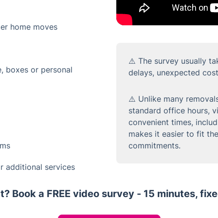
ger home moves
⚠️ The survey usually ta
e, boxes or personal
delays, unexpected cost
⚠️ Unlike many removals
standard office hours, 
convenient times, inclu
makes it easier to fit t
ems
commitments.
 additional services
t? Book a FREE video survey - 15 minutes, fixe