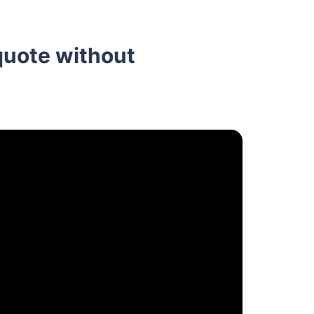
quote without