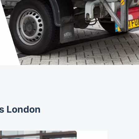
es London