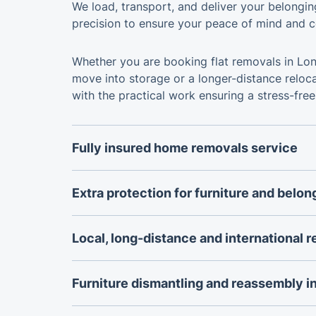
We load, transport, and deliver your belongi
precision to ensure your peace of mind and c
Whether you are booking flat removals in Lon
move into storage or a longer-distance reloc
with the practical work ensuring a stress-free
Fully insured home removals service
Every move is carried out by a professional
backed by public liability insurance for addit
Extra protection for furniture and belon
when moving house, relocating a flat, or tran
Protective moving blankets, padding, straps
furniture and belongings.
are used to safeguard furniture, appliances an
Local, long-distance and international 
loading, transport and unloading.
Whether moving across London, relocating el
planning an international move, the removals 
Furniture dismantling and reassembly i
to the distance, property size and complexity
Beds, wardrobes, tables and other suitable fu