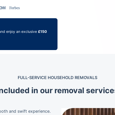
and enjoy an exclusive
£150
FULL-SERVICE HOUSEHOLD REMOVALS
included in our removal servic
ooth and swift experience.