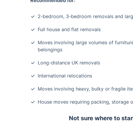
Recommended for:
2-bedroom, 3-bedroom removals and lar
Full house and flat removals
Moves involving large volumes of furnitur
belongings
Long-distance UK removals
International relocations
Moves involving heavy, bulky or fragile it
House moves requiring packing, storage or
Not sure where to star