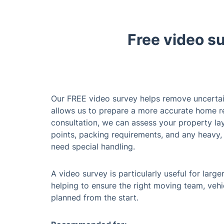
Free video s
Our FREE video survey helps remove uncerta
allows us to prepare a more accurate home r
consultation, we can assess your property lay
points, packing requirements, and any heavy, 
need special handling.
A video survey is particularly useful for lar
helping to ensure the right moving team, vehi
planned from the start.