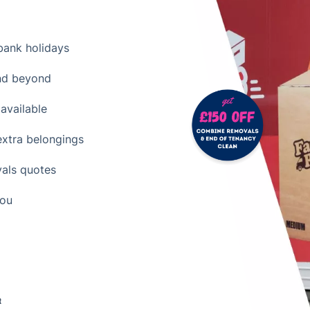
ank holidays
nd beyond
available
extra belongings
vals quotes
you
t