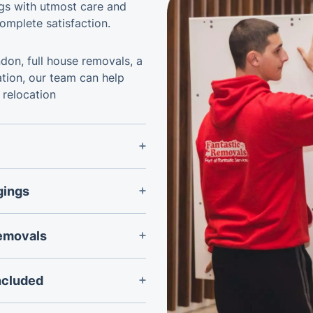
ngs with utmost care and
omplete satisfaction.
don, full house removals, a
ation, our team can help
 relocation
 removals team and
ional peace of mind
gings
sporting valuable
 and securing equipment
d fragile items during
removals
sewhere in the UK or
service can be tailored
ncluded
 of the relocation.
rniture can be