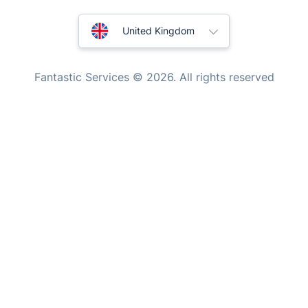
Handyman London
Australia
Mobile Beauty & Wellness
United Kingdom
Tutoring Services
New Zealand
Fantastic Services © 2026. All rights reserved
Home Care
United States
Mould Removal
Hungary
Bulgaria