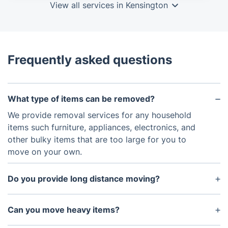
View all services in Kensington
Frequently asked questions
What type of items can be removed?
We provide removal services for any household
items such furniture, appliances, electronics, and
other bulky items that are too large for you to
move on your own.
Do you provide long distance moving?
Yes, you can request our movers to travel long
distances inside the UK.
Can you move heavy items?
Yes, we specialise in relocation and removal of