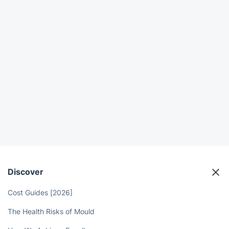
Discover
Cost Guides [2026]
The Health Risks of Mould