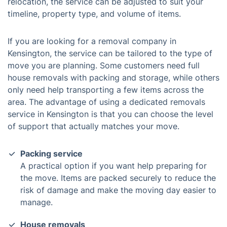
relocation, the service can be adjusted to suit your
timeline, property type, and volume of items.
If you are looking for a removal company in
Kensington, the service can be tailored to the type of
move you are planning. Some customers need full
house removals with packing and storage, while others
only need help transporting a few items across the
area. The advantage of using a dedicated removals
service in Kensington is that you can choose the level
of support that actually matches your move.
Packing service
A practical option if you want help preparing for
the move. Items are packed securely to reduce the
risk of damage and make the moving day easier to
manage.
House removals