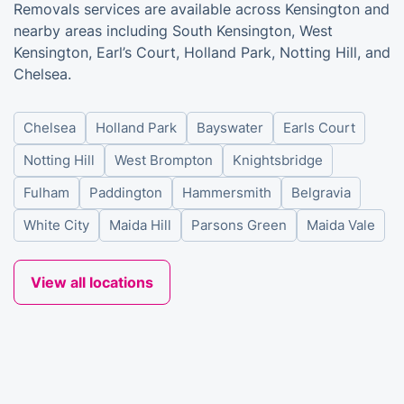
Removals services are available across Kensington and
nearby areas including South Kensington, West
Kensington, Earl’s Court, Holland Park, Notting Hill, and
Chelsea.
Chelsea
Holland Park
Bayswater
Earls Court
Notting Hill
West Brompton
Knightsbridge
Fulham
Paddington
Hammersmith
Belgravia
White City
Maida Hill
Parsons Green
Maida Vale
View all locations