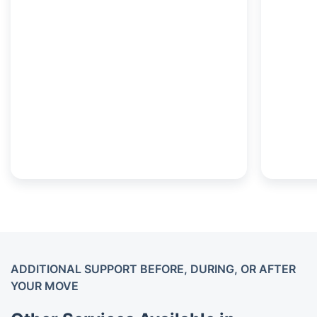
ADDITIONAL SUPPORT BEFORE, DURING, OR AFTER
YOUR MOVE