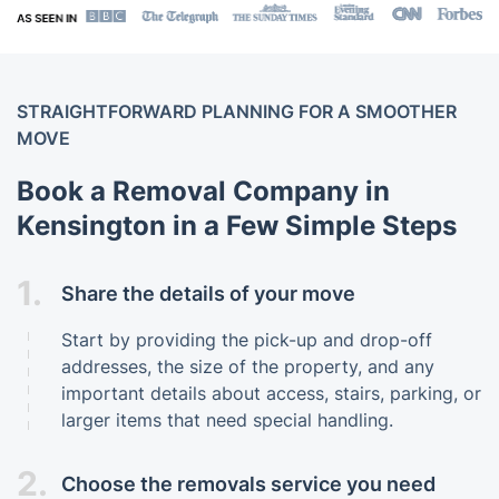
STRAIGHTFORWARD PLANNING FOR A SMOOTHER
MOVE
Book a Removal Company in
Kensington in a Few Simple Steps
1.
Share the details of your move
Start by providing the pick-up and drop-off
addresses, the size of the property, and any
important details about access, stairs, parking, or
larger items that need special handling.
2.
Choose the removals service you need