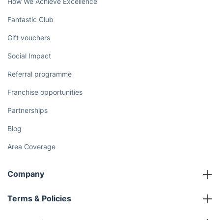
How We Achieve Excellence
Fantastic Club
Gift vouchers
Social Impact
Referral programme
Franchise opportunities
Partnerships
Blog
Area Coverage
Company
About us
Terms & Policies
Reviews
Company policies