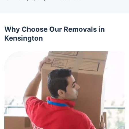
Why Choose Our Removals in
Kensington