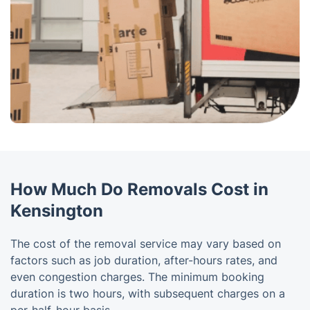
How Much Do Removals Cost in
Kensington
The cost of the removal service may vary based on
factors such as job duration, after-hours rates, and
even congestion charges. The minimum booking
duration is two hours, with subsequent charges on a