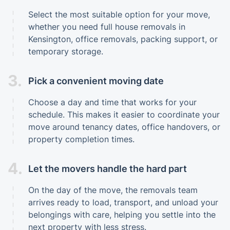
Select the most suitable option for your move,
whether you need full house removals in
Kensington, office removals, packing support, or
temporary storage.
3.
Pick a convenient moving date
Choose a day and time that works for your
schedule. This makes it easier to coordinate your
move around tenancy dates, office handovers, or
property completion times.
4.
Let the movers handle the hard part
On the day of the move, the removals team
arrives ready to load, transport, and unload your
belongings with care, helping you settle into the
next property with less stress.