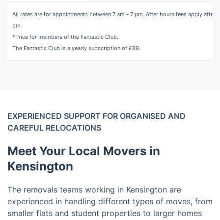
All rates are for appointments between 7 am - 7 pm. After hours fees apply after 7
pm.
*Price for members of the Fantastic Club.
The
Fantastic Club
is a yearly subscription of £89.
EXPERIENCED SUPPORT FOR ORGANISED AND
CAREFUL RELOCATIONS
Meet Your Local Movers in
Kensington
The removals teams working in Kensington are
experienced in handling different types of moves, from
smaller flats and student properties to larger homes