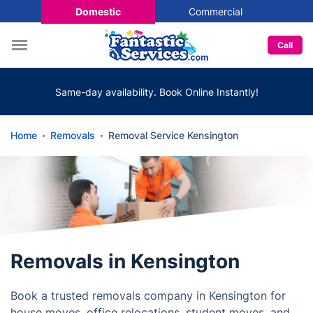
Domestic
Commercial
Call
Same-day availability. Book Online Instantly!
Home
Removals
Removal Service Kensington
Removals in Kensington
Book a trusted removals company in Kensington for
house moves, office relocations, student moves, and