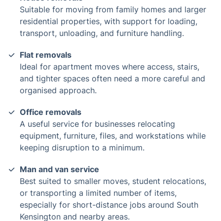
Suitable for moving from family homes and larger
residential properties, with support for loading,
transport, unloading, and furniture handling.
Flat removals
Ideal for apartment moves where access, stairs,
and tighter spaces often need a more careful and
organised approach.
Office removals
A useful service for businesses relocating
equipment, furniture, files, and workstations while
keeping disruption to a minimum.
Man and van service
Best suited to smaller moves, student relocations,
or transporting a limited number of items,
especially for short-distance jobs around South
Kensington and nearby areas.