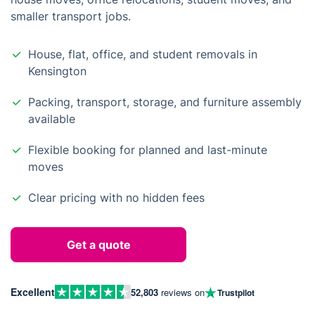
smaller transport jobs.
House, flat, office, and student removals in
Kensington
Packing, transport, storage, and furniture assembly
available
Flexible booking for planned and last-minute
moves
Clear pricing with no hidden fees
Get a quote
Excellent
52,803
reviews on
Trustpilot