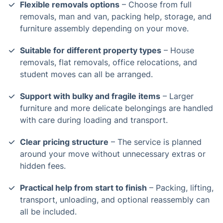
Flexible removals options
– Choose from full
removals, man and van, packing help, storage, and
furniture assembly depending on your move.
Suitable for different property types
– House
removals, flat removals, office relocations, and
student moves can all be arranged.
Support with bulky and fragile items
– Larger
furniture and more delicate belongings are handled
with care during loading and transport.
Clear pricing structure
– The service is planned
around your move without unnecessary extras or
hidden fees.
Practical help from start to finish
– Packing, lifting,
transport, unloading, and optional reassembly can
all be included.