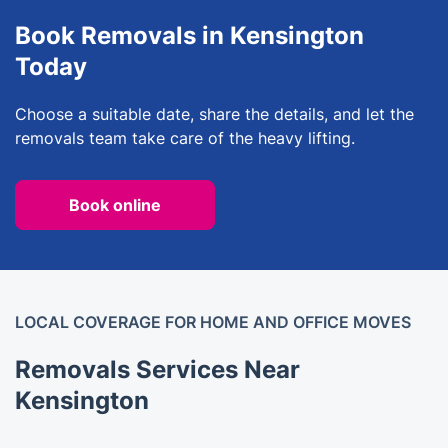
Book Removals in Kensington
Today
Choose a suitable date, share the details, and let the
removals team take care of the heavy lifting.
Book online
LOCAL COVERAGE FOR HOME AND OFFICE MOVES
Removals Services Near
Kensington