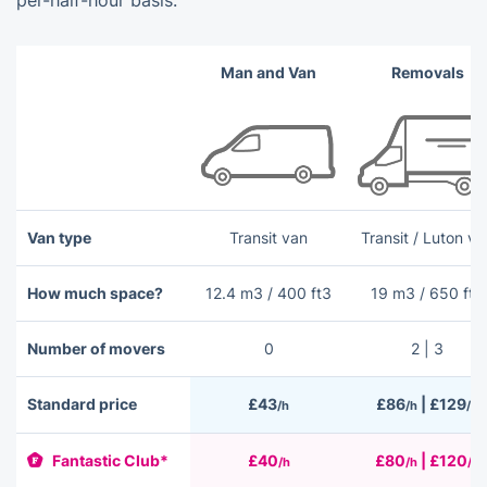
per-half-hour basis.
Man and Van
Removals
Van type
Transit van
Transit / Luton va
How much space?
12.4 m3 / 400 ft3
19 m3 / 650 ft3
Number of movers
0
2 | 3
Standard price
£43
£86
| £129
/h
/h
/h
Fantastic Club*
£40
£80
| £120
/h
/h
/h