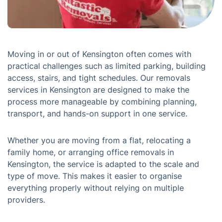
Moving in or out of Kensington often comes with
practical challenges such as limited parking, building
access, stairs, and tight schedules. Our removals
services in Kensington are designed to make the
process more manageable by combining planning,
transport, and hands-on support in one service.
Whether you are moving from a flat, relocating a
family home, or arranging office removals in
Kensington, the service is adapted to the scale and
type of move. This makes it easier to organise
everything properly without relying on multiple
providers.