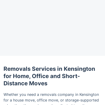
Removals Services in Kensington
for Home, Office and Short-
Distance Moves
Whether you need a removals company in Kensington
for a house move, office move, or storage-supported