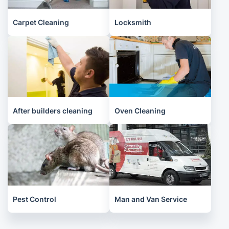
Carpet Cleaning
Locksmith
After builders cleaning
Oven Cleaning
Pest Control
Man and Van Service