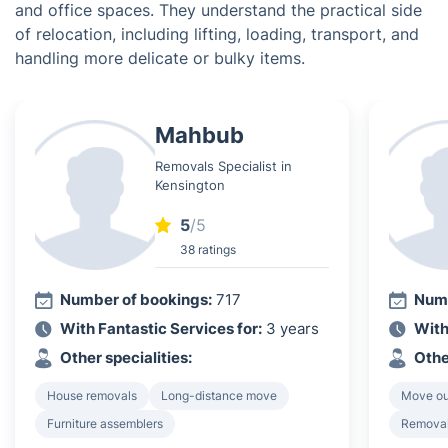
and office spaces. They understand the practical side
of relocation, including lifting, loading, transport, and
handling more delicate or bulky items.
Mahbub
Removals Specialist in
Kensington
5
/5
38 ratings
Number of bookings:
717
Numb
With Fantastic Services for:
3 years
With
Other specialities:
Othe
House removals
Long-distance move
Move ou
Furniture assemblers
Removal