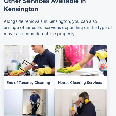
Other Services Available in
Kensington
Alongside removals in Kensington, you can also
arrange other useful services depending on the type of
move and condition of the property.
End of Tenancy Cleaning
House Cleaning Services