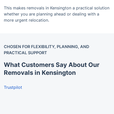
This makes removals in Kensington a practical solution
whether you are planning ahead or dealing with a
more urgent relocation.
CHOSEN FOR FLEXIBILITY, PLANNING, AND
PRACTICAL SUPPORT
What Customers Say About Our
Removals in Kensington
Trustpilot