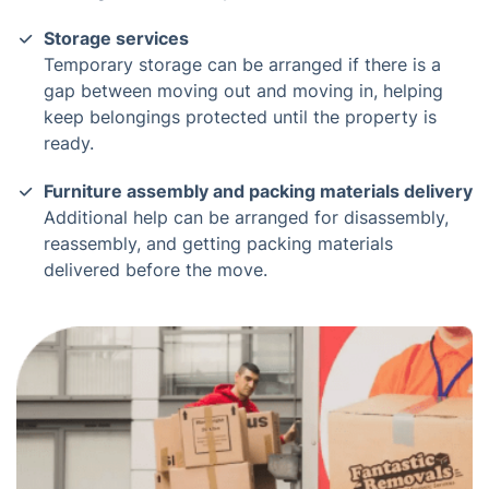
Storage services
Temporary storage can be arranged if there is a
gap between moving out and moving in, helping
keep belongings protected until the property is
ready.
Furniture assembly and packing materials delivery
Additional help can be arranged for disassembly,
reassembly, and getting packing materials
delivered before the move.