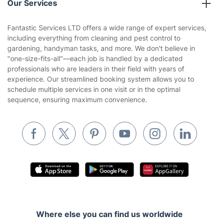
Our Services
Contact us
Sustainability policy
House Cleaning Services
Fantastic Services LTD offers a wide range of expert services,
Privacy policy
including everything from cleaning and pest control to
Gardening
gardening, handyman tasks, and more. We don't believe in
Website’s terms of use
"one-size-fits-all"—each job is handled by a dedicated
Landscaping
professionals who are leaders in their field with years of
Cookies policy
Tradespeople and Odd Jobs
experience. Our streamlined booking system allows you to
schedule multiple services in one visit or in the optimal
Builders
sequence, ensuring maximum convenience.
Removals & storage
Waste removal
Inventory services
Pest control
Appliance repair
Locksmith London
Where else you can find us worldwide