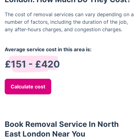
The cost of removal services can vary depending on a
number of factors, including the duration of the job,
any after-hours charges, and congestion charges.
Average service cost in this area is:
£151 - £420
Calculate cost
Book Removal Service In North
East London Near You