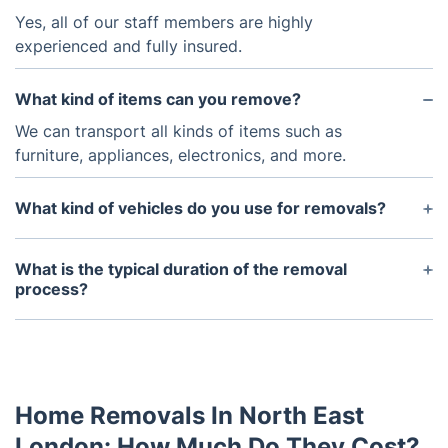
Yes, all of our staff members are highly
experienced and fully insured.
What kind of items can you remove?
We can transport all kinds of items such as
furniture, appliances, electronics, and more.
What kind of vehicles do you use for removals?
We use a variety of vehicles depending on the size
of the items to be removed.
What is the typical duration of the removal
process?
The duration of the removal process depends on
the size of the items and the distance to be
traveled.
Home Removals In North East
London: How Much Do They Cost?