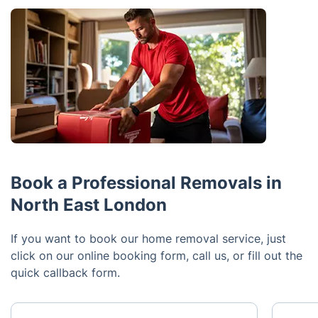
Book a Professional Removals in
North East London
If you want to book our home removal service, just
click on our online booking form, call us, or fill out the
quick callback form.