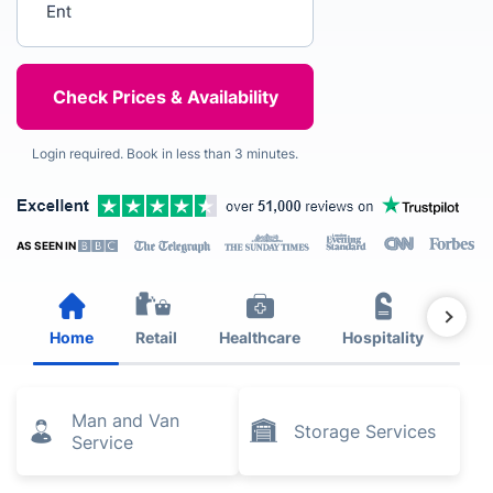
Login required. Book in less than 3 minutes.
AS SEEN IN
Home
Retail
Healthcare
Hospitality
Est
Man and Van
Storage Services
Service