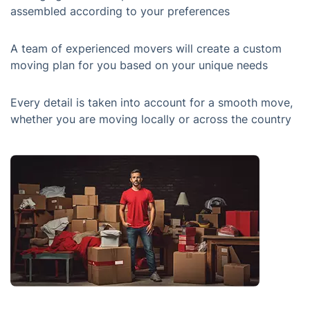
assembled according to your preferences
A team of experienced movers will create a custom
moving plan for you based on your unique needs
Every detail is taken into account for a smooth move,
whether you are moving locally or across the country