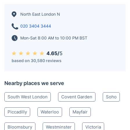
North East London N
020 3404 3444
Mon-Sat 8:00 AM to 10:00 PM BST
4.65/
5
based on 30,580 reviews
Nearby places we serve
South West London
Covent Garden
Soho
Piccadilly
Waterloo
Mayfair
Bloomsbury
Westminster
Victoria