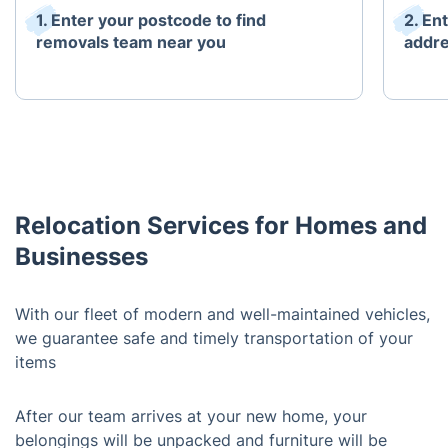
1. Enter your postcode to find
2. En
removals team near you
addr
Relocation Services for Homes and
Businesses
With our fleet of modern and well-maintained vehicles,
we guarantee safe and timely transportation of your
items
After our team arrives at your new home, your
belongings will be unpacked and furniture will be