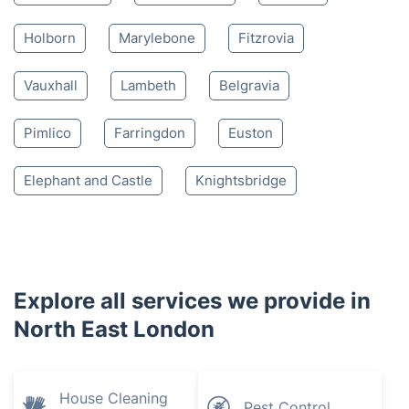
Holborn
Marylebone
Fitzrovia
Vauxhall
Lambeth
Belgravia
Pimlico
Farringdon
Euston
Elephant and Castle
Knightsbridge
Explore all services we provide in
North East London
House Cleaning
Pest Control