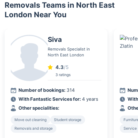
Removals Teams in North East
London Near You
Siva
Removals Specialist in
North East London
4.3
/5
3 ratings
Number of bookings:
314
Numb
With Fantastic Services for:
4 years
With
Other specialities:
Othe
Move out cleaning
Student storage
Furnitur
Removals and storage
Service 