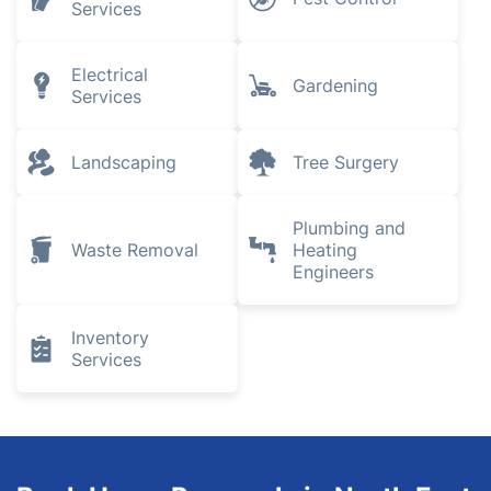
Services
Electrical
Gardening
Services
Landscaping
Tree Surgery
Plumbing and
Waste Removal
Heating
Engineers
Inventory
Services