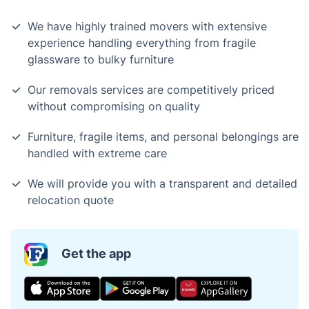
We have highly trained movers with extensive
experience handling everything from fragile
glassware to bulky furniture
Our removals services are competitively priced
without compromising on quality
Furniture, fragile items, and personal belongings are
handled with extreme care
We will provide you with a transparent and detailed
relocation quote
Get the app