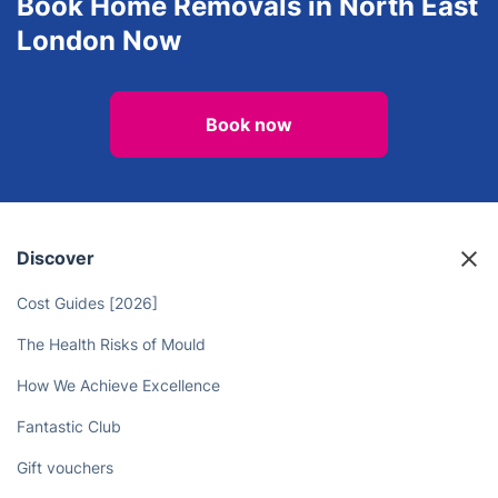
Book Home Removals in North East
London Now
Book now
Discover
Cost Guides [2026]
The Health Risks of Mould
How We Achieve Excellence
Fantastic Club
Gift vouchers