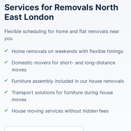
Services for Removals North
East London
Flexible scheduling for home and flat removals near
you
Home removals on weekends with flexible timings
Domestic movers for short- and long-distance
moves
Furniture assembly included in our house removals
Transport solutions for furniture during house
moves
House moving services without hidden fees
Enter your postcode