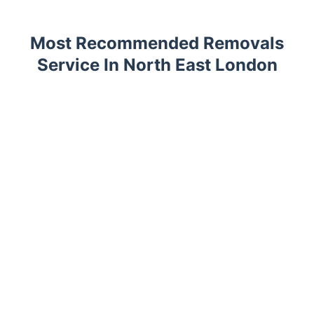
Most Recommended Removals
Service In North East London
Trustpilot