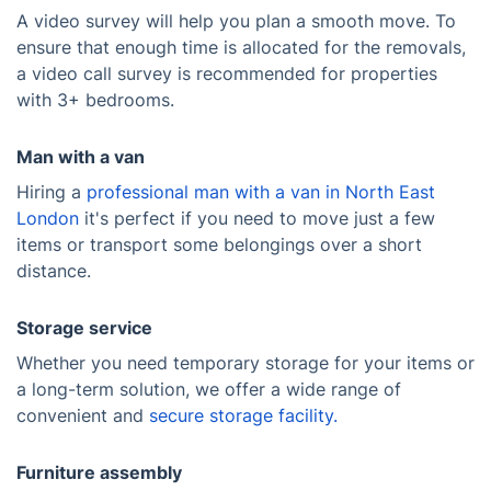
A video survey will help you plan a smooth move. To
ensure that enough time is allocated for the removals,
a video call survey is recommended for properties
with 3+ bedrooms.
Man with a van
Hiring a
professional man with a van in North East
London
it's perfect if you need to move just a few
items or transport some belongings over a short
distance.
Storage service
Whether you need temporary storage for your items or
a long-term solution, we offer a wide range of
convenient and
secure storage facility.
Furniture assembly