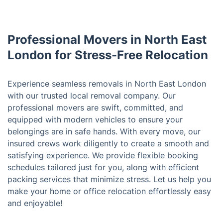
Professional Movers in North East
London for Stress-Free Relocation
Experience seamless removals in North East London
with our trusted local removal company. Our
professional movers are swift, committed, and
equipped with modern vehicles to ensure your
belongings are in safe hands. With every move, our
insured crews work diligently to create a smooth and
satisfying experience. We provide flexible booking
schedules tailored just for you, along with efficient
packing services that minimize stress. Let us help you
make your home or office relocation effortlessly easy
and enjoyable!