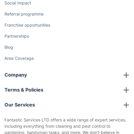
Social Impact
Referral programme
Franchise opportunities
Partnerships
Blog
Area Coverage
Company
About us
Terms & Policies
Reviews
Company policies
Our Services
Contact us
Sustainability policy
House Cleaning Services
Fantastic Services LTD offers a wide range of expert services,
Privacy policy
including everything from cleaning and pest control to
Gardening
gardening, handyman tasks, and more. We don't believe in