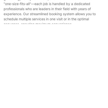
Website’s terms of use
"one-size-fits-all"—each job is handled by a dedicated
Landscaping
professionals who are leaders in their field with years of
Cookies policy
Tradespeople and Odd Jobs
experience. Our streamlined booking system allows you to
schedule multiple services in one visit or in the optimal
Builders
sequence, ensuring maximum convenience.
Removals & storage
Get
£10 OFF
your 1st booking
Install app
via the app with code
GETAPP
Waste removal
Inventory services
Pest control
Appliance repair
Locksmith London
Where else you can find us worldwide
Handyman London
Australia
Mobile Beauty & Wellness
United Kingdom
Tutoring Services
New Zealand