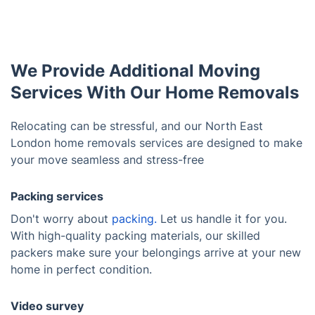
We Provide Additional Moving
Services With Our Home Removals
Relocating can be stressful, and our North East
London home removals services are designed to make
your move seamless and stress-free
Packing services
Don't worry about
packing.
Let us handle it for you.
With high-quality packing materials, our skilled
packers make sure your belongings arrive at your new
home in perfect condition.
Video survey