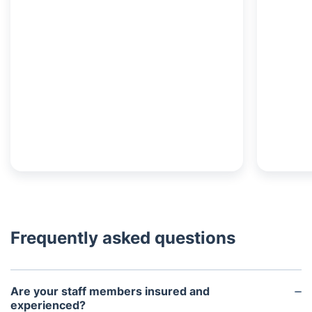
Frequently asked questions
Are your staff members insured and
experienced?