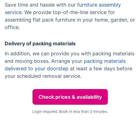
Save time and hassle with our
furniture assembly
service.
We provide top-of-the-line service for
assembling flat pack furniture in your home, garden, or
office.
Delivery of packing materials
In addition, we can provide you with packing materials
and moving boxes. Arrange your
packing materials
delivered to your doorstep
at least a few days before
your scheduled removal service.
Check prices & availability
Login required. Book in less than 3 minutes.