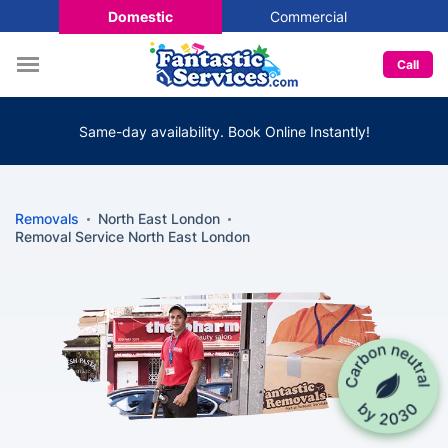
Domestic
Commercial
Call
Same-day availability. Book Online Instantly!
Removals
North East London
Removal Service North East London