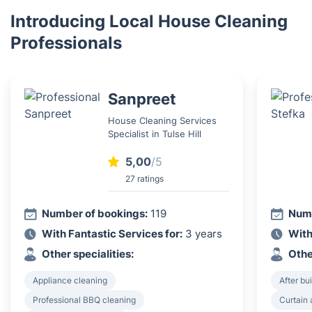
Introducing Local House Cleaning
Professionals
Sanpreet
House Cleaning Services
Specialist in Tulse Hill
5,00
/5
27 ratings
Number of bookings:
119
Numb
With Fantastic Services for:
3 years
With
Other specialities:
Othe
Appliance cleaning
After bu
Professional BBQ cleaning
Curtain 