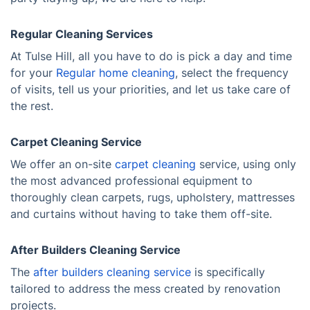
Regular Cleaning Services
At Tulse Hill, all you have to do is pick a day and time
for your
Regular home cleaning
, select the frequency
of visits, tell us your priorities, and let us take care of
the rest.
Carpet Cleaning Service
We offer an on-site
carpet cleaning
service, using only
the most advanced professional equipment to
thoroughly clean carpets, rugs, upholstery, mattresses
and curtains without having to take them off-site.
After Builders Cleaning Service
The
after builders cleaning service
is specifically
tailored to address the mess created by renovation
projects.