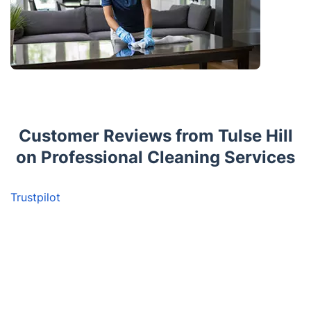
Customer Reviews from Tulse Hill
on Professional Cleaning Services
Trustpilot