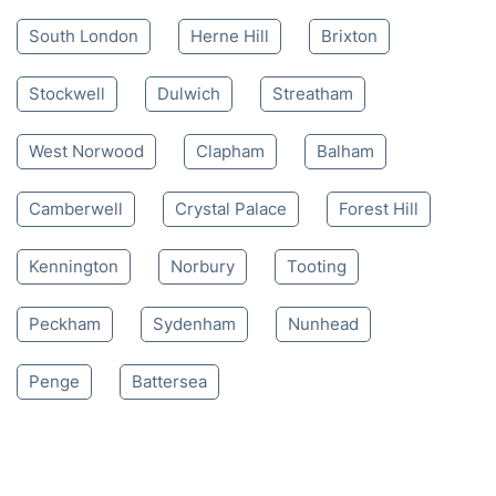
South London
Herne Hill
Brixton
Stockwell
Dulwich
Streatham
West Norwood
Clapham
Balham
Camberwell
Crystal Palace
Forest Hill
Kennington
Norbury
Tooting
Peckham
Sydenham
Nunhead
Penge
Battersea