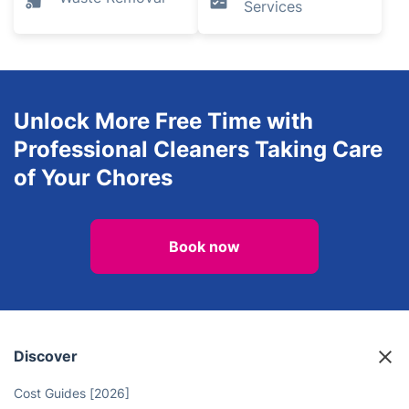
Services
Unlock More Free Time with
Professional Cleaners Taking Care
of Your Chores
Book now
Discover
Cost Guides [2026]