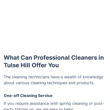
What Can Professional Cleaners in
Tulse Hill Offer You
The cleaning technicians have a wealth of knowledge
about various cleaning techniques and products.
One-off Cleaning Service
If you require assistance with spring cleaning or post-
party tidying up, we are here to help!