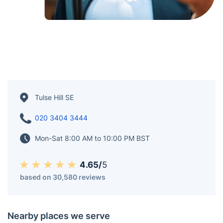
Tulse Hill SE
020 3404 3444
Mon-Sat 8:00 AM to 10:00 PM BST
4.65/
5
based on 30,580 reviews
Nearby places we serve