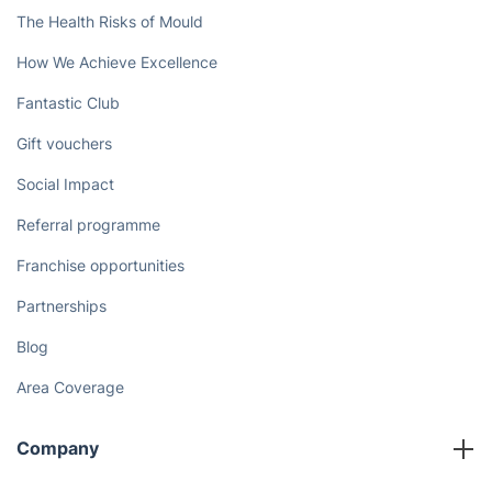
The Health Risks of Mould
How We Achieve Excellence
Fantastic Club
Gift vouchers
Social Impact
Referral programme
Franchise opportunities
Partnerships
Blog
Area Coverage
Company