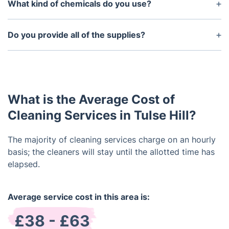
who have been through extensive background
What kind of chemicals do you use?
checks. We make sure that our cleaners are reliable
At our company we strive to use environmentally
and trustworthy so that you can always have
friendly and non-toxic cleaning products whenever
Do you provide all of the supplies?
peace of mind when it comes to the security of
possible. We use a wide variety of cleaners,
your home or business.
Yes, our cleaners will arrive with everything needed
sanitisers, and deodorisers that are all safe and
to perform the job. We have a wide selection of
effective for use in residential and commercial
supplies that allow us to customise our services to
settings.
meet the unique needs of each customer.
What is the Average Cost of
Cleaning Services in Tulse Hill?
The majority of cleaning services charge on an hourly
basis; the cleaners will stay until the allotted time has
elapsed.
Average service cost in this area is:
£38 - £63