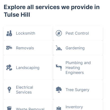
Explore all services we provide in
Tulse Hill
Locksmith
Pest Control
Removals
Gardening
Plumbing and
Landscaping
Heating
Engineers
Electrical
Tree Surgery
Services
Inventory
Waste Removal