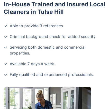
In-House Trained and Insured Local
Cleaners in Tulse Hill
Able to provide 3 references.
Criminal background check for added security.
Servicing both domestic and commercial
properties.
Available 7 days a week.
Fully qualified and experienced professionals.