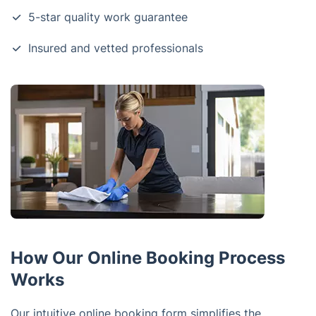
5-star quality work guarantee
Insured and vetted professionals
How Our Online Booking Process
Works
Our intuitive online booking form simplifies the