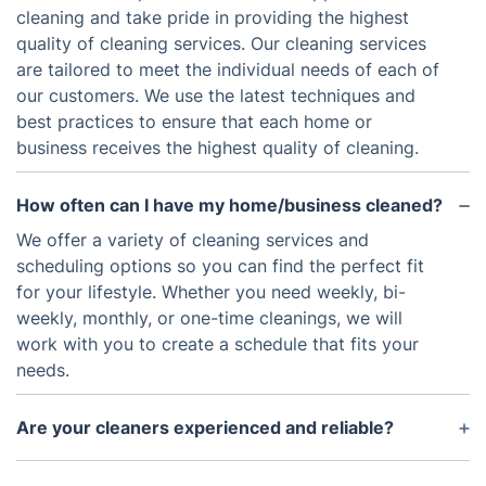
cleaning and take pride in providing the highest
quality of cleaning services. Our cleaning services
are tailored to meet the individual needs of each of
our customers. We use the latest techniques and
best practices to ensure that each home or
business receives the highest quality of cleaning.
How often can I have my home/business cleaned?
We offer a variety of cleaning services and
scheduling options so you can find the perfect fit
for your lifestyle. Whether you need weekly, bi-
weekly, monthly, or one-time cleanings, we will
work with you to create a schedule that fits your
needs.
Are your cleaners experienced and reliable?
Yes. All of our cleaners are trained professionals