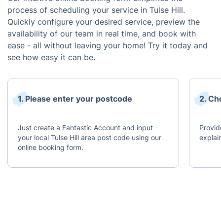
process of scheduling your service in Tulse Hill.
Quickly configure your desired service, preview the
availability of our team in real time, and book with
ease - all without leaving your home! Try it today and
see how easy it can be.
1. Please enter your postcode
2. Ch
Just create a Fantastic Account and input
Provid
your local Tulse Hill area post code using our
explai
online booking form.