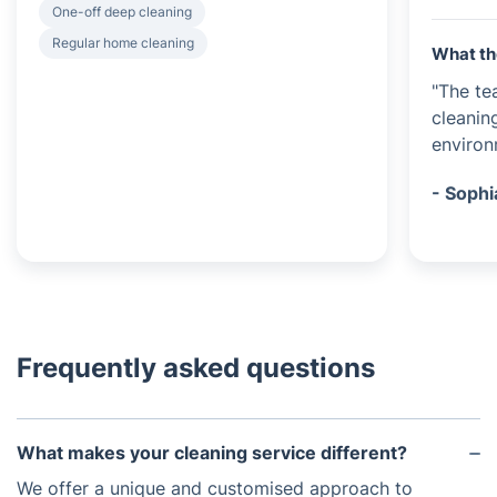
One-off deep cleaning
Regular home cleaning
What th
"The te
cleanin
environm
- Sophi
Frequently asked questions
What makes your cleaning service different?
We offer a unique and customised approach to