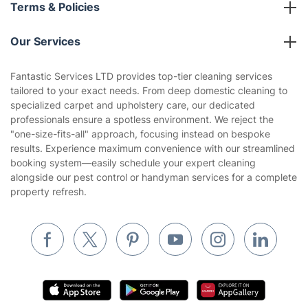
About us
Terms & Policies
Reviews
Company policies
Our Services
Contact us
Sustainability policy
House Cleaning Services
Fantastic Services LTD provides top-tier cleaning services
Privacy policy
tailored to your exact needs. From deep domestic cleaning to
Gardening
specialized carpet and upholstery care, our dedicated
Website’s terms of use
professionals ensure a spotless environment. We reject the
Landscaping
"one-size-fits-all" approach, focusing instead on bespoke
Cookies policy
Tradespeople and Odd Jobs
results. Experience maximum convenience with our streamlined
booking system—easily schedule your expert cleaning
Builders
alongside our pest control or handyman services for a complete
property refresh.
Removals & storage
Waste removal
Inventory services
Pest control
Appliance repair