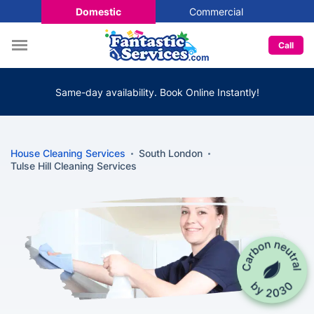
Domestic
Commercial
Call
Same-day availability. Book Online Instantly!
House Cleaning Services
South London
Tulse Hill Cleaning Services