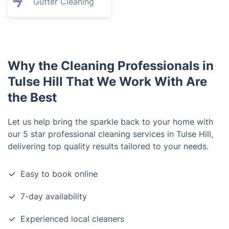
Gutter Cleaning
Why the Cleaning Professionals in
Tulse Hill That We Work With Are
the Best
Let us help bring the sparkle back to your home with
our 5 star professional cleaning services in Tulse Hill,
delivering top quality results tailored to your needs.
Easy to book online
7-day availability
Experienced local cleaners