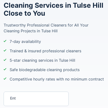
Cleaning Services in Tulse Hill
Close to You
Trustworthy Professional Cleaners for All Your
Cleaning Projects in Tulse Hill
7-day availability
Trained & insured professional cleaners
5-star cleaning services in Tulse Hill
Safe biodegradable cleaning products
Competitive hourly rates with no minimum contract
Enter your postcode