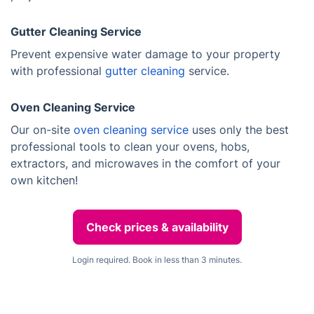
Gutter Cleaning Service
Prevent expensive water damage to your property
with professional
gutter cleaning
service.
Oven Cleaning Service
Our on-site
oven cleaning service
uses only the best
professional tools to clean your ovens, hobs,
extractors, and microwaves in the comfort of your
own kitchen!
Check prices & availability
Login required. Book in less than 3 minutes.