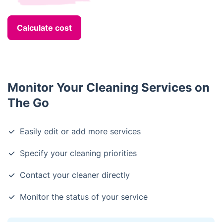
Calculate cost
Monitor Your Cleaning Services on
The Go
Easily edit or add more services
Specify your cleaning priorities
Contact your cleaner directly
Monitor the status of your service