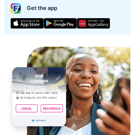
Get the app