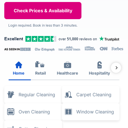
Login required. Book in less than 3 minutes.
AS SEEN IN
Home
Retail
Healthcare
Hospitality
Est
Regular Cleaning
Carpet Cleaning
Oven Cleaning
Window Cleaning