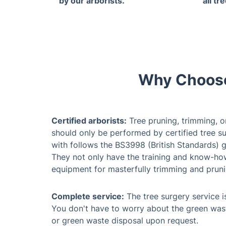
by our arborists.
all tr
Why Choose
Certified arborists:
Tree pruning, trimming, o
should only be performed by certified tree su
with follows the BS3998 (British Standards) g
They not only have the training and know-how,
equipment for masterfully trimming and pruni
Complete service:
The tree surgery service is
You don't have to worry about the green was
or green waste disposal upon request.