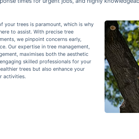
sponse times for urgent jobs, and highly knowledgeabl
of your trees is paramount, which is why
ere to assist. With precise tree
ments, we pinpoint concerns early,
nce. Our expertise in tree management,
agement, maximises both the aesthetic
engaging skilled professionals for your
ealthier trees but also enhance your
 activities.