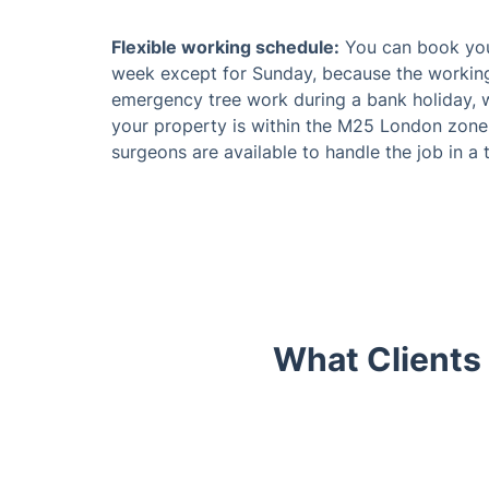
Flexible working schedule:
You can book your
week except for Sunday, because the working
emergency tree work during a bank holiday, w
your property is within the M25 London zone or
surgeons are available to handle the job in a 
What Clients
Trustpilot