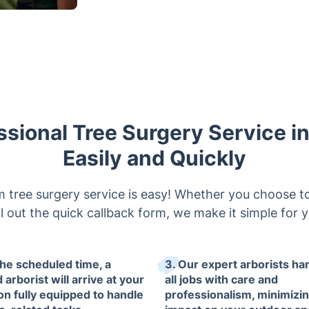
ssional Tree Surgery Service 
Easily and Quickly
tree surgery service is easy! Whether you choose to
fill out the quick callback form, we make it simple for 
the scheduled time, a
3. Our expert arborists ha
d arborist will arrive at your
all jobs with care and
ion fully equipped to handle
professionalism, minimizi