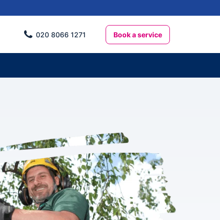
Book a service
020 8066 1271