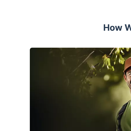
How W