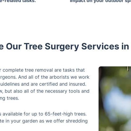
ee-related tasks.
impact on your outdoor sp
 Our Tree Surgery Services i
r complete tree removal are tasks that
rgeons. And all of the arborists we work
uidelines and are certified and insured.
 but also all of the necessary tools and
ng trees.
 available for up to 65-feet-high trees.
te in your garden as we offer shredding