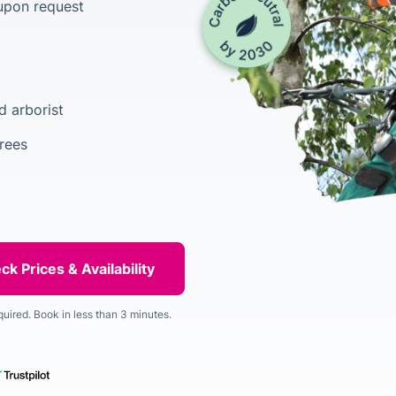
upon request
d arborist
rees
quired. Book in less than 3 minutes.