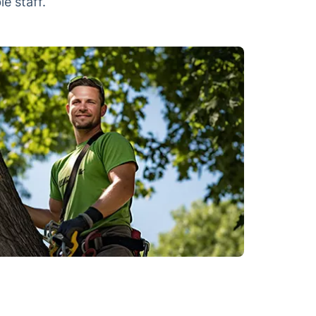
e staff.