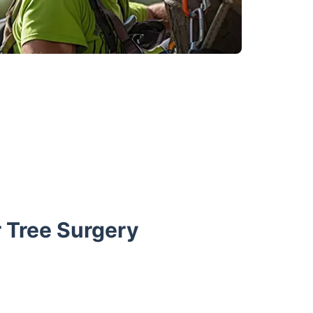
 Tree Surgery