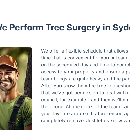
e Perform Tree Surgery in Sy
We offer a flexible schedule that allows
time that is convenient for you. A team 
on the scheduled day and time to compl
access to your property and ensure a pa
team brings are quite heavy and the par
After you show them the tree in questio
that we’ve got permission to deal with it
council, for example – and then we’ll co
the phone. All members of the team can 
your favorite arboreal feature, encourage
completely remove. Just let us know wh