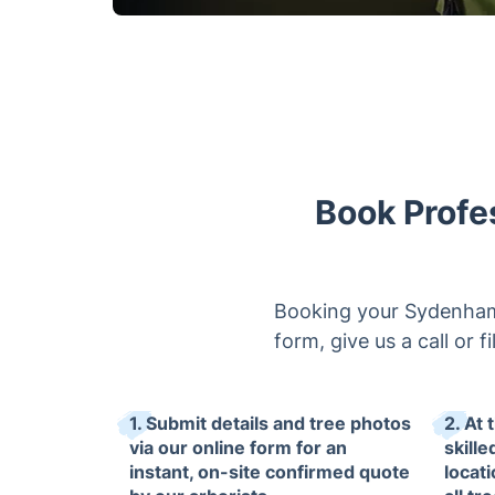
Book Profe
Booking your Sydenham 
form, give us a call or 
1. Submit details and tree photos
2. At 
via our online form for an
skille
instant, on-site confirmed quote
locat