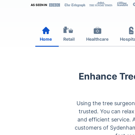
AS SEEN IN
Home
Retail
Healthcare
Hospita
Enhance Tree
Using the tree surgeon
trusted. You can relax
and efficient service.
customers of Sydenham t