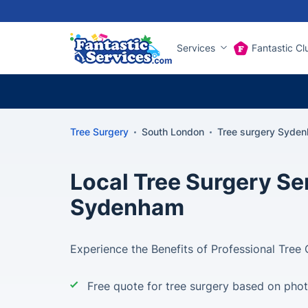
Services
Fantastic Cl
Tree Surgery
South London
Tree surgery Syde
Local Tree Surgery Ser
Sydenham
Experience the Benefits of Professional Tree
Free quote for tree surgery based on pho