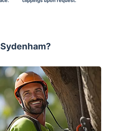
ace.
clippings upon request.
n Sydenham?