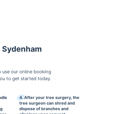
in Sydenham
 use our online booking
you to get started today.
ndle
4. After your tree surgery, the
tree surgeon can shred and
ng
dispose of branches and