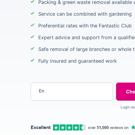
Packing & green waste removal available 
Service can be combined with gardening
Preferential rates with the Fantastic Club
Expert advice and support from a qualifie
Safe removal of large branches or whole t
Fully insured and guaranteed work
Enter your postcode
Login re