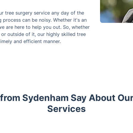
 tree surgery service any day of the
 process can be noisy. Whether it's an
e are here to help you out. So, whether
 outside of it, our highly skilled tree
timely and efficient manner.
 from Sydenham Say About Our
Services