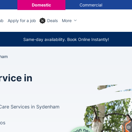
Domestic
Commercial
ub
Apply for a job
Deals
More
Same-day availability. Book Online Instantly!
nham
vice in
 Care Services in Sydenham
tos