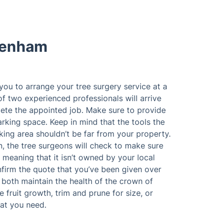
denham
 you to arrange your tree surgery service at a
of two experienced professionals will arrive
ete the appointed job. Make sure to provide
rking space. Keep in mind that the tools the
king area shouldn’t be far from your property.
n, the tree surgeons will check to make sure
 meaning that it isn’t owned by your local
nfirm the quote that you’ve been given over
both maintain the health of the crown of
 fruit growth, trim and prune for size, or
at you need.