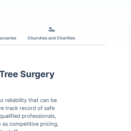
urseries
Churches and Charities
 Tree Surgery
reliability that can be
ve track record of safe
ualified professionals,
 as competitive pricing,