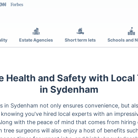
lity
Estate Agencies
Short term lets
Schools and N
 Health and Safety with Local
in Sydenham
s in Sydenham not only ensures convenience, but also 
 knowing you've hired local experts with an impressi
 Along with the peace of mind that comes from hiring q
ree surgeons will also enjoy a host of benefits such