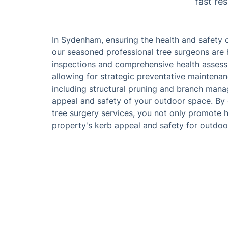
fast re
In Sydenham, ensuring the health and safety 
our seasoned professional tree surgeons are h
inspections and comprehensive health assess
allowing for strategic preventative maintena
including structural pruning and branch man
appeal and safety of your outdoor space. By 
tree surgery services, you not only promote h
property's kerb appeal and safety for outdoor