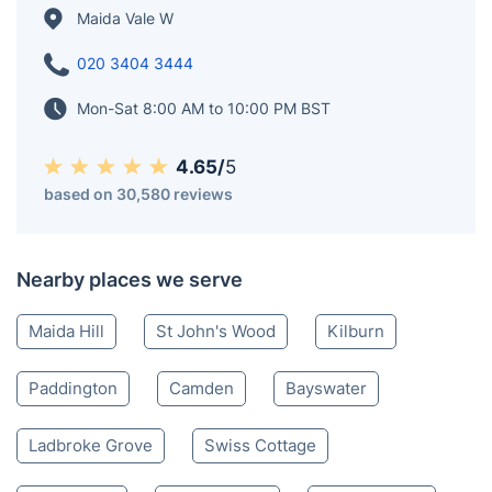
Maida Vale W
020 3404 3444
Mon-Sat 8:00 AM to 10:00 PM BST
4.65/
5
based on 30,580 reviews
Nearby places we serve
Maida Hill
St John's Wood
Kilburn
Paddington
Camden
Bayswater
Ladbroke Grove
Swiss Cottage