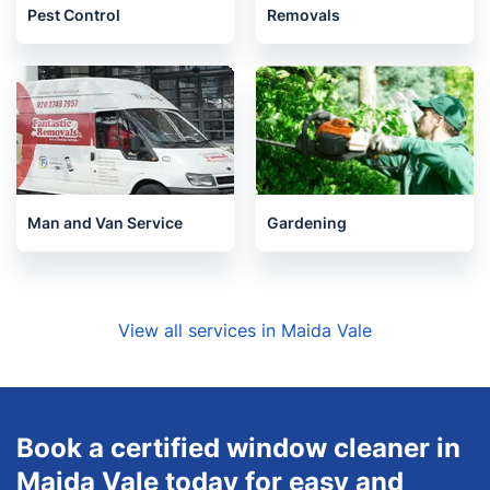
Pest Control
Removals
Man and Van Service
Gardening
View all services in Maida Vale
Book a certified window cleaner in
Maida Vale today for easy and