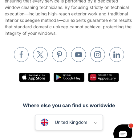
ensuring that every service is performed by a dedicated
Landscaping
window cleaning technicians. By focusing strictly on technical
Cookies policy
Tradespeople and Odd Jobs
execution—including high-reach exterior work and traditional
interior squeegee methods—our experts guarantee elite results
Builders
that standard domestic upkeep cannot achieve, protecting the
integrity of your windows.
Removals & storage
Waste removal
Inventory services
Pest control
Appliance repair
Locksmith London
Handyman London
Where else you can find us worldwide
Mobile Beauty & Wellness
Australia
United Kingdom
Tutoring Services
New Zealand
Home Care