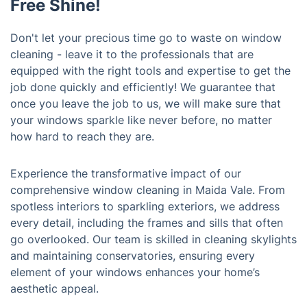
Free Shine!
Don't let your precious time go to waste on window
cleaning - leave it to the professionals that are
equipped with the right tools and expertise to get the
job done quickly and efficiently! We guarantee that
once you leave the job to us, we will make sure that
your windows sparkle like never before, no matter
how hard to reach they are.
Experience the transformative impact of our
comprehensive window cleaning in Maida Vale. From
spotless interiors to sparkling exteriors, we address
every detail, including the frames and sills that often
go overlooked. Our team is skilled in cleaning skylights
and maintaining conservatories, ensuring every
element of your windows enhances your home’s
aesthetic appeal.