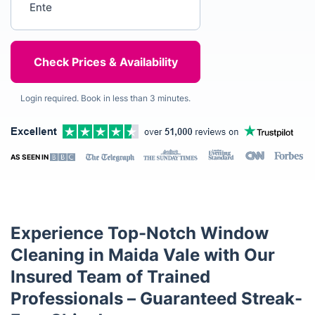
Login required. Book in less than 3 minutes.
AS SEEN IN
Experience Top-Notch Window
Cleaning in Maida Vale with Our
Insured Team of Trained
Professionals – Guaranteed Streak-