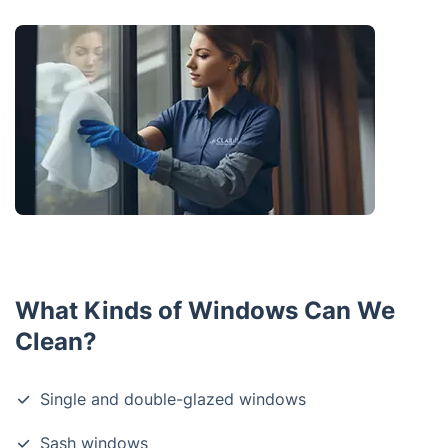
What Kinds of Windows Can We
Clean?
Single and double-glazed windows
Sash windows