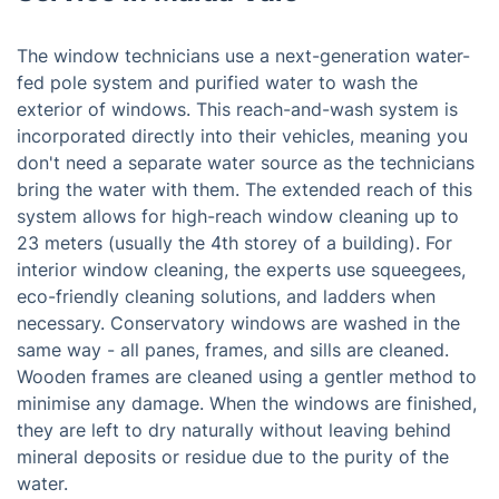
The window technicians use a next-generation water-
fed pole system and purified water to wash the
exterior of windows. This reach-and-wash system is
incorporated directly into their vehicles, meaning you
don't need a separate water source as the technicians
bring the water with them. The extended reach of this
system allows for high-reach window cleaning up to
23 meters (usually the 4th storey of a building). For
interior window cleaning, the experts use squeegees,
eco-friendly cleaning solutions, and ladders when
necessary. Conservatory windows are washed in the
same way - all panes, frames, and sills are cleaned.
Wooden frames are cleaned using a gentler method to
minimise any damage. When the windows are finished,
they are left to dry naturally without leaving behind
mineral deposits or residue due to the purity of the
water.