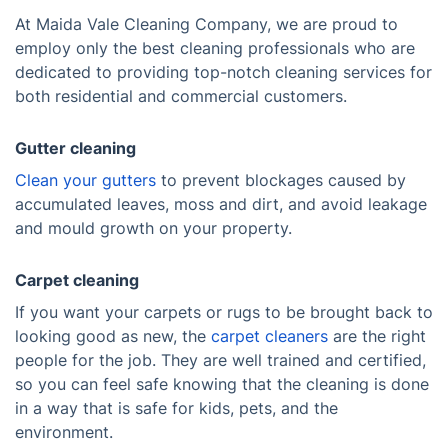
At Maida Vale Cleaning Company, we are proud to
employ only the best cleaning professionals who are
dedicated to providing top-notch cleaning services for
both residential and commercial customers.
Gutter cleaning
Clean your gutters
to prevent blockages caused by
accumulated leaves, moss and dirt, and avoid leakage
and mould growth on your property.
Carpet cleaning
If you want your carpets or rugs to be brought back to
looking good as new, the
carpet cleaners
are the right
people for the job. They are well trained and certified,
so you can feel safe knowing that the cleaning is done
in a way that is safe for kids, pets, and the
environment.