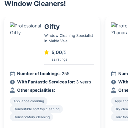
Window Cleaners!
Gifty
Window Cleaning Specialist
in Maida Vale
5,00
/5
22 ratings
Number of bookings:
255
Numb
With Fantastic Services for:
3 years
With
Other specialities:
Othe
Appliance cleaning
Applian
Convertible soft top cleaning
Dry clea
Conservatory cleaning
Hard flo