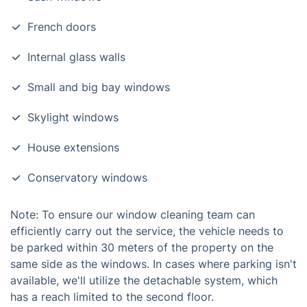
French doors
Internal glass walls
Small and big bay windows
Skylight windows
House extensions
Conservatory windows
Note: To ensure our window cleaning team can
efficiently carry out the service, the vehicle needs to
be parked within 30 meters of the property on the
same side as the windows. In cases where parking isn't
available, we'll utilize the detachable system, which
has a reach limited to the second floor.