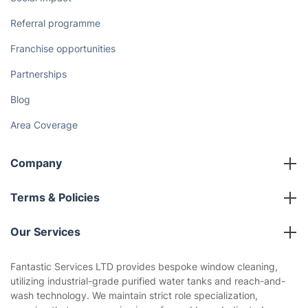
Referral programme
Franchise opportunities
Partnerships
Blog
Area Coverage
Company
About us
Terms & Policies
Reviews
Company policies
Our Services
Contact us
Sustainability policy
House Cleaning Services
Fantastic Services LTD provides bespoke window cleaning,
Privacy policy
utilizing industrial-grade purified water tanks and reach-and-
Gardening
wash technology. We maintain strict role specialization,
Website’s terms of use