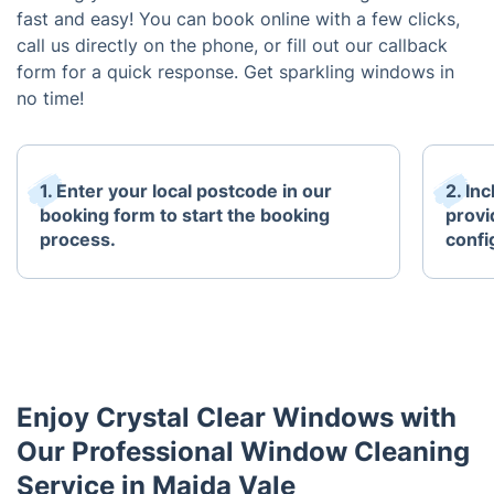
fast and easy! You can book online with a few clicks,
call us directly on the phone, or fill out our callback
form for a quick response. Get sparkling windows in
no time!
1. Enter your local postcode in our
2. In
booking form to start the booking
provi
process.
confi
Enjoy Crystal Clear Windows with
Our Professional Window Cleaning
Service in Maida Vale