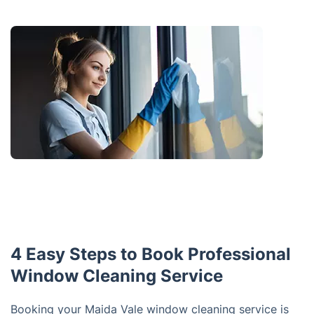
4 Easy Steps to Book Professional
Window Cleaning Service
Booking your Maida Vale window cleaning service is