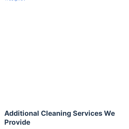
Additional Cleaning Services We
Provide