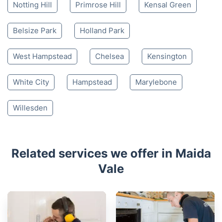
Notting Hill
Primrose Hill
Kensal Green
Belsize Park
Holland Park
West Hampstead
Chelsea
Kensington
White City
Hampstead
Marylebone
Willesden
Related services we offer in Maida
Vale