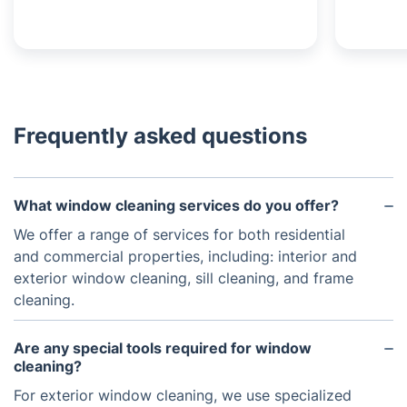
Frequently asked questions
What window cleaning services do you offer?
We offer a range of services for both residential
and commercial properties, including: interior and
exterior window cleaning, sill cleaning, and frame
cleaning.
Are any special tools required for window
cleaning?
For exterior window cleaning, we use specialized