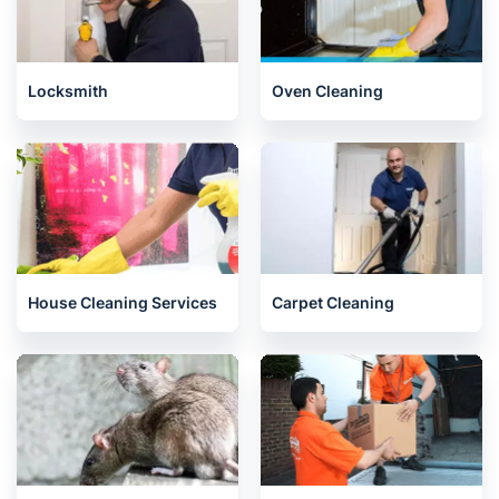
Locksmith
Oven Cleaning
House Cleaning Services
Carpet Cleaning