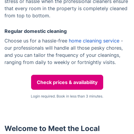
stress or hassle when the professional cleaners ensure
that every room in the property is completely cleaned
from top to bottom.
Regular domestic cleaning
Choose us for a hassle-free
home cleaning service
-
our professionals will handle all those pesky chores,
and you can tailor the frequency of your cleanings,
ranging from daily to weekly or fortnightly visits.
Check prices & availability
Login required. Book in less than 3 minutes.
Welcome to Meet the Local