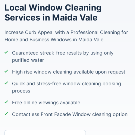
Local Window Cleaning
Services in Maida Vale
Increase Curb Appeal with a Professional Cleaning for
Home and Business Windows in Maida Vale
Guaranteed streak-free results by using only
purified water
High rise window cleaning available upon request
Quick and stress-free window cleaning booking
process
Free online viewings available
Contactless Front Facade Window cleaning option
Enter your postcode