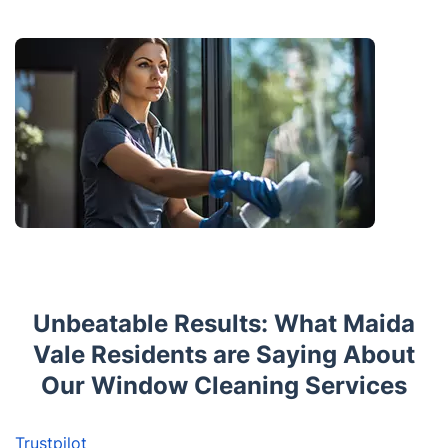
Unbeatable Results: What Maida
Vale Residents are Saying About
Our Window Cleaning Services
Trustpilot