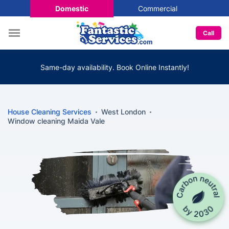
Domestic
Commercial
Call
Same-day availability. Book Online Instantly!
House Cleaning Services
West London
Window cleaning Maida Vale