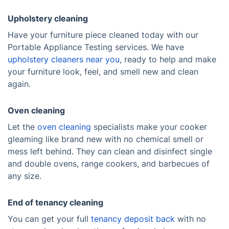
Upholstery cleaning
Have your furniture piece cleaned today with our
Portable Appliance Testing services. We have
upholstery cleaners near you
, ready to help and make
your furniture look, feel, and smell new and clean
again.
Oven cleaning
Let the
oven cleaning
specialists make your cooker
gleaming like brand new with no chemical smell or
mess left behind. They can clean and disinfect single
and double ovens, range cookers, and barbecues of
any size.
End of tenancy cleaning
You can get your full
tenancy deposit back
with no