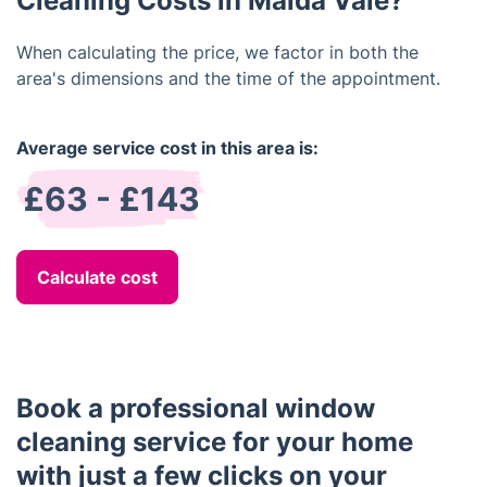
Cleaning Costs in Maida Vale?
When calculating the price, we factor in both the
area's dimensions and the time of the appointment.
Average service cost in this area is:
£63 - £143
Calculate cost
Book a professional window
cleaning service for your home
with just a few clicks on your