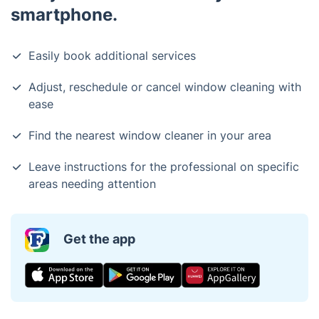
smartphone.
Easily book additional services
Adjust, reschedule or cancel window cleaning with
ease
Find the nearest window cleaner in your area
Leave instructions for the professional on specific
areas needing attention
Get the app