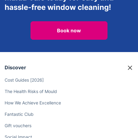
hassle-free window cleaning!
Book now
Discover
Cost Guides [2026]
The Health Risks of Mould
How We Achieve Excellence
Fantastic Club
Gift vouchers
Social Impact