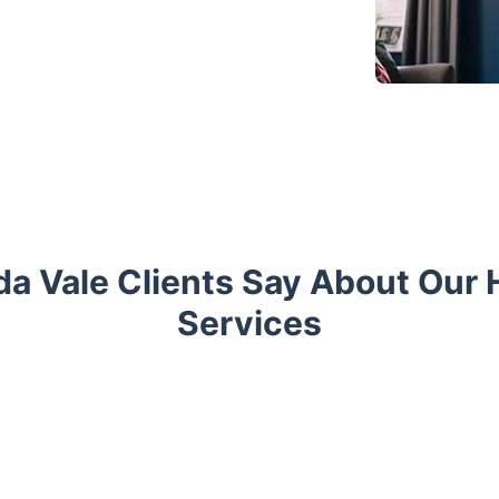
a Vale Clients Say About Ou
Services