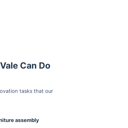
 Vale Can Do
ovation tasks that our
niture assembly