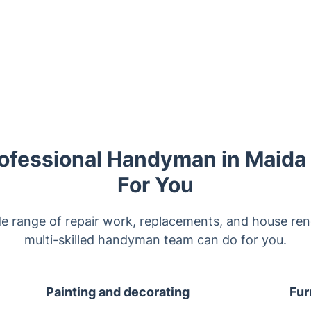
ofessional Handyman in Maida
For You
de range of repair work, replacements, and house ren
multi-skilled handyman team can do for you.
Painting and decorating
Fur