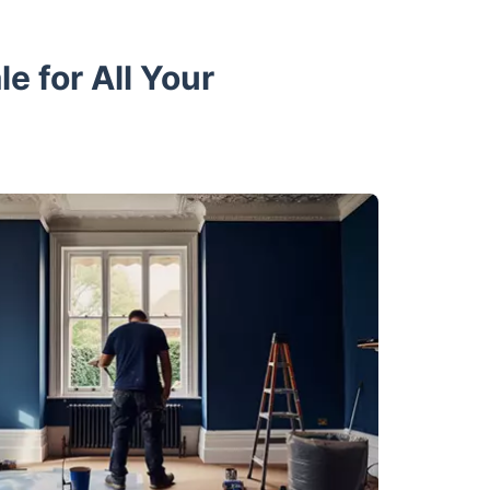
 for All Your