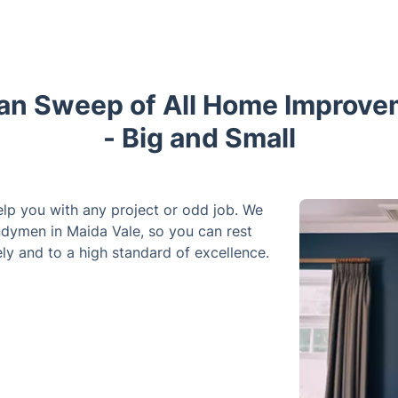
an Sweep of All Home Improve
- Big and Small
elp you with any project or odd job. We
ndymen in Maida Vale, so you can rest
ly and to a high standard of excellence.