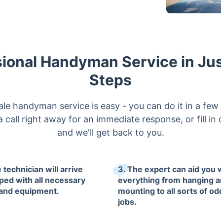
ional Handyman Service in Ju
Steps
e handyman service is easy - you can do it in a few 
 call right away for an immediate response, or fill in
and we'll get back to you.
 technician will arrive
3. The expert can aid you 
ped with all necessary
everything from hanging 
 and equipment.
mounting to all sorts of od
jobs.