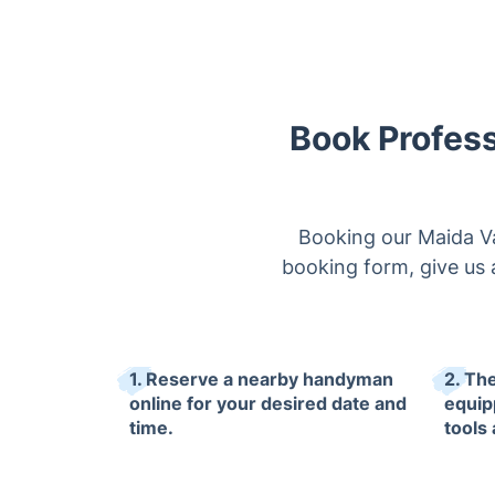
Book Profess
Booking our Maida Val
booking form, give us a
1. Reserve a nearby handyman
2. The
online for your desired date and
equip
time.
tools