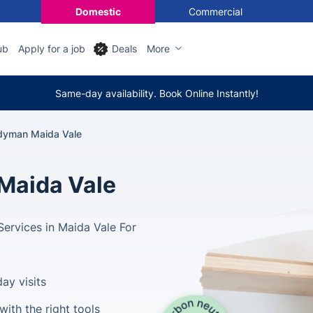
Domestic
Commercial
ub
Apply for a job
Deals
More
Same-day availability. Book Online Instantly!
dyman Maida Vale
Maida Vale
Services in Maida Vale For
ay visits
ith the right tools