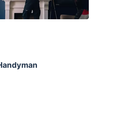
r Handyman