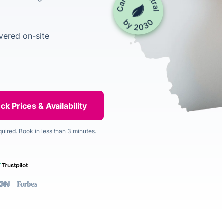
vered on-site
quired. Book in less than 3 minutes.