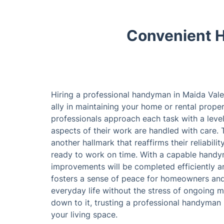
Convenient H
Hiring a professional handyman in Maida Vale
ally in maintaining your home or rental prope
professionals approach each task with a level
aspects of their work are handled with care. 
another hallmark that reaffirms their reliabili
ready to work on time. With a capable handy
improvements will be completed efficiently and
fosters a sense of peace for homeowners and 
everyday life without the stress of ongoing 
down to it, trusting a professional handyman 
your living space.