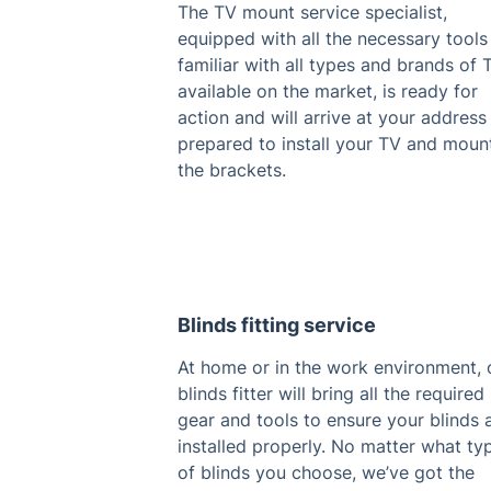
The TV mount service specialist,
equipped with all the necessary tools
familiar with all types and brands of 
available on the market, is ready for
action and will arrive at your address
prepared to install your TV and moun
the brackets.
Blinds fitting service
At home or in the work environment, 
blinds fitter will bring all the required
gear and tools to ensure your blinds 
installed properly. No matter what ty
of blinds you choose, we’ve got the