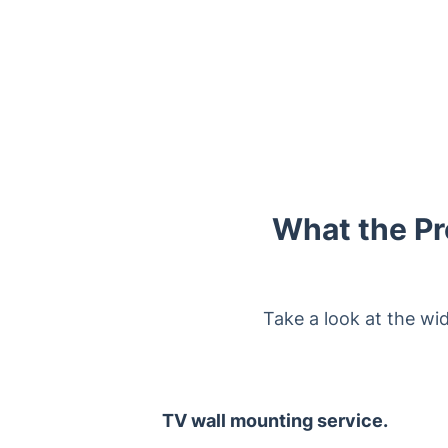
What the Pr
Take a look at the wi
TV wall mounting service.