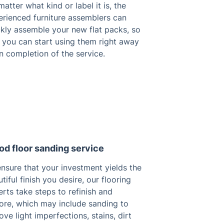
atter what kind or label it is, the
erienced furniture assemblers can
ckly assemble your new flat packs, so
 you can start using them right away
n completion of the service.
d floor sanding service
nsure that your investment yields the
tiful finish you desire, our flooring
rts take steps to refinish and
tore, which may include sanding to
ve light imperfections, stains, dirt