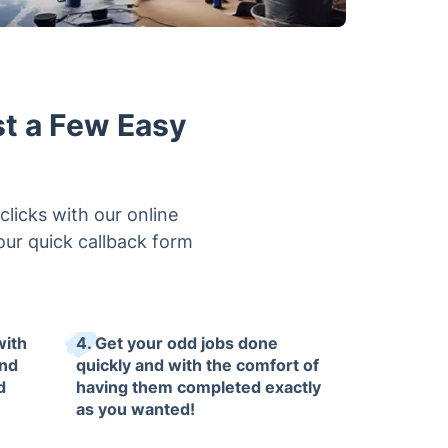
st a Few Easy
clicks with our online
 our quick callback form
with
4. Get your odd jobs done
and
quickly and with the comfort of
d
having them completed exactly
as you wanted!