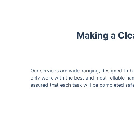
Making a Cle
Our services are wide-ranging, designed to h
only work with the best and most reliable ha
assured that each task will be completed safe