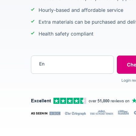
Hourly-based and affordable service
Extra materials can be purchased and deli
Health safety compliant
Enter your postcode
Login re
AS SEEN IN