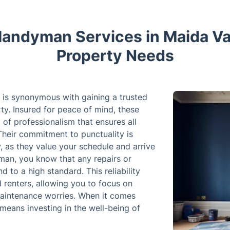
andyman Services in Maida Vale
Property Needs
 is synonymous with gaining a trusted
rty. Insured for peace of mind, these
 of professionalism that ensures all
Their commitment to punctuality is
ty, as they value your schedule and arrive
man, you know that any repairs or
 to a high standard. This reliability
renters, allowing you to focus on
maintenance worries. When it comes
means investing in the well-being of