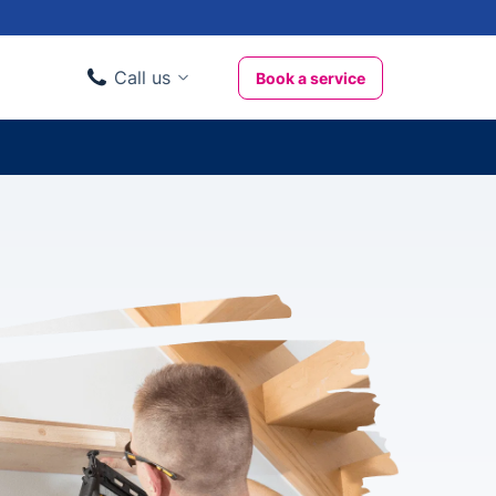
Call us
Book a service
Domestic clients
020 3404 3444
Business clients
020 3746 1062