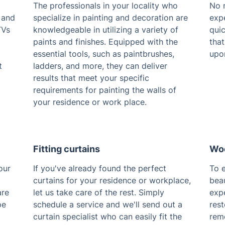
The professionals in your locality who
No m
 and
specialize in painting and decoration are
exp
TVs
knowledgeable in utilizing a variety of
qui
paints and finishes. Equipped with the
that
essential tools, such as paintbrushes,
upo
t
ladders, and more, they can deliver
results that meet your specific
requirements for painting the walls of
your residence or work place.
Fitting curtains
Woo
our
If you've already found the perfect
To e
curtains for your residence or workplace,
beau
are
let us take care of the rest. Simply
expe
pe
schedule a service and we'll send out a
res
curtain specialist who can easily fit the
remo