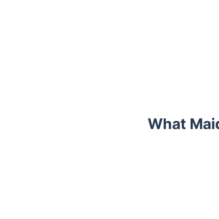
What Maid
Trustpilot