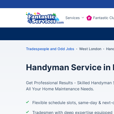
Services
Fantastic Cl
Tradespeople and Odd Jobs
West London
Han
Handyman Service in 
Get Professional Results - Skilled Handyman 
All Your Home Maintenance Needs.
Flexible schedule slots, same-day & next-d
Tradesmen with deep expertise equipped w