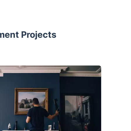
ment Projects