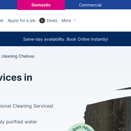
Domestic
Commercial
ub
Apply for a job
Deals
More
Same-day availability. Book Online Instantly!
cleaning Chelsea
ices in
ional Cleaning Services!
ly purified water