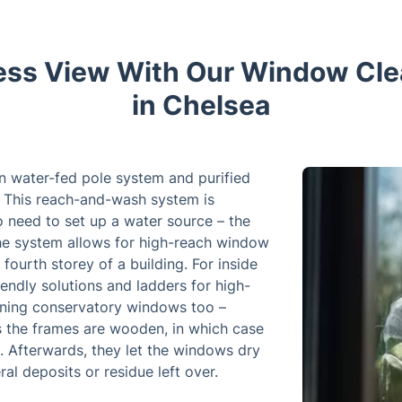
less View With Our Window Cle
in Chelsea
n water-fed pole system and purified
 This reach-and-wash system is
no need to set up a water source – the
The system allows for high-reach window
fourth storey of a building. For inside
endly solutions and ladders for high-
aning conservatory windows too –
ss the frames are wooden, in which case
. Afterwards, they let the windows dry
al deposits or residue left over.