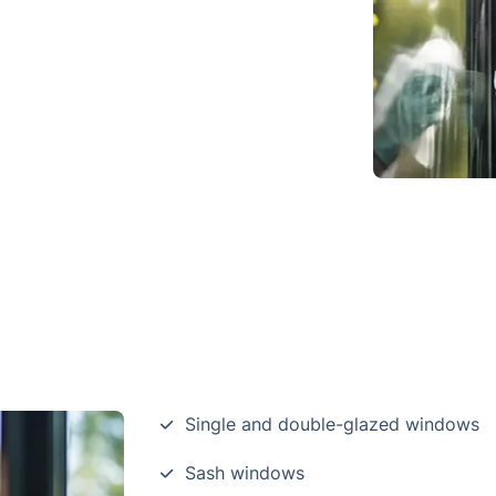
Single and double-glazed windows
Sash windows