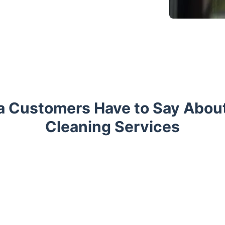
a Customers Have to Say Abou
Cleaning Services