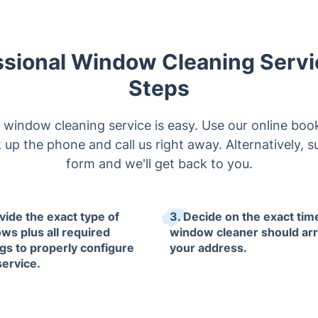
ssional Window Cleaning Servic
Steps
window cleaning service is easy. Use our online book
k up the phone and call us right away. Alternatively, s
form and we'll get back to you.
vide the exact type of
3. Decide on the exact tim
ws plus all required
window cleaner should arr
ngs to properly configure
your address.
service.