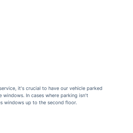
ervice, it's crucial to have our vehicle parked
e windows. In cases where parking isn't
s windows up to the second floor.