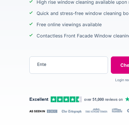
High rise window cleaning available upon
Quick and stress-free window cleaning b
Free online viewings available
Contactless Front Facade Window cleanin
Enter your postcode
Login re
AS SEEN IN