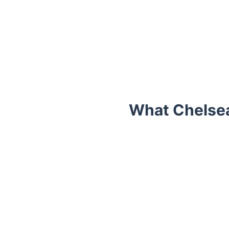
What Chelse
Trustpilot