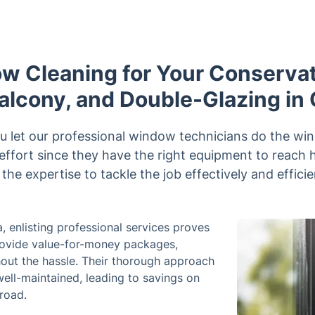
w Cleaning for Your Conservato
alcony, and Double-Glazing in
u let our professional window technicians do the win
 effort since they have the right equipment to reac
the expertise to tackle the job effectively and efficie
 enlisting professional services proves
provide value-for-money packages,
hout the hassle. Their thorough approach
ell-maintained, leading to savings on
road.