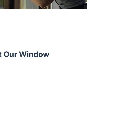
t Our Window