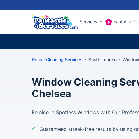
Services
Fantastic Cl
House Cleaning Services
South London
Window 
Window Cleaning Serv
Chelsea
Rejoice in Spotless Windows with Our Profess
Guaranteed streak-free results by using on