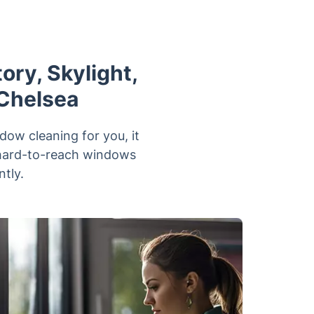
ry, Skylight,
 Chelsea
dow cleaning for you, it
h hard-to-reach windows
ntly.