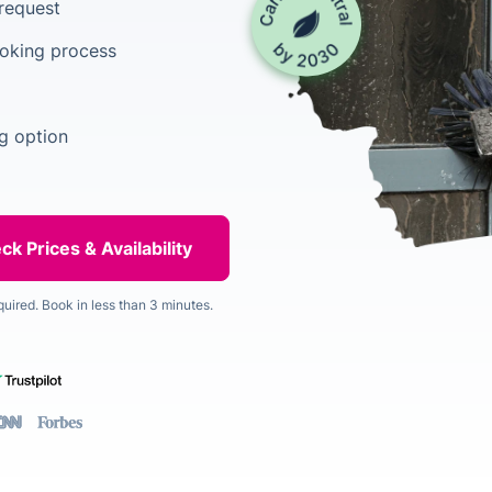
 request
ooking process
g option
quired. Book in less than 3 minutes.