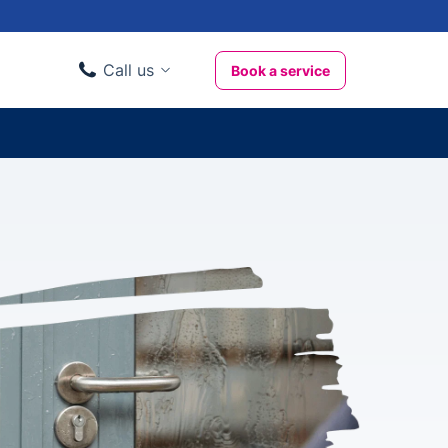
Call us
Book a service
Domestic clients
020 3404 3444
Business clients
020 3746 1062