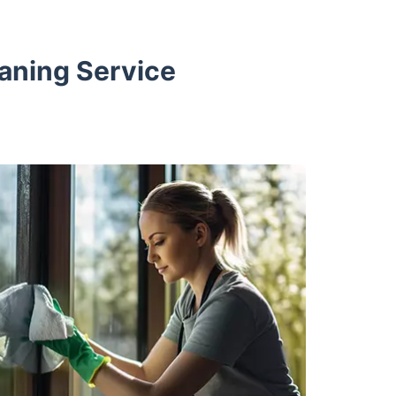
aning Service