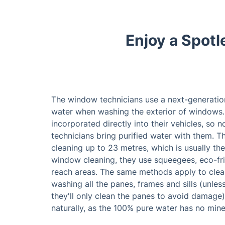
Enjoy a Spot
The window technicians use a next-generatio
water when washing the exterior of windows.
incorporated directly into their vehicles, so 
technicians bring purified water with them. 
cleaning up to 23 metres, which is usually the 
window cleaning, they use squeegees, eco-fri
reach areas. The same methods apply to cle
washing all the panes, frames and sills (unle
they'll only clean the panes to avoid damage)
naturally, as the 100% pure water has no miner