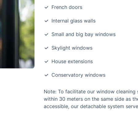
French doors
Internal glass walls
Small and big bay windows
Skylight windows
House extensions
Conservatory windows
Note: To facilitate our window cleaning s
within 30 meters on the same side as th
accessible, our detachable system serve