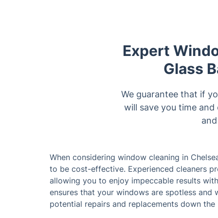
Expert Windo
Glass B
We guarantee that if yo
will save you time and
and 
When considering window cleaning in Chelsea,
to be cost-effective. Experienced cleaners 
allowing you to enjoy impeccable results wit
ensures that your windows are spotless and w
potential repairs and replacements down the 