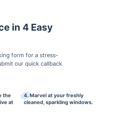
e in 4 Easy
ing form for a stress-
ubmit our quick callback
e the
4. Marvel at your freshly
ive at
cleaned, sparkling windows.