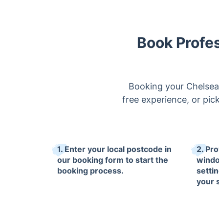
Book Profe
Booking your Chelsea 
free experience, or pic
1. Enter your local postcode in
2. Pro
our booking form to start the
windo
booking process.
setti
your 