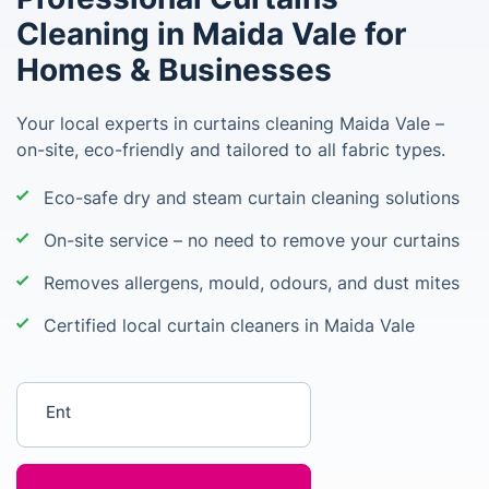
Cleaning in Maida Vale for
Homes & Businesses
Your local experts in curtains cleaning Maida Vale –
on-site, eco-friendly and tailored to all fabric types.
Eco-safe dry and steam curtain cleaning solutions
On-site service – no need to remove your curtains
Removes allergens, mould, odours, and dust mites
Certified local curtain cleaners in Maida Vale
Enter your postcode