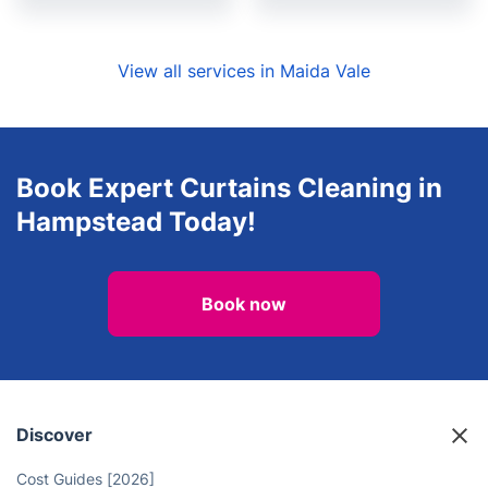
View all services in Maida Vale
Book Expert Curtains Cleaning in
Hampstead Today!
Book now
Discover
Cost Guides [2026]