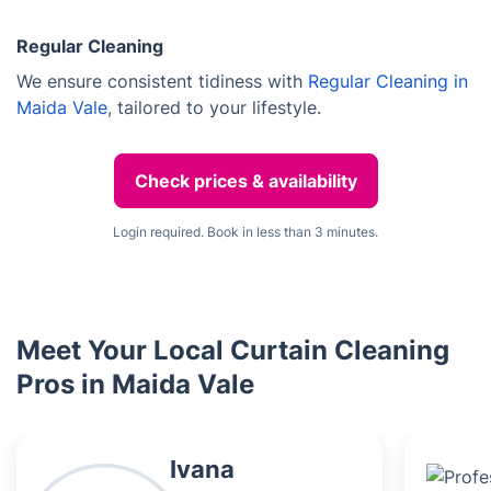
Regular Cleaning
We ensure consistent tidiness with
Regular Cleaning in
Maida Vale
, tailored to your lifestyle.
Check prices & availability
Login required. Book in less than 3 minutes.
Meet Your Local Curtain Cleaning
Pros in Maida Vale
Ivana