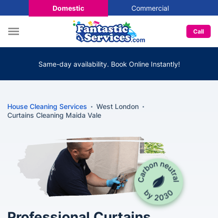
Domestic
Commercial
Call
Same-day availability. Book Online Instantly!
House Cleaning Services
West London
Curtains Cleaning Maida Vale
Professional Curtains