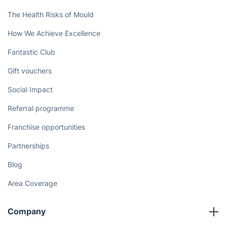
The Health Risks of Mould
How We Achieve Excellence
Fantastic Club
Gift vouchers
Social Impact
Referral programme
Franchise opportunities
Partnerships
Blog
Area Coverage
Company