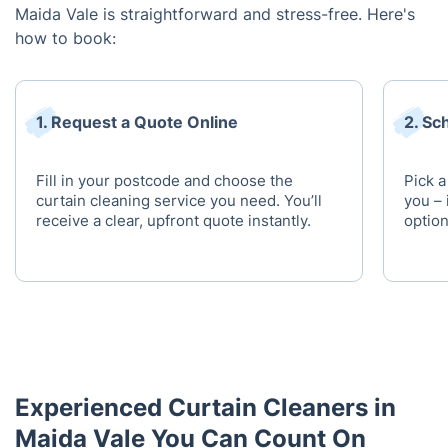
Maida Vale is straightforward and stress-free. Here's
how to book:
1. Request a Quote Online
2. Sc
Fill in your postcode and choose the
Pick a
curtain cleaning service you need. You’ll
you – 
receive a clear, upfront quote instantly.
option
Experienced Curtain Cleaners in
Maida Vale You Can Count On