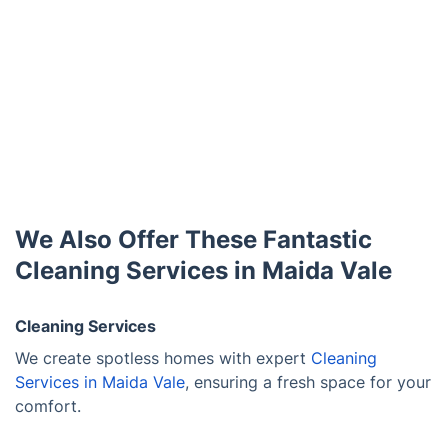
We Also Offer These Fantastic
Cleaning Services in Maida Vale
Cleaning Services
We create spotless homes with expert
Cleaning
Services in Maida Vale
, ensuring a fresh space for your
comfort.