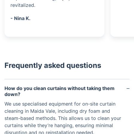
revitalized.
- Nina K.
Frequently asked questions
How do you clean curtains without taking them
down?
We use specialised equipment for on-site curtain
cleaning in Maida Vale, including dry foam and
steam-based methods. This allows us to clean your
curtains while they’re hanging, ensuring minimal
disruption and no reinstallation needed.