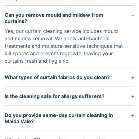
Can you remove mould and mildew from
curtains?
Yes, our curtain cleaning service includes mould
and mildew removal. We apply anti-bacterial
treatments and moisture-sensitive techniques that
kill spores and prevent regrowth, leaving your
curtains fresh and hygienic.
What types of curtain fabrics do you clean?
We clean a wide range of fabrics including silk,
velvet, cotton, polyester, blackout, and net
Is the cleaning safe for allergy sufferers?
curtains. Our technicians assess the material before
Absolutely. Our curtain sanitisation service uses
choosing the most suitable cleaning method, such
non-toxic, hypoallergenic solutions that are
Do you provide same-day curtain cleaning in
as steam or dry cleaning.
effective against allergens, dust mites, and
Maida Vale?
bacteria. It’s especially suitable for homes with
Same-day service is available in Maida Vale
children, pets, or allergy-sensitive individuals.
depending on local technician availability. It’s best