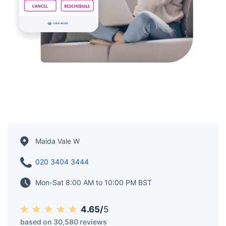
Maida Vale W
020 3404 3444
Mon-Sat 8:00 AM to 10:00 PM BST
4.65/
5
based on 30,580 reviews