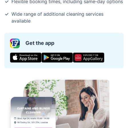
Flexible booking times, including same-day options
Wide range of additional cleaning services
available
Get the app