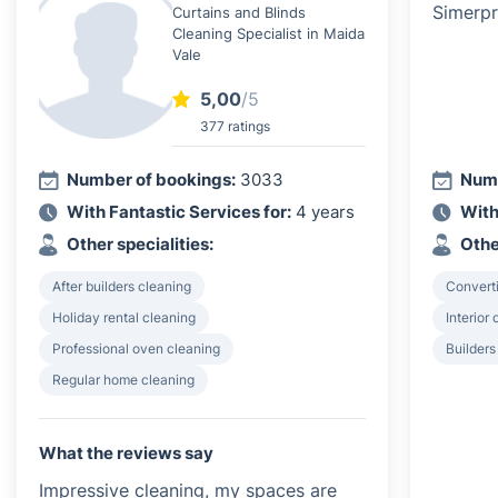
Curtains and Blinds
Cleaning Specialist in Maida
Vale
5,00
/5
377 ratings
Number of bookings:
3033
Numb
With Fantastic Services for:
4 years
With
Other specialities:
Othe
After builders cleaning
Converti
Holiday rental cleaning
Interior
Professional oven cleaning
Builders
Regular home cleaning
What the reviews say
Impressive cleaning, my spaces are