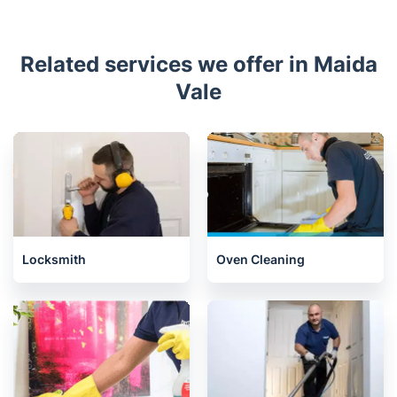
Related services we offer in Maida
Vale
Locksmith
Oven Cleaning