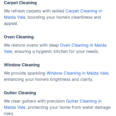
Carpet Cleaning
We refresh carpets with skilled
Carpet Cleaning in
Maida Vale
, boosting your home’s cleanliness and
appeal.
Oven Cleaning
We restore ovens with deep
Oven Cleaning in Maida
Vale
, ensuring a hygienic kitchen for your needs.
Window Cleaning
We provide sparkling
Window Cleaning in Maida Vale
,
enhancing your home’s brightness and clarity.
Gutter Cleaning
We clear gutters with precision
Gutter Cleaning in
Maida Vale
, protecting your home from water damage
risks.