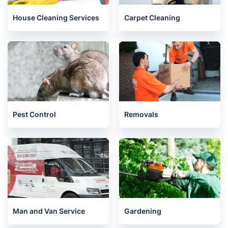
House Cleaning Services
Carpet Cleaning
Pest Control
Removals
Man and Van Service
Gardening