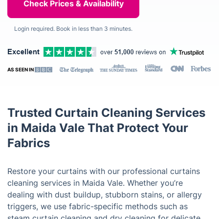
Login required. Book in less than 3 minutes.
AS SEEN IN
Trusted Curtain Cleaning Services
in Maida Vale That Protect Your
Fabrics
Restore your curtains with our professional curtains
cleaning services in Maida Vale. Whether you’re
dealing with dust buildup, stubborn stains, or allergy
triggers, we use fabric-specific methods such as
steam curtain cleaning and dry cleaning for delicate