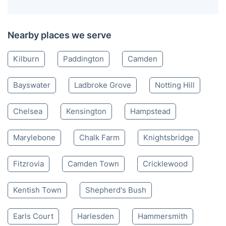
Nearby places we serve
Kilburn
Paddington
Camden
Bayswater
Ladbroke Grove
Notting Hill
Chelsea
Kensington
Hampstead
Marylebone
Chalk Farm
Knightsbridge
Fitzrovia
Camden Town
Cricklewood
Kentish Town
Shepherd's Bush
Earls Court
Harlesden
Hammersmith