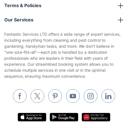
About us
Terms & Policies
Reviews
Company policies
Our Services
Contact us
Sustainability policy
House Cleaning Services
Fantastic Services LTD offers a wide range of expert services,
Privacy policy
including everything from cleaning and pest control to
Gardening
gardening, handyman tasks, and more. We don't believe in
Website’s terms of use
"one-size-fits-all"—each job is handled by a dedicated
Landscaping
professionals who are leaders in their field with years of
Cookies policy
Tradespeople and Odd Jobs
experience. Our streamlined booking system allows you to
schedule multiple services in one visit or in the optimal
Builders
sequence, ensuring maximum convenience.
Removals & storage
Waste removal
Inventory services
Pest control
Appliance repair