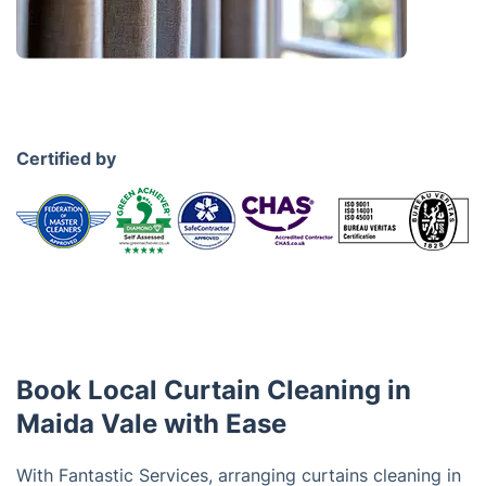
Certified by
Book Local Curtain Cleaning in
Maida Vale with Ease
With Fantastic Services, arranging curtains cleaning in