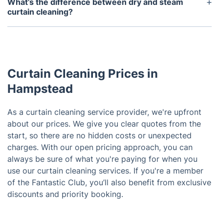
What’s the difference between dry and steam
to book early or contact us to check real-time slots
curtain cleaning?
in your area.
Dry curtain cleaning is ideal for delicate or shrink-
prone fabrics and involves minimal moisture. Steam
curtain cleaning uses hot vapour to deep-clean
heavier fabrics, remove odours, and kill bacteria.
Curtain Cleaning Prices in
We choose the best method based on your
curtain’s material.
Hampstead
As a curtain cleaning service provider, we're upfront
about our prices. We give you clear quotes from the
start, so there are no hidden costs or unexpected
charges. With our open pricing approach, you can
always be sure of what you're paying for when you
use our curtain cleaning services. If you're a member
of the Fantastic Club, you’ll also benefit from exclusive
discounts and priority booking.