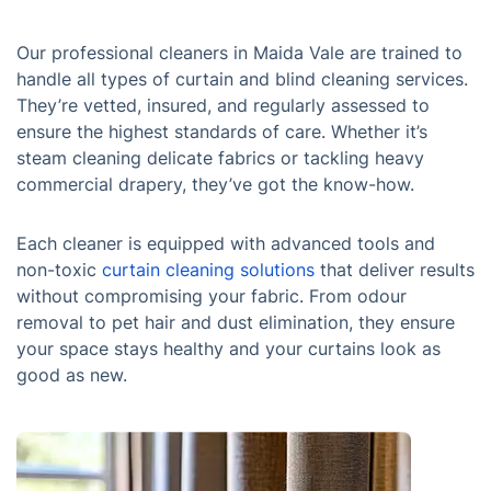
Our professional cleaners in Maida Vale are trained to
handle all types of curtain and blind cleaning services.
They’re vetted, insured, and regularly assessed to
ensure the highest standards of care. Whether it’s
steam cleaning delicate fabrics or tackling heavy
commercial drapery, they’ve got the know-how.
Each cleaner is equipped with advanced tools and
non-toxic
curtain cleaning solutions
that deliver results
without compromising your fabric. From odour
removal to pet hair and dust elimination, they ensure
your space stays healthy and your curtains look as
good as new.