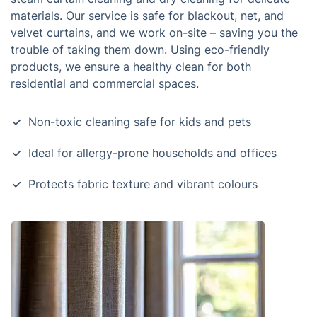
materials. Our service is safe for blackout, net, and
velvet curtains, and we work on-site – saving you the
trouble of taking them down. Using eco-friendly
products, we ensure a healthy clean for both
residential and commercial spaces.
Non-toxic cleaning safe for kids and pets
Ideal for allergy-prone households and offices
Protects fabric texture and vibrant colours