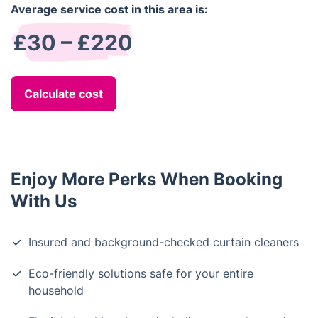
Average service cost in this area is:
£30 – £220
Calculate cost
Enjoy More Perks When Booking
With Us
Insured and background-checked curtain cleaners
Eco-friendly solutions safe for your entire
household