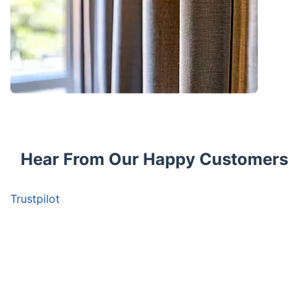
Hear From Our Happy Customers
Trustpilot