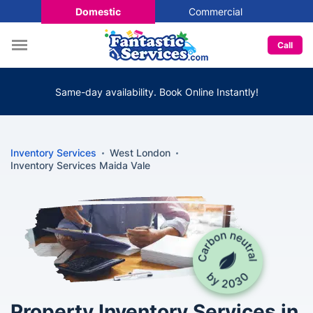
Domestic
Commercial
Call
Same-day availability. Book Online Instantly!
Inventory Services
West London
Inventory Services Maida Vale
Property Inventory Services in