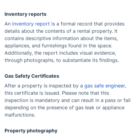
Inventory reports
An
inventory report
is a formal record that provides
details about the contents of a rental property. It
contains descriptive information about the items,
appliances, and furnishings found in the space.
Additionally, the report includes visual evidence,
through photographs, to substantiate its findings.
Gas Safety Certificates
After a property is inspected by a
gas safe engineer
,
this certificate is issued. Please note that this
inspection is mandatory and can result in a pass or fail
depending on the presence of gas leak or appliance
malfunctions.
Property photography