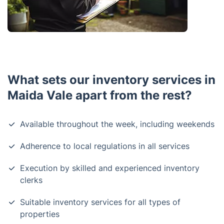
What sets our inventory services in
Maida Vale apart from the rest?
Available throughout the week, including weekends
Adherence to local regulations in all services
Execution by skilled and experienced inventory
clerks
Suitable inventory services for all types of
properties