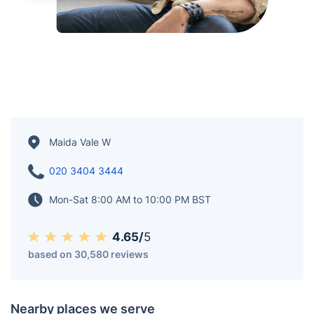
Maida Vale W
020 3404 3444
Mon-Sat 8:00 AM to 10:00 PM BST
4.65/
5
based on 30,580 reviews
Nearby places we serve