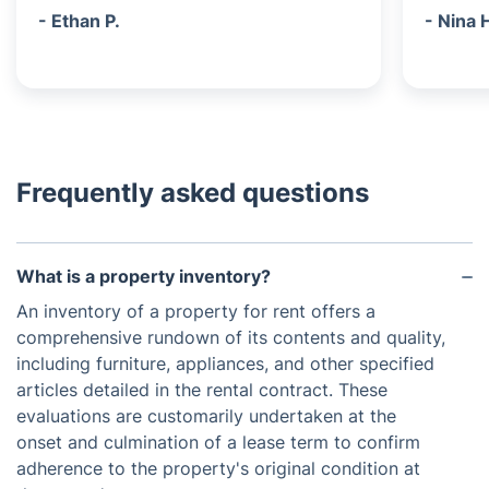
- Ethan P.
- Nina 
Frequently asked questions
What is a property inventory?
An inventory of a property for rent offers a
comprehensive rundown of its contents and quality,
including furniture, appliances, and other specified
articles detailed in the rental contract. These
evaluations are customarily undertaken at the
onset and culmination of a lease term to confirm
adherence to the property's original condition at