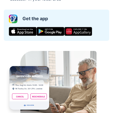
Get the app