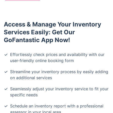
Access & Manage Your Inventory
Services Easily: Get Our
GoFantastic App Now!
Effortlessly check prices and availability with our
user-friendly online booking form
Streamline your inventory process by easily adding
on additional services
Seamlessly adjust your inventory service to fit your
specific needs
Schedule an inventory report with a professional
assessor in your local area