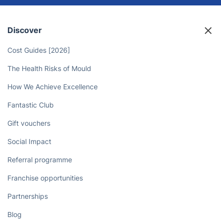
Discover
Cost Guides [2026]
The Health Risks of Mould
How We Achieve Excellence
Fantastic Club
Gift vouchers
Social Impact
Referral programme
Franchise opportunities
Partnerships
Blog