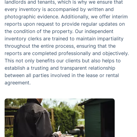
landlords and tenants, which is why we ensure that
every inventory is accompanied by written and
photographic evidence. Additionally, we offer interim
reports upon request to provide regular updates on
the condition of the property. Our independent
inventory clerks are trained to maintain impartiality
throughout the entire process, ensuring that the
reports are completed professionally and objectively.
This not only benefits our clients but also helps to
establish a trusting and transparent relationship
between all parties involved in the lease or rental
agreement.