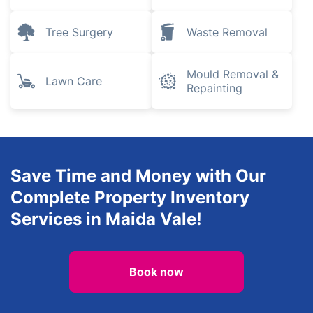
Tree Surgery
Waste Removal
Mould Removal &
Lawn Care
Repainting
Save Time and Money with Our
Complete Property Inventory
Services in Maida Vale!
Book now