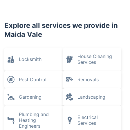
Explore all services we provide in
Maida Vale
House Cleaning
Locksmith
Services
Pest Control
Removals
Gardening
Landscaping
Plumbing and
Electrical
Heating
Services
Engineers