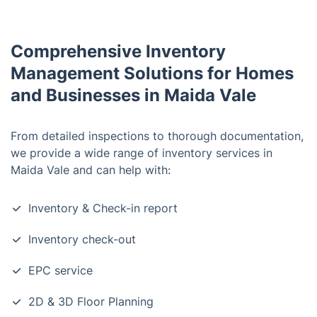
Comprehensive Inventory
Management Solutions for Homes
and Businesses in Maida Vale
From detailed inspections to thorough documentation,
we provide a wide range of inventory services in
Maida Vale and can help with:
Inventory & Check-in report
Inventory check-out
EPC service
2D & 3D Floor Planning