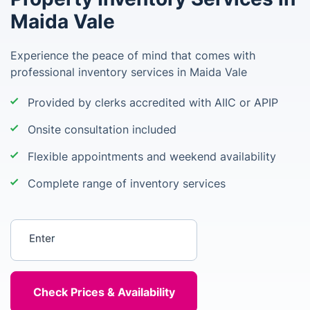
Maida Vale
Experience the peace of mind that comes with
professional inventory services in Maida Vale
Provided by clerks accredited with AIIC or APIP
Onsite consultation included
Flexible appointments and weekend availability
Complete range of inventory services
Enter your postcode