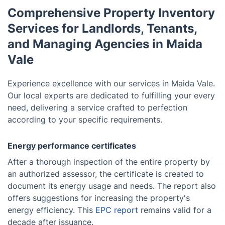
Comprehensive Property Inventory
Services for Landlords, Tenants,
and Managing Agencies in Maida
Vale
Experience excellence with our services in Maida Vale.
Our local experts are dedicated to fulfilling your every
need, delivering a service crafted to perfection
according to your specific requirements.
Energy performance certificates
After a thorough inspection of the entire property by
an authorized assessor, the certificate is created to
document its energy usage and needs. The report also
offers suggestions for increasing the property's
energy efficiency. This
EPC report
remains valid for a
decade after issuance.