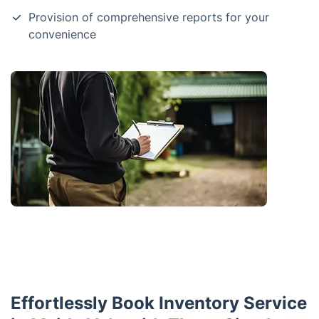
Provision of comprehensive reports for your
convenience
Effortlessly Book Inventory Service