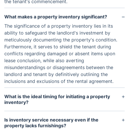
the tenant's commencement.
What makes a property inventory significant?
The significance of a property inventory lies in its
ability to safeguard the landlord's investment by
meticulously documenting the property's condition.
Furthermore, it serves to shield the tenant during
conflicts regarding damaged or absent items upon
lease conclusion, while also averting
misunderstandings or disagreements between the
landlord and tenant by definitively outlining the
inclusions and exclusions of the rental agreement.
What is the ideal timing for initiating a property
inventory?
Typically, a property inventory is performed both
at the commencement and conclusion of a tenancy.
Is inventory service necessary even if the
It's crucial to conduct the inventory promptly after
property lacks furnishings?