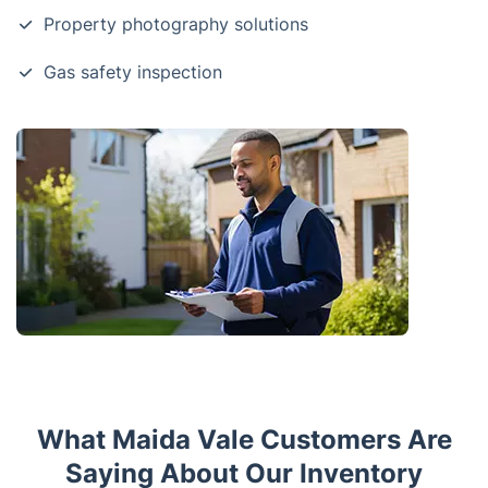
Property photography solutions
Gas safety inspection
What Maida Vale Customers Are
Saying About Our Inventory