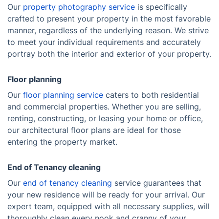
Our
property photography service
is specifically
crafted to present your property in the most favorable
manner, regardless of the underlying reason. We strive
to meet your individual requirements and accurately
portray both the interior and exterior of your property.
Floor planning
Our
floor planning service
caters to both residential
and commercial properties. Whether you are selling,
renting, constructing, or leasing your home or office,
our architectural floor plans are ideal for those
entering the property market.
End of Tenancy cleaning
Our
end of tenancy cleaning
service guarantees that
your new residence will be ready for your arrival. Our
expert team, equipped with all necessary supplies, will
thoroughly clean every nook and cranny of your