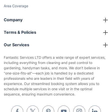
Area Coverage
Company
About us
Terms & Policies
Reviews
Company policies
Our Services
Contact us
Sustainability policy
House Cleaning Services
Fantastic Services LTD offers a wide range of expert services,
Privacy policy
including everything from cleaning and pest control to
Gardening
gardening, handyman tasks, and more. We don't believe in
Website’s terms of use
"one-size-fits-all"—each job is handled by a dedicated
Landscaping
professionals who are leaders in their field with years of
Cookies policy
Tradespeople and Odd Jobs
experience. Our streamlined booking system allows you to
schedule multiple services in one visit or in the optimal
Builders
sequence, ensuring maximum convenience.
Removals & storage
Waste removal