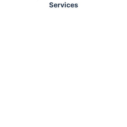
Services
Trustpilot