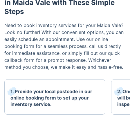
in Maida Vale with These Simple
Steps
Need to book inventory services for your Maida Vale?
Look no further! With our convenient options, you can
easily schedule an appointment. Use our online
booking form for a seamless process, call us directly
for immediate assistance, or simply fill out our quick
callback form for a prompt response. Whichever
method you choose, we make it easy and hassle-free.
1. Provide your local postcode in our
2. On
online booking form to set up your
will 
inventory service.
inspe