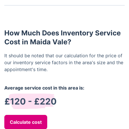
the tenant's arrival to promptly address any arising
Despite your property being unfurnished, engaging
concerns. Similarly, the end-of-tenancy inventory
a reputable company for professional landlord
should occur prior to the tenant's departure to
inventory services remains a crucial measure. Such
address any damages or missing items before
a report doesn't solely document the condition of
vacating the property.
How Much Does Inventory Service
fittings but also encompasses fixtures, walls,
windows, carpets, and beyond.
Cost in Maida Vale?
It should be noted that our calculation for the price of
our inventory service factors in the area's size and the
appointment's time.
Average service cost in this area is:
£120 - £220
Calculate cost