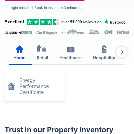
Login required. Book in less than 3 minutes.
AS SEEN IN
Home
Retail
Healthcare
Hospitality
Est
Energy
Performance
Certificate
Trust in our Property Inventory