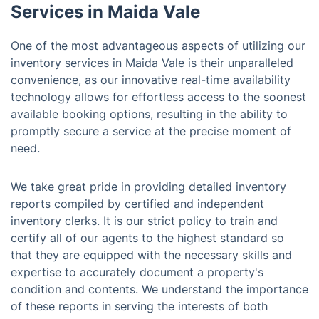
Services in Maida Vale
One of the most advantageous aspects of utilizing our
inventory services in Maida Vale is their unparalleled
convenience, as our innovative real-time availability
technology allows for effortless access to the soonest
available booking options, resulting in the ability to
promptly secure a service at the precise moment of
need.
We take great pride in providing detailed inventory
reports compiled by certified and independent
inventory clerks. It is our strict policy to train and
certify all of our agents to the highest standard so
that they are equipped with the necessary skills and
expertise to accurately document a property's
condition and contents. We understand the importance
of these reports in serving the interests of both