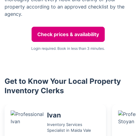
property according to an approved checklist by the
agency.
Check prices & availability
Login required. Book in less than 3 minutes.
Get to Know Your Local Property
Inventory Clerks
Ivan
Inventory Services
Specialist in Maida Vale