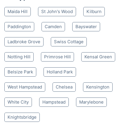
Maida Hill
St John's Wood
Kilburn
Paddington
Camden
Bayswater
Ladbroke Grove
Swiss Cottage
Notting Hill
Primrose Hill
Kensal Green
Belsize Park
Holland Park
West Hampstead
Chelsea
Kensington
White City
Hampstead
Marylebone
Knightsbridge