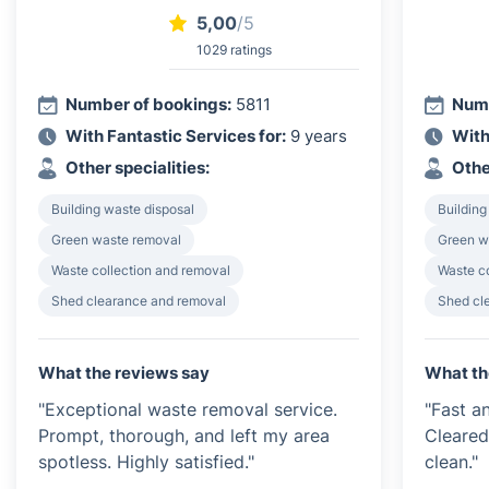
5,00
/5
1029 ratings
Number of bookings:
5811
Numb
With Fantastic Services for:
9 years
With
Other specialities:
Othe
Building waste disposal
Building
Green waste removal
Green w
Waste collection and removal
Waste c
Shed clearance and removal
Shed cl
What the reviews say
What th
"Exceptional waste removal service.
"Fast an
Prompt, thorough, and left my area
Cleared
spotless. Highly satisfied."
clean."