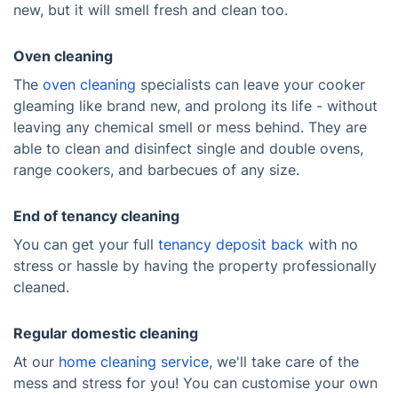
new, but it will smell fresh and clean too.
Oven cleaning
The
oven cleaning
specialists can leave your cooker
gleaming like brand new, and prolong its life - without
leaving any chemical smell or mess behind. They are
able to clean and disinfect single and double ovens,
range cookers, and barbecues of any size.
End of tenancy cleaning
You can get your full
tenancy deposit back
with no
stress or hassle by having the property professionally
cleaned.
Regular domestic cleaning
At our
home cleaning service
, we'll take care of the
mess and stress for you! You can customise your own