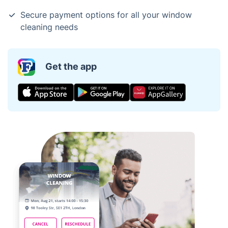
Secure payment options for all your window
cleaning needs
Get the app