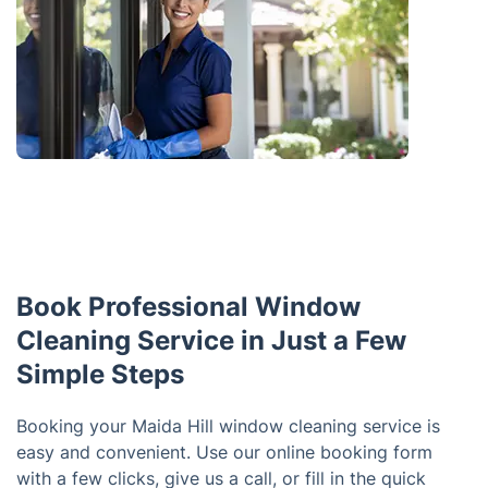
Book Professional Window
Cleaning Service in Just a Few
Simple Steps
Booking your Maida Hill window cleaning service is
easy and convenient. Use our online booking form
with a few clicks, give us a call, or fill in the quick