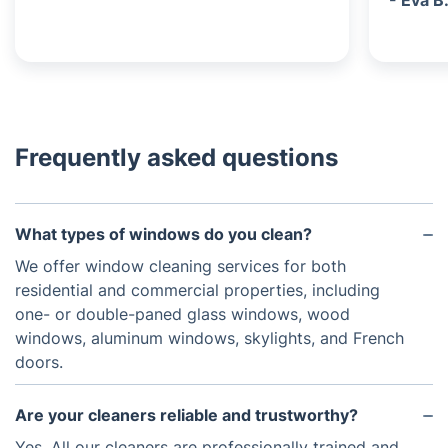
- Eva B
Frequently asked questions
What types of windows do you clean?
We offer window cleaning services for both
residential and commercial properties, including
one- or double-paned glass windows, wood
windows, aluminum windows, skylights, and French
doors.
Are your cleaners reliable and trustworthy?
Yes. All our cleaners are professionally trained and