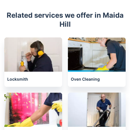
Related services we offer in Maida
Hill
Locksmith
Oven Cleaning