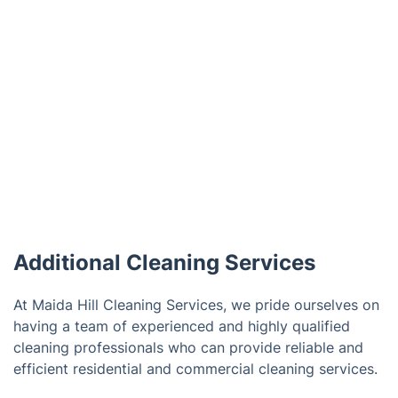
Additional Cleaning Services
At Maida Hill Cleaning Services, we pride ourselves on
having a team of experienced and highly qualified
cleaning professionals who can provide reliable and
efficient residential and commercial cleaning services.