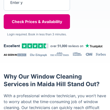
Login required. Book in less than 3 minutes.
AS SEEN IN
Why Our Window Cleaning
Services in Maida Hill Stand Out?
With a professional window technician, you won't have
to worry about the time-consuming job of window
cleaning. Our technicians can quickly reach difficult