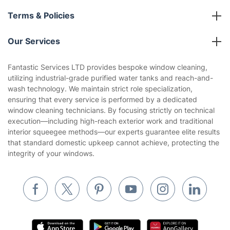
About us
Terms & Policies
Reviews
Company policies
Our Services
Contact us
Sustainability policy
House Cleaning Services
Fantastic Services LTD provides bespoke window cleaning,
Privacy policy
utilizing industrial-grade purified water tanks and reach-and-
Gardening
wash technology. We maintain strict role specialization,
Website’s terms of use
ensuring that every service is performed by a dedicated
Landscaping
window cleaning technicians. By focusing strictly on technical
Cookies policy
Tradespeople and Odd Jobs
execution—including high-reach exterior work and traditional
interior squeegee methods—our experts guarantee elite results
Builders
that standard domestic upkeep cannot achieve, protecting the
integrity of your windows.
Removals & storage
Waste removal
Inventory services
Pest control