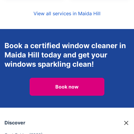
View all services in Maida Hill
Book a certified window cleaner in
Maida Hill today and get your
windows sparkling clean!
Book now
Discover