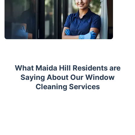
What Maida Hill Residents are
Saying About Our Window
Cleaning Services
Trustpilot