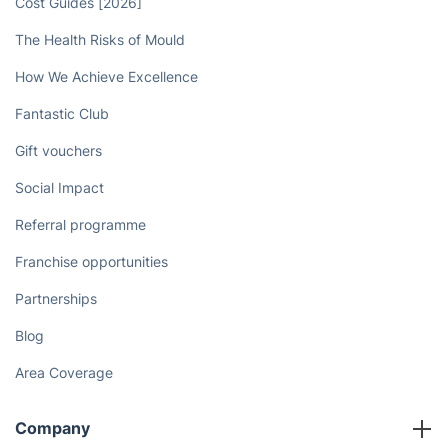
Cost Guides [2026]
The Health Risks of Mould
How We Achieve Excellence
Fantastic Club
Gift vouchers
Social Impact
Referral programme
Franchise opportunities
Partnerships
Blog
Area Coverage
Company