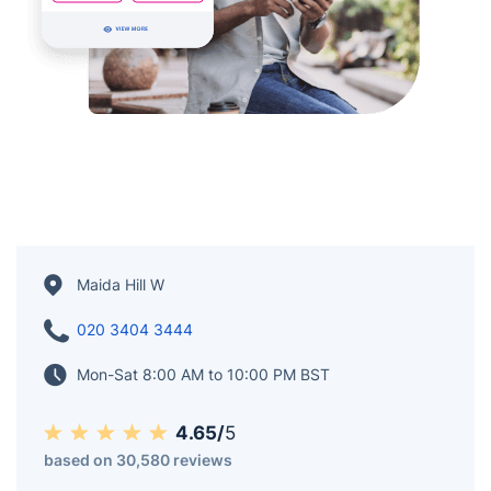
Maida Hill W
020 3404 3444
Mon-Sat 8:00 AM to 10:00 PM BST
4.65/
5
based on 30,580 reviews