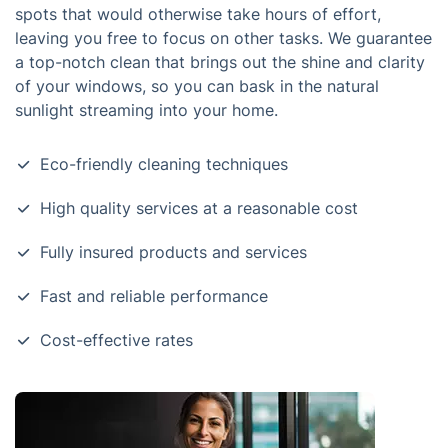
spots that would otherwise take hours of effort,
leaving you free to focus on other tasks. We guarantee
a top-notch clean that brings out the shine and clarity
of your windows, so you can bask in the natural
sunlight streaming into your home.
Eco-friendly cleaning techniques
High quality services at a reasonable cost
Fully insured products and services
Fast and reliable performance
Cost-effective rates