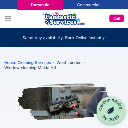
Domestic
Commercial
Call
Same-day availability. Book Online Instantly!
House Cleaning Services
West London
Window cleaning Maida Hill