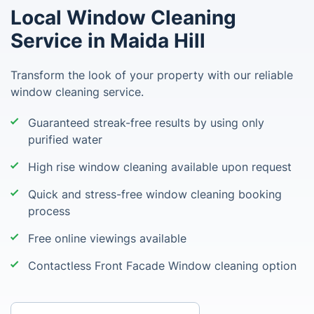
Local Window Cleaning
Service in Maida Hill
Transform the look of your property with our reliable
window cleaning service.
Guaranteed streak-free results by using only
purified water
High rise window cleaning available upon request
Quick and stress-free window cleaning booking
process
Free online viewings available
Contactless Front Facade Window cleaning option
Enter your postcode