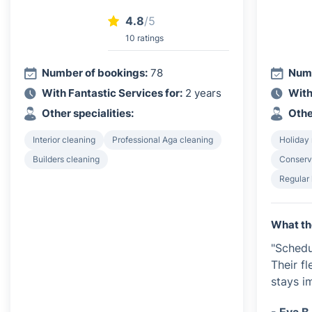
4.8
/5
10 ratings
Number of bookings:
78
Numb
With Fantastic Services for:
2 years
With
Other specialities:
Othe
Interior cleaning
Professional Aga cleaning
Holiday 
Builders cleaning
Conserv
Regular
What th
"Schedu
Their f
stays i