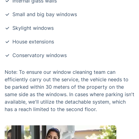
Internal glass walls
Small and big bay windows
Skylight windows
House extensions
Conservatory windows
Note: To ensure our window cleaning team can
efficiently carry out the service, the vehicle needs to
be parked within 30 meters of the property on the
same side as the windows. In cases where parking isn't
available, we'll utilize the detachable system, which
has a reach limited to the second floor.