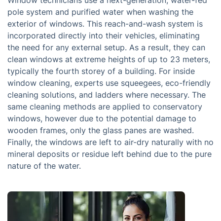
Window technicians use a next-generation, water-fed
pole system and purified water when washing the
exterior of windows. This reach-and-wash system is
incorporated directly into their vehicles, eliminating
the need for any external setup. As a result, they can
clean windows at extreme heights of up to 23 meters,
typically the fourth storey of a building. For inside
window cleaning, experts use squeegees, eco-friendly
cleaning solutions, and ladders where necessary. The
same cleaning methods are applied to conservatory
windows, however due to the potential damage to
wooden frames, only the glass panes are washed.
Finally, the windows are left to air-dry naturally with no
mineral deposits or residue left behind due to the pure
nature of the water.