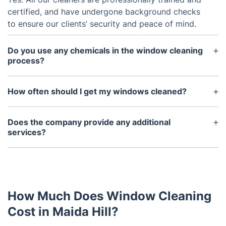
certified, and have undergone background checks
to ensure our clients’ security and peace of mind.
Do you use any chemicals in the window cleaning
process?
No. We use purified water only to make sure that
your windows look polished and stay streak-free
How often should I get my windows cleaned?
without risking the environment.
It depends on a few factors such as the kind of
window, how much dirt and dust accumulates in
Does the company provide any additional
the area and how often it rains. Generally speaking,
services?
having the windows professionally cleaned twice a
Yes. Our experienced cleaners can also perform
year should be sufficient.
screen cleaning, window sill cleaning, frame
washing, and interior and exterior window
treatments. In addition, we can provide routine
How Much Does Window Cleaning
maintenance services and advice on how to
preserve the life of your windows.
Cost in Maida Hill?