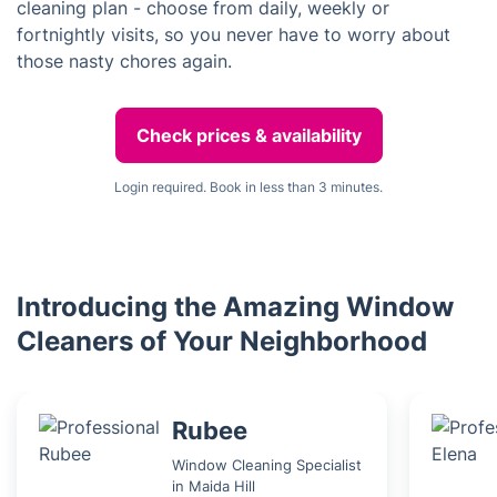
cleaning plan - choose from daily, weekly or
fortnightly visits, so you never have to worry about
those nasty chores again.
Check prices & availability
Login required. Book in less than 3 minutes.
Introducing the Amazing Window
Cleaners of Your Neighborhood
Rubee
Window Cleaning Specialist
in Maida Hill