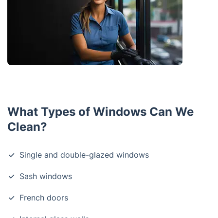
What Types of Windows Can We
Clean?
Single and double-glazed windows
Sash windows
French doors