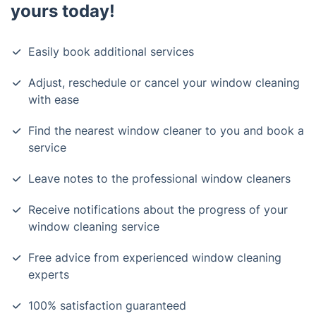
yours today!
Easily book additional services
Adjust, reschedule or cancel your window cleaning
with ease
Find the nearest window cleaner to you and book a
service
Leave notes to the professional window cleaners
Receive notifications about the progress of your
window cleaning service
Free advice from experienced window cleaning
experts
100% satisfaction guaranteed