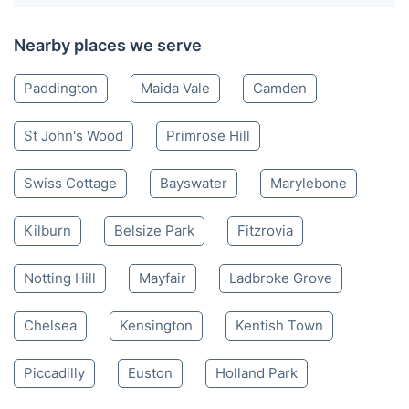
Nearby places we serve
Paddington
Maida Vale
Camden
St John's Wood
Primrose Hill
Swiss Cottage
Bayswater
Marylebone
Kilburn
Belsize Park
Fitzrovia
Notting Hill
Mayfair
Ladbroke Grove
Chelsea
Kensington
Kentish Town
Piccadilly
Euston
Holland Park