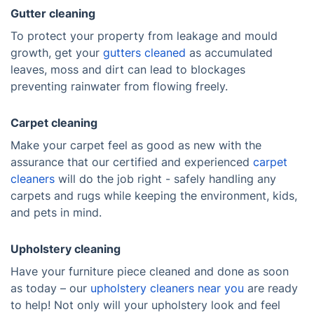
Gutter cleaning
To protect your property from leakage and mould
growth, get your
gutters cleaned
as accumulated
leaves, moss and dirt can lead to blockages
preventing rainwater from flowing freely.
Carpet cleaning
Make your carpet feel as good as new with the
assurance that our certified and experienced
carpet
cleaners
will do the job right - safely handling any
carpets and rugs while keeping the environment, kids,
and pets in mind.
Upholstery cleaning
Have your furniture piece cleaned and done as soon
as today – our
upholstery cleaners near you
are ready
to help! Not only will your upholstery look and feel