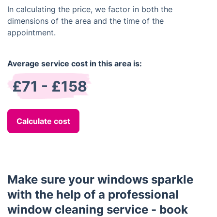
In calculating the price, we factor in both the
dimensions of the area and the time of the
appointment.
Average service cost in this area is:
£71 - £158
Calculate cost
Make sure your windows sparkle
with the help of a professional
window cleaning service - book