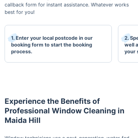
callback form for instant assistance. Whatever works
best for you!
1. Enter your local postcode in our
2. Sp
booking form to start the booking
well 
process.
your 
Experience the Benefits of
Professional Window Cleaning in
Maida Hill