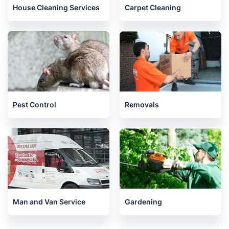
House Cleaning Services
Carpet Cleaning
Pest Control
Removals
Man and Van Service
Gardening