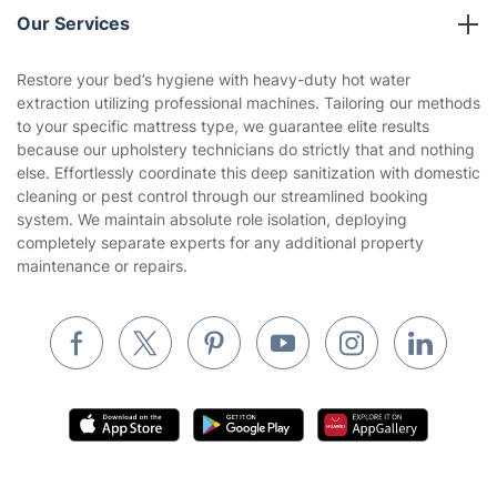
Company policies
Our Services
Contact us
Sustainability policy
House Cleaning Services
Restore your bed’s hygiene with heavy-duty hot water
Privacy policy
extraction utilizing professional machines. Tailoring our methods
Gardening
to your specific mattress type, we guarantee elite results
Website’s terms of use
because our upholstery technicians do strictly that and nothing
Landscaping
else. Effortlessly coordinate this deep sanitization with domestic
Cookies policy
Tradespeople and Odd Jobs
cleaning or pest control through our streamlined booking
system. We maintain absolute role isolation, deploying
Builders
completely separate experts for any additional property
maintenance or repairs.
Removals & storage
Waste removal
Inventory services
Pest control
Appliance repair
Locksmith London