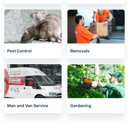
Pest Control
Removals
Man and Van Service
Gardening