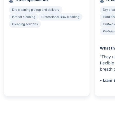
Dry cleaning pickup and delivery
Dry clea
Interior cleaning
Professional BBQ cleaning
Hard flo
Cleaning services
Curtain 
Professi
What th
"They u
flexibl
breath o
- Liam 