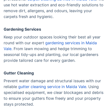
use hot water extraction and eco-friendly solutions to
remove dirt, allergens, and odours, leaving your
carpets fresh and hygienic.
Gardening Services
Keep your outdoor spaces looking their best all year
round with our expert
gardening services in Maida
Vale.
From lawn mowing and hedge trimming to
seasonal tidy-ups and planting, our local gardeners
provide tailored care for every garden.
Gutter Cleaning
Prevent water damage and structural issues with our
reliable
gutter cleaning service in Maida Vale.
Using
specialised equipment, we clear blockages and debris
to ensure your gutters flow freely and your property
stays protected.