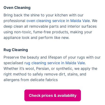
Oven Cleaning
Bring back the shine to your kitchen with our
professional
oven cleaning service in Maida Vale.
We
deep clean all removable parts and interior surfaces
using non-toxic, fume-free products, making your
appliance look and perform like new.
Rug Cleaning
Preserve the beauty and lifespan of your rugs with our
specialised
rug cleaning service in Maida Vale.
Whether it’s wool, Persian, or synthetic, we apply the
right method to safely remove dirt, stains, and
allergens from delicate fabrics
Check prices & availability