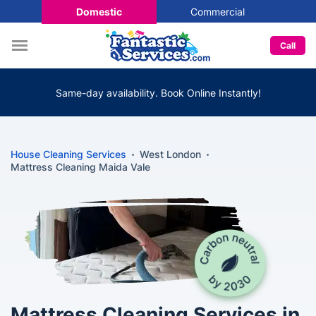
Domestic
Commercial
Call
Same-day availability. Book Online Instantly!
House Cleaning Services
West London
Mattress Cleaning Maida Vale
Mattress Cleaning Services in