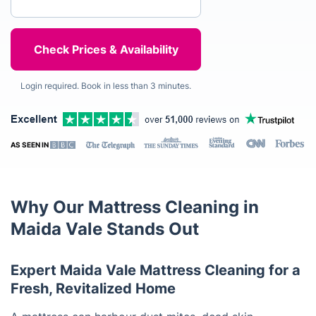
Login required. Book in less than 3 minutes.
AS SEEN IN
Why Our Mattress Cleaning in
Maida Vale Stands Out
Expert Maida Vale Mattress Cleaning for a
Fresh, Revitalized Home