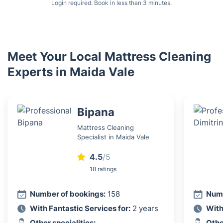
Login required. Book in less than 3 minutes.
Meet Your Local Mattress Cleaning
Experts in Maida Vale
Bipana
Mattress Cleaning
Specialist in Maida Vale
4.5
/5
18 ratings
Number of bookings:
158
Numb
With Fantastic Services for:
2 years
With
Other specialities:
Othe