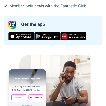
Member-only deals with the Fantastic Club
Get the app