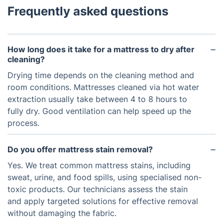
Frequently asked questions
How long does it take for a mattress to dry after
cleaning?
Drying time depends on the cleaning method and
room conditions. Mattresses cleaned via hot water
extraction usually take between 4 to 8 hours to
fully dry. Good ventilation can help speed up the
process.
Do you offer mattress stain removal?
Yes. We treat common mattress stains, including
sweat, urine, and food spills, using specialised non-
toxic products. Our technicians assess the stain
and apply targeted solutions for effective removal
without damaging the fabric.