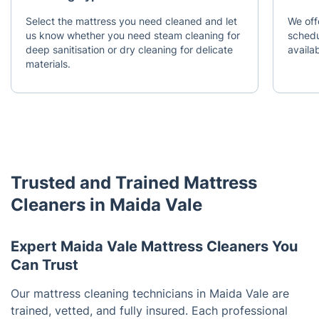
Select the mattress you need cleaned and let
We off
us know whether you need steam cleaning for
schedu
deep sanitisation or dry cleaning for delicate
availab
materials.
Trusted and Trained Mattress
Cleaners in Maida Vale
Expert Maida Vale Mattress Cleaners You
Can Trust
Our mattress cleaning technicians in Maida Vale are
trained, vetted, and fully insured. Each professional