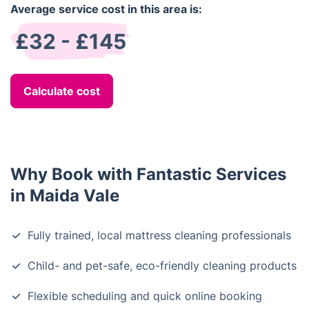
Average service cost in this area is:
£32 - £145
Calculate cost
Why Book with Fantastic Services
in Maida Vale
Fully trained, local mattress cleaning professionals
Child- and pet-safe, eco-friendly cleaning products
Flexible scheduling and quick online booking