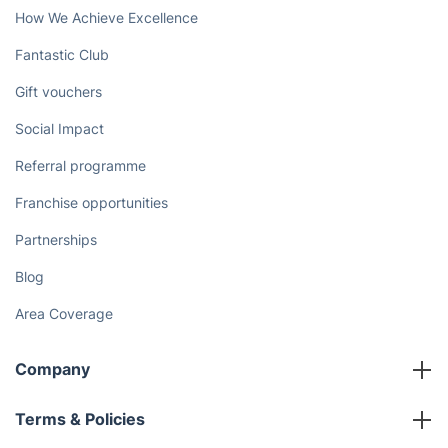
How We Achieve Excellence
Fantastic Club
Gift vouchers
Social Impact
Referral programme
Franchise opportunities
Partnerships
Blog
Area Coverage
Company
About us
Terms & Policies
Reviews