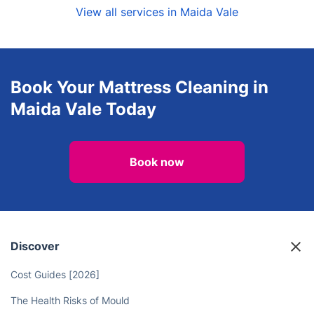
View all services in Maida Vale
Book Your Mattress Cleaning in
Maida Vale Today
Book now
Discover
Cost Guides [2026]
The Health Risks of Mould