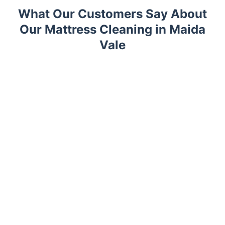
What Our Customers Say About
Our Mattress Cleaning in Maida
Vale
Trustpilot