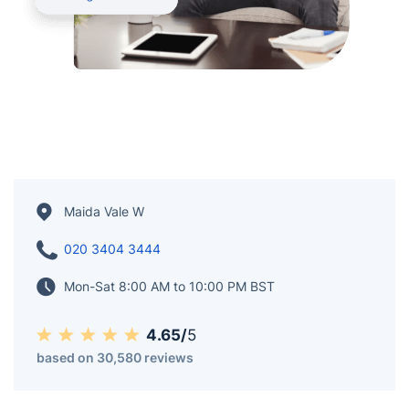
Maida Vale W
020 3404 3444
Mon-Sat 8:00 AM to 10:00 PM BST
4.65/
5
based on 30,580 reviews