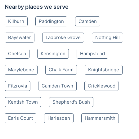
Nearby places we serve
Kilburn
Paddington
Camden
Bayswater
Ladbroke Grove
Notting Hill
Chelsea
Kensington
Hampstead
Marylebone
Chalk Farm
Knightsbridge
Fitzrovia
Camden Town
Cricklewood
Kentish Town
Shepherd's Bush
Earls Court
Harlesden
Hammersmith