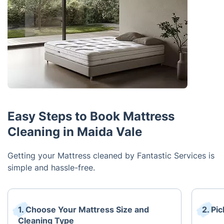
Easy Steps to Book Mattress
Cleaning in Maida Vale
Getting your Mattress cleaned by Fantastic Services is
simple and hassle-free.
1. Choose Your Mattress Size and
2. Pi
Cleaning Type