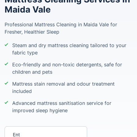
Maida Vale
Professional Mattress Cleaning in Maida Vale for
Fresher, Healthier Sleep
Steam and dry mattress cleaning tailored to your
fabric type
Eco-friendly and non-toxic detergents, safe for
children and pets
Mattress stain removal and odour treatment
included
Advanced mattress sanitisation service for
improved sleep hygiene
Enter your postcode