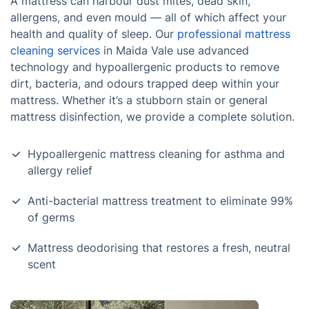
A mattress can harbour dust mites, dead skin,
allergens, and even mould — all of which affect your
health and quality of sleep. Our
professional mattress
cleaning services
in Maida Vale use advanced
technology and hypoallergenic products to remove
dirt, bacteria, and odours trapped deep within your
mattress. Whether it’s a stubborn stain or general
mattress disinfection, we provide a complete solution.
Hypoallergenic mattress cleaning for asthma and
allergy relief
Anti-bacterial mattress treatment to eliminate 99%
of germs
Mattress deodorising that restores a fresh, neutral
scent