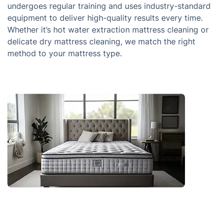
undergoes regular training and uses industry-standard
equipment to deliver high-quality results every time.
Whether it’s hot water extraction mattress cleaning or
delicate dry mattress cleaning, we match the right
method to your mattress type.