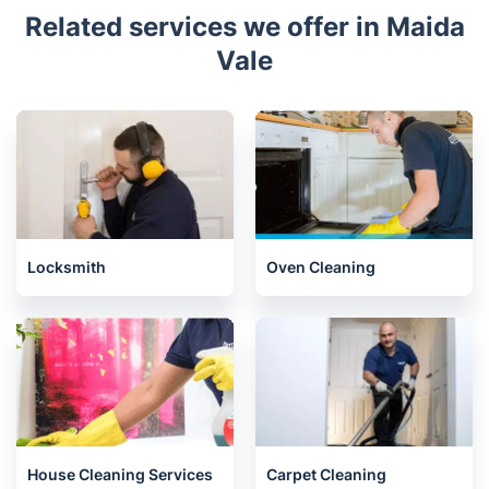
Related services we offer in Maida
Vale
Locksmith
Oven Cleaning
House Cleaning Services
Carpet Cleaning