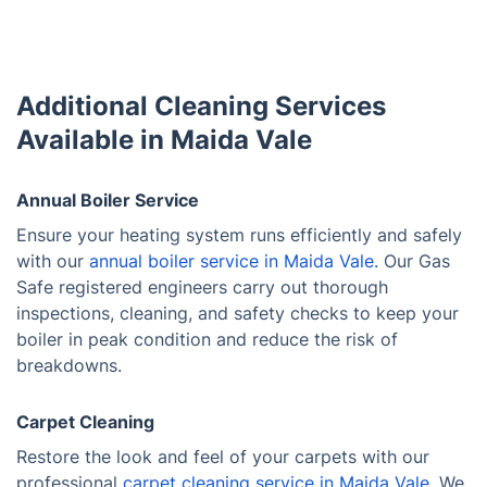
Additional Cleaning Services
Available in Maida Vale
Annual Boiler Service
Ensure your heating system runs efficiently and safely
with our
annual boiler service in Maida Vale.
Our Gas
Safe registered engineers carry out thorough
inspections, cleaning, and safety checks to keep your
boiler in peak condition and reduce the risk of
breakdowns.
Carpet Cleaning
Restore the look and feel of your carpets with our
professional
carpet cleaning service in Maida Vale
. We