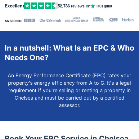
Excellent
52,786
reviews on
Trustpilot
In a nutshell: What Is an EPC & Who
Needs One?
An Energy Performance Certificate (EPC) rates your
property's energy efficiency from A to G. It's a legal
requirement if you're selling or renting a property in
Chelsea and must be carried out by a certified
assessor.
Book Your EPC Service in Chelsea