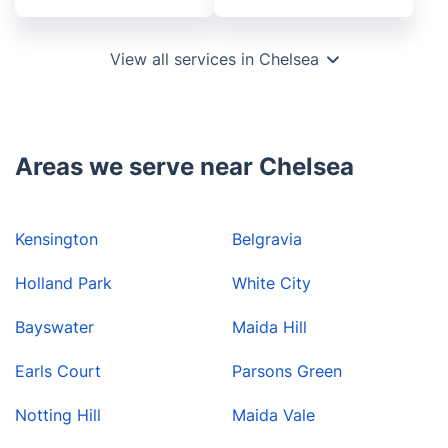
View all services in Chelsea
Areas we serve near Chelsea
Kensington
Belgravia
Holland Park
White City
Bayswater
Maida Hill
Earls Court
Parsons Green
Notting Hill
Maida Vale