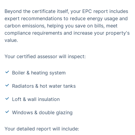
Beyond the certificate itself, your EPC report includes
expert recommendations to reduce energy usage and
carbon emissions, helping you save on bills, meet
compliance requirements and increase your property's
value.
Your certified assessor will inspect:
Boiler & heating system
Radiators & hot water tanks
Loft & wall insulation
Windows & double glazing
Your detailed report will include: