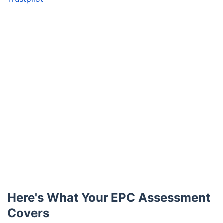
Here's What Your EPC Assessment
Covers