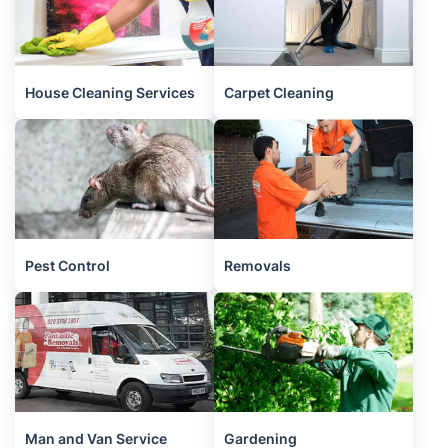
House Cleaning Services
Carpet Cleaning
Pest Control
Removals
Man and Van Service
Gardening