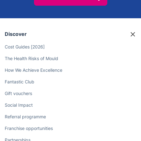
Discover
Cost Guides [2026]
The Health Risks of Mould
How We Achieve Excellence
Fantastic Club
Gift vouchers
Social Impact
Referral programme
Franchise opportunities
Partnerships