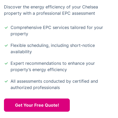
Discover the energy efficiency of your Chelsea
property with a professional EPC assessment
Comprehensive EPC services tailored for your
property
Flexible scheduling, including short-notice
availability
Expert recommendations to enhance your
property’s energy efficiency
All assessments conducted by certified and
authorized professionals
Get Your Free Quote!