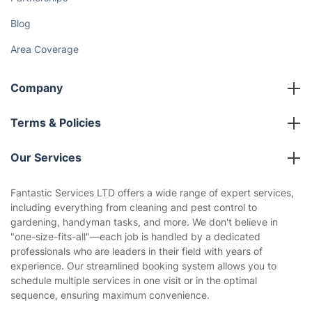
Blog
Area Coverage
Company
About us
Terms & Policies
Reviews
Company policies
Our Services
Contact us
Sustainability policy
House Cleaning Services
Fantastic Services LTD offers a wide range of expert services,
Privacy policy
including everything from cleaning and pest control to
Gardening
gardening, handyman tasks, and more. We don't believe in
Website’s terms of use
"one-size-fits-all"—each job is handled by a dedicated
Landscaping
professionals who are leaders in their field with years of
Cookies policy
Tradespeople and Odd Jobs
experience. Our streamlined booking system allows you to
schedule multiple services in one visit or in the optimal
Builders
sequence, ensuring maximum convenience.