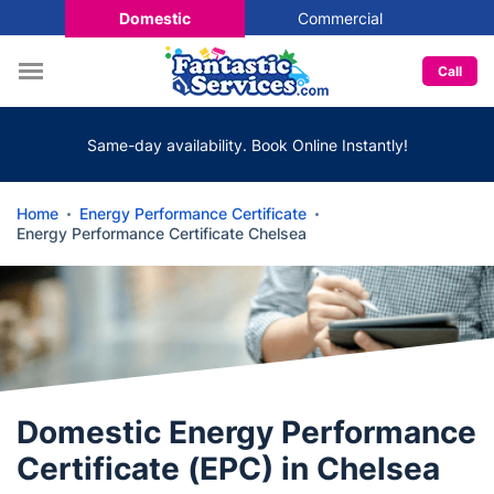
Domestic
Commercial
Call
Same-day availability. Book Online Instantly!
Home
Energy Performance Certificate
Energy Performance Certificate Chelsea
Domestic Energy Performance
Certificate (EPC) in Chelsea