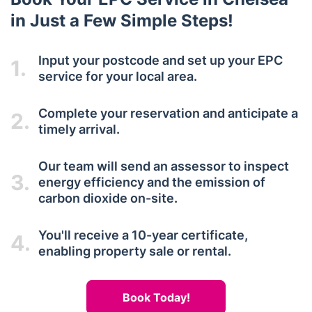
in Just a Few Simple Steps!
Input your postcode and set up your EPC
1.
service for your local area.
Complete your reservation and anticipate a
2.
timely arrival.
Our team will send an assessor to inspect
3.
energy efficiency and the emission of
carbon dioxide on-site.
You'll receive a 10-year certificate,
4.
enabling property sale or rental.
Book Today!