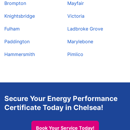
Brompton
Mayfair
Knightsbridge
Victoria
Fulham
Ladbroke Grove
Paddington
Marylebone
Hammersmith
Pimlico
Secure Your Energy Performance
Certificate Today in Chelsea!
Book Your Service Today!