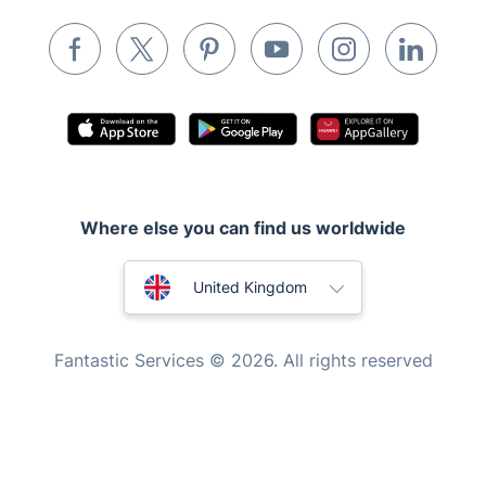
Removals & storage
Waste removal
Inventory services
Pest control
Appliance repair
Locksmith London
Where else you can find us worldwide
Handyman London
Australia
Mobile Beauty & Wellness
United Kingdom
Tutoring Services
New Zealand
Fantastic Services © 2026. All rights reserved
Home Care
United States
Mould Removal
Hungary