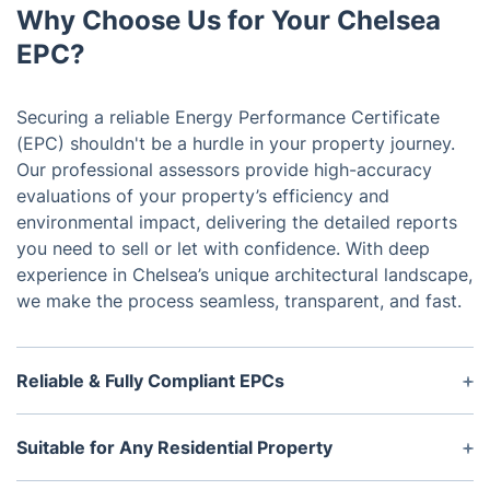
Why Choose Us for Your Chelsea
EPC?
Securing a reliable Energy Performance Certificate
(EPC) shouldn't be a hurdle in your property journey.
Our professional assessors provide high-accuracy
evaluations of your property’s efficiency and
environmental impact, delivering the detailed reports
you need to sell or let with confidence. With deep
experience in Chelsea’s unique architectural landscape,
we make the process seamless, transparent, and fast.
Reliable & Fully Compliant EPCs
Once booked, we'll send a certified assessor to
your property to evaluate energy efficiency and
Suitable for Any Residential Property
carbon emissions. Your EPC is valid for 10 years
Whether you're selling, letting, or simply want to