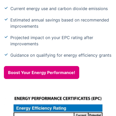
Current energy use and carbon dioxide emissions
Estimated annual savings based on recommended
improvements
Projected impact on your EPC rating after
improvements
Guidance on qualifying for energy efficiency grants
Boost Your Energy Performance!