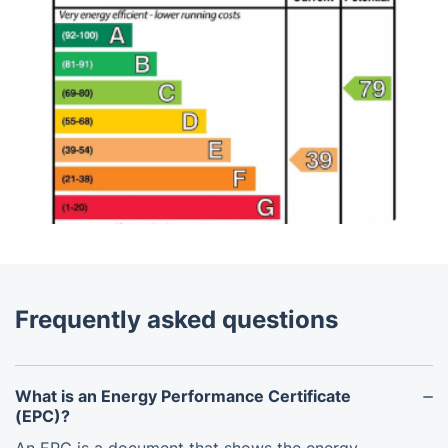
Frequently asked questions
What is an Energy Performance Certificate
(EPC)?