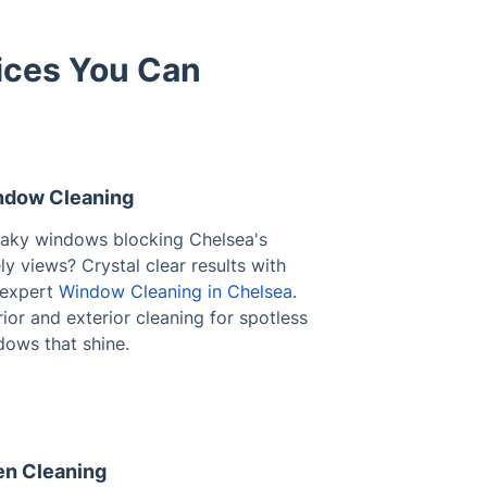
ices You Can
dow Cleaning
eaky windows blocking Chelsea's
ly views? Crystal clear results with
 expert
Window Cleaning in Chelsea
.
rior and exterior cleaning for spotless
dows that shine.
n Cleaning
ed-on grease making your oven
sable? Restore your appliance with