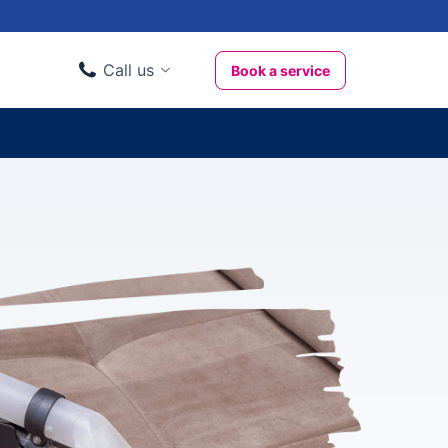
Call us
Book a service
Domestic clients
020 3404 3444
Business clients
020 3746 1062