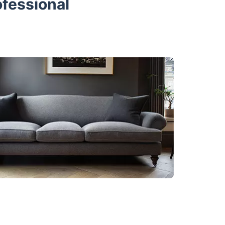
ofessional