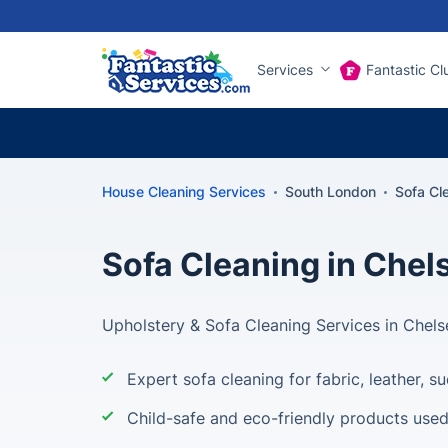
Services
Fantastic Cl
House Cleaning Services
South London
Sofa Cl
Sofa Cleaning in Chel
Upholstery & Sofa Cleaning Services in Chel
Expert sofa cleaning for fabric, leather, 
Child-safe and eco-friendly products use