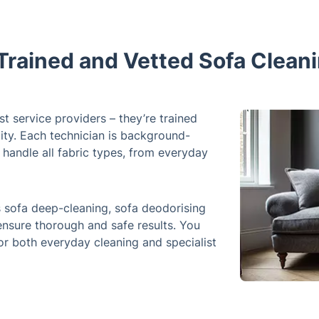
Trained and Vetted Sofa Clean
t service providers – they’re trained
ity. Each technician is background-
 handle all fabric types, from everyday
sofa deep-cleaning, sofa deodorising
 ensure thorough and safe results. You
 for both everyday cleaning and specialist