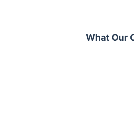
What Our C
Trustpilot