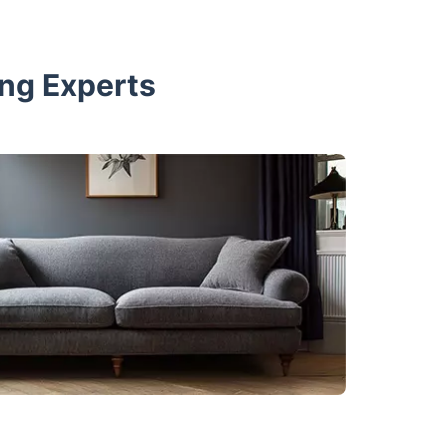
ing Experts