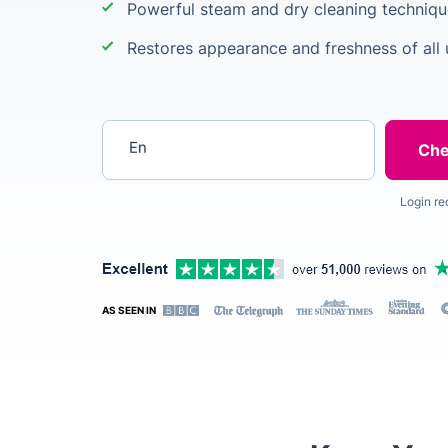
Powerful steam and dry cleaning techniqu
Restores appearance and freshness of all 
Enter your postcode
Login re
AS SEEN IN