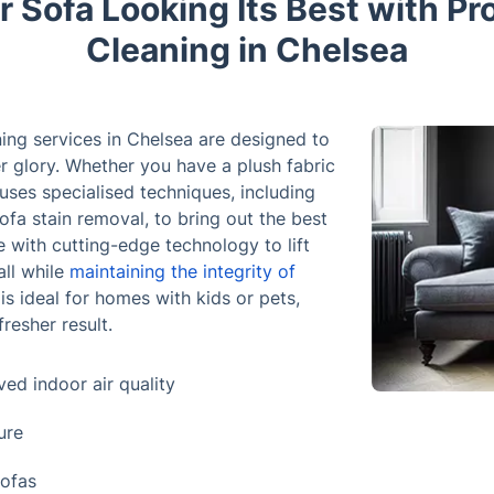
 Sofa Looking Its Best with Pr
Cleaning in Chelsea
ning services in Chelsea are designed to
er glory. Whether you have a plush fabric
 uses specialised techniques, including
ofa stain removal, to bring out the best
 with cutting-edge technology to lift
all while
maintaining the integrity of
 is ideal for homes with kids or pets,
fresher result.
ed indoor air quality
ure
sofas