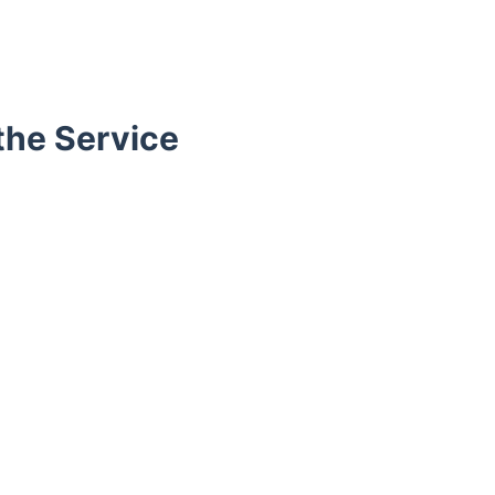
the Service