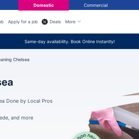
Domestic
Commercial
ub
Apply for a job
Deals
More
Same-day availability. Book Online Instantly!
eaning Chelsea
sea
sea Done by Local Pros
suede, and more
d