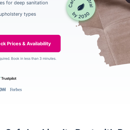
es for deep sanitation
upholstery types
quired. Book in less than 3 minutes.