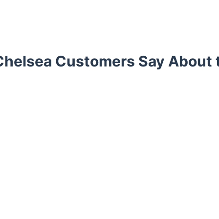
helsea Customers Say About 