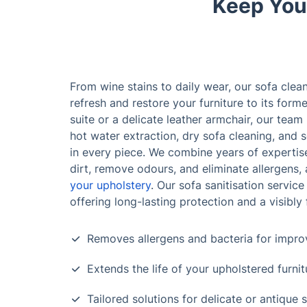
Keep Your
From wine stains to daily wear, our sofa clea
refresh and restore your furniture to its form
suite or a delicate leather armchair, our team
hot water extraction, dry sofa cleaning, and s
in every piece. We combine years of expertise
dirt, remove odours, and eliminate allergens, 
your upholstery
. Our sofa sanitisation service
offering long-lasting protection and a visibly 
Removes allergens and bacteria for improv
Extends the life of your upholstered furnit
Tailored solutions for delicate or antique 