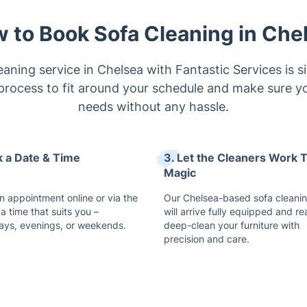
aning service in Chelsea with Fantastic Services is s
process to fit around your schedule and make sure you
needs without any hassle.
ck a Date & Time
3. Let the Cleaners Work T
Magic
n appointment online or via the
Our Chelsea-based sofa cleani
a time that suits you –
will arrive fully equipped and re
ys, evenings, or weekends.
deep-clean your furniture with
precision and care.