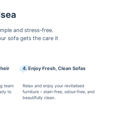
imple and stress-free.
r sofa gets the care it
heir
4. Enjoy Fresh, Clean Sofas
ng team
Relax and enjoy your revitalised
ady to
furniture – stain-free, odour-free, and
beautifully clean.