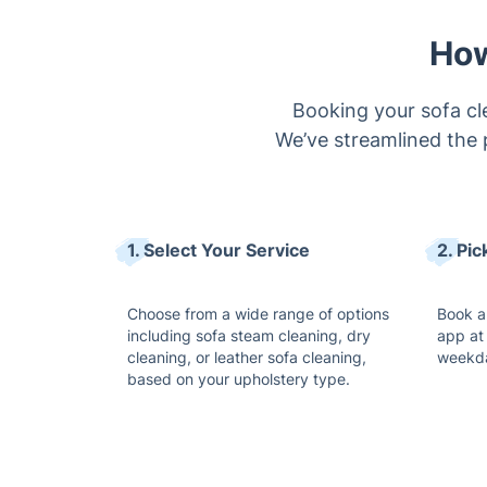
Booking your sofa cle
We’ve streamlined the 
1. Select Your Service
2. Pi
Choose from a wide range of options
Book a
including sofa steam cleaning, dry
app at 
cleaning, or leather sofa cleaning,
weekda
based on your upholstery type.