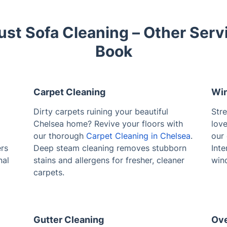
ust Sofa Cleaning – Other Serv
Book
Carpet Cleaning
Win
Dirty carpets ruining your beautiful
Str
Chelsea home? Revive your floors with
love
our thorough
Carpet Cleaning in Chelsea
.
our
ers
Deep steam cleaning removes stubborn
Inte
nal
stains and allergens for fresher, cleaner
win
carpets.
Gutter Cleaning
Ove
Clogged gutters causing problems in
Bak
Chelsea? Prevent water damage with our
unu