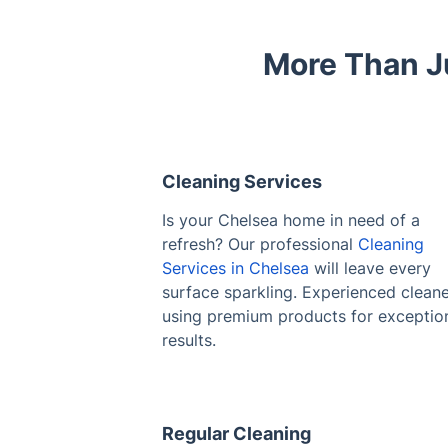
More Than J
Cleaning Services
Is your Chelsea home in need of a
refresh? Our professional
Cleaning
Services in Chelsea
will leave every
surface sparkling. Experienced clean
using premium products for exceptio
results.
Regular Cleaning
Struggling to keep up with household
chores? Maintain a consistently clean