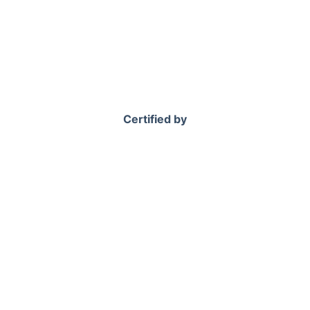
Certified by
 to Book Sofa Cleaning in Che