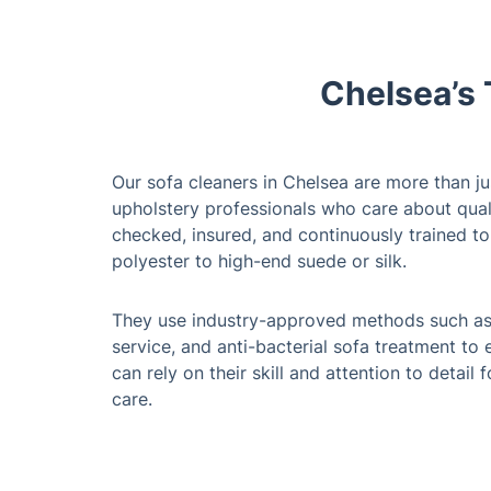
Chelsea’s 
Our sofa cleaners in Chelsea are more than jus
upholstery professionals who care about qual
checked, insured, and continuously trained to
polyester to high-end suede or silk.
They use industry-approved methods such as 
service, and anti-bacterial sofa treatment to
can rely on their skill and attention to detail
care.