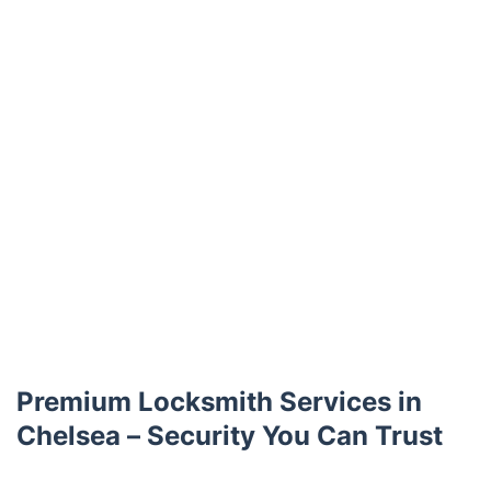
Premium Locksmith Services in
Chelsea – Security You Can Trust