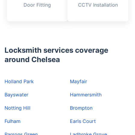
Door Fitting
CCTV Installation
Locksmith services coverage
around Chelsea
Holland Park
Mayfair
Bayswater
Hammersmith
Notting Hill
Brompton
Fulham
Earls Court
Parsons Green
Ladbroke Grove