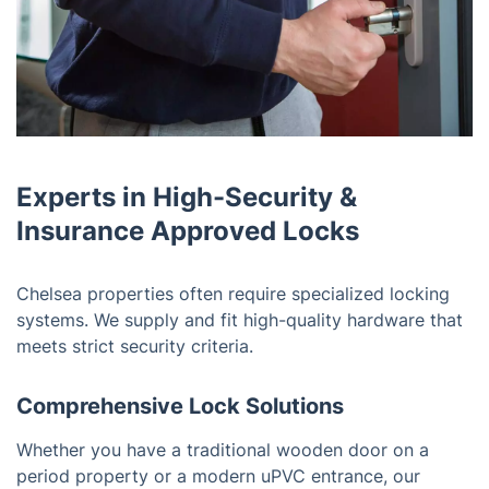
Experts in High-Security &
Insurance Approved Locks
Chelsea properties often require specialized locking
systems. We supply and fit high-quality hardware that
meets strict security criteria.
Comprehensive Lock Solutions
Whether you have a traditional wooden door on a
period property or a modern uPVC entrance, our