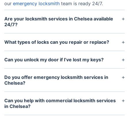
our
emergency locksmith
team is ready 24/7.
Are your locksmith services in Chelsea available
24/7?
Yes — our
locksmith Chelsea
services are
available 24/7, including weekends and public
What types of locks can you repair or replace?
holidays. You can always count on us for reliable
We handle traditional locks, deadbolts, digital
support.
locks, and high-security systems. Our
locksmith
Can you unlock my door if I’ve lost my keys?
services
in Chelsea cover repairs and full
Absolutely! Our
Chelsea locksmiths
use non-
replacements to keep you secure.
destructive techniques to unlock your door without
Do you offer emergency locksmith services in
damage. If you’re locked out, we’re here to help
Chelsea?
fast.
Yes — we provide
emergency locksmith services
in
Chelsea 24/7. Whether it’s a lockout, broken key, or
Can you help with commercial locksmith services
urgent repair, we’re ready to assist.
in Chelsea?
Yes — we provide full commercial locksmith
solutions in Chelsea, including access control,