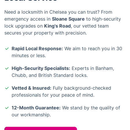
Need a locksmith in Chelsea you can trust? From
emergency access in
Sloane Square
to high-security
lock upgrades on
King's Road
, our vetted team
secures your property with precision.
Rapid Local Response:
We aim to reach you in 30
minutes or less.
High-Security Specialists:
Experts in Banham,
Chubb, and British Standard locks.
Vetted & Insured:
Fully background-checked
professionals for your peace of mind.
12-Month Guarantee:
We stand by the quality of
our workmanship.