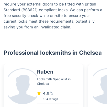
require your external doors to be fitted with British
Standard (BS3621) compliant locks. We can perform a
free security check while on-site to ensure your
current locks meet these requirements, potentially
saving you from an invalidated claim.
Professional locksmiths in Chelsea
Ruben
Locksmith Specialist in
Chelsea
4.9
/5
134 ratings