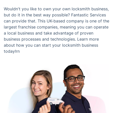
Wouldn't you like to own your own locksmith business,
but do it in the best way possible? Fantastic Services
can provide that. This UK-based company is one of the
largest franchise companies, meaning you can operate
a local business and take advantage of proven
business processes and technologies. Learn more
about how you can start your locksmith business
today!rn