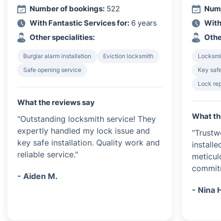
Number of bookings:
522
Numb
With Fantastic Services for:
6 years
With
Other specialities:
Othe
Burglar alarm installation
Eviction locksmith
Locksmi
Safe opening service
Key safe
Lock rep
What the reviews say
What th
"Outstanding locksmith service! They
expertly handled my lock issue and
"Trustw
key safe installation. Quality work and
install
reliable service."
meticulo
commitm
- Aiden M.
- Nina 