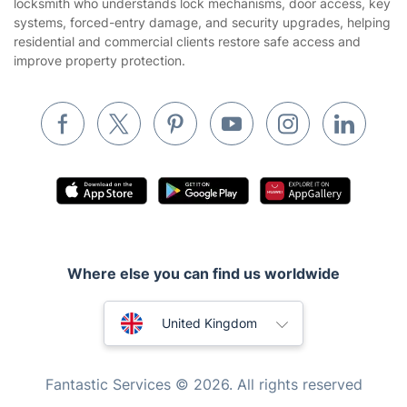
locksmith who understands lock mechanisms, door access, key
Builders
systems, forced-entry damage, and security upgrades, helping
residential and commercial clients restore safe access and
Removals & storage
improve property protection.
Waste removal
Inventory services
Pest control
Appliance repair
Locksmith London
Handyman London
Where else you can find us worldwide
Mobile Beauty & Wellness
Australia
Tutoring Services
United Kingdom
Home Care
New Zealand
Fantastic Services © 2026. All rights reserved
Mould Removal