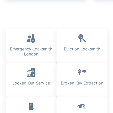
Emergency Locksmith
Eviction Locksmith
London
Locked Out Service
Broken Key Extraction