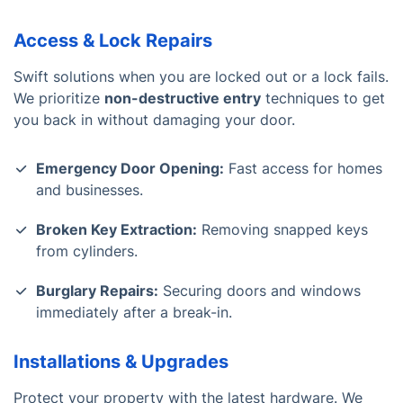
Access & Lock Repairs
Swift solutions when you are locked out or a lock fails.
We prioritize
non-destructive entry
techniques to get
you back in without damaging your door.
Emergency Door Opening:
Fast access for homes
and businesses.
Broken Key Extraction:
Removing snapped keys
from cylinders.
Burglary Repairs:
Securing doors and windows
immediately after a break-in.
Installations & Upgrades
Protect your property with the latest hardware. We