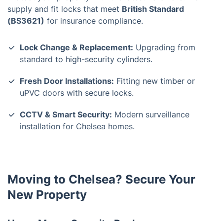
supply and fit locks that meet
British Standard
(BS3621)
for insurance compliance.
Lock Change & Replacement:
Upgrading from
standard to high-security cylinders.
Fresh Door Installations:
Fitting new timber or
uPVC doors with secure locks.
CCTV & Smart Security:
Modern surveillance
installation for Chelsea homes.
Moving to Chelsea? Secure Your
New Property