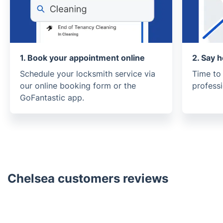
1. Book your appointment online
2. Say h
Schedule your locksmith service via
Time to
our online booking form or the
profess
GoFantastic app.
Chelsea customers reviews
Trustpilot