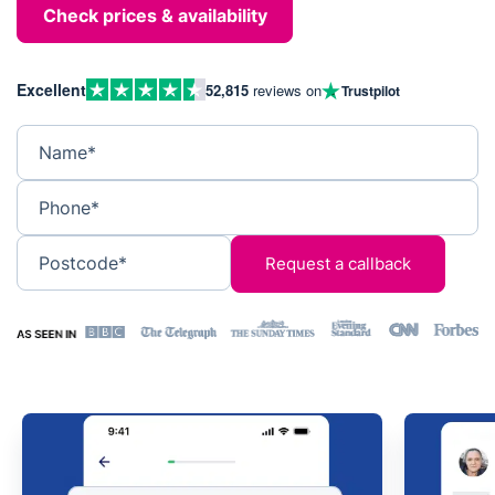
Check prices & availability
Excellent
52,815
reviews on
Trustpilot
Name*
Phone*
Postcode*