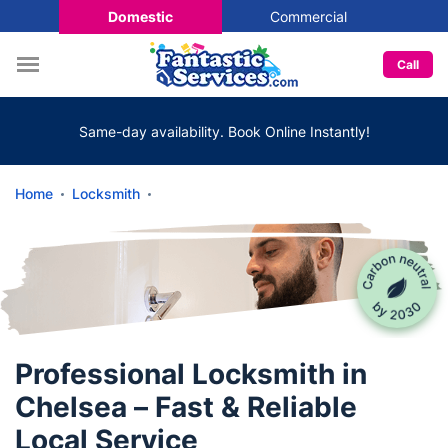
Domestic
Commercial
Call
Same-day availability. Book Online Instantly!
Home
Locksmith
Professional Locksmith in
Chelsea – Fast & Reliable
Local Service