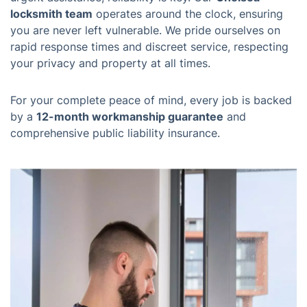
locksmith team
operates around the clock, ensuring
you are never left vulnerable. We pride ourselves on
rapid response times and discreet service, respecting
your privacy and property at all times.
For your complete peace of mind, every job is backed
by a
12-month workmanship guarantee
and
comprehensive public liability insurance.