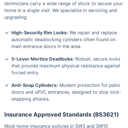
technicians carry a wide range of stock to secure your
home in a single visit. We specialize in servicing and
upgrading:
High-Security Rim Locks:
We repair and replace
automatic deadlocking cylinders often found on
main entrance doors in the area.
5-Lever Mortice Deadlocks:
Robust, secure locks
that provide maximum physical resistance against
forced entry.
Anti-Snap Cylinders:
Modern protection for patio
doors and uPVC entrances, designed to stop lock-
snapping attacks.
Insurance Approved Standards (BS3621)
Most home insurance policies in SW3 and SW10