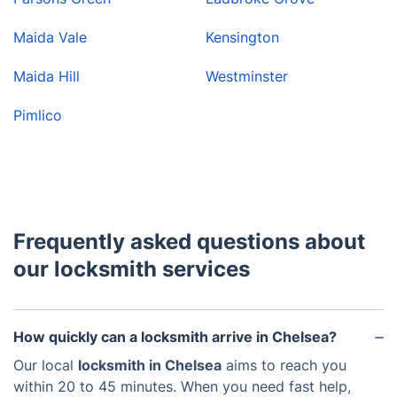
Maida Vale
Kensington
Maida Hill
Westminster
Pimlico
Frequently asked questions about
our locksmith services
How quickly can a locksmith arrive in Chelsea?
Our local
locksmith in Chelsea
aims to reach you
within 20 to 45 minutes. When you need fast help,