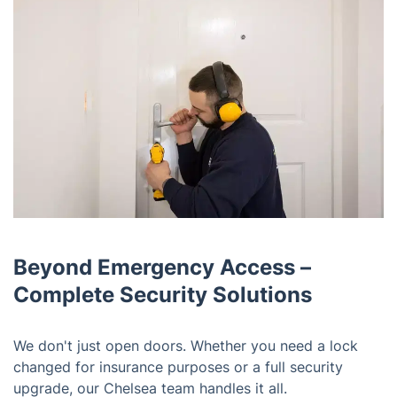
Beyond Emergency Access –
Complete Security Solutions
We don't just open doors. Whether you need a lock
changed for insurance purposes or a full security
upgrade, our Chelsea team handles it all.