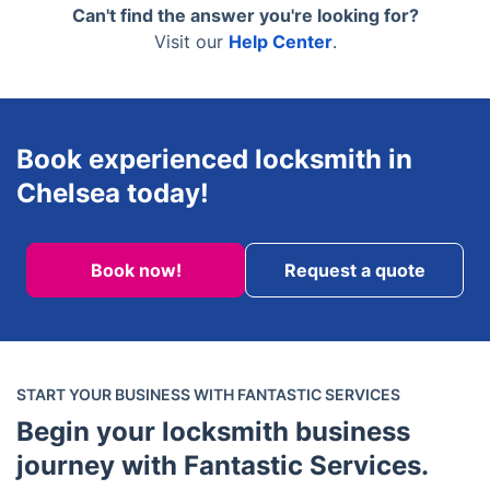
master key systems, and high-security installations
Can't find the answer you're looking for?
for businesses.
Visit our
Help Center
.
Book experienced locksmith in
Chelsea today!
Book now!
Request a quote
START YOUR BUSINESS WITH FANTASTIC SERVICES
Begin your locksmith business
journey with Fantastic Services.