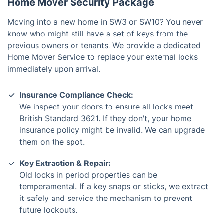
Home Mover Security Package
Moving into a new home in SW3 or SW10? You never
know who might still have a set of keys from the
previous owners or tenants. We provide a dedicated
Home Mover Service to replace your external locks
immediately upon arrival.
Insurance Compliance Check:
We inspect your doors to ensure all locks meet
British Standard 3621. If they don't, your home
insurance policy might be invalid. We can upgrade
them on the spot.
Key Extraction & Repair:
Old locks in period properties can be
temperamental. If a key snaps or sticks, we extract
it safely and service the mechanism to prevent
future lockouts.