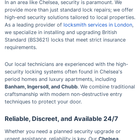
In an area like Chelsea, security is paramount. We
provide more than just standard lock repairs; we offer
high-end security solutions tailored to local properties.
As a leading provider of
locksmith services in London
,
we specialize in installing and upgrading British
Standard (BS3621) locks that meet strict insurance
requirements.
Our local technicians are experienced with the high-
security locking systems often found in Chelsea's
period homes and luxury apartments, including
Banham, Ingersoll, and Chubb
. We combine traditional
craftsmanship with modern non-destructive entry
techniques to protect your door.
Reliable, Discreet, and Available 24/7
Whether you need a planned security upgrade or
urgent assistance, reliability is key. Our
Chelsea