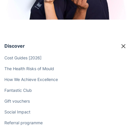
Discover
Cost Guides [2026]
The Health Risks of Mould
How We Achieve Excellence
Fantastic Club
Gift vouchers
Social Impact
Referral programme