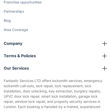
Franchise opportunities
Partnerships
Blog
Area Coverage
Company
About us
Terms & Policies
Reviews
Company policies
Our Services
Contact us
Sustainability policy
House Cleaning Services
Fantastic Services LTD offers locksmith services, emergency
Privacy policy
locksmith call-outs, lock repair, lock replacement, lock
Gardening
installation, door unlocking, key extraction, burglary repairs,
Website’s terms of use
UPVC door lock repair, smart lock installation, garage lock
Landscaping
repair, window lock repair, and property security services in
Cookies policy
Tradespeople and Odd Jobs
London. Each booking is handled by a trained, experienced