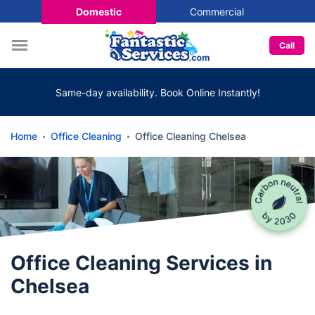
Domestic
Commercial
Call
Same-day availability. Book Online Instantly!
Home
Office Cleaning
Office Cleaning Chelsea
Office Cleaning Services in
Chelsea