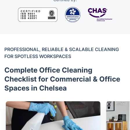
PROFESSIONAL, RELIABLE & SCALABLE CLEANING
FOR SPOTLESS WORKSPACES
Complete Office Cleaning
Checklist for Commercial & Office
Spaces in Chelsea