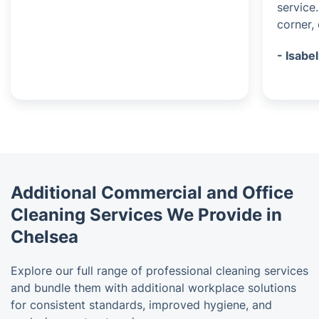
service
corner, 
- Isabel
Additional Commercial and Office
Cleaning Services We Provide in
Chelsea
Explore our full range of professional cleaning services
and bundle them with additional workplace solutions
for consistent standards, improved hygiene, and