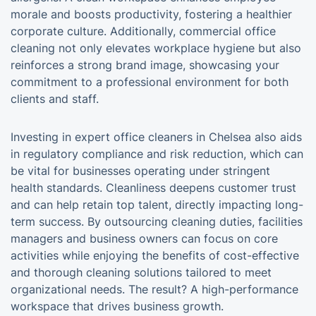
morale and boosts productivity, fostering a healthier
corporate culture. Additionally, commercial office
cleaning not only elevates workplace hygiene but also
reinforces a strong brand image, showcasing your
commitment to a professional environment for both
clients and staff.
Investing in expert office cleaners in Chelsea also aids
in regulatory compliance and risk reduction, which can
be vital for businesses operating under stringent
health standards. Cleanliness deepens customer trust
and can help retain top talent, directly impacting long-
term success. By outsourcing cleaning duties, facilities
managers and business owners can focus on core
activities while enjoying the benefits of cost-effective
and thorough cleaning solutions tailored to meet
organizational needs. The result? A high-performance
workspace that drives business growth.