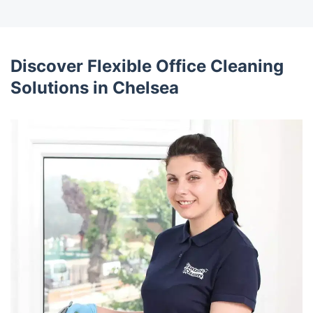
Discover Flexible Office Cleaning
Solutions in Chelsea