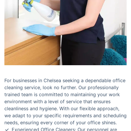
For businesses in Chelsea seeking a dependable office
cleaning service, look no further. Our professionally
trained team is committed to maintaining your work
environment with a level of service that ensures
cleanliness and hygiene. With our flexible approach,
we adapt to your specific requirements and scheduling
needs, ensuring every corner of your office shines.
Experienced Office Cleaners: Our personnel are