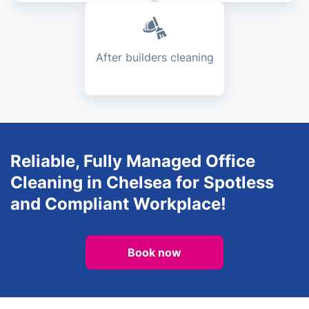
After builders cleaning
Reliable, Fully Managed Office
Cleaning in Chelsea for Spotless
and Compliant Workplace!
Book now