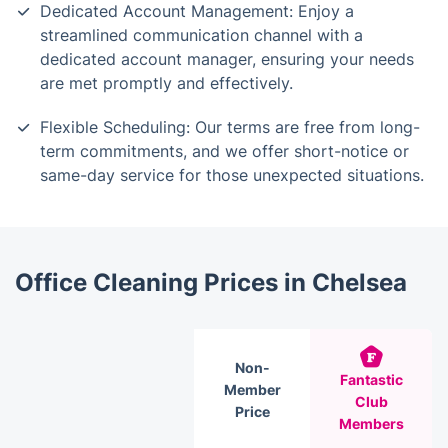
Dedicated Account Management: Enjoy a
streamlined communication channel with a
dedicated account manager, ensuring your needs
are met promptly and effectively.
Flexible Scheduling: Our terms are free from long-
term commitments, and we offer short-notice or
same-day service for those unexpected situations.
Office Cleaning Prices in Chelsea
Non-
Fantastic
Member
Club
Price
Members