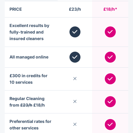
PRICE
£23/h
£18/h*
Excellent results by
fully-trained and
insured cleaners
All managed online
£300 in credits for
10 services
Regular Cleaning
from
£23/h
£18/h
Preferential rates for
other services