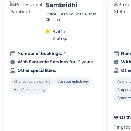
Sambridhi
Office Cleaning Specialist in
Chelsea
4.8
/5
0 ratings
Number of bookings:
4
Numb
With Fantastic Services for:
2 years
With
Other specialities:
Othe
After builders cleaning
Car seat upholstery
Applian
Hard floor cleaning
Carpet a
Conserv
What th
"Impres