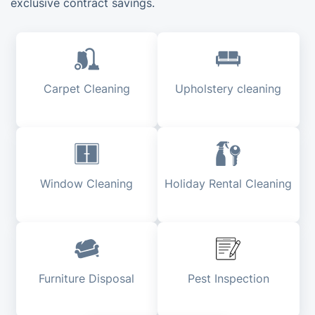
exclusive contract savings.
Carpet Cleaning
Upholstery cleaning
Window Cleaning
Holiday Rental Cleaning
Furniture Disposal
Pest Inspection