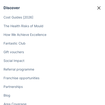
Discover
Cost Guides [2026]
The Health Risks of Mould
How We Achieve Excellence
Fantastic Club
Gift vouchers
Social Impact
Referral programme
Franchise opportunities
Partnerships
Blog
Area Coverage