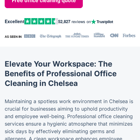
Free office cleaning quote
Excellent
52,827
reviews on
Trustpilot
Elevate Your Workspace: The
Benefits of Professional Office
Cleaning in Chelsea
Maintaining a spotless work environment in Chelsea is
crucial for businesses aiming to uphold productivity
and employee well-being. Professional office cleaning
services ensure a hygienic atmosphere that minimizes
sick days by effectively eliminating germs and
allergens. A clean workspace enhances employee