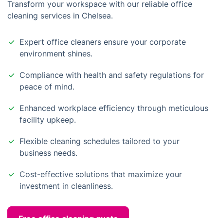
Transform your workspace with our reliable office
cleaning services in Chelsea.
Expert office cleaners ensure your corporate
environment shines.
Compliance with health and safety regulations for
peace of mind.
Enhanced workplace efficiency through meticulous
facility upkeep.
Flexible cleaning schedules tailored to your
business needs.
Cost-effective solutions that maximize your
investment in cleanliness.