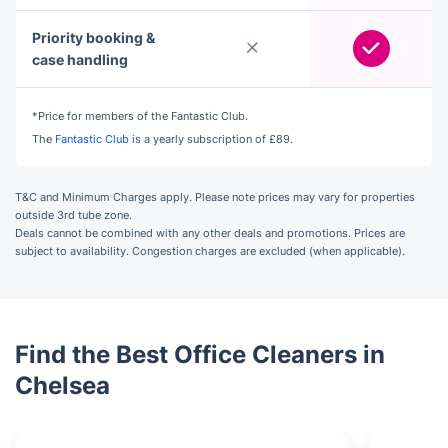
Priority booking &
case handling
*Price for members of the Fantastic Club.
The
Fantastic Club
is a yearly subscription of £89.
T&C and Minimum Charges apply. Please note prices may vary for properties
outside 3rd tube zone.
Deals cannot be combined with any other deals and promotions. Prices are
subject to availability. Congestion charges are excluded (when applicable).
Find the Best Office Cleaners in
Chelsea