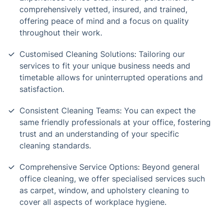
comprehensively vetted, insured, and trained,
offering peace of mind and a focus on quality
throughout their work.
Customised Cleaning Solutions: Tailoring our
services to fit your unique business needs and
timetable allows for uninterrupted operations and
satisfaction.
Consistent Cleaning Teams: You can expect the
same friendly professionals at your office, fostering
trust and an understanding of your specific
cleaning standards.
Comprehensive Service Options: Beyond general
office cleaning, we offer specialised services such
as carpet, window, and upholstery cleaning to
cover all aspects of workplace hygiene.