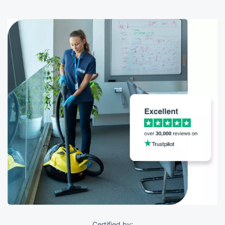
Certified by: