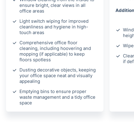
ensure bright, clear views in all
Addition
office areas
Light switch wiping for improved
cleanliness and hygiene in high-
Wind
touch areas
heigh
Comprehensive office floor
Wipe 
cleaning, including hoovering and
mopping (if applicable) to keep
Clean
floors spotless
if de
Dusting decorative objects, keeping
your office space neat and visually
appealing
Emptying bins to ensure proper
waste management and a tidy office
space