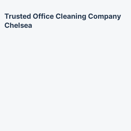
Trusted Office Cleaning Company
Chelsea
Trustpilot