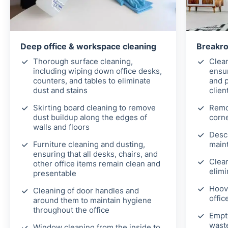
Deep office & workspace cleaning
Breakro
Thorough surface cleaning,
Clean
including wiping down office desks,
ensur
counters, and tables to eliminate
and 
dust and stains
clien
Skirting board cleaning to remove
Remo
dust buildup along the edges of
corne
walls and floors
Desca
Furniture cleaning and dusting,
maint
ensuring that all desks, chairs, and
Clea
other office items remain clean and
elimi
presentable
Hoov
Cleaning of door handles and
offic
around them to maintain hygiene
throughout the office
Empt
wast
Window cleaning from the inside to