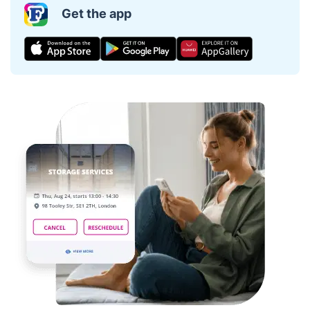
Get the app