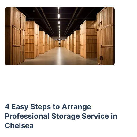
4 Easy Steps to Arrange
Professional Storage Service in
Chelsea