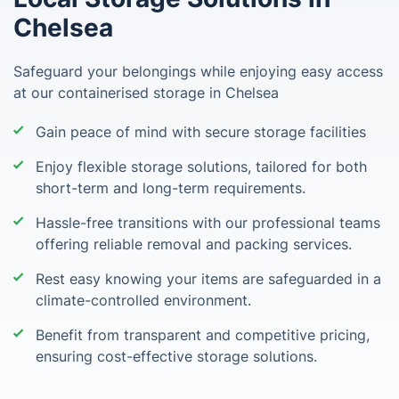
Chelsea
Safeguard your belongings while enjoying easy access
at our containerised storage in Chelsea
Gain peace of mind with secure storage facilities
Enjoy flexible storage solutions, tailored for both
short-term and long-term requirements.
Hassle-free transitions with our professional teams
offering reliable removal and packing services.
Rest easy knowing your items are safeguarded in a
climate-controlled environment.
Benefit from transparent and competitive pricing,
ensuring cost-effective storage solutions.