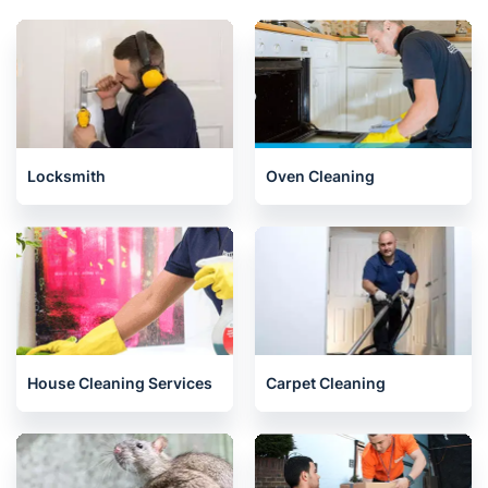
Locksmith
Oven Cleaning
House Cleaning Services
Carpet Cleaning