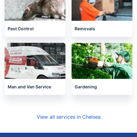
Pest Control
Removals
Man and Van Service
Gardening
View all services in Chelsea