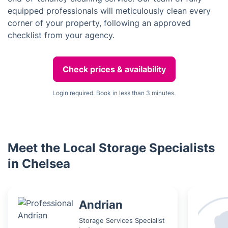
equipped professionals will meticulously clean every
corner of your property, following an approved
checklist from your agency.
Check prices & availability
Login required. Book in less than 3 minutes.
Meet the Local Storage Specialists
in Chelsea
Andrian
Storage Services Specialist