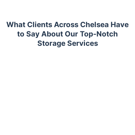
What Clients Across Chelsea Have
to Say About Our Top-Notch
Storage Services
Trustpilot