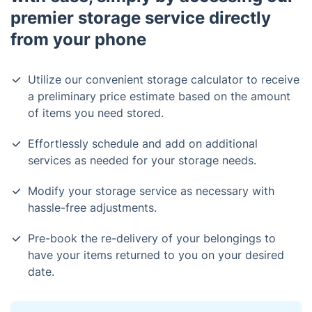
premier storage service directly
from your phone
Utilize our convenient storage calculator to receive
a preliminary price estimate based on the amount
of items you need stored.
Effortlessly schedule and add on additional
services as needed for your storage needs.
Modify your storage service as necessary with
hassle-free adjustments.
Pre-book the re-delivery of your belongings to
have your items returned to you on your desired
date.