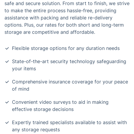
safe and secure solution. From start to finish, we strive
to make the entire process hassle-free, providing
assistance with packing and reliable re-delivery
options. Plus, our rates for both short and long-term
storage are competitive and affordable.
Flexible storage options for any duration needs
State-of-the-art security technology safeguarding
your items
Comprehensive insurance coverage for your peace
of mind
Convenient video surveys to aid in making
effective storage decisions
Expertly trained specialists available to assist with
any storage requests