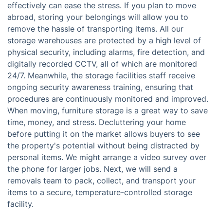
effectively can ease the stress. If you plan to move
abroad, storing your belongings will allow you to
remove the hassle of transporting items. All our
storage warehouses are protected by a high level of
physical security, including alarms, fire detection, and
digitally recorded CCTV, all of which are monitored
24/7. Meanwhile, the storage facilities staff receive
ongoing security awareness training, ensuring that
procedures are continuously monitored and improved.
When moving, furniture storage is a great way to save
time, money, and stress. Decluttering your home
before putting it on the market allows buyers to see
the property's potential without being distracted by
personal items. We might arrange a video survey over
the phone for larger jobs. Next, we will send a
removals team to pack, collect, and transport your
items to a secure, temperature-controlled storage
facility.