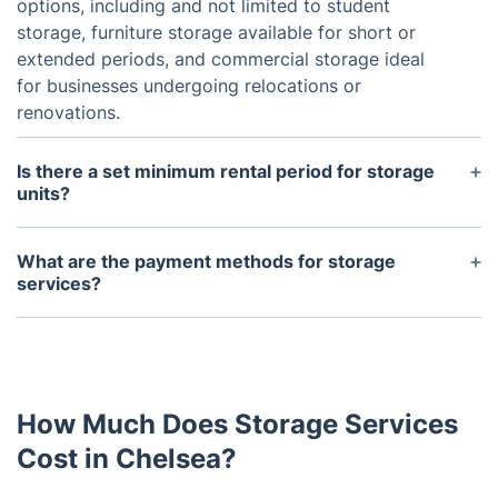
options, including and not limited to student
storage, furniture storage available for short or
extended periods, and commercial storage ideal
for businesses undergoing relocations or
renovations.
Is there a set minimum rental period for storage
units?
Choose from our flexible rental plans, with a
minimum rental period of one week. You have the
What are the payment methods for storage
freedom to extend your rental as needed.
services?
For our storage services, we welcome payment
through debit/credit cards and bank transfers.
How Much Does Storage Services
Cost in Chelsea?