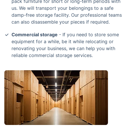
pack furniture for short or long-term periods with
us. We will transport your belongings to a safe
damp-free storage facility. Our professional teams
can also disassemble your pieces if required.
Commercial storage
- If you need to store some
equipment for a while, be it while relocating or
renovating your business, we can help you with
reliable commercial storage services.