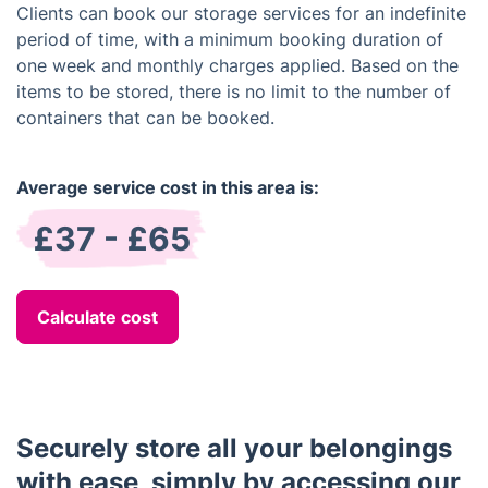
Clients can book our storage services for an indefinite
period of time, with a minimum booking duration of
one week and monthly charges applied. Based on the
items to be stored, there is no limit to the number of
containers that can be booked.
Average service cost in this area is:
£37 - £65
Calculate cost
Securely store all your belongings
with ease, simply by accessing our