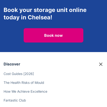
Book your storage unit online
today in Chelsea!
Book now
Discover
Cost Guides [2026]
The Health Risks of Mould
How We Achieve Excellence
Fantastic Club