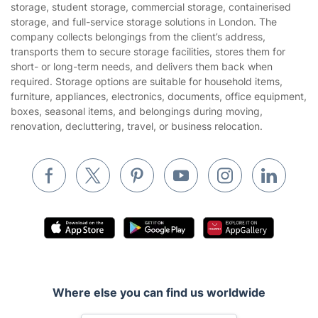
Privacy policy
storage, student storage, commercial storage, containerised
Gardening
storage, and full-service storage solutions in London. The
Website’s terms of use
company collects belongings from the client’s address,
Landscaping
transports them to secure storage facilities, stores them for
Cookies policy
Tradespeople and Odd Jobs
short- or long-term needs, and delivers them back when
required. Storage options are suitable for household items,
Builders
furniture, appliances, electronics, documents, office equipment,
boxes, seasonal items, and belongings during moving,
Removals & storage
renovation, decluttering, travel, or business relocation.
Waste removal
Inventory services
Pest control
Appliance repair
Locksmith London
Handyman London
Where else you can find us worldwide
Mobile Beauty & Wellness