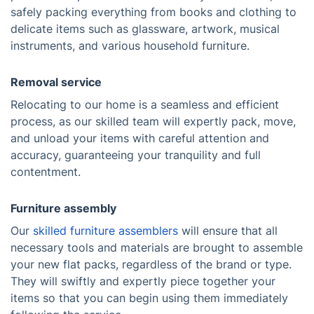
safely packing everything from books and clothing to
delicate items such as glassware, artwork, musical
instruments, and various household furniture.
Removal service
Relocating to our home is a seamless and efficient
process, as our skilled team will expertly pack, move,
and unload your items with careful attention and
accuracy, guaranteeing your tranquility and full
contentment.
Furniture assembly
Our
skilled furniture assemblers
will ensure that all
necessary tools and materials are brought to assemble
your new flat packs, regardless of the brand or type.
They will swiftly and expertly piece together your
items so that you can begin using them immediately