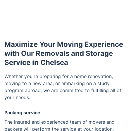
Maximize Your Moving Experience
with Our Removals and Storage
Service in Chelsea
Whether you're preparing for a home renovation,
moving to a new area, or embarking on a study
program abroad, we are committed to fulfilling all of
your needs.
Packing service
The insured and experienced team of movers and
packers will perform the service at your location,