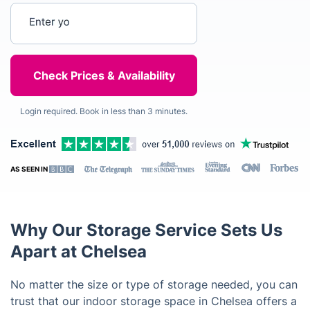
Enter your postcode
Login required. Book in less than 3 minutes.
AS SEEN IN
Why Our Storage Service Sets Us
Apart at Chelsea
No matter the size or type of storage needed, you can
trust that our indoor storage space in Chelsea offers a