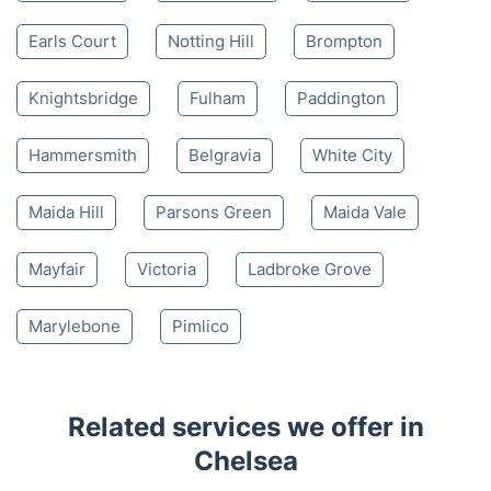
Earls Court
Notting Hill
Brompton
Knightsbridge
Fulham
Paddington
Hammersmith
Belgravia
White City
Maida Hill
Parsons Green
Maida Vale
Mayfair
Victoria
Ladbroke Grove
Marylebone
Pimlico
Related services we offer in
Chelsea