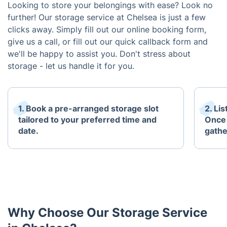
Looking to store your belongings with ease? Look no
further! Our storage service at Chelsea is just a few
clicks away. Simply fill out our online booking form,
give us a call, or fill out our quick callback form and
we'll be happy to assist you. Don't stress about
storage - let us handle it for you.
1. Book a pre-arranged storage slot
2. Li
tailored to your preferred time and
Once 
date.
gathe
Why Choose Our Storage Service