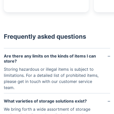
Frequently asked questions
Are there any limits on the kinds of items I can
store?
Storing hazardous or illegal items is subject to
limitations. For a detailed list of prohibited items,
please get in touch with our customer service
team.
What varieties of storage solutions exist?
We bring forth a wide assortment of storage