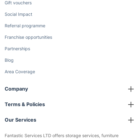
Gift vouchers
Social Impact
Referral programme
Franchise opportunities
Partnerships
Blog
Area Coverage
Company
About us
Terms & Policies
Reviews
Company policies
Our Services
Contact us
Sustainability policy
House Cleaning Services
Fantastic Services LTD offers storage services, furniture