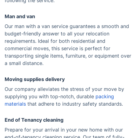
following the service.
Man and van
Our man with a van service guarantees a smooth and
budget-friendly answer to all your relocation
requirements. Ideal for both residential and
commercial moves, this service is perfect for
transporting single items, furniture, or equipment over
a small distance.
Moving supplies delivery
Our company alleviates the stress of your move by
supplying you with top-notch, durable
packing
materials
that adhere to industry safety standards.
End of Tenancy cleaning
Prepare for your arrival in your new home with our
end-of-tenancy cleaning service. Our team of fully-