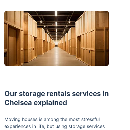
Our storage rentals services in
Chelsea explained
Moving houses is among the most stressful
experiences in life, but using storage services