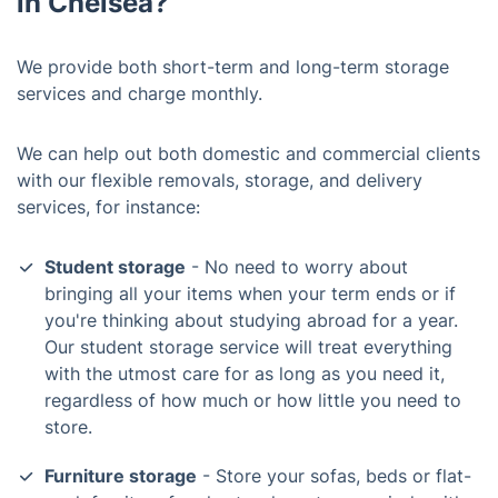
in Chelsea?
We provide both short-term and long-term storage
services and charge monthly.
We can help out both domestic and commercial clients
with our flexible removals, storage, and delivery
services, for instance:
Student storage
- No need to worry about
bringing all your items when your term ends or if
you're thinking about studying abroad for a year.
Our student storage service will treat everything
with the utmost care for as long as you need it,
regardless of how much or how little you need to
store.
Furniture storage
- Store your sofas, beds or flat-