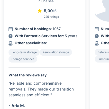
in Chelsea
5,00
/5
225 ratings
Number of bookings:
1067
Numb
With Fantastic Services for:
5 years
With
Other specialities:
Othe
Long-term storage
Renovation storage
Before s
Storage services
Furnitur
What the reviews say
"Reliable and comprehensive
removals. They made our transition
seamless and efficient."
- Aria M.