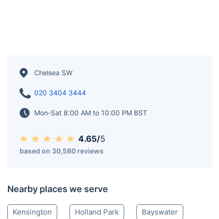
Chelsea SW
020 3404 3444
Mon-Sat 8:00 AM to 10:00 PM BST
4.65/
5
based on 30,580 reviews
Nearby places we serve
Kensington
Holland Park
Bayswater