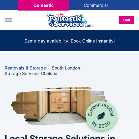
Domestic
Commercial
Call
Same-day availability. Book Online Instantly!
Removals & Storage
South London
Storage Services Chelsea
Local Storage Solutions in