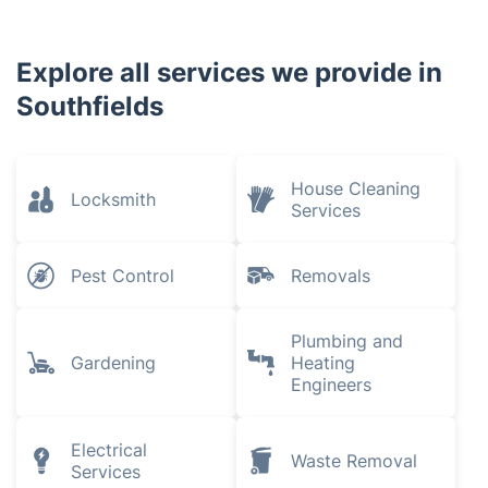
Explore all services we provide in
Southfields
House Cleaning
Locksmith
Services
Pest Control
Removals
Plumbing and
Gardening
Heating
Engineers
Electrical
Waste Removal
Services