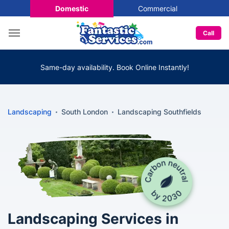
Domestic
Commercial
Call
Same-day availability. Book Online Instantly!
Landscaping
South London
Landscaping Southfields
Landscaping Services in