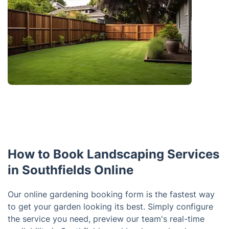
How to Book Landscaping Services
in Southfields Online
Our online gardening booking form is the fastest way
to get your garden looking its best. Simply configure
the service you need, preview our team's real-time