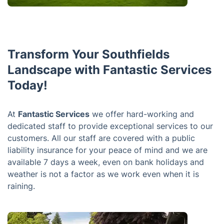
Transform Your Southfields
Landscape with Fantastic Services
Today!
At
Fantastic Services
we offer hard-working and
dedicated staff to provide exceptional services to our
customers. All our staff are covered with a public
liability insurance for your peace of mind and we are
available 7 days a week, even on bank holidays and
weather is not a factor as we work even when it is
raining.