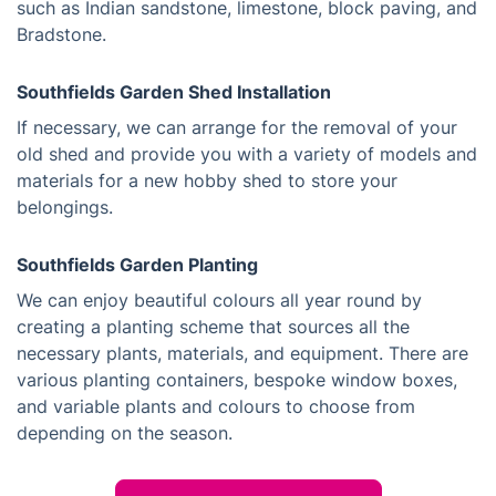
such as Indian sandstone, limestone, block paving, and
Bradstone.
Southfields Garden Shed Installation
If necessary, we can arrange for the removal of your
old shed and provide you with a variety of models and
materials for a new hobby shed to store your
belongings.
Southfields Garden Planting
We can enjoy beautiful colours all year round by
creating a planting scheme that sources all the
necessary plants, materials, and equipment. There are
various planting containers, bespoke window boxes,
and variable plants and colours to choose from
depending on the season.