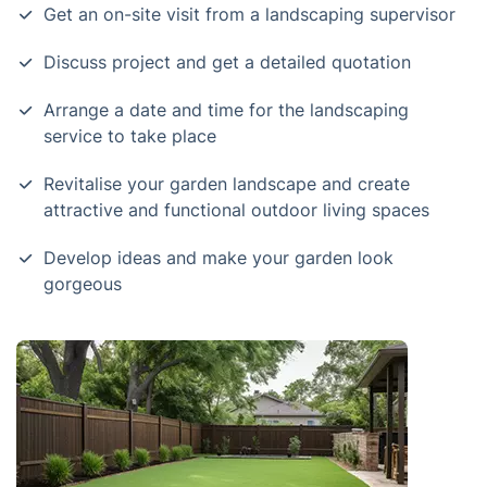
Get an on-site visit from a landscaping supervisor
Discuss project and get a detailed quotation
Arrange a date and time for the landscaping
service to take place
Revitalise your garden landscape and create
attractive and functional outdoor living spaces
Develop ideas and make your garden look
gorgeous