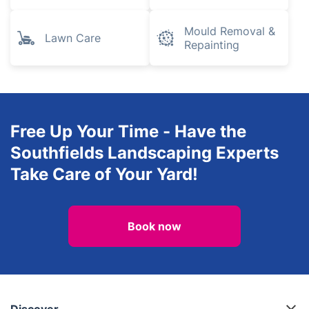
Mould Removal &
Lawn Care
Repainting
Free Up Your Time - Have the
Southfields Landscaping Experts
Take Care of Your Yard!
Book now