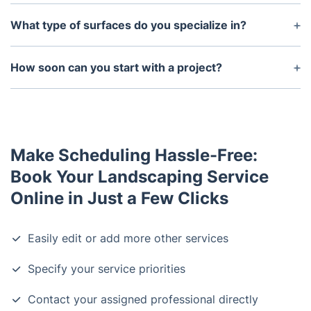
What type of surfaces do you specialize in?
We specialize in hardscaping including walkways,
driveways, walls, patios, etc. We also offer
How soon can you start with a project?
softscaping services such as installing trees,
We can start on short notice, however, we prefer
shrubbery, flower beds, and other vegetation.
that the customer books as soon as possible to
ensure availability on the exact date they desire.
Make Scheduling Hassle-Free:
Book Your Landscaping Service
Online in Just a Few Clicks
Easily edit or add more other services
Specify your service priorities
Contact your assigned professional directly