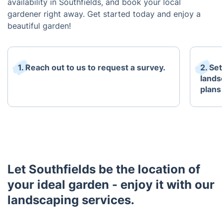
availability in Southfields, and book your local
gardener right away. Get started today and enjoy a
beautiful garden!
1. Reach out to us to request a survey.
2. Se
lands
plans
Let Southfields be the location of
your ideal garden - enjoy it with our
landscaping services.