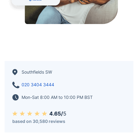
Southfields SW
020 3404 3444
Mon-Sat 8:00 AM to 10:00 PM BST
4.65/
5
based on 30,580 reviews