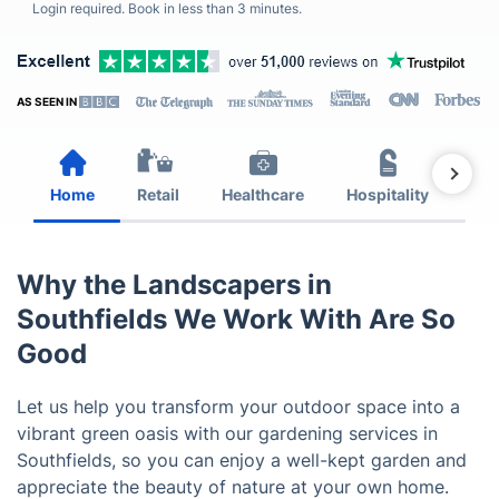
Login required. Book in less than 3 minutes.
AS SEEN IN
Home
Retail
Healthcare
Hospitality
Est
Why the Landscapers in
Southfields We Work With Are So
Good
Let us help you transform your outdoor space into a
vibrant green oasis with our gardening services in
Southfields, so you can enjoy a well-kept garden and
appreciate the beauty of nature at your own home.