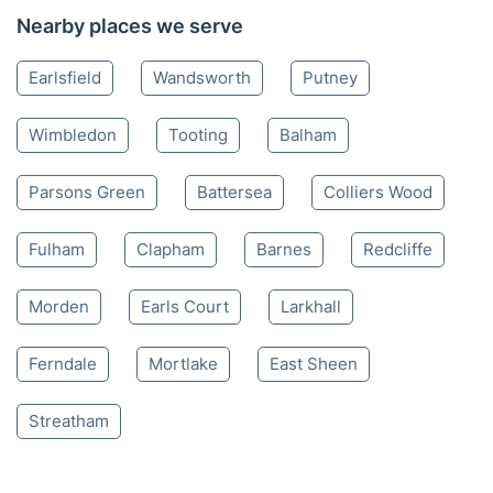
Nearby places we serve
Earlsfield
Wandsworth
Putney
Wimbledon
Tooting
Balham
Parsons Green
Battersea
Colliers Wood
Fulham
Clapham
Barnes
Redcliffe
Morden
Earls Court
Larkhall
Ferndale
Mortlake
East Sheen
Streatham