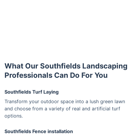
What Our Southfields Landscaping
Professionals Can Do For You
Southfields Turf Laying
Transform your outdoor space into a lush green lawn
and choose from a variety of real and artificial turf
options.
Southfields Fence installation