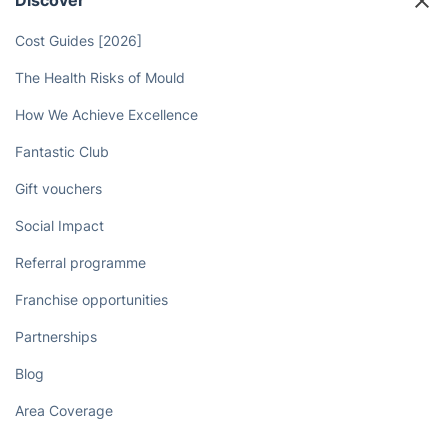
Discover
Cost Guides [2026]
The Health Risks of Mould
How We Achieve Excellence
Fantastic Club
Gift vouchers
Social Impact
Referral programme
Franchise opportunities
Partnerships
Blog
Area Coverage