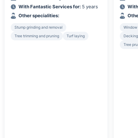
With Fantastic Services for:
5 years
With
Other specialities:
Othe
Stump grinding and removal
Window
Tree trimming and pruning
Turf laying
Decking 
Tree pru