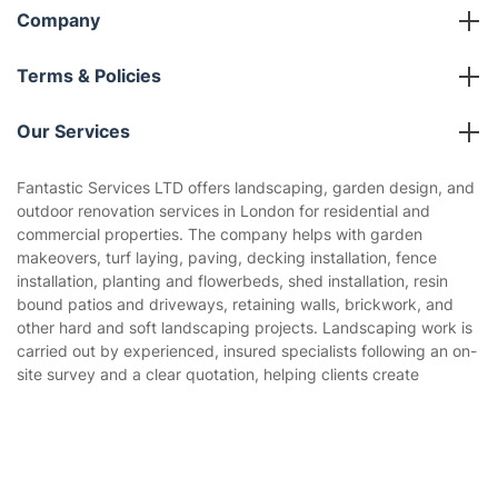
Company
About us
Terms & Policies
Reviews
Company policies
Our Services
Contact us
Sustainability policy
House Cleaning Services
Fantastic Services LTD offers landscaping, garden design, and
Privacy policy
outdoor renovation services in London for residential and
Gardening
commercial properties. The company helps with garden
Website’s terms of use
makeovers, turf laying, paving, decking installation, fence
Landscaping
installation, planting and flowerbeds, shed installation, resin
Cookies policy
Tradespeople and Odd Jobs
bound patios and driveways, retaining walls, brickwork, and
other hard and soft landscaping projects. Landscaping work is
Builders
carried out by experienced, insured specialists following an on-
site survey and a clear quotation, helping clients create
Removals & storage
functional, attractive, and easy-to-use outdoor spaces.
Waste removal
Get
£10 OFF
your 1st booking
Install app
via the app with code
GETAPP
Inventory services