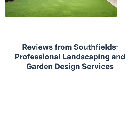
Reviews from Southfields:
Professional Landscaping and
Garden Design Services
Trustpilot