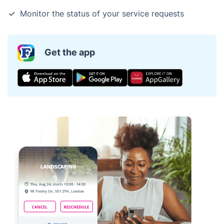
Monitor the status of your service requests
Get the app