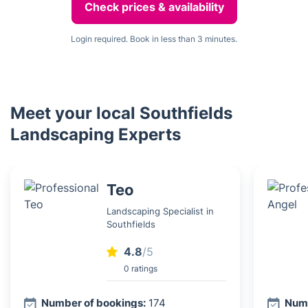
Check prices & availability
Login required. Book in less than 3 minutes.
Meet your local Southfields
Landscaping Experts
Teo
Landscaping Specialist in
Southfields
4.8
/5
0 ratings
Number of bookings:
174
Numb