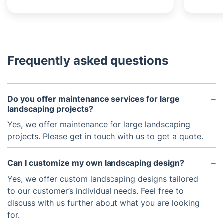
Frequently asked questions
Do you offer maintenance services for large
landscaping projects?
Yes, we offer maintenance for large landscaping
projects. Please get in touch with us to get a quote.
Can I customize my own landscaping design?
Yes, we offer custom landscaping designs tailored
to our customer’s individual needs. Feel free to
discuss with us further about what you are looking
for.