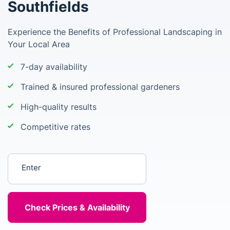
Southfields
Experience the Benefits of Professional Landscaping in
Your Local Area
7-day availability
Trained & insured professional gardeners
High-quality results
Competitive rates
Enter your postcode