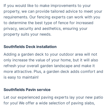
If you would like to make improvements to your
property, we can provide tailored advice to meet your
requirements. Our fencing experts can work with you
to determine the best type of fence for increased
privacy, security and aesthetics, ensuring your
property suits your needs.
Southfields Deck installation
Adding a garden deck to your outdoor area will not
only increase the value of your home, but it will also
refresh your overall garden landscape and make it
more attractive. Plus, a garden deck adds comfort and
is easy to maintain!
Southfields Pavin service
Let our experienced paving experts lay your new patio
for you! We offer a wide selection of paving slabs,