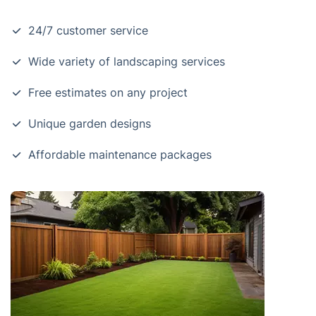
24/7 customer service
Wide variety of landscaping services
Free estimates on any project
Unique garden designs
Affordable maintenance packages