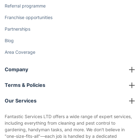
Referral programme
Franchise opportunities
Partnerships
Blog
Area Coverage
Company
About us
Terms & Policies
Reviews
Company policies
Our Services
Contact us
Sustainability policy
House Cleaning Services
Fantastic Services LTD offers a wide range of expert services,
Privacy policy
including everything from cleaning and pest control to
Gardening
gardening, handyman tasks, and more. We don't believe in
Website’s terms of use
"one-size-fits-all"—each job is handled by a dedicated
Landscaping