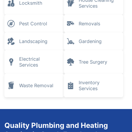
House Cleaning
Locksmith
Services
Pest Control
Removals
Landscaping
Gardening
Electrical
Tree Surgery
Services
Inventory
Waste Removal
Services
Quality Plumbing and Heating