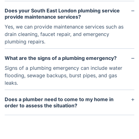
Does your South East London plumbing service
provide maintenance services?
Yes, we can provide maintenance services such as
drain cleaning, faucet repair, and emergency
plumbing repairs.
What are the signs of a plumbing emergency?
Signs of a plumbing emergency can include water
flooding, sewage backups, burst pipes, and gas
leaks.
Does a plumber need to come to my home in
order to assess the situation?
In most cases, a plumber will need to come to your
home in order to assess the situation and make a
plan for repairs or installations.