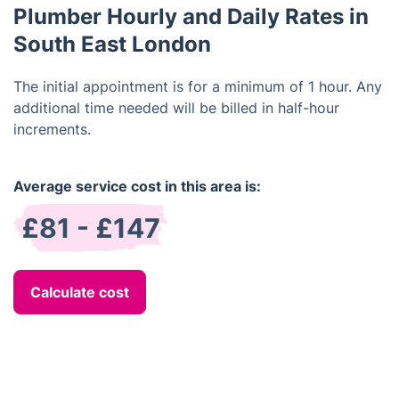
Plumber Hourly and Daily Rates in
South East London
The initial appointment is for a minimum of 1 hour. Any
additional time needed will be billed in half-hour
increments.
Average service cost in this area is:
£81 - £147
Calculate cost