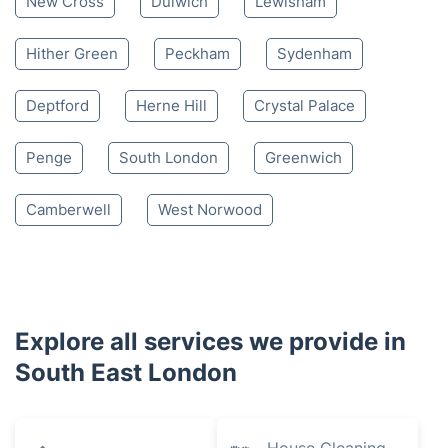
New Cross
Dulwich
Lewisham
Hither Green
Peckham
Sydenham
Deptford
Herne Hill
Crystal Palace
Penge
South London
Greenwich
Camberwell
West Norwood
Explore all services we provide in
South East London