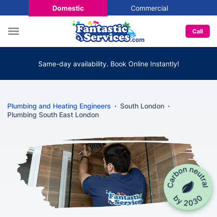
Domestic
Commercial
Call
Same-day availability. Book Online Instantly!
Plumbing and Heating Engineers
South London
Plumbing South East London