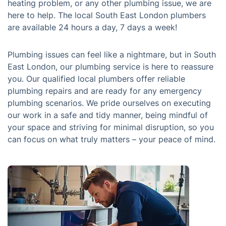
heating problem, or any other plumbing issue, we are
here to help. The local South East London plumbers
are available 24 hours a day, 7 days a week!
Plumbing issues can feel like a nightmare, but in South
East London, our plumbing service is here to reassure
you. Our qualified local plumbers offer reliable
plumbing repairs and are ready for any emergency
plumbing scenarios. We pride ourselves on executing
our work in a safe and tidy manner, being mindful of
your space and striving for minimal disruption, so you
can focus on what truly matters – your peace of mind.