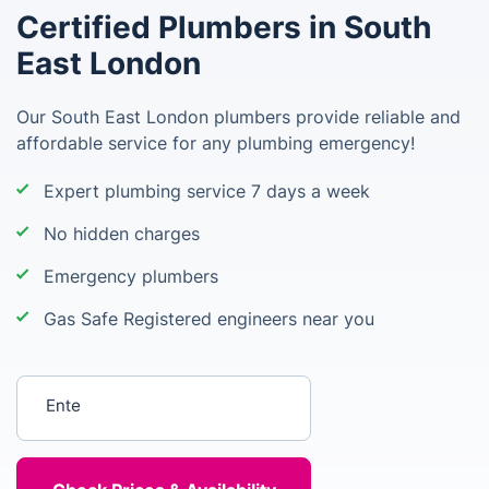
Certified Plumbers in South
East London
Our South East London plumbers provide reliable and
affordable service for any plumbing emergency!
Expert plumbing service 7 days a week
No hidden charges
Emergency plumbers
Gas Safe Registered engineers near you
Enter your postcode