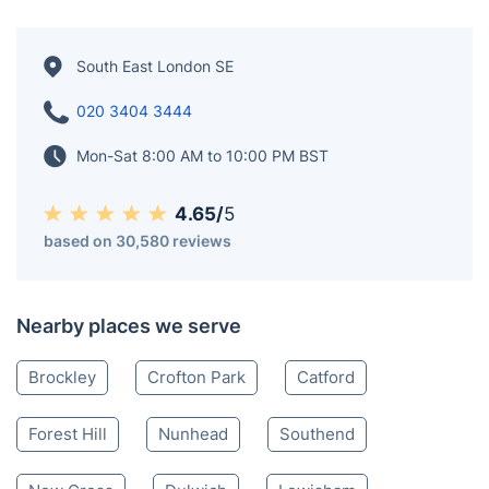
South East London SE
020 3404 3444
Mon-Sat 8:00 AM to 10:00 PM BST
4.65/
5
based on 30,580 reviews
Nearby places we serve
Brockley
Crofton Park
Catford
Forest Hill
Nunhead
Southend