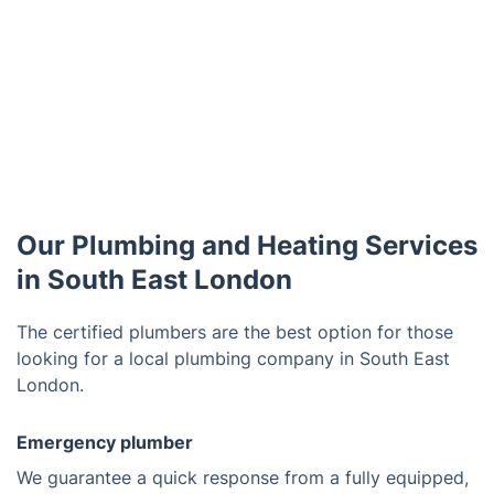
Our Plumbing and Heating Services
in South East London
The certified plumbers are the best option for those
looking for a local plumbing company in South East
London.
Emergency plumber
We guarantee a quick response from a fully equipped,