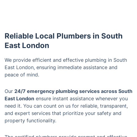
Reliable Local Plumbers in South
East London
We provide efficient and effective plumbing in South
East London, ensuring immediate assistance and
peace of mind.
Our
24/7 emergency plumbing services across South
East London
ensure instant assistance whenever you
need it. You can count on us for reliable, transparent,
and expert services that prioritize your safety and
property functionality.