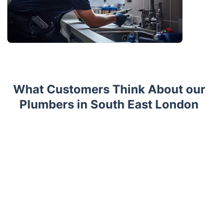
What Customers Think About our
Plumbers in South East London