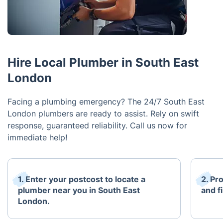
Hire Local Plumber in South East
London
Facing a plumbing emergency? The 24/7 South East
London plumbers are ready to assist. Rely on swift
response, guaranteed reliability. Call us now for
immediate help!
1. Enter your postcost to locate a
2. Pr
plumber near you in South East
and fi
London.