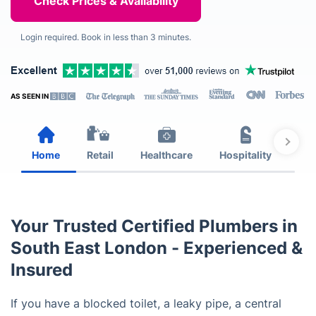
Login required. Book in less than 3 minutes.
AS SEEN IN
Home
Retail
Healthcare
Hospitality
Est
Your Trusted Certified Plumbers in
South East London - Experienced &
Insured
If you have a blocked toilet, a leaky pipe, a central