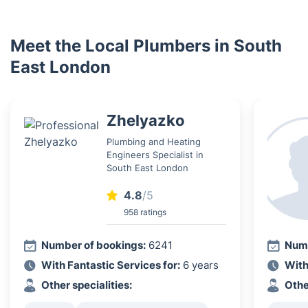
Meet the Local Plumbers in South
East London
Zhelyazko
Plumbing and Heating
Engineers Specialist in
South East London
4.8
/5
958 ratings
Number of bookings:
6241
Numb
With Fantastic Services for:
6 years
With
Other specialities:
Othe