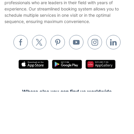
professionals who are leaders in their field with years of
Cookies policy
Tradespeople and Odd Jobs
experience. Our streamlined booking system allows you to
schedule multiple services in one visit or in the optimal
Builders
sequence, ensuring maximum convenience.
Removals & storage
Waste removal
Inventory services
Pest control
Appliance repair
Locksmith London
Where else you can find us worldwide
Handyman London
Australia
Get
£10 OFF
your 1st booking
Install app
Mobile Beauty & Wellness
United Kingdom
via the app with code
GETAPP
Tutoring Services
New Zealand
Fantastic Services © 2026. All rights reserved
Home Care