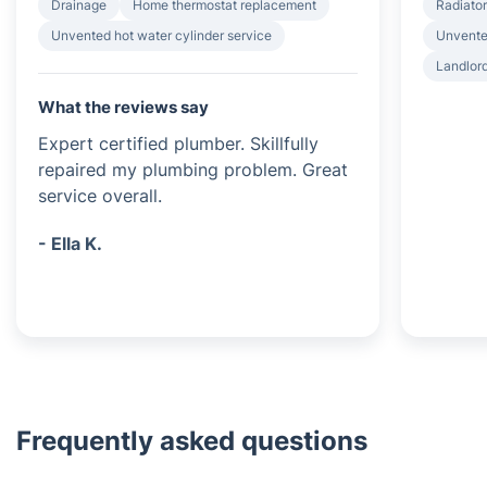
Drainage
Home thermostat replacement
Radiator
Unvented hot water cylinder service
Unvented
Landlord
What the reviews say
Expert certified plumber. Skillfully
repaired my plumbing problem. Great
service overall.
- Ella K.
Frequently asked questions