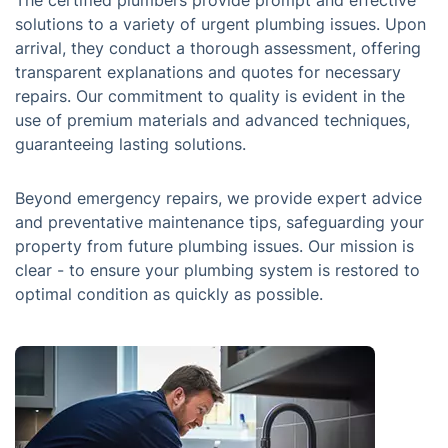
The certified plumbers provide prompt and effective
solutions to a variety of urgent plumbing issues. Upon
arrival, they conduct a thorough assessment, offering
transparent explanations and quotes for necessary
repairs. Our commitment to quality is evident in the
use of premium materials and advanced techniques,
guaranteeing lasting solutions.
Beyond emergency repairs, we provide expert advice
and preventative maintenance tips, safeguarding your
property from future plumbing issues. Our mission is
clear - to ensure your plumbing system is restored to
optimal condition as quickly as possible.