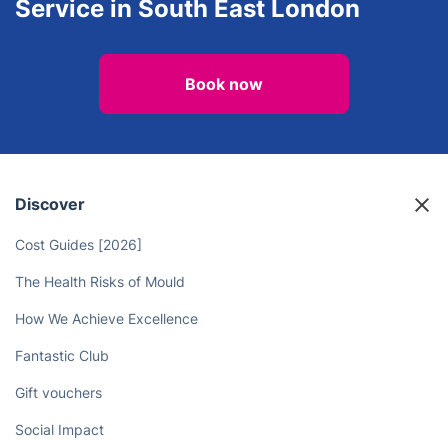
Service in South East London
Book now
Discover
Cost Guides [2026]
The Health Risks of Mould
How We Achieve Excellence
Fantastic Club
Gift vouchers
Social Impact