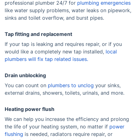
professional plumber 24/7 for
plumbing emergencies
like water supply problems, water leaks on pipework,
sinks and toilet overflow, and burst pipes.
Tap fitting and replacement
If your tap is leaking and requires repair, or if you
would like a completely new tap installed,
local
plumbers will fix tap related issues.
Drain unblocking
You can count on
plumbers to unclog
your sinks,
external drains, showers, toilets, urinals, and more.
Heating power flush
We can help you increase the efficiency and prolong
the life of your heating system, no matter if
power
flushing
is needed, radiators require repair, or