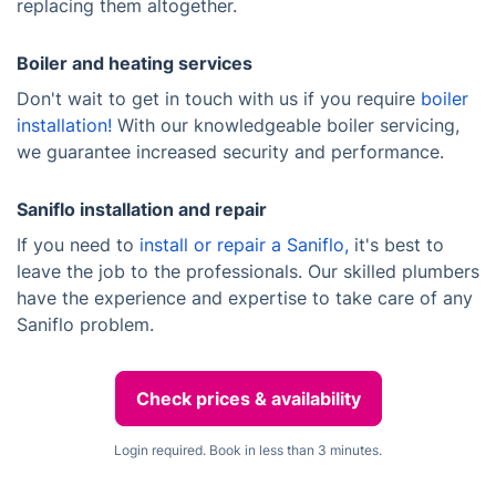
replacing them altogether.
Boiler and heating services
Don't wait to get in touch with us if you require
boiler
installation!
With our knowledgeable boiler servicing,
we guarantee increased security and performance.
Saniflo installation and repair
If you need to
install or repair a Saniflo,
it's best to
leave the job to the professionals. Our skilled plumbers
have the experience and expertise to take care of any
Saniflo problem.
Check prices & availability
Login required. Book in less than 3 minutes.